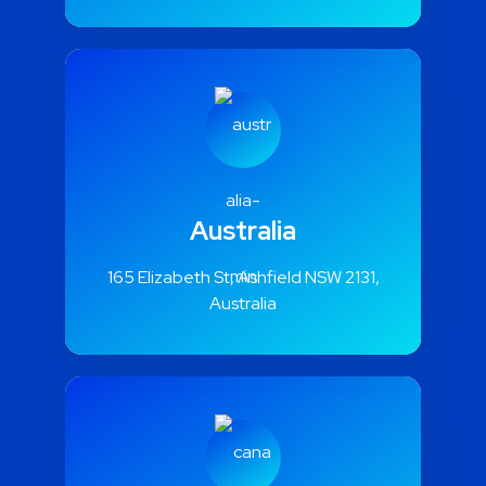
Illinois 60602, US
Australia
165 Elizabeth St, Ashfield NSW 2131,
Australia