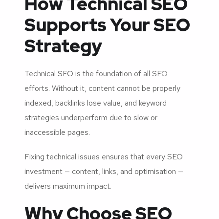
How Technical SEO
Supports Your SEO
Strategy
Technical SEO is the foundation of all SEO
efforts. Without it, content cannot be properly
indexed, backlinks lose value, and keyword
strategies underperform due to slow or
inaccessible pages.
Fixing technical issues ensures that every SEO
investment — content, links, and optimisation —
delivers maximum impact.
Why Choose SEO