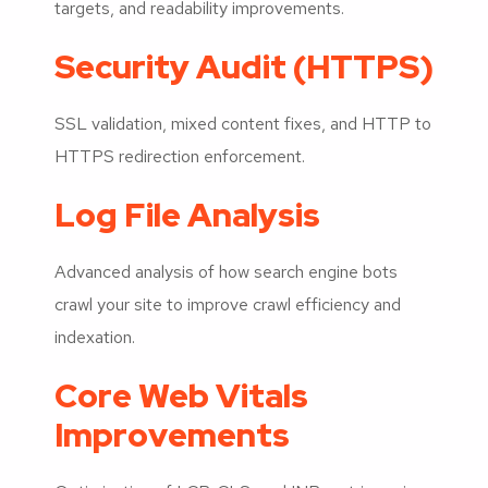
targets, and readability improvements.
Security Audit (HTTPS)
SSL validation, mixed content fixes, and HTTP to
HTTPS redirection enforcement.
Log File Analysis
Advanced analysis of how search engine bots
crawl your site to improve crawl efficiency and
indexation.
Core Web Vitals
Improvements