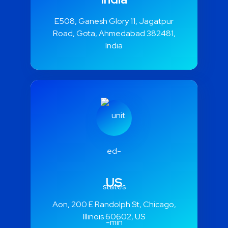
India
E508, Ganesh Glory 11, Jagatpur
Road, Gota, Ahmedabad 382481,
India
US
Aon, 200 E Randolph St, Chicago,