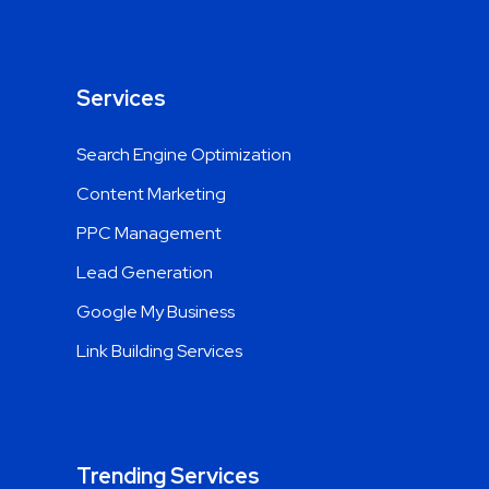
Services
Search Engine Optimization
Content Marketing
PPC Management
Lead Generation
Google My Business
Link Building Services