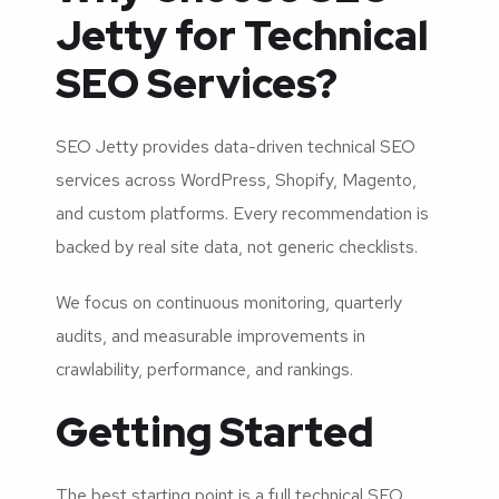
Jetty for Technical
SEO Services?
SEO Jetty provides data-driven technical SEO
services across WordPress, Shopify, Magento,
and custom platforms. Every recommendation is
backed by real site data, not generic checklists.
We focus on continuous monitoring, quarterly
audits, and measurable improvements in
crawlability, performance, and rankings.
Getting Started
The best starting point is a full technical SEO