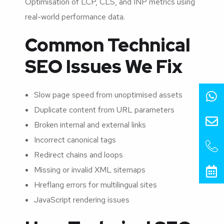
Optimisation of LCP, CLS, and INP metrics using
real-world performance data.
Common Technical
SEO Issues We Fix
Slow page speed from unoptimised assets
Duplicate content from URL parameters
Broken internal and external links
Incorrect canonical tags
Redirect chains and loops
Missing or invalid XML sitemaps
Hreflang errors for multilingual sites
JavaScript rendering issues