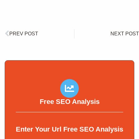
PREV POST
NEXT POST
Free SEO Analysis
Enter Your Url Free SEO Analysis