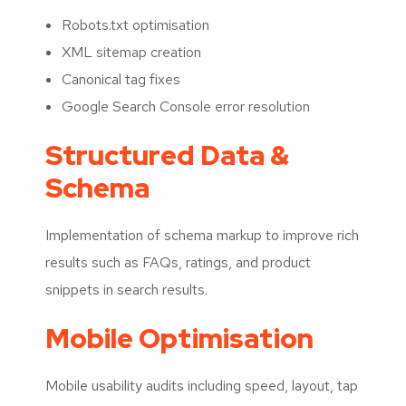
Robots.txt optimisation
XML sitemap creation
Canonical tag fixes
Google Search Console error resolution
Structured Data &
Schema
Implementation of schema markup to improve rich
results such as FAQs, ratings, and product
snippets in search results.
Mobile Optimisation
Mobile usability audits including speed, layout, tap