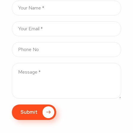
Submit