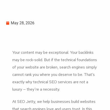
May 28, 2026
Your content may be exceptional. Your backlinks
may be rock-solid. But if the technical foundations
of your website are broken, search engines simply
cannot rank you where you deserve to be. That’s
exactly why technical SEO services are not a
luxury — they’re a necessity.
At SEO Jetty, we help businesses build websites
that search engines love and users trust. In this