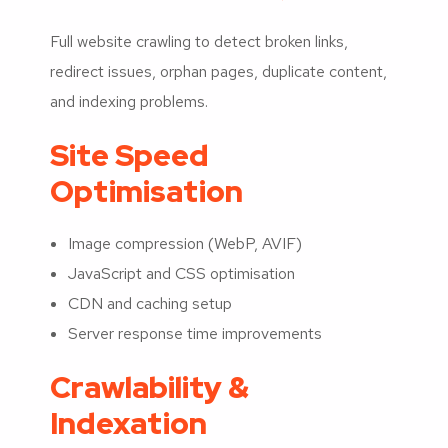
Full website crawling to detect broken links,
redirect issues, orphan pages, duplicate content,
and indexing problems.
Site Speed
Optimisation
Image compression (WebP, AVIF)
JavaScript and CSS optimisation
CDN and caching setup
Server response time improvements
Crawlability &
Indexation