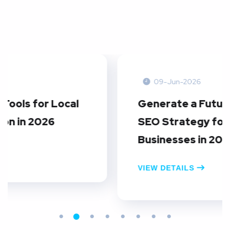
09-Jun-2026
Generate a Future-Proof Local
SEO Strategy for FinTech
Businesses in 2026
VIEW DETAILS