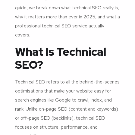
guide, we break down what technical SEO really is,
why it matters more than ever in 2025, and what a
professional technical SEO service actually
covers.
What Is Technical
SEO?
Technical SEO refers to all the behind-the-scenes
optimisations that make your website easy for
search engines like Google to crawl, index, and
rank. Unlike on-page SEO (content and keywords)
or off-page SEO (backlinks), technical SEO
focuses on structure, performance, and