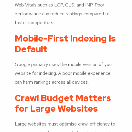
Web Vitals such as LCP, CLS, and INP. Poor
performance can reduce rankings compared to
faster competitors.
Mobile-First Indexing Is
Default
Google primarily uses the mobile version of your
website for indexing. A poor mobile experience
can harm rankings across all devices.
Crawl Budget Matters
for Large Websites
Large websites must optimise crawl efficiency to