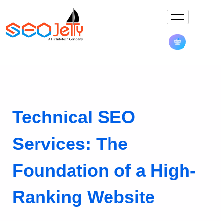
Technical SEO
Services: The
Foundation of a High-
Ranking Website