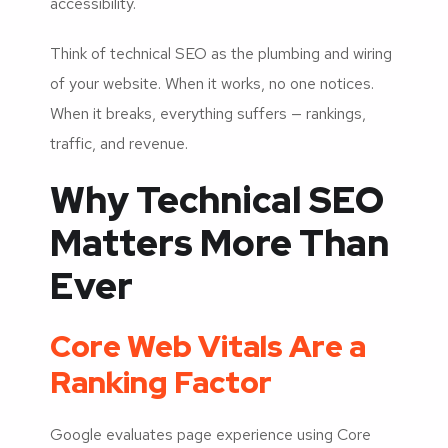
accessibility.
Think of technical SEO as the plumbing and wiring
of your website. When it works, no one notices.
When it breaks, everything suffers — rankings,
traffic, and revenue.
Why Technical SEO
Matters More Than
Ever
Core Web Vitals Are a
Ranking Factor
Google evaluates page experience using Core