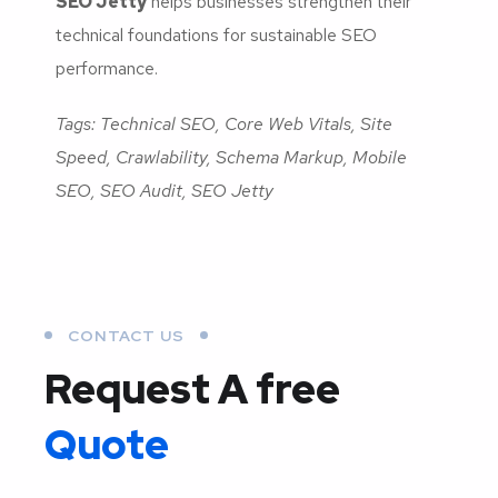
SEO Jetty
helps businesses strengthen their
technical foundations for sustainable SEO
performance.
Tags: Technical SEO, Core Web Vitals, Site
Speed, Crawlability, Schema Markup, Mobile
SEO, SEO Audit, SEO Jetty
CONTACT US
Request A free
Quote