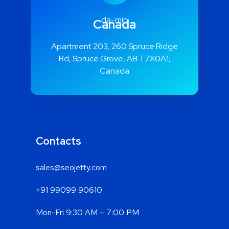
Canada
Apartment 203, 260 Spruce Ridge
Rd, Spruce Grove, AB T7X0A1,
Canada
Contacts
sales@seojetty.com
+91 99099 90610
Mon-Fri 9:30 AM – 7:00 PM