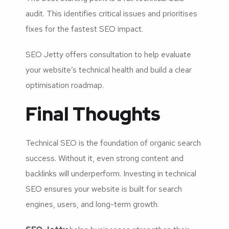
audit. This identifies critical issues and prioritises
fixes for the fastest SEO impact.
SEO Jetty offers consultation to help evaluate
your website’s technical health and build a clear
optimisation roadmap.
Final Thoughts
Technical SEO is the foundation of organic search
success. Without it, even strong content and
backlinks will underperform. Investing in technical
SEO ensures your website is built for search
engines, users, and long-term growth.