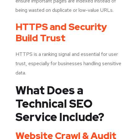
ensure important pages are indexed instead of
being wasted on duplicate or low-value URLs.
HTTPS and Security
Build Trust
HTTPS is a ranking signal and essential for user
trust, especially for businesses handling sensitive
data.
What Does a
Technical SEO
Service Include?
Website Crawl & Audit