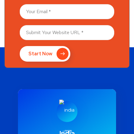
Start Now