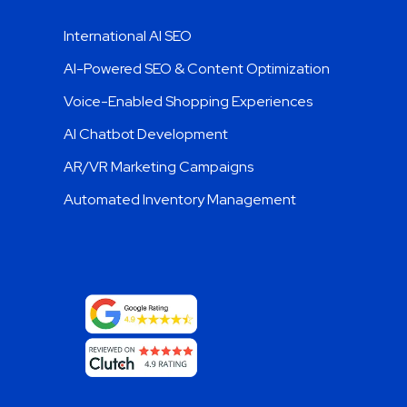
Trending Services
International AI SEO
AI-Powered SEO & Content Optimization
Voice-Enabled Shopping Experiences
AI Chatbot Development
AR/VR Marketing Campaigns
Automated Inventory Management