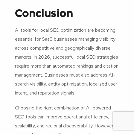
Conclusion
AI tools for local SEO optimization are becoming
essential for SaaS businesses managing visibility
across competitive and geographically diverse
markets. In 2026, successful local SEO strategies
require more than automated rankings and citation
management. Businesses must also address AI-
search visibility, entity optimization, localized user
intent, and reputation signals.
Choosing the right combination of AI-powered
SEO tools can improve operational efficiency,
scalability, and regional discoverability. However,