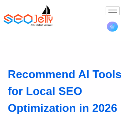
Recommend AI Tools
for Local SEO
Optimization in 2026