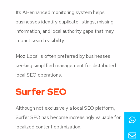
Its AI-enhanced monitoring system helps
businesses identify duplicate listings, missing
information, and local authority gaps that may
impact search visibility.
Moz Local is often preferred by businesses
seeking simplified management for distributed
local SEO operations.
Surfer SEO
Although not exclusively a local SEO platform,
Surfer SEO has become increasingly valuable for
localized content optimization.