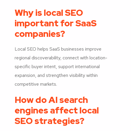
Why is local SEO
important for SaaS
companies?
Local SEO helps SaaS businesses improve
regional discoverability, connect with location-
specific buyer intent, support international
expansion, and strengthen visibility within
competitive markets.
How do AI search
engines affect local
SEO strategies?