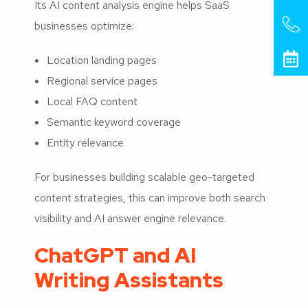
Its AI content analysis engine helps SaaS
businesses optimize:
Location landing pages
Regional service pages
Local FAQ content
Semantic keyword coverage
Entity relevance
For businesses building scalable geo-targeted
content strategies, this can improve both search
visibility and AI answer engine relevance.
ChatGPT and AI
Writing Assistants