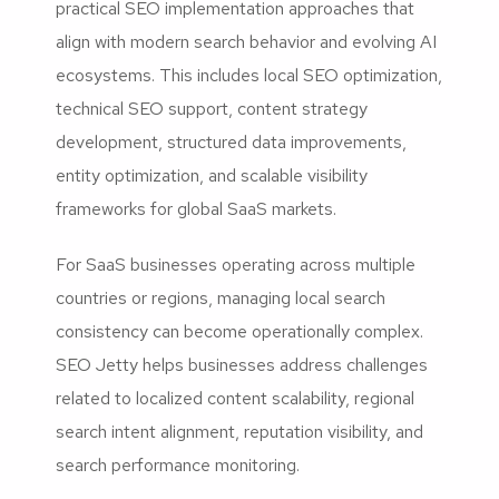
practical SEO implementation approaches that
align with modern search behavior and evolving AI
ecosystems. This includes local SEO optimization,
technical SEO support, content strategy
development, structured data improvements,
entity optimization, and scalable visibility
frameworks for global SaaS markets.
For SaaS businesses operating across multiple
countries or regions, managing local search
consistency can become operationally complex.
SEO Jetty helps businesses address challenges
related to localized content scalability, regional
search intent alignment, reputation visibility, and
search performance monitoring.