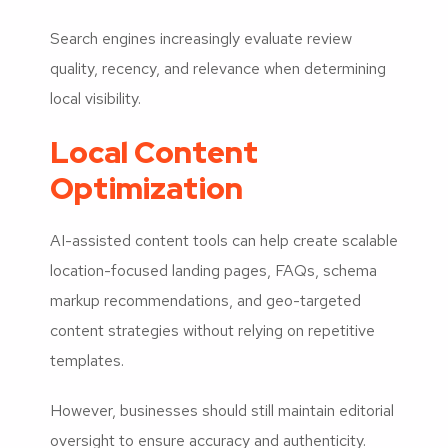
Search engines increasingly evaluate review
quality, recency, and relevance when determining
local visibility.
Local Content
Optimization
AI-assisted content tools can help create scalable
location-focused landing pages, FAQs, schema
markup recommendations, and geo-targeted
content strategies without relying on repetitive
templates.
However, businesses should still maintain editorial
oversight to ensure accuracy and authenticity.