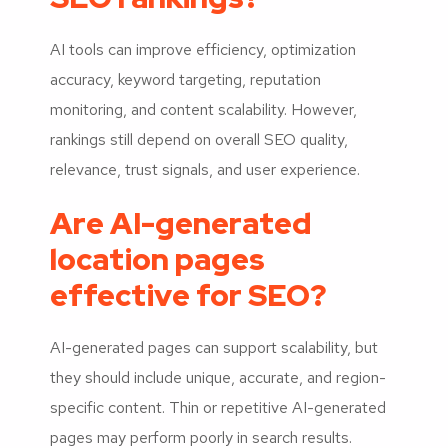
AI tools can improve efficiency, optimization
accuracy, keyword targeting, reputation
monitoring, and content scalability. However,
rankings still depend on overall SEO quality,
relevance, trust signals, and user experience.
Are AI-generated
location pages
effective for SEO?
AI-generated pages can support scalability, but
they should include unique, accurate, and region-
specific content. Thin or repetitive AI-generated
pages may perform poorly in search results.