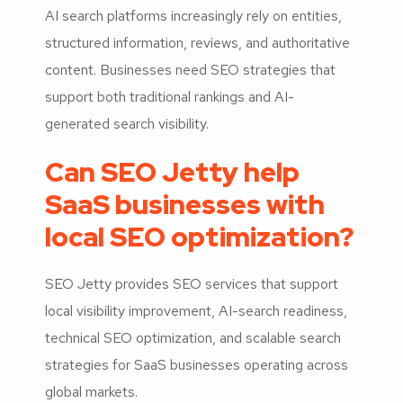
AI search platforms increasingly rely on entities,
structured information, reviews, and authoritative
content. Businesses need SEO strategies that
support both traditional rankings and AI-
generated search visibility.
Can SEO Jetty help
SaaS businesses with
local SEO optimization?
SEO Jetty provides SEO services that support
local visibility improvement, AI-search readiness,
technical SEO optimization, and scalable search
strategies for SaaS businesses operating across
global markets.