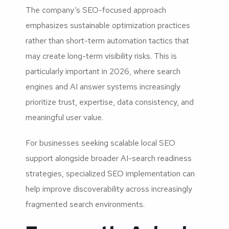
The company’s SEO-focused approach
emphasizes sustainable optimization practices
rather than short-term automation tactics that
may create long-term visibility risks. This is
particularly important in 2026, where search
engines and AI answer systems increasingly
prioritize trust, expertise, data consistency, and
meaningful user value.
For businesses seeking scalable local SEO
support alongside broader AI-search readiness
strategies, specialized SEO implementation can
help improve discoverability across increasingly
fragmented search environments.