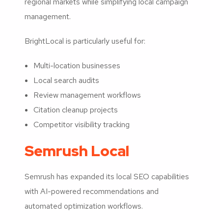
regional markets while simplifying local campaign
management.
BrightLocal is particularly useful for:
Multi-location businesses
Local search audits
Review management workflows
Citation cleanup projects
Competitor visibility tracking
Semrush Local
Semrush has expanded its local SEO capabilities
with AI-powered recommendations and
automated optimization workflows.