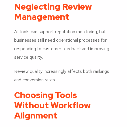
Neglecting Review
Management
AI tools can support reputation monitoring, but
businesses still need operational processes for
responding to customer feedback and improving
service quality.
Review quality increasingly affects both rankings
and conversion rates.
Choosing Tools
Without Workflow
Alignment