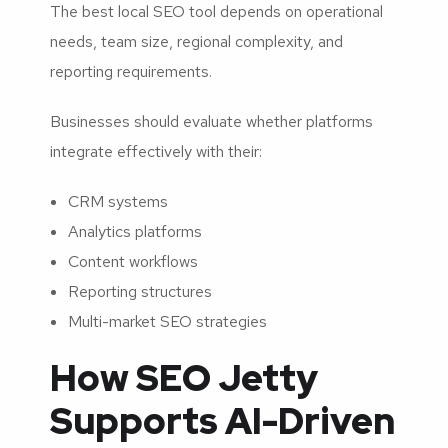
The best local SEO tool depends on operational
needs, team size, regional complexity, and
reporting requirements.
Businesses should evaluate whether platforms
integrate effectively with their:
CRM systems
Analytics platforms
Content workflows
Reporting structures
Multi-market SEO strategies
How SEO Jetty
Supports AI-Driven