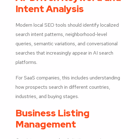
Intent Analysis
Modern local SEO tools should identify localized
search intent patterns, neighborhood-level
queries, semantic variations, and conversational
searches that increasingly appear in AI search
platforms.
For SaaS companies, this includes understanding
how prospects search in different countries,
industries, and buying stages.
Business Listing
Management