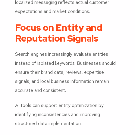
localized messaging reflects actual customer
expectations and market conditions.
Focus on Entity and
Reputation Signals
Search engines increasingly evaluate entities
instead of isolated keywords. Businesses should
ensure their brand data, reviews, expertise
signals, and local business information remain
accurate and consistent.
AI tools can support entity optimization by
identifying inconsistencies and improving
structured data implementation.