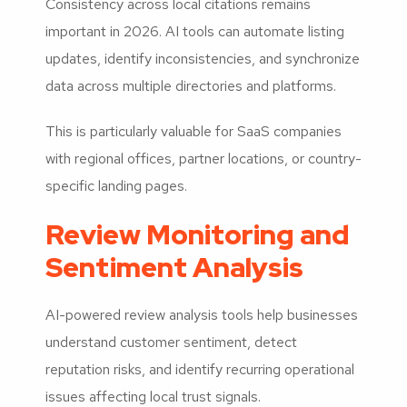
Consistency across local citations remains
important in 2026. AI tools can automate listing
updates, identify inconsistencies, and synchronize
data across multiple directories and platforms.
This is particularly valuable for SaaS companies
with regional offices, partner locations, or country-
specific landing pages.
Review Monitoring and
Sentiment Analysis
AI-powered review analysis tools help businesses
understand customer sentiment, detect
reputation risks, and identify recurring operational
issues affecting local trust signals.