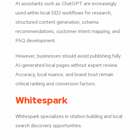
AI assistants such as ChatGPT are increasingly
used within local SEO workflows for research,
structured content generation, schema
recommendations, customer intent mapping, and
FAQ development.
However, businesses should avoid publishing fully
AI-generated local pages without expert review.
Accuracy, local nuance, and brand trust remain
critical ranking and conversion factors.
Whitespark
Whitespark specializes in citation building and local
search discovery opportunities.