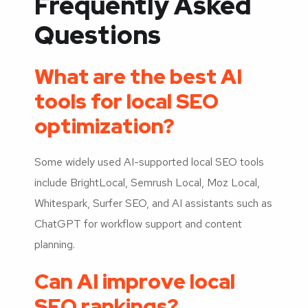
Frequently Asked
Questions
What are the best AI
tools for local SEO
optimization?
Some widely used AI-supported local SEO tools
include BrightLocal, Semrush Local, Moz Local,
Whitespark, Surfer SEO, and AI assistants such as
ChatGPT for workflow support and content
planning.
Can AI improve local
SEO rankings?