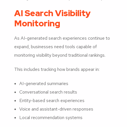
AI Search Visibility
Monitoring
As AI-generated search experiences continue to
expand, businesses need tools capable of
monitoring visibility beyond traditional rankings.
This includes tracking how brands appear in:
AI-generated summaries
Conversational search results
Entity-based search experiences
Voice and assistant-driven responses
Local recommendation systems