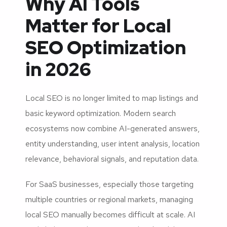
Why AI Tools
Matter for Local
SEO Optimization
in 2026
Local SEO is no longer limited to map listings and
basic keyword optimization. Modern search
ecosystems now combine AI-generated answers,
entity understanding, user intent analysis, location
relevance, behavioral signals, and reputation data.
For SaaS businesses, especially those targeting
multiple countries or regional markets, managing
local SEO manually becomes difficult at scale. AI