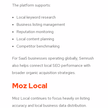
The platform supports:
Local keyword research
Business listing management
Reputation monitoring
Local content planning
Competitor benchmarking
For SaaS businesses operating globally, Semrush
also helps connect local SEO performance with
broader organic acquisition strategies.
Moz Local
Moz Local continues to focus heavily on listing
accuracy and local business data distribution.