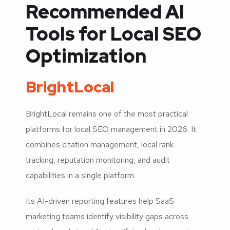
Recommended AI
Tools for Local SEO
Optimization
BrightLocal
BrightLocal remains one of the most practical
platforms for local SEO management in 2026. It
combines citation management, local rank
tracking, reputation monitoring, and audit
capabilities in a single platform.
Its AI-driven reporting features help SaaS
marketing teams identify visibility gaps across