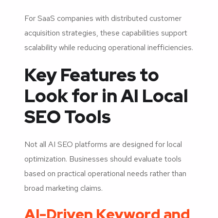
For SaaS companies with distributed customer
acquisition strategies, these capabilities support
scalability while reducing operational inefficiencies.
Key Features to
Look for in AI Local
SEO Tools
Not all AI SEO platforms are designed for local
optimization. Businesses should evaluate tools
based on practical operational needs rather than
broad marketing claims.
AI-Driven Keyword and