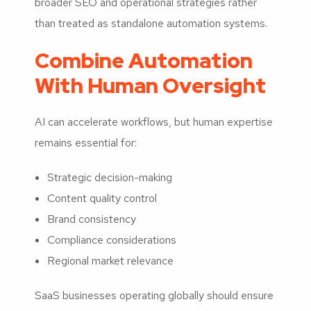
broader SEO and operational strategies rather
than treated as standalone automation systems.
Combine Automation
With Human Oversight
AI can accelerate workflows, but human expertise
remains essential for:
Strategic decision-making
Content quality control
Brand consistency
Compliance considerations
Regional market relevance
SaaS businesses operating globally should ensure