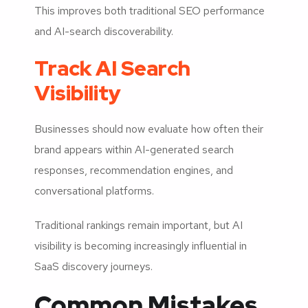
This improves both traditional SEO performance
and AI-search discoverability.
Track AI Search
Visibility
Businesses should now evaluate how often their
brand appears within AI-generated search
responses, recommendation engines, and
conversational platforms.
Traditional rankings remain important, but AI
visibility is becoming increasingly influential in
SaaS discovery journeys.
Common Mistakes