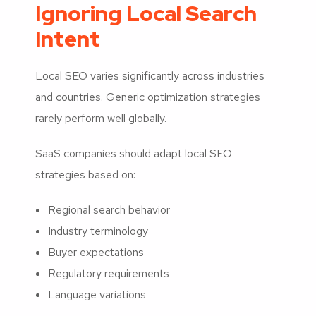
Ignoring Local Search
Intent
Local SEO varies significantly across industries
and countries. Generic optimization strategies
rarely perform well globally.
SaaS companies should adapt local SEO
strategies based on:
Regional search behavior
Industry terminology
Buyer expectations
Regulatory requirements
Language variations