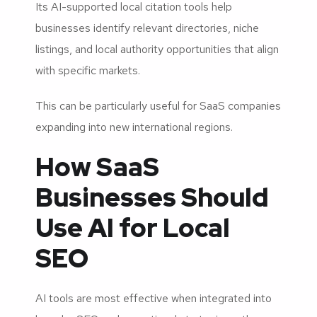
Its AI-supported local citation tools help
businesses identify relevant directories, niche
listings, and local authority opportunities that align
with specific markets.
This can be particularly useful for SaaS companies
expanding into new international regions.
How SaaS
Businesses Should
Use AI for Local
SEO
AI tools are most effective when integrated into