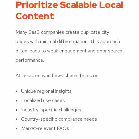
Prioritize Scalable Local
Content
Many SaaS companies create duplicate city
pages with minimal differentiation. This approach
often leads to weak engagement and poor search
performance.
AI-assisted workflows should focus on:
Unique regional insights
Localized use cases
Industry-specific challenges
Country-specific compliance needs
Market-relevant FAQs