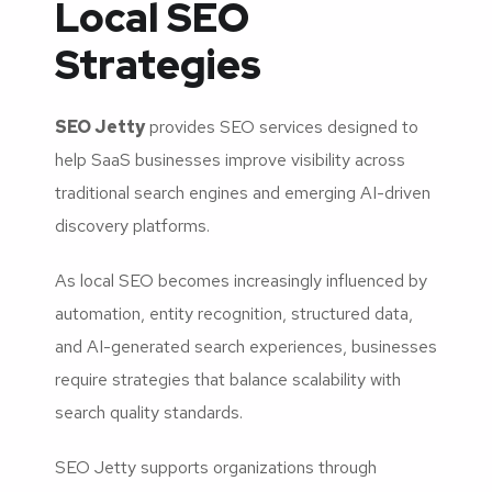
Local SEO
Strategies
SEO Jetty
provides SEO services designed to
help SaaS businesses improve visibility across
traditional search engines and emerging AI-driven
discovery platforms.
As local SEO becomes increasingly influenced by
automation, entity recognition, structured data,
and AI-generated search experiences, businesses
require strategies that balance scalability with
search quality standards.
SEO Jetty supports organizations through