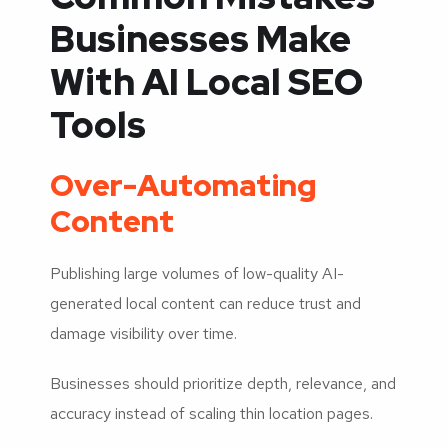
Businesses Make
With AI Local SEO
Tools
Over-Automating
Content
Publishing large volumes of low-quality AI-
generated local content can reduce trust and
damage visibility over time.
Businesses should prioritize depth, relevance, and
accuracy instead of scaling thin location pages.