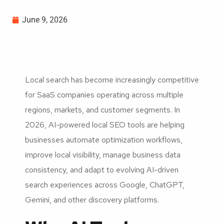
June 9, 2026
Local search has become increasingly competitive
for SaaS companies operating across multiple
regions, markets, and customer segments. In
2026, AI-powered local SEO tools are helping
businesses automate optimization workflows,
improve local visibility, manage business data
consistency, and adapt to evolving AI-driven
search experiences across Google, ChatGPT,
Gemini, and other discovery platforms.