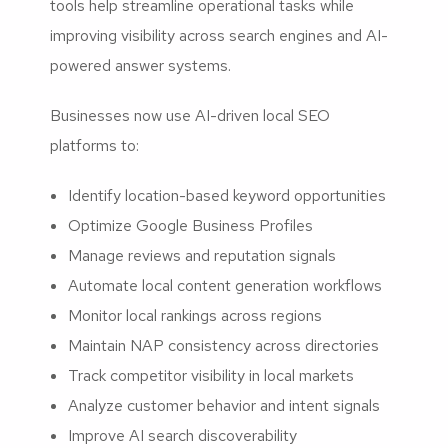
tools help streamline operational tasks while
improving visibility across search engines and AI-
powered answer systems.
Businesses now use AI-driven local SEO
platforms to:
Identify location-based keyword opportunities
Optimize Google Business Profiles
Manage reviews and reputation signals
Automate local content generation workflows
Monitor local rankings across regions
Maintain NAP consistency across directories
Track competitor visibility in local markets
Analyze customer behavior and intent signals
Improve AI search discoverability