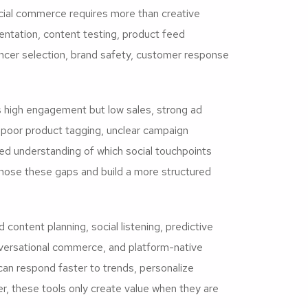
cial commerce requires more than creative
ntation, content testing, product feed
uencer selection, brand safety, customer response
igh engagement but low sales, strong ad
, poor product tagging, unclear campaign
ed understanding of which social touchpoints
gnose these gaps and build a more structured
content planning, social listening, predictive
versational commerce, and platform-native
 can respond faster to trends, personalize
 these tools only create value when they are