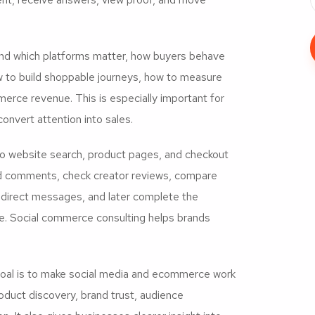
nd which platforms matter, how buyers behave
w to build shoppable journeys, how to measure
erce revenue. This is especially important for
convert attention into sales.
to website search, product pages, and checkout
ead comments, check creator reviews, compare
in direct messages, and later complete the
e. Social commerce consulting helps brands
goal is to make social media and ecommerce work
duct discovery, brand trust, audience