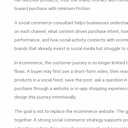
toward purchase with minimum friction.
A social commerce consultant helps businesses understa
on each channel, what content drives purchase intent, ho
performance, and how social activity connects with ecomm
brands that already invest in social media but struggle to 
In ecommerce, the customer journey is no longer limited 
flows. A buyer may first see a short-form video, then r
products in a social feed, save the post, ask a question 
purchase through a website or in-app shopping experienc
design this journey intentionally.
The goal is not to replace the ecommerce website. The 
together. A strong social commerce strategy supports pro