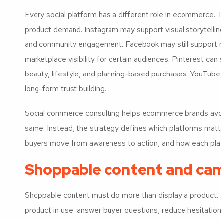
Every social platform has a different role in ecommerce.
product demand. Instagram may support visual storytellin
and community engagement. Facebook may still support 
marketplace visibility for certain audiences. Pinterest can
beauty, lifestyle, and planning-based purchases. YouTube
long-form trust building.
Social commerce consulting helps ecommerce brands avoid
same. Instead, the strategy defines which platforms mat
buyers move from awareness to action, and how each plat
Shoppable content and cam
Shoppable content must do more than display a product. 
product in use, answer buyer questions, reduce hesitation