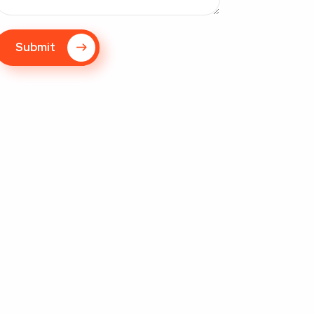
Submit