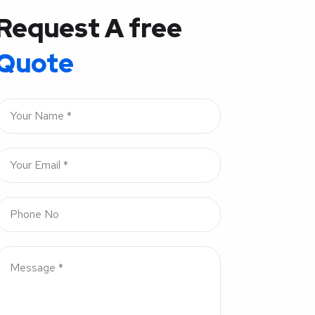
Request A free
Quote