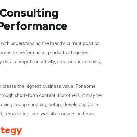
Consulting
Performance
ith understanding the brand’s current position.
e website performance, product categories,
 data, competitor activity, creator partnerships,
n create the highest business value. For some
hrough short-form content. For others, it may be
proving in-app shopping setup, developing better
il, remarketing, and website conversion flows.
ategy