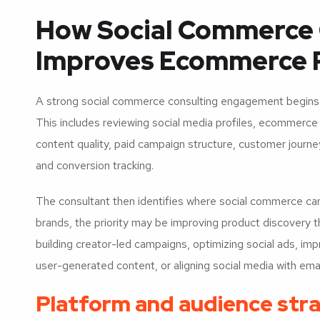
How Social Commerce 
Improves Ecommerce 
A strong social commerce consulting engagement begins w
This includes reviewing social media profiles, ecommerc
content quality, paid campaign structure, customer journey
and conversion tracking.
The consultant then identifies where social commerce ca
brands, the priority may be improving product discovery t
building creator-led campaigns, optimizing social ads, im
user-generated content, or aligning social media with ema
Platform and audience str