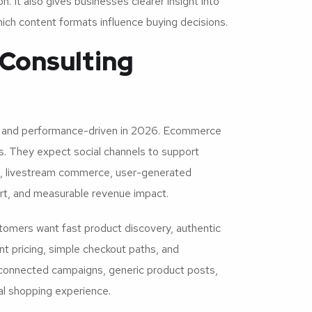
 It also gives businesses clearer insight into
ich content formats influence buying decisions.
Consulting
 and performance-driven in 2026. Ecommerce
s. They expect social channels to support
ng, livestream commerce, user-generated
ort, and measurable revenue impact.
omers want fast product discovery, authentic
t pricing, simple checkout paths, and
sconnected campaigns, generic product posts,
ual shopping experience.