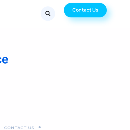
Contact Us
ce
CONTACT US