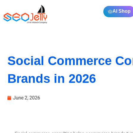
AI Shop
Social Commerce Co
Brands in 2026
June 2, 2026