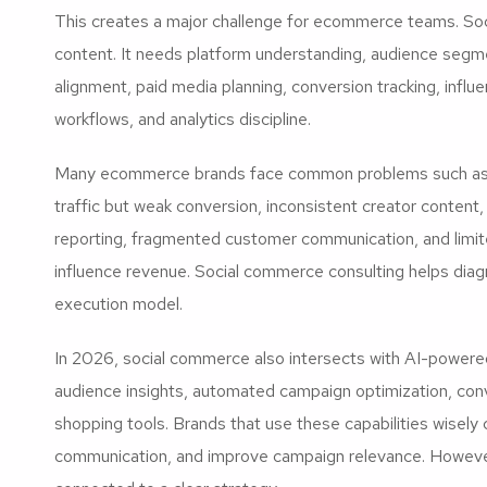
This creates a major challenge for ecommerce teams. So
content. It needs platform understanding, audience segme
alignment, paid media planning, conversion tracking, infl
workflows, and analytics discipline.
Many ecommerce brands face common problems such as h
traffic but weak conversion, inconsistent creator content
reporting, fragmented customer communication, and limit
influence revenue. Social commerce consulting helps dia
execution model.
In 2026, social commerce also intersects with AI-powered 
audience insights, automated campaign optimization, con
shopping tools. Brands that use these capabilities wisely
communication, and improve campaign relevance. However,