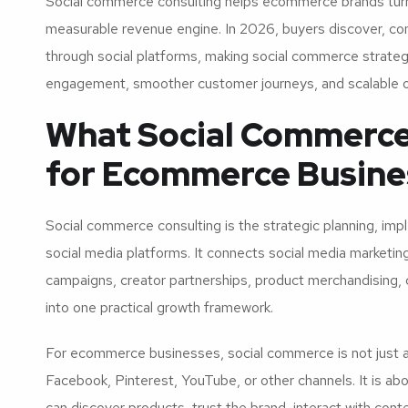
Social commerce consulting helps ecommerce brands turn so
measurable revenue engine. In 2026, buyers discover, com
through social platforms, making social commerce strateg
engagement, smoother customer journeys, and scalable on
What Social Commerce
for Ecommerce Busine
Social commerce consulting is the strategic planning, imp
social media platforms. It connects social media marketi
campaigns, creator partnerships, product merchandising,
into one practical growth framework.
For ecommerce businesses, social commerce is not just a
Facebook, Pinterest, YouTube, or other channels. It is ab
can discover products, trust the brand, interact with con