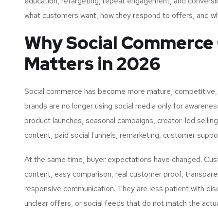
education, retargeting, repeat engagement, and conversion.
what customers want, how they respond to offers, and wh
Why Social Commerce 
Matters in 2026
Social commerce has become more mature, competitive,
brands are no longer using social media only for awarenes
product launches, seasonal campaigns, creator-led selli
content, paid social funnels, remarketing, customer supp
At the same time, buyer expectations have changed. Cust
content, easy comparison, real customer proof, transparen
responsive communication. They are less patient with di
unclear offers, or social feeds that do not match the act