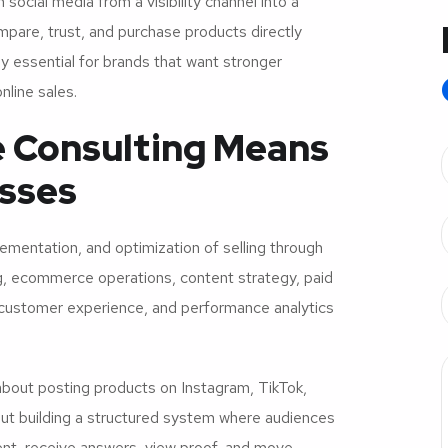
cial media from a visibility channel into a
pare, trust, and purchase products directly
y essential for brands that want stronger
line sales.
 Consulting Means
sses
lementation, and optimization of selling through
ng, ecommerce operations, content strategy, paid
 customer experience, and performance analytics
bout posting products on Instagram, TikTok,
out building a structured system where audiences
tent, receive answers, view proof, and move