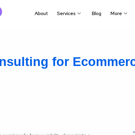
About
Services
Blog
More
nsulting for Ecommer