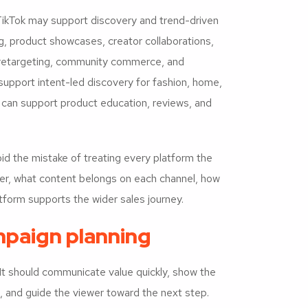
 TikTok may support discovery and trend-driven
g, product showcases, creator collaborations,
retargeting, community commerce, and
 support intent-led discovery for fashion, home,
 can support product education, reviews, and
 the mistake of treating every platform the
ter, what content belongs on each channel, how
form supports the wider sales journey.
paign planning
It should communicate value quickly, show the
, and guide the viewer toward the next step.