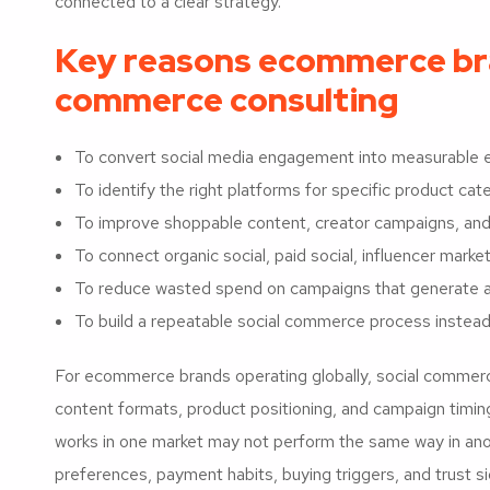
connected to a clear strategy.
Key reasons ecommerce bran
commerce consulting
To convert social media engagement into measurabl
To identify the right platforms for specific product ca
To improve shoppable content, creator campaigns, and
To connect organic social, paid social, influencer mark
To reduce wasted spend on campaigns that generate at
To build a repeatable social commerce process instead
For ecommerce brands operating globally, social commerc
content formats, product positioning, and campaign timin
works in one market may not perform the same way in anot
preferences, payment habits, buying triggers, and trust si