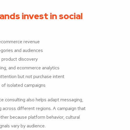
ds invest in social
e ecommerce revenue
tegories and audiences
 product discovery
eting, and ecommerce analytics
tention but not purchase intent
 of isolated campaigns
e consulting also helps adapt messaging,
g across different regions. A campaign that
her because platform behavior, cultural
gnals vary by audience.