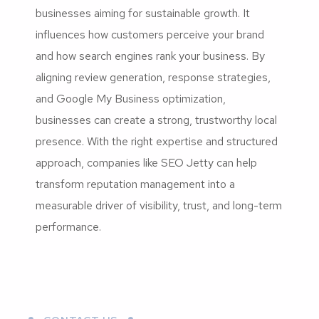
businesses aiming for sustainable growth. It
influences how customers perceive your brand
and how search engines rank your business. By
aligning review generation, response strategies,
and Google My Business optimization,
businesses can create a strong, trustworthy local
presence. With the right expertise and structured
approach, companies like SEO Jetty can help
transform reputation management into a
measurable driver of visibility, trust, and long-term
performance.