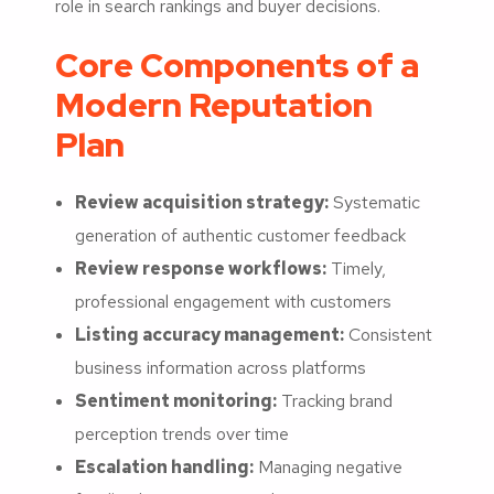
role in search rankings and buyer decisions.
Core Components of a
Modern Reputation
Plan
Review acquisition strategy:
Systematic
generation of authentic customer feedback
Review response workflows:
Timely,
professional engagement with customers
Listing accuracy management:
Consistent
business information across platforms
Sentiment monitoring:
Tracking brand
perception trends over time
Escalation handling:
Managing negative