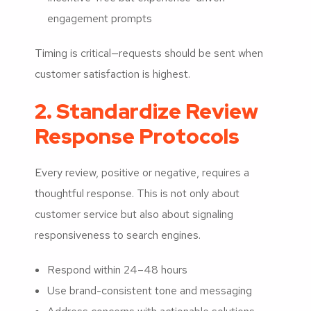
engagement prompts
Timing is critical—requests should be sent when
customer satisfaction is highest.
2. Standardize Review
Response Protocols
Every review, positive or negative, requires a
thoughtful response. This is not only about
customer service but also about signaling
responsiveness to search engines.
Respond within 24–48 hours
Use brand-consistent tone and messaging