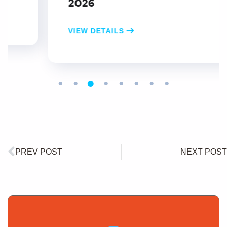
2026
VIEW DETAILS
PREV POST
NEXT POST