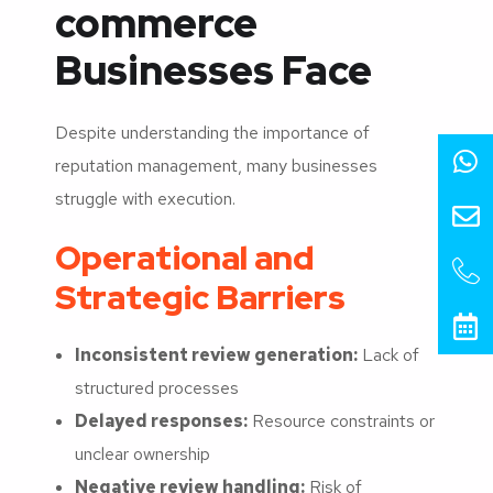
commerce
Businesses Face
Despite understanding the importance of
reputation management, many businesses
struggle with execution.
Operational and
Strategic Barriers
Inconsistent review generation:
Lack of
structured processes
Delayed responses:
Resource constraints or
unclear ownership
Negative review handling:
Risk of