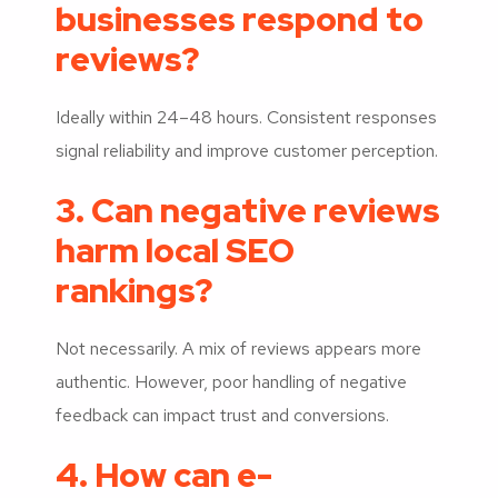
businesses respond to
reviews?
Ideally within 24–48 hours. Consistent responses
signal reliability and improve customer perception.
3. Can negative reviews
harm local SEO
rankings?
Not necessarily. A mix of reviews appears more
authentic. However, poor handling of negative
feedback can impact trust and conversions.
4. How can e-