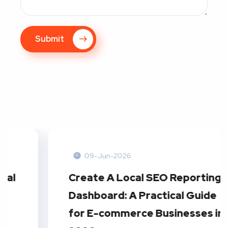
Submit
09-Jun-2026
Create A Local SEO Reporting
Dashboard: A Practical Guide
for E-commerce Businesses in