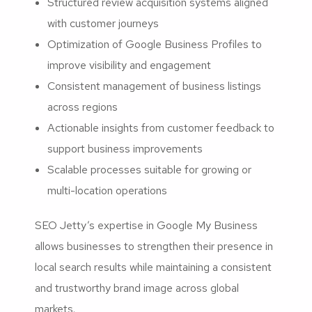
Structured review acquisition systems aligned
with customer journeys
Optimization of Google Business Profiles to
improve visibility and engagement
Consistent management of business listings
across regions
Actionable insights from customer feedback to
support business improvements
Scalable processes suitable for growing or
multi-location operations
SEO Jetty’s expertise in Google My Business
allows businesses to strengthen their presence in
local search results while maintaining a consistent
and trustworthy brand image across global
markets.