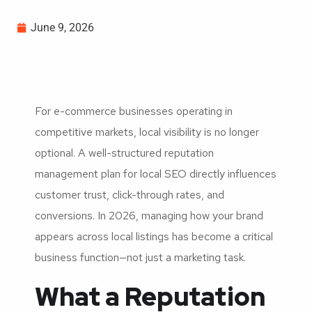
June 9, 2026
For e-commerce businesses operating in
competitive markets, local visibility is no longer
optional. A well-structured reputation
management plan for local SEO directly influences
customer trust, click-through rates, and
conversions. In 2026, managing how your brand
appears across local listings has become a critical
business function—not just a marketing task.
What a Reputation