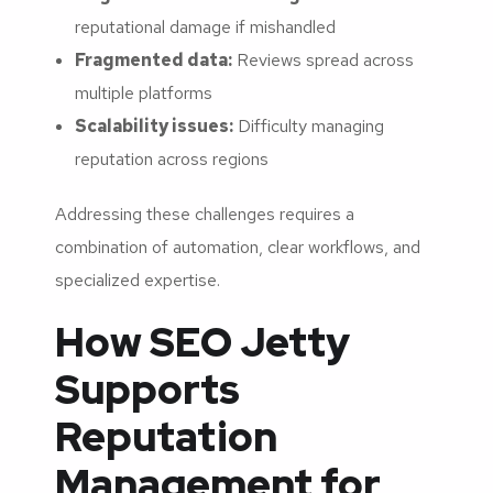
reputational damage if mishandled
Fragmented data:
Reviews spread across
multiple platforms
Scalability issues:
Difficulty managing
reputation across regions
Addressing these challenges requires a
combination of automation, clear workflows, and
specialized expertise.
How SEO Jetty
Supports
Reputation
Management for