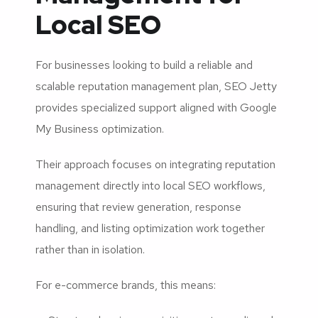
Local SEO
For businesses looking to build a reliable and
scalable reputation management plan, SEO Jetty
provides specialized support aligned with Google
My Business optimization.
Their approach focuses on integrating reputation
management directly into local SEO workflows,
ensuring that review generation, response
handling, and listing optimization work together
rather than in isolation.
For e-commerce brands, this means: