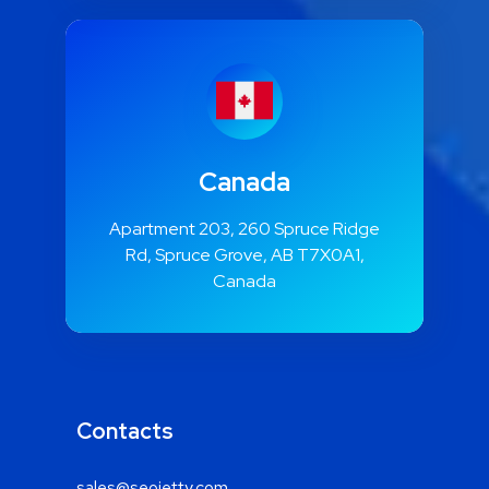
Canada
Apartment 203, 260 Spruce Ridge
Rd, Spruce Grove, AB T7X0A1,
Canada
Contacts