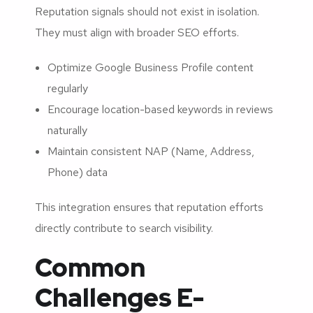
Reputation signals should not exist in isolation.
They must align with broader SEO efforts.
Optimize Google Business Profile content
regularly
Encourage location-based keywords in reviews
naturally
Maintain consistent NAP (Name, Address,
Phone) data
This integration ensures that reputation efforts
directly contribute to search visibility.
Common
Challenges E-