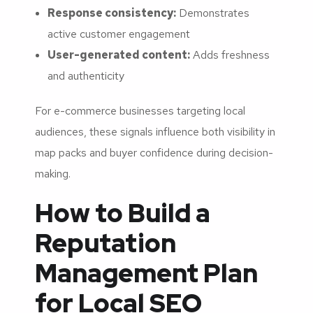
Response consistency:
Demonstrates
active customer engagement
User-generated content:
Adds freshness
and authenticity
For e-commerce businesses targeting local
audiences, these signals influence both visibility in
map packs and buyer confidence during decision-
making.
How to Build a
Reputation
Management Plan
for Local SEO