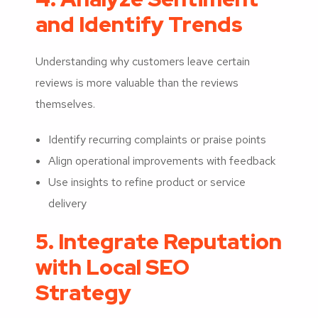
and Identify Trends
Understanding why customers leave certain
reviews is more valuable than the reviews
themselves.
Identify recurring complaints or praise points
Align operational improvements with feedback
Use insights to refine product or service
delivery
5. Integrate Reputation
with Local SEO
Strategy