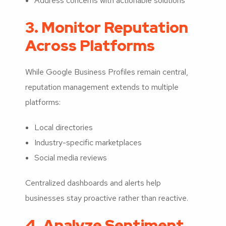
Address concerns with actionable solutions
3. Monitor Reputation
Across Platforms
While Google Business Profiles remain central,
reputation management extends to multiple
platforms:
Local directories
Industry-specific marketplaces
Social media reviews
Centralized dashboards and alerts help
businesses stay proactive rather than reactive.
4. Analyze Sentiment