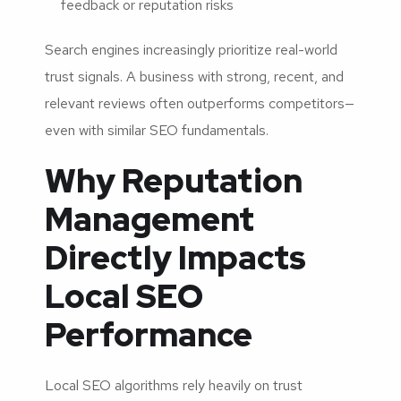
feedback or reputation risks
Search engines increasingly prioritize real-world
trust signals. A business with strong, recent, and
relevant reviews often outperforms competitors—
even with similar SEO fundamentals.
Why Reputation
Management
Directly Impacts
Local SEO
Performance
Local SEO algorithms rely heavily on trust