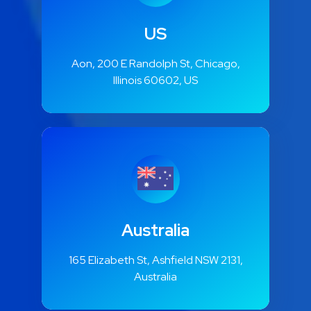
US
Aon, 200 E Randolph St, Chicago,
Illinois 60602, US
Australia
165 Elizabeth St, Ashfield NSW 2131,
Australia