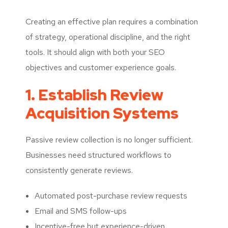
Creating an effective plan requires a combination
of strategy, operational discipline, and the right
tools. It should align with both your SEO
objectives and customer experience goals.
1. Establish Review
Acquisition Systems
Passive review collection is no longer sufficient.
Businesses need structured workflows to
consistently generate reviews.
Automated post-purchase review requests
Email and SMS follow-ups
Incentive-free but experience-driven