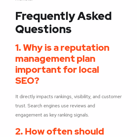
Frequently Asked
Questions
1. Why is a reputation
management plan
important for local
SEO?
It directly impacts rankings, visibility, and customer
trust. Search engines use reviews and
engagement as key ranking signals.
2. How often should