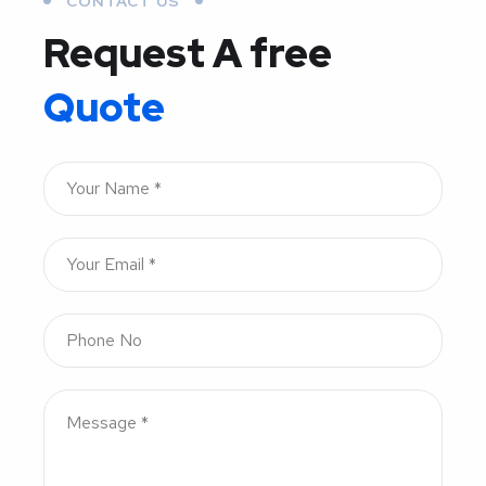
CONTACT US
Request A free
Quote