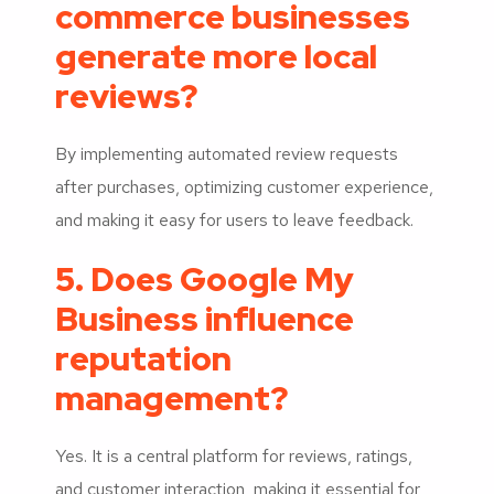
commerce businesses
generate more local
reviews?
By implementing automated review requests
after purchases, optimizing customer experience,
and making it easy for users to leave feedback.
5. Does Google My
Business influence
reputation
management?
Yes. It is a central platform for reviews, ratings,
and customer interaction, making it essential for