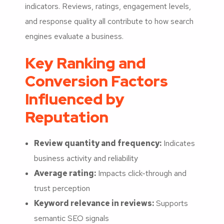
indicators. Reviews, ratings, engagement levels,
and response quality all contribute to how search
engines evaluate a business.
Key Ranking and
Conversion Factors
Influenced by
Reputation
Review quantity and frequency:
Indicates
business activity and reliability
Average rating:
Impacts click-through and
trust perception
Keyword relevance in reviews:
Supports
semantic SEO signals