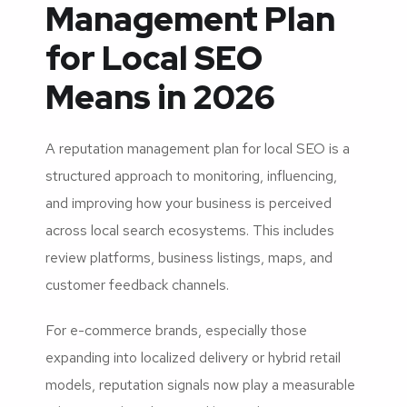
Management Plan
for Local SEO
Means in 2026
A reputation management plan for local SEO is a
structured approach to monitoring, influencing,
and improving how your business is perceived
across local search ecosystems. This includes
review platforms, business listings, maps, and
customer feedback channels.
For e-commerce brands, especially those
expanding into localized delivery or hybrid retail
models, reputation signals now play a measurable