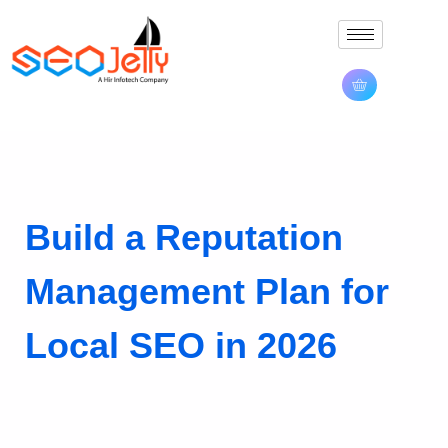
Build a Reputation
Management Plan for
Local SEO in 2026