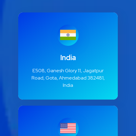
India
E508, Ganesh Glory 11, Jagatpur
Road, Gota, Ahmedabad 382481,
India