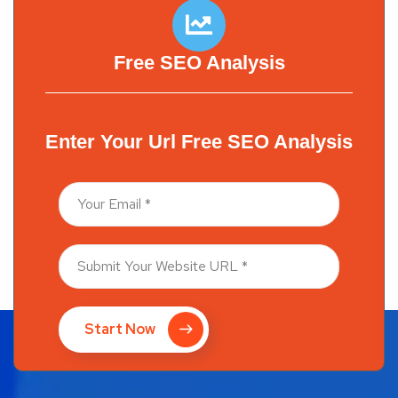
Free SEO Analysis
Enter Your Url Free SEO Analysis
Start Now