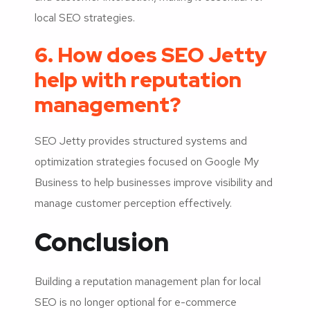
local SEO strategies.
6. How does SEO Jetty
help with reputation
management?
SEO Jetty provides structured systems and
optimization strategies focused on Google My
Business to help businesses improve visibility and
manage customer perception effectively.
Conclusion
Building a reputation management plan for local
SEO is no longer optional for e-commerce