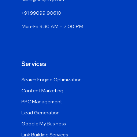
sales@seojetty.com
+91 99099 90610
Mon-Fri 9:30 AM – 7:00 PM
Services
Search Engine Optimization
Content Marketing
PPC Management
Lead Generation
Google My Business