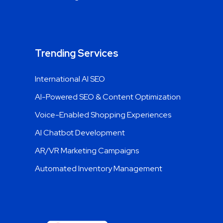
Link Building Services
Trending Services
International AI SEO
AI-Powered SEO & Content Optimization
Voice-Enabled Shopping Experiences
AI Chatbot Development
AR/VR Marketing Campaigns
Automated Inventory Management