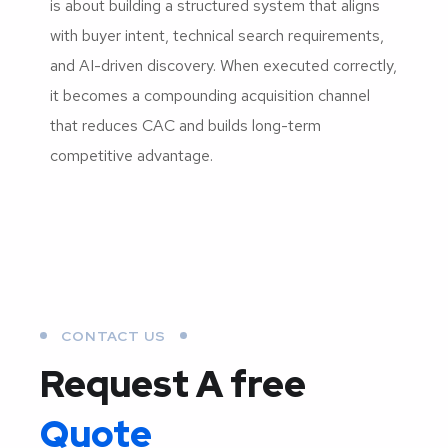
is about building a structured system that aligns
with buyer intent, technical search requirements,
and AI-driven discovery. When executed correctly,
it becomes a compounding acquisition channel
that reduces CAC and builds long-term
competitive advantage.
CONTACT US
Request A free
Quote