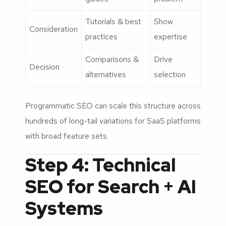
Tutorials & best
Show
Consideration
practices
expertise
Comparisons &
Drive
Decision
alternatives
selection
Programmatic SEO can scale this structure across
hundreds of long-tail variations for SaaS platforms
with broad feature sets.
Step 4: Technical
SEO for Search + AI
Systems