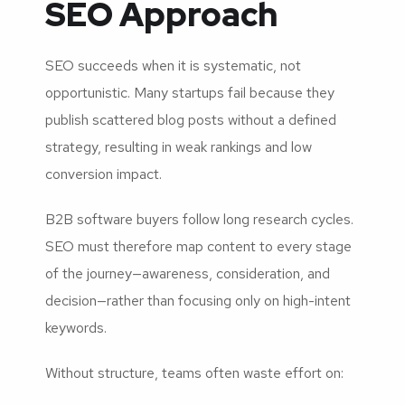
SEO Approach
SEO succeeds when it is systematic, not
opportunistic. Many startups fail because they
publish scattered blog posts without a defined
strategy, resulting in weak rankings and low
conversion impact.
B2B software buyers follow long research cycles.
SEO must therefore map content to every stage
of the journey—awareness, consideration, and
decision—rather than focusing only on high-intent
keywords.
Without structure, teams often waste effort on: