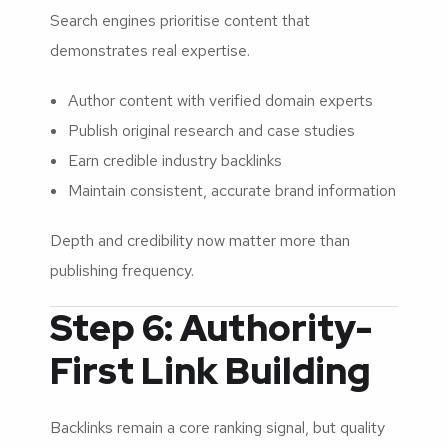
Search engines prioritise content that
demonstrates real expertise.
Author content with verified domain experts
Publish original research and case studies
Earn credible industry backlinks
Maintain consistent, accurate brand information
Depth and credibility now matter more than
publishing frequency.
Step 6: Authority-
First Link Building
Backlinks remain a core ranking signal, but quality