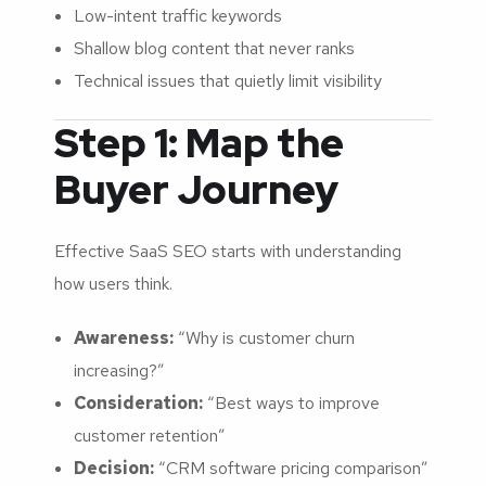
Low-intent traffic keywords
Shallow blog content that never ranks
Technical issues that quietly limit visibility
Step 1: Map the
Buyer Journey
Effective SaaS SEO starts with understanding
how users think.
Awareness:
“Why is customer churn
increasing?”
Consideration:
“Best ways to improve
customer retention”
Decision:
“CRM software pricing comparison”