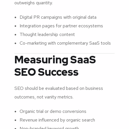
outweighs quantity.
Digital PR campaigns with original data
Integration pages for partner ecosystems
Thought leadership content
Co-marketing with complementary SaaS tools
Measuring SaaS
SEO Success
SEO should be evaluated based on business
outcomes, not vanity metrics.
Organic trial or demo conversions
Revenue influenced by organic search
Non-branded keyword growth