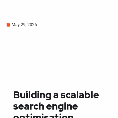
May 29, 2026
Building a scalable
search engine
optimisation