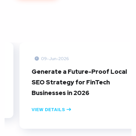
09-Jun-2026
Generate a Future-Proof Local
SEO Strategy for FinTech
Businesses in 2026
VIEW DETAILS