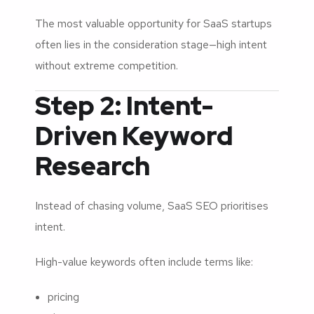
The most valuable opportunity for SaaS startups
often lies in the consideration stage—high intent
without extreme competition.
Step 2: Intent-
Driven Keyword
Research
Instead of chasing volume, SaaS SEO prioritises
intent.
High-value keywords often include terms like:
pricing