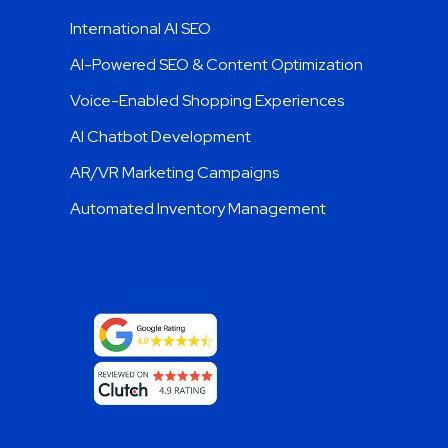
International AI SEO
AI-Powered SEO & Content Optimization
Voice-Enabled Shopping Experiences
AI Chatbot Development
AR/VR Marketing Campaigns
Automated Inventory Management