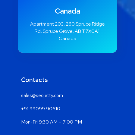
Canada
Apartment 203, 260 Spruce Ridge
Rd, Spruce Grove, AB T7X0A1,
Canada
Contacts
sales@seojetty.com
+91 99099 90610
Mon-Fri 9:30 AM – 7:00 PM