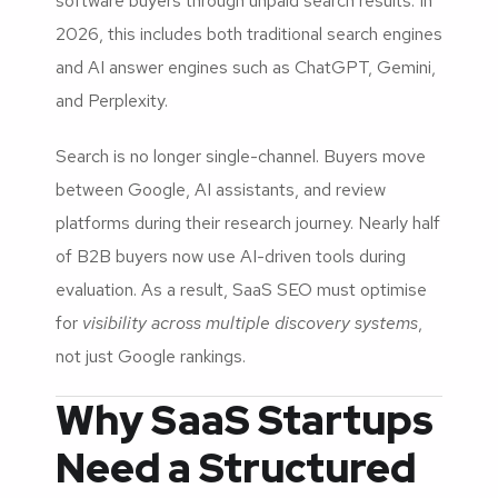
software buyers through unpaid search results. In
2026, this includes both traditional search engines
and AI answer engines such as ChatGPT, Gemini,
and Perplexity.
Search is no longer single-channel. Buyers move
between Google, AI assistants, and review
platforms during their research journey. Nearly half
of B2B buyers now use AI-driven tools during
evaluation. As a result, SaaS SEO must optimise
for
visibility across multiple discovery systems
,
not just Google rankings.
Why SaaS Startups
Need a Structured