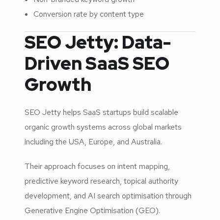
Conversion rate by content type
SEO Jetty: Data-
Driven SaaS SEO
Growth
SEO Jetty helps SaaS startups build scalable
organic growth systems across global markets
including the USA, Europe, and Australia.
Their approach focuses on intent mapping,
predictive keyword research, topical authority
development, and AI search optimisation through
Generative Engine Optimisation (GEO).