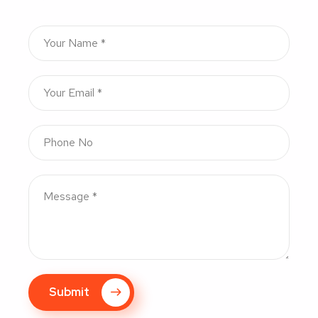
Submit