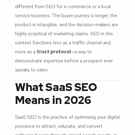
different from SEO for e-commerce or a local
service business. The buyer journey is longer, the
product is intangible, and the decision-makers are
highly sceptical of marketing claims. SEO in this
context functions less as a traffic channel and
more as a
trust protocol
—a way to
demonstrate expertise before a prospect ever
speaks to sales.
What SaaS SEO
Means in 2026
SaaS SEO is the practice of optimising your digital
presence to attract, educate, and convert