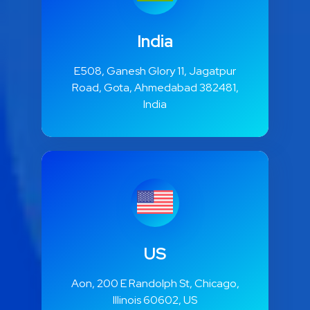
India
E508, Ganesh Glory 11, Jagatpur
Road, Gota, Ahmedabad 382481,
India
US
Aon, 200 E Randolph St, Chicago,
Illinois 60602, US