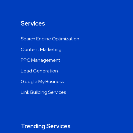
Services
Search Engine Optimization
Content Marketing
PPC Management
Lead Generation
Google My Business
Link Building Services
Trending Services