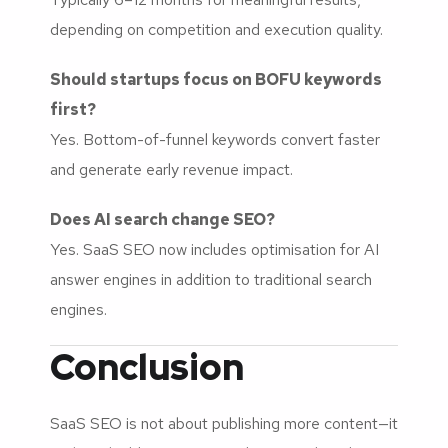
depending on competition and execution quality.
Should startups focus on BOFU keywords
first?
Yes. Bottom-of-funnel keywords convert faster
and generate early revenue impact.
Does AI search change SEO?
Yes. SaaS SEO now includes optimisation for AI
answer engines in addition to traditional search
engines.
Conclusion
SaaS SEO is not about publishing more content—it