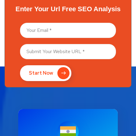
Enter Your Url Free SEO Analysis
Start Now