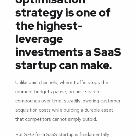
strategy is one of
the highest-
leverage
investments a SaaS
startup can make.
Unlike paid channels, where traffic stops the
moment budgets pause, organic search
compounds over time, steadily lowering customer
acquisition costs while building a durable asset
that competitors cannot simply outbid.
But SEO for a SaaS startup is fundamentally