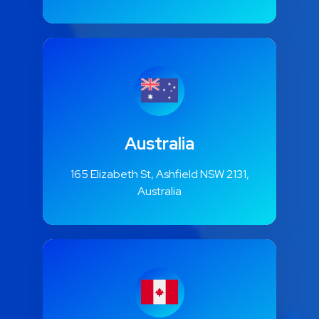
Australia
165 Elizabeth St, Ashfield NSW 2131,
Australia