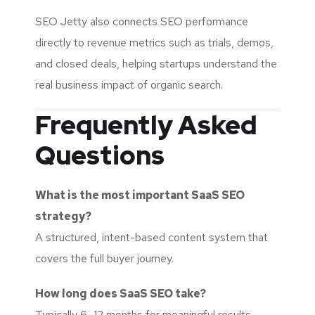
SEO Jetty also connects SEO performance
directly to revenue metrics such as trials, demos,
and closed deals, helping startups understand the
real business impact of organic search.
Frequently Asked
Questions
What is the most important SaaS SEO
strategy?
A structured, intent-based content system that
covers the full buyer journey.
How long does SaaS SEO take?
Typically 6–12 months for meaningful results,