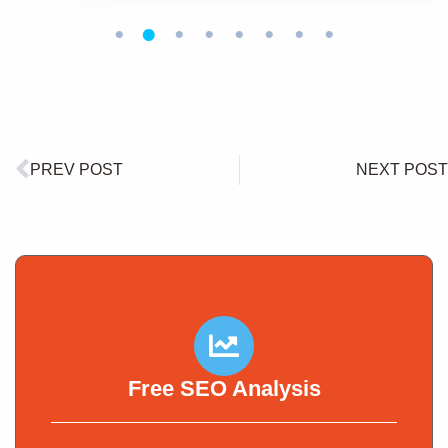
PREV POST
NEXT POST
Free SEO Analysis