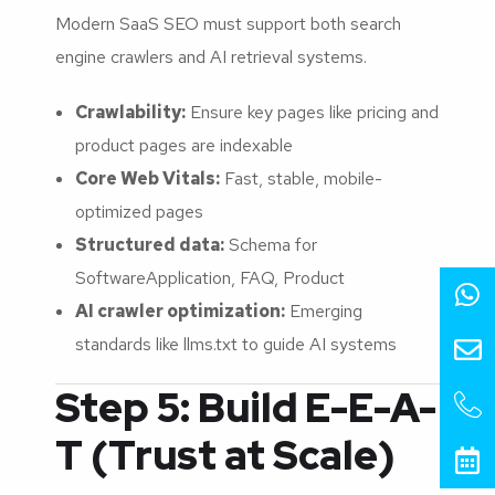
Modern SaaS SEO must support both search
engine crawlers and AI retrieval systems.
Crawlability:
Ensure key pages like pricing and
product pages are indexable
Core Web Vitals:
Fast, stable, mobile-
optimized pages
Structured data:
Schema for
SoftwareApplication, FAQ, Product
AI crawler optimization:
Emerging
standards like llms.txt to guide AI systems
Step 5: Build E-E-A-
T (Trust at Scale)