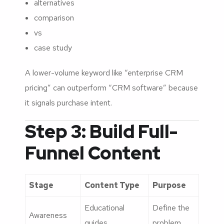
alternatives
comparison
vs
case study
A lower-volume keyword like “enterprise CRM
pricing” can outperform “CRM software” because
it signals purchase intent.
Step 3: Build Full-
Funnel Content
Stage
Content Type
Purpose
Educational
Define the
Awareness
guides
problem