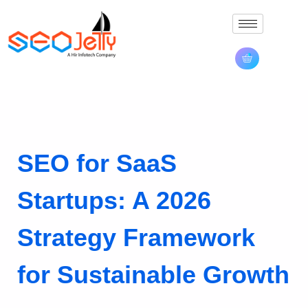
SEO for SaaS
Startups: A 2026
Strategy Framework
for Sustainable Growth