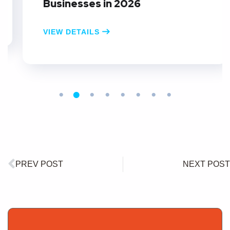
Businesses in 2026
VIEW DETAILS
PREV POST
NEXT POST