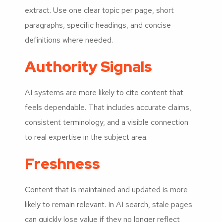
extract. Use one clear topic per page, short
paragraphs, specific headings, and concise
definitions where needed.
Authority Signals
AI systems are more likely to cite content that
feels dependable. That includes accurate claims,
consistent terminology, and a visible connection
to real expertise in the subject area.
Freshness
Content that is maintained and updated is more
likely to remain relevant. In AI search, stale pages
can quickly lose value if they no longer reflect