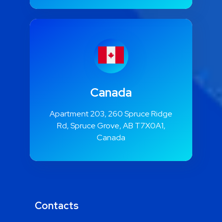
Canada
Apartment 203, 260 Spruce Ridge
Rd, Spruce Grove, AB T7X0A1,
Canada
Contacts