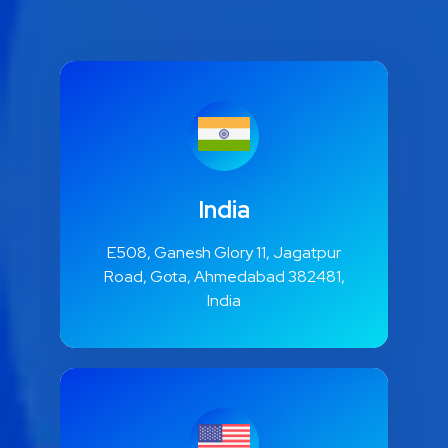
India
E508, Ganesh Glory 11, Jagatpur
Road, Gota, Ahmedabad 382481,
India