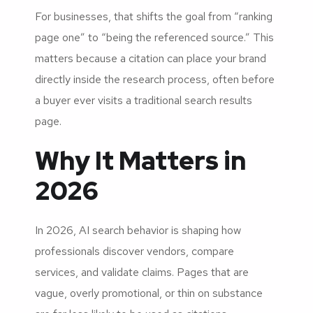
For businesses, that shifts the goal from “ranking
page one” to “being the referenced source.” This
matters because a citation can place your brand
directly inside the research process, often before
a buyer ever visits a traditional search results
page.
Why It Matters in
2026
In 2026, AI search behavior is shaping how
professionals discover vendors, compare
services, and validate claims. Pages that are
vague, overly promotional, or thin on substance