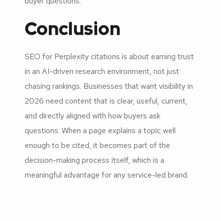
buyer questions.
Conclusion
SEO for Perplexity citations is about earning trust
in an AI-driven research environment, not just
chasing rankings. Businesses that want visibility in
2026 need content that is clear, useful, current,
and directly aligned with how buyers ask
questions. When a page explains a topic well
enough to be cited, it becomes part of the
decision-making process itself, which is a
meaningful advantage for any service-led brand.