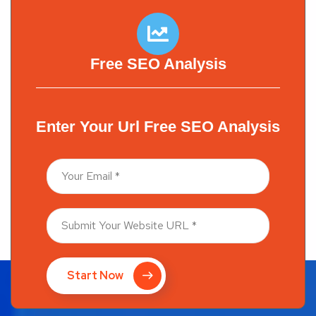
Free SEO Analysis
Enter Your Url Free SEO Analysis
Start Now