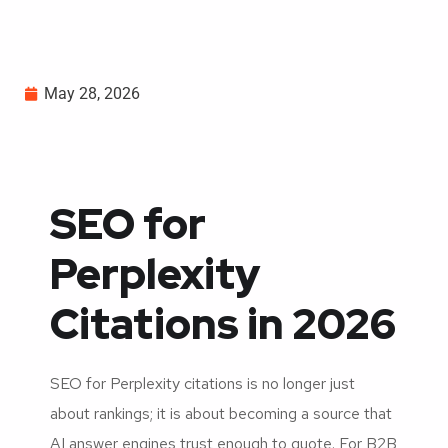
May 28, 2026
SEO for
Perplexity
Citations in 2026
SEO for Perplexity citations is no longer just
about rankings; it is about becoming a source that
AI answer engines trust enough to quote. For B2B