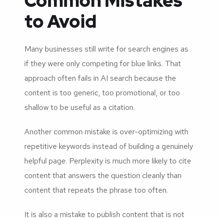
Common Mistakes
to Avoid
Many businesses still write for search engines as
if they were only competing for blue links. That
approach often fails in AI search because the
content is too generic, too promotional, or too
shallow to be useful as a citation.
Another common mistake is over-optimizing with
repetitive keywords instead of building a genuinely
helpful page. Perplexity is much more likely to cite
content that answers the question cleanly than
content that repeats the phrase too often.
It is also a mistake to publish content that is not