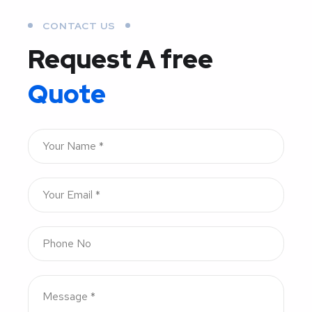
CONTACT US
Request A free
Quote