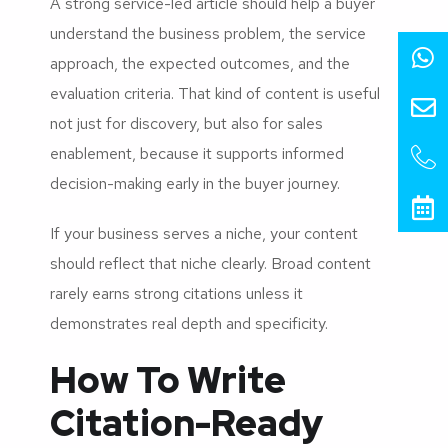
A strong service-led article should help a buyer
understand the business problem, the service
approach, the expected outcomes, and the
evaluation criteria. That kind of content is useful
not just for discovery, but also for sales
enablement, because it supports informed
decision-making early in the buyer journey.
If your business serves a niche, your content
should reflect that niche clearly. Broad content
rarely earns strong citations unless it
demonstrates real depth and specificity.
How To Write
Citation-Ready