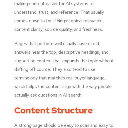
making content easier for AI systems to
understand, trust, and reference. That usually
comes down to four things: topical relevance,
content clarity, source quality, and freshness.
Pages that perform well usually have direct
answers near the top, descriptive headings, and
supporting context that expands the topic without
drifting off course. They also tend to use
terminology that matches real buyer language,
which helps the content align with the way people
actually ask questions in AI search.
Content Structure
A strong page should be easy to scan and easy to