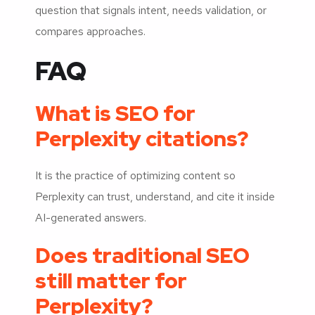
question that signals intent, needs validation, or
compares approaches.
FAQ
What is SEO for
Perplexity citations?
It is the practice of optimizing content so
Perplexity can trust, understand, and cite it inside
AI-generated answers.
Does traditional SEO
still matter for
Perplexity?