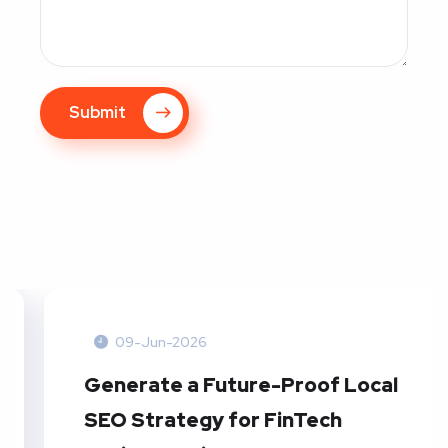
Submit
09-Jun-2026
Generate a Future-Proof Local
SEO Strategy for FinTech