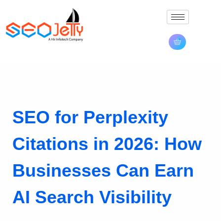
SEO for Perplexity
Citations in 2026: How
Businesses Can Earn
AI Search Visibility