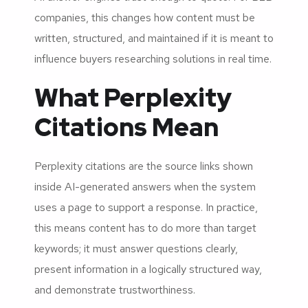
companies, this changes how content must be
written, structured, and maintained if it is meant to
influence buyers researching solutions in real time.
What Perplexity
Citations Mean
Perplexity citations are the source links shown
inside AI-generated answers when the system
uses a page to support a response. In practice,
this means content has to do more than target
keywords; it must answer questions clearly,
present information in a logically structured way,
and demonstrate trustworthiness.