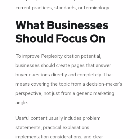
current practices, standards, or terminology.
What Businesses
Should Focus On
To improve Perplexity citation potential,
businesses should create pages that answer
buyer questions directly and completely. That
means covering the topic from a decision-maker’s
perspective, not just from a generic marketing
angle.
Useful content usually includes problem
statements, practical explanations,
implementation considerations, and clear