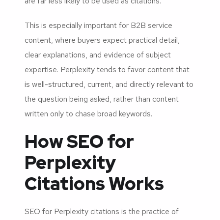
are far less likely to be used as citations.
This is especially important for B2B service
content, where buyers expect practical detail,
clear explanations, and evidence of subject
expertise. Perplexity tends to favor content that
is well-structured, current, and directly relevant to
the question being asked, rather than content
written only to chase broad keywords.
How SEO for
Perplexity
Citations Works
SEO for Perplexity citations is the practice of