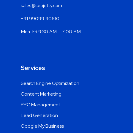
sales@seojetty.com
+91 99099 90610
Mon-Fri 9:30 AM – 7:00 PM
Services
Search Engine Optimization
Content Marketing
PPC Management
Lead Generation
Google My Business