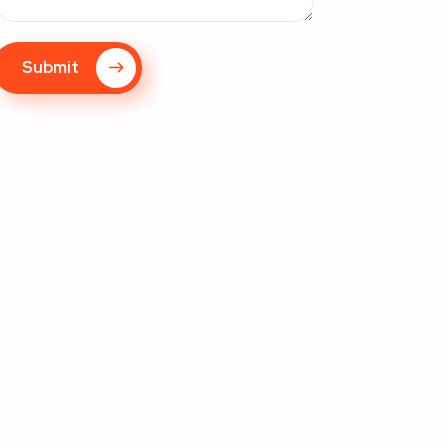
Submit