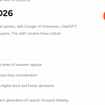
026
l queries, with Google AI Overviews, ChatGPT,
yers. The shift creates three critical
rop when AI answers appear
nses lose consideration
igher trust and faster decisions
next generation of search. Forward-thinking