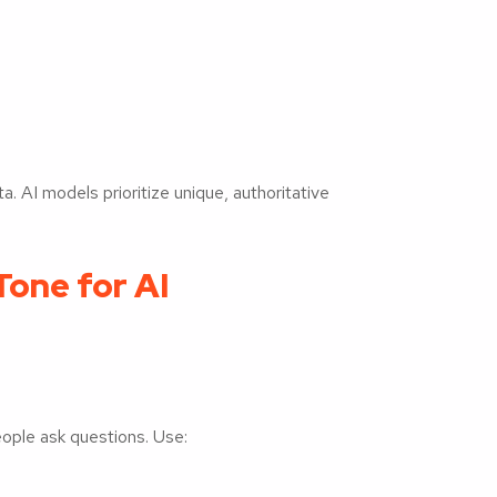
a. AI models prioritize unique, authoritative
one for AI
eople ask questions. Use: