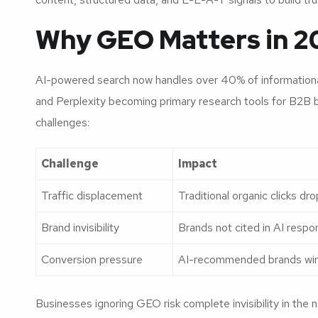
Why GEO Matters in 2
AI-powered search now handles over 40% of informationa
and Perplexity becoming primary research tools for B2B bu
challenges:
Challenge
Impact
Traffic displacement
Traditional organic clicks d
Brand invisibility
Brands not cited in AI respo
Conversion pressure
AI-recommended brands win h
Businesses ignoring GEO risk complete invisibility in the 