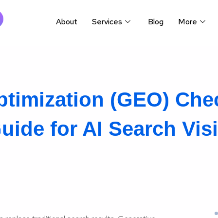
About
Services
Blog
More
timization (GEO) Chec
ide for AI Search Visib