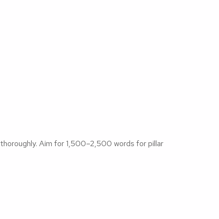
horoughly. Aim for 1,500–2,500 words for pillar