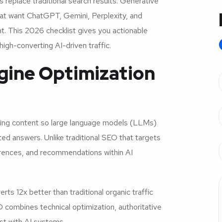
s replace traditional search results. Generative
hat want ChatGPT, Gemini, Perplexity, and
. This 2026 checklist gives you actionable
igh-converting AI-driven traffic.
gine Optimization
izing content so large language models (LLMs)
ted answers. Unlike traditional SEO that targets
erences, and recommendations within AI
s 12x better than traditional organic traffic
 combines technical optimization, authoritative
ust with AI systems.