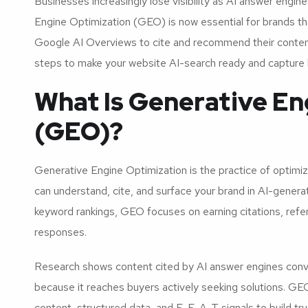
Businesses increasingly lose visibility as AI answer engine
Engine Optimization (GEO) is now essential for brands t
Google AI Overviews to cite and recommend their content
steps to make your website AI-search ready and capture h
What Is Generative En
(GEO)?
Generative Engine Optimization is the practice of optim
can understand, cite, and surface your brand in AI-genera
keyword rankings, GEO focuses on earning citations, ref
responses.
Research shows content cited by AI answer engines convert
because it reaches buyers actively seeking solutions. GEO
content, structured data, and E-E-A-T signals to build tr