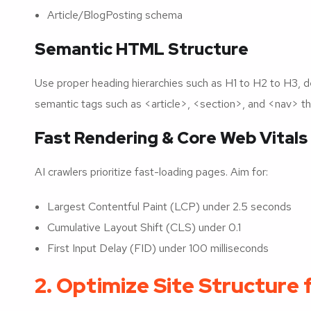
Article/BlogPosting schema
Semantic HTML Structure
Use proper heading hierarchies such as H1 to H2 to H3, de
semantic tags such as <article>, <section>, and <nav> t
Fast Rendering & Core Web Vitals
AI crawlers prioritize fast-loading pages. Aim for:
Largest Contentful Paint (LCP) under 2.5 seconds
Cumulative Layout Shift (CLS) under 0.1
First Input Delay (FID) under 100 milliseconds
2. Optimize Site Structure 