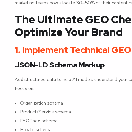
marketing teams now allocate 30–50% of their content b
The Ultimate GEO Check
Optimize Your Brand
1. Implement Technical GE
JSON-LD Schema Markup
Add structured data to help AI models understand your con
Focus on:
Organization schema
Product/Service schema
FAQPage schema
HowTo schema