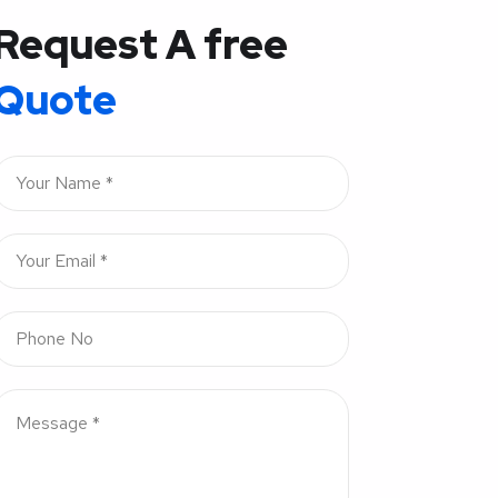
Request A free
Quote