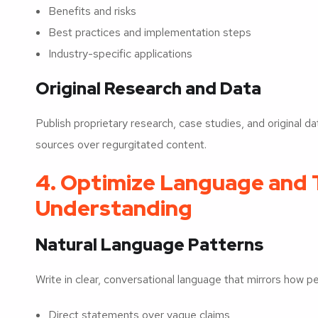
Benefits and risks
Best practices and implementation steps
Industry-specific applications
Original Research and Data
Publish proprietary research, case studies, and original dat
sources over regurgitated content.
4. Optimize Language and T
Understanding
Natural Language Patterns
Write in clear, conversational language that mirrors how p
Direct statements over vague claims