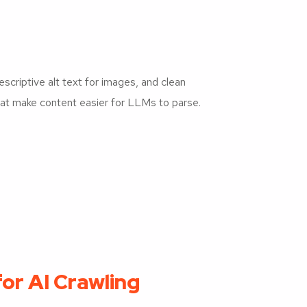
scriptive alt text for images, and clean
hat make content easier for LLMs to parse.
for AI Crawling