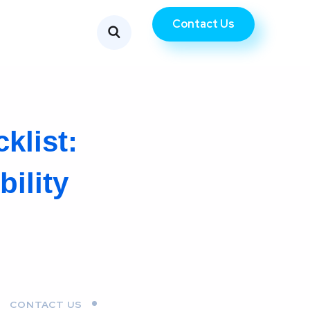
Contact Us
klist:
ility
CONTACT US