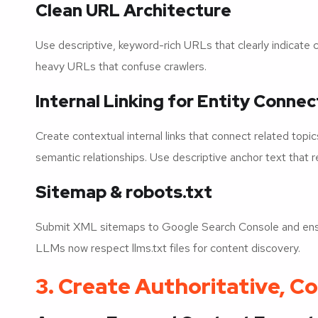
Clean URL Architecture
Use descriptive, keyword-rich URLs that clearly indicate 
heavy URLs that confuse crawlers.
Internal Linking for Entity Connec
Create contextual internal links that connect related topi
semantic relationships. Use descriptive anchor text that r
Sitemap & robots.txt
Submit XML sitemaps to Google Search Console and ensur
LLMs now respect llms.txt files for content discovery.
3. Create Authoritative, 