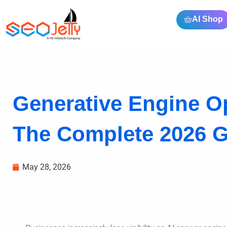
AI Shop
Generative Engine Op
The Complete 2026 Gu
May 28, 2026