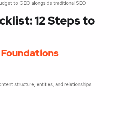
udget to GEO alongside traditional SEO.
list: 12 Steps to
O Foundations
tent structure, entities, and relationships.