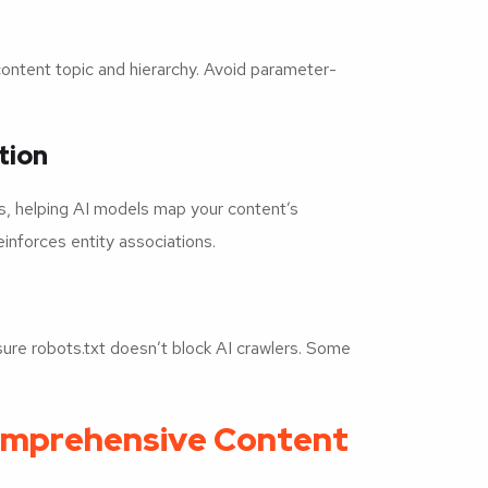
content topic and hierarchy. Avoid parameter-
tion
cs, helping AI models map your content’s
einforces entity associations.
e robots.txt doesn’t block AI crawlers. Some
Comprehensive Content