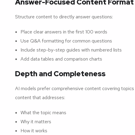
Answer-Focused Content Format
Structure content to directly answer questions:
Place clear answers in the first 100 words
Use Q&A formatting for common questions
Include step-by-step guides with numbered lists
Add data tables and comparison charts
Depth and Completeness
AI models prefer comprehensive content covering topics t
content that addresses:
What the topic means
Why it matters
How it works