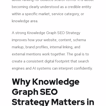
becoming clearly understood as a credible entity
within a specific market, service category, or
knowledge area.
A strong Knowledge Graph SEO Strategy
improves how your website, content, schema
markup, brand profiles, internal linking, and
external mentions work together. The goal is to
create a consistent digital footprint that search
engines and AI systems can interpret confidently.
Why Knowledge
Graph SEO
Strategy Matters in