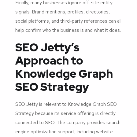
Finally, many businesses ignore off-site entity
signals. Brand mentions, profiles, directories,
social platforms, and third-party references can all
help confirm who the business is and what it does.
SEO Jetty’s
Approach to
Knowledge Graph
SEO Strategy
SEO Jetty is relevant to Knowledge Graph SEO
Strategy because its service offering is directly
connected to SEO. The company provides search
engine optimization support, including website