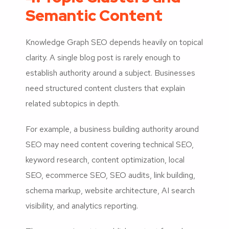
Semantic Content
Knowledge Graph SEO depends heavily on topical
clarity. A single blog post is rarely enough to
establish authority around a subject. Businesses
need structured content clusters that explain
related subtopics in depth.
For example, a business building authority around
SEO may need content covering technical SEO,
keyword research, content optimization, local
SEO, ecommerce SEO, SEO audits, link building,
schema markup, website architecture, AI search
visibility, and analytics reporting.