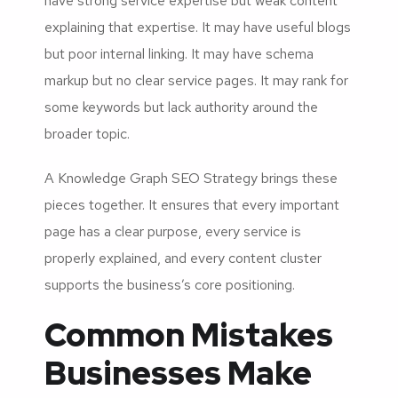
have strong service expertise but weak content
explaining that expertise. It may have useful blogs
but poor internal linking. It may have schema
markup but no clear service pages. It may rank for
some keywords but lack authority around the
broader topic.
A Knowledge Graph SEO Strategy brings these
pieces together. It ensures that every important
page has a clear purpose, every service is
properly explained, and every content cluster
supports the business’s core positioning.
Common Mistakes
Businesses Make