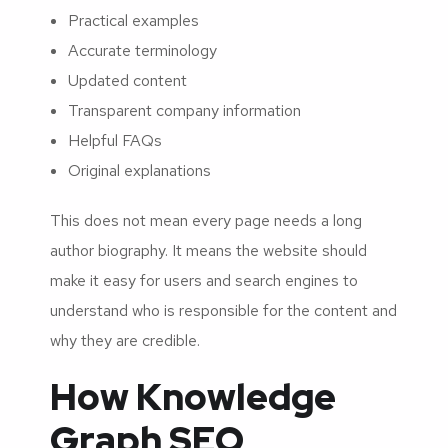
Practical examples
Accurate terminology
Updated content
Transparent company information
Helpful FAQs
Original explanations
This does not mean every page needs a long
author biography. It means the website should
make it easy for users and search engines to
understand who is responsible for the content and
why they are credible.
How Knowledge
Graph SEO