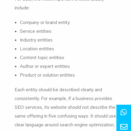
include:
Company or brand entity
Service entities
Industry entities
Location entities
Content topic entities
Author or expert entities
Product or solution entities
Each entity should be described clearly and
consistently. For example, if a business provides
SEO services, its website should not describe the
same offering in five confusing ways. It should use
clear language around search engine optimization,