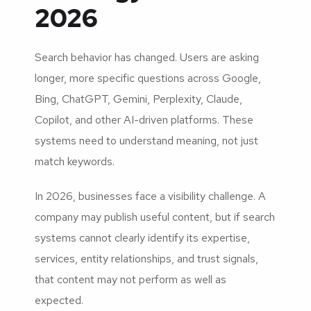
2026
Search behavior has changed. Users are asking
longer, more specific questions across Google,
Bing, ChatGPT, Gemini, Perplexity, Claude,
Copilot, and other AI-driven platforms. These
systems need to understand meaning, not just
match keywords.
In 2026, businesses face a visibility challenge. A
company may publish useful content, but if search
systems cannot clearly identify its expertise,
services, entity relationships, and trust signals,
that content may not perform as well as
expected.