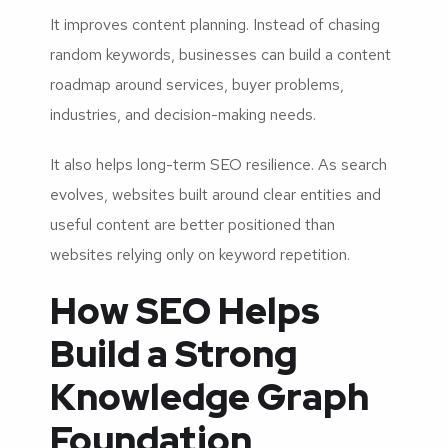
It improves content planning. Instead of chasing
random keywords, businesses can build a content
roadmap around services, buyer problems,
industries, and decision-making needs.
It also helps long-term SEO resilience. As search
evolves, websites built around clear entities and
useful content are better positioned than
websites relying only on keyword repetition.
How SEO Helps
Build a Strong
Knowledge Graph
Foundation