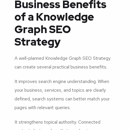
Business Benefits
of a Knowledge
Graph SEO
Strategy
A well-planned Knowledge Graph SEO Strategy
can create several practical business benefits.
It improves search engine understanding. When
your business, services, and topics are clearly
defined, search systems can better match your
pages with relevant queries.
It strengthens topical authority. Connected