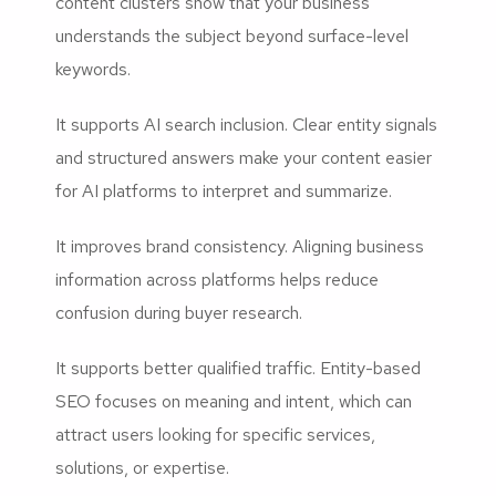
content clusters show that your business
understands the subject beyond surface-level
keywords.
It supports AI search inclusion. Clear entity signals
and structured answers make your content easier
for AI platforms to interpret and summarize.
It improves brand consistency. Aligning business
information across platforms helps reduce
confusion during buyer research.
It supports better qualified traffic. Entity-based
SEO focuses on meaning and intent, which can
attract users looking for specific services,
solutions, or expertise.