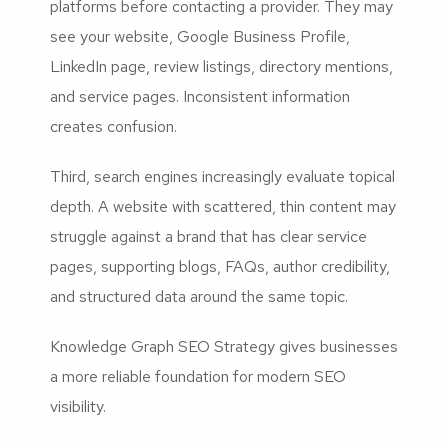
platforms before contacting a provider. They may
see your website, Google Business Profile,
LinkedIn page, review listings, directory mentions,
and service pages. Inconsistent information
creates confusion.
Third, search engines increasingly evaluate topical
depth. A website with scattered, thin content may
struggle against a brand that has clear service
pages, supporting blogs, FAQs, author credibility,
and structured data around the same topic.
Knowledge Graph SEO Strategy gives businesses
a more reliable foundation for modern SEO
visibility.