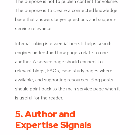
The purpose is not to publish content for volume.
The purpose is to create a connected knowledge
base that answers buyer questions and supports
service relevance.
Internal linking is essential here. It helps search
engines understand how pages relate to one
another. A service page should connect to
relevant blogs, FAQs, case study pages where
available, and supporting resources. Blog posts
should point back to the main service page when it
is useful for the reader.
5. Author and
Expertise Signals