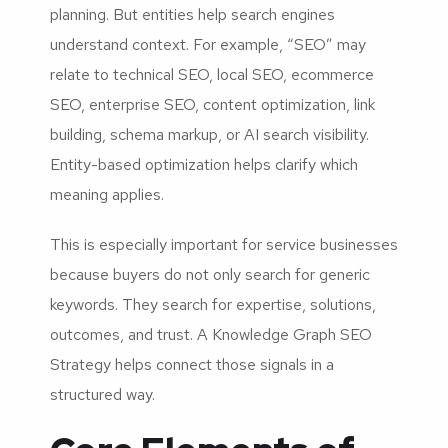
planning. But entities help search engines
understand context. For example, “SEO” may
relate to technical SEO, local SEO, ecommerce
SEO, enterprise SEO, content optimization, link
building, schema markup, or AI search visibility.
Entity-based optimization helps clarify which
meaning applies.
This is especially important for service businesses
because buyers do not only search for generic
keywords. They search for expertise, solutions,
outcomes, and trust. A Knowledge Graph SEO
Strategy helps connect those signals in a
structured way.