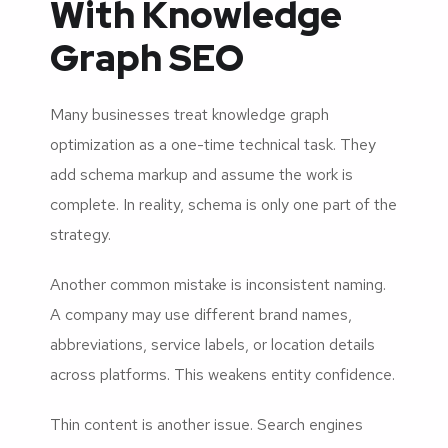
With Knowledge
Graph SEO
Many businesses treat knowledge graph
optimization as a one-time technical task. They
add schema markup and assume the work is
complete. In reality, schema is only one part of the
strategy.
Another common mistake is inconsistent naming.
A company may use different brand names,
abbreviations, service labels, or location details
across platforms. This weakens entity confidence.
Thin content is another issue. Search engines