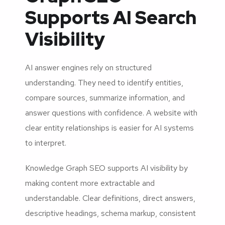
Supports AI Search
Visibility
AI answer engines rely on structured
understanding. They need to identify entities,
compare sources, summarize information, and
answer questions with confidence. A website with
clear entity relationships is easier for AI systems
to interpret.
Knowledge Graph SEO supports AI visibility by
making content more extractable and
understandable. Clear definitions, direct answers,
descriptive headings, schema markup, consistent