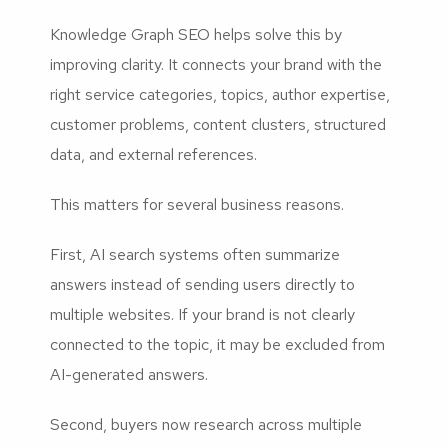
Knowledge Graph SEO helps solve this by
improving clarity. It connects your brand with the
right service categories, topics, author expertise,
customer problems, content clusters, structured
data, and external references.
This matters for several business reasons.
First, AI search systems often summarize
answers instead of sending users directly to
multiple websites. If your brand is not clearly
connected to the topic, it may be excluded from
AI-generated answers.
Second, buyers now research across multiple