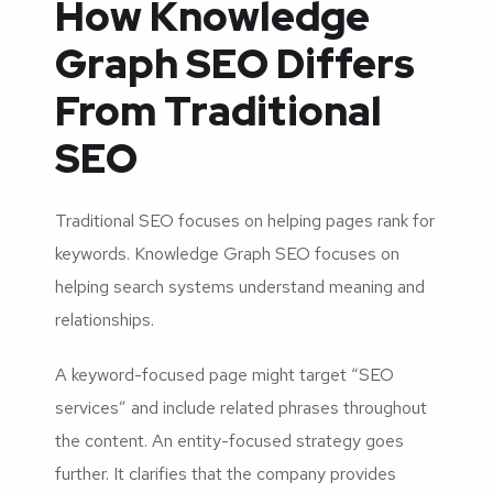
How Knowledge
Graph SEO Differs
From Traditional
SEO
Traditional SEO focuses on helping pages rank for
keywords. Knowledge Graph SEO focuses on
helping search systems understand meaning and
relationships.
A keyword-focused page might target “SEO
services” and include related phrases throughout
the content. An entity-focused strategy goes
further. It clarifies that the company provides