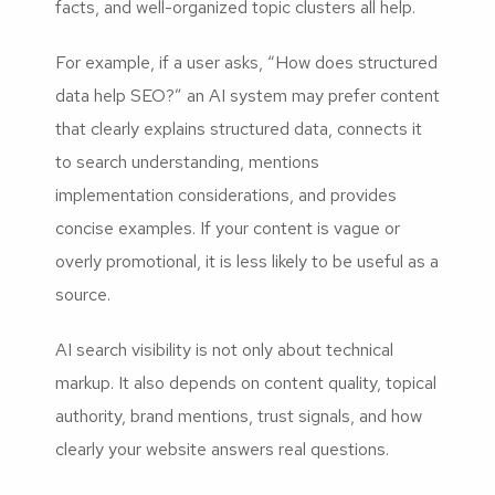
facts, and well-organized topic clusters all help.
For example, if a user asks, “How does structured
data help SEO?” an AI system may prefer content
that clearly explains structured data, connects it
to search understanding, mentions
implementation considerations, and provides
concise examples. If your content is vague or
overly promotional, it is less likely to be useful as a
source.
AI search visibility is not only about technical
markup. It also depends on content quality, topical
authority, brand mentions, trust signals, and how
clearly your website answers real questions.