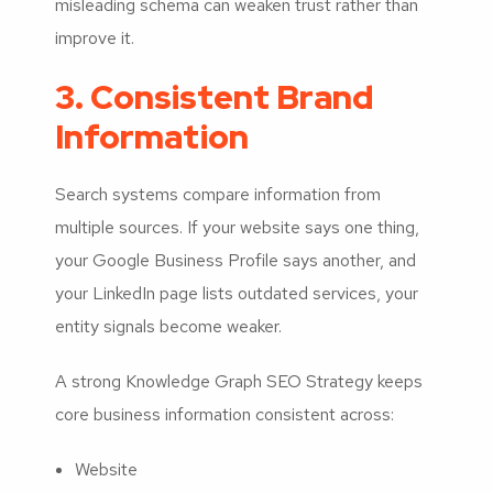
misleading schema can weaken trust rather than
improve it.
3. Consistent Brand
Information
Search systems compare information from
multiple sources. If your website says one thing,
your Google Business Profile says another, and
your LinkedIn page lists outdated services, your
entity signals become weaker.
A strong Knowledge Graph SEO Strategy keeps
core business information consistent across:
Website