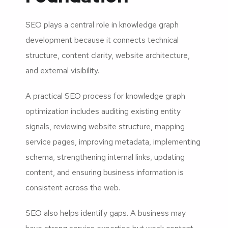
SEO plays a central role in knowledge graph
development because it connects technical
structure, content clarity, website architecture,
and external visibility.
A practical SEO process for knowledge graph
optimization includes auditing existing entity
signals, reviewing website structure, mapping
service pages, improving metadata, implementing
schema, strengthening internal links, updating
content, and ensuring business information is
consistent across the web.
SEO also helps identify gaps. A business may