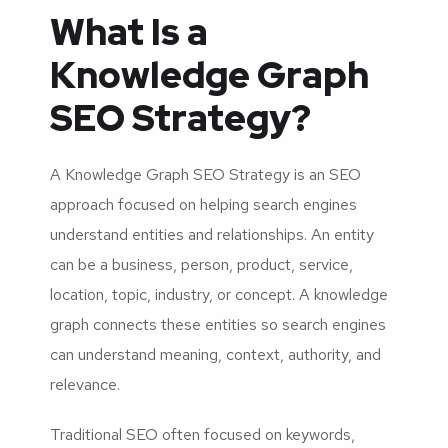
What Is a
Knowledge Graph
SEO Strategy?
A Knowledge Graph SEO Strategy is an SEO
approach focused on helping search engines
understand entities and relationships. An entity
can be a business, person, product, service,
location, topic, industry, or concept. A knowledge
graph connects these entities so search engines
can understand meaning, context, authority, and
relevance.
Traditional SEO often focused on keywords,