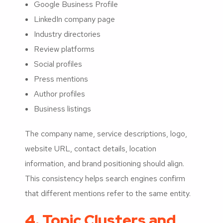
Google Business Profile
LinkedIn company page
Industry directories
Review platforms
Social profiles
Press mentions
Author profiles
Business listings
The company name, service descriptions, logo,
website URL, contact details, location
information, and brand positioning should align.
This consistency helps search engines confirm
that different mentions refer to the same entity.
4. Topic Clusters and