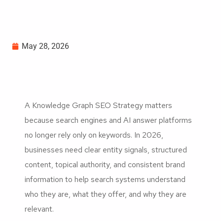
May 28, 2026
A Knowledge Graph SEO Strategy matters
because search engines and AI answer platforms
no longer rely only on keywords. In 2026,
businesses need clear entity signals, structured
content, topical authority, and consistent brand
information to help search systems understand
who they are, what they offer, and why they are
relevant.