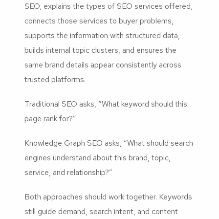
SEO, explains the types of SEO services offered,
connects those services to buyer problems,
supports the information with structured data,
builds internal topic clusters, and ensures the
same brand details appear consistently across
trusted platforms.
Traditional SEO asks, “What keyword should this
page rank for?”
Knowledge Graph SEO asks, “What should search
engines understand about this brand, topic,
service, and relationship?”
Both approaches should work together. Keywords
still guide demand, search intent, and content