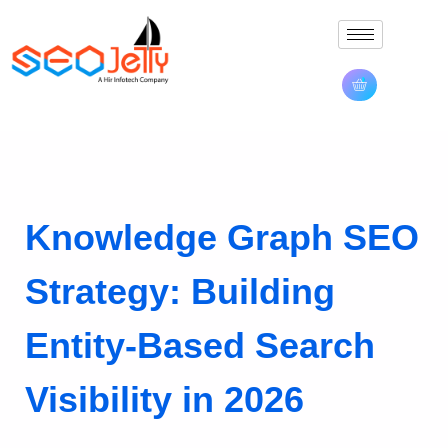
Knowledge Graph SEO
Strategy: Building
Entity-Based Search
Visibility in 2026