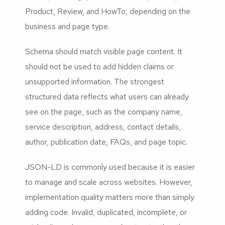
Product, Review, and HowTo, depending on the
business and page type.
Schema should match visible page content. It
should not be used to add hidden claims or
unsupported information. The strongest
structured data reflects what users can already
see on the page, such as the company name,
service description, address, contact details,
author, publication date, FAQs, and page topic.
JSON-LD is commonly used because it is easier
to manage and scale across websites. However,
implementation quality matters more than simply
adding code. Invalid, duplicated, incomplete, or