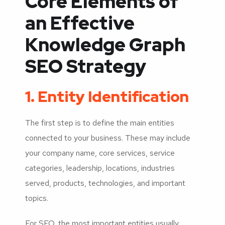
Core Elements of
an Effective
Knowledge Graph
SEO Strategy
1. Entity Identification
The first step is to define the main entities
connected to your business. These may include
your company name, core services, service
categories, leadership, locations, industries
served, products, technologies, and important
topics.
For SEO, the most important entities usually