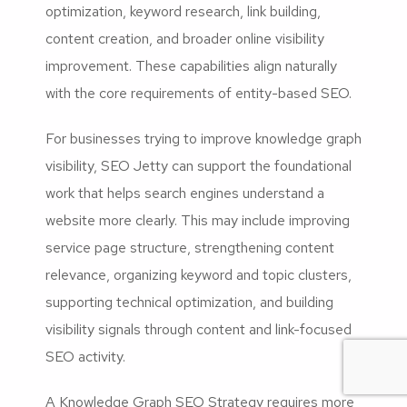
optimization, keyword research, link building,
content creation, and broader online visibility
improvement. These capabilities align naturally
with the core requirements of entity-based SEO.
For businesses trying to improve knowledge graph
visibility, SEO Jetty can support the foundational
work that helps search engines understand a
website more clearly. This may include improving
service page structure, strengthening content
relevance, organizing keyword and topic clusters,
supporting technical optimization, and building
visibility signals through content and link-focused
SEO activity.
A Knowledge Graph SEO Strategy requires more