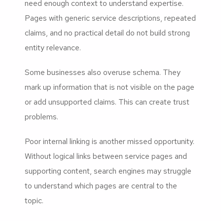
need enough context to understand expertise.
Pages with generic service descriptions, repeated
claims, and no practical detail do not build strong
entity relevance.
Some businesses also overuse schema. They
mark up information that is not visible on the page
or add unsupported claims. This can create trust
problems.
Poor internal linking is another missed opportunity.
Without logical links between service pages and
supporting content, search engines may struggle
to understand which pages are central to the
topic.