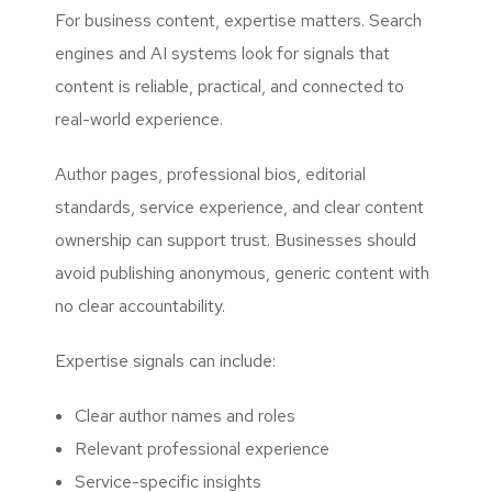
For business content, expertise matters. Search
engines and AI systems look for signals that
content is reliable, practical, and connected to
real-world experience.
Author pages, professional bios, editorial
standards, service experience, and clear content
ownership can support trust. Businesses should
avoid publishing anonymous, generic content with
no clear accountability.
Expertise signals can include:
Clear author names and roles
Relevant professional experience
Service-specific insights