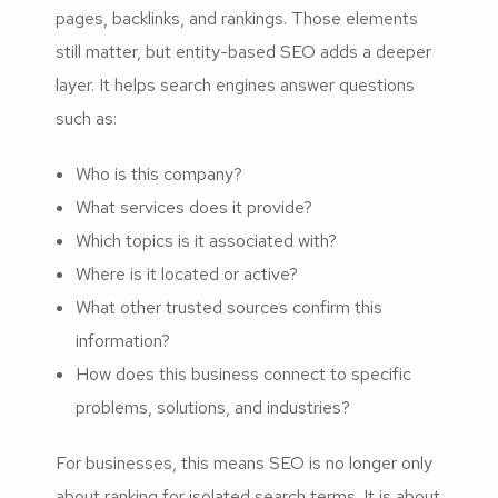
pages, backlinks, and rankings. Those elements
still matter, but entity-based SEO adds a deeper
layer. It helps search engines answer questions
such as:
Who is this company?
What services does it provide?
Which topics is it associated with?
Where is it located or active?
What other trusted sources confirm this
information?
How does this business connect to specific
problems, solutions, and industries?
For businesses, this means SEO is no longer only
about ranking for isolated search terms. It is about