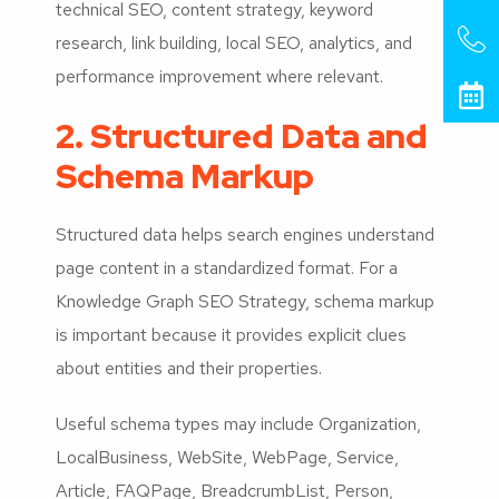
technical SEO, content strategy, keyword
research, link building, local SEO, analytics, and
performance improvement where relevant.
2. Structured Data and
Schema Markup
Structured data helps search engines understand
page content in a standardized format. For a
Knowledge Graph SEO Strategy, schema markup
is important because it provides explicit clues
about entities and their properties.
Useful schema types may include Organization,
LocalBusiness, WebSite, WebPage, Service,
Article, FAQPage, BreadcrumbList, Person,