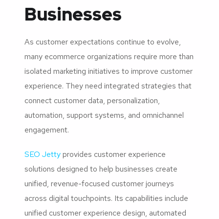
Businesses
As customer expectations continue to evolve,
many ecommerce organizations require more than
isolated marketing initiatives to improve customer
experience. They need integrated strategies that
connect customer data, personalization,
automation, support systems, and omnichannel
engagement.
SEO Jetty
provides customer experience
solutions designed to help businesses create
unified, revenue-focused customer journeys
across digital touchpoints. Its capabilities include
unified customer experience design, automated