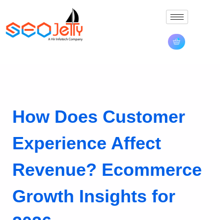
How Does Customer
Experience Affect
Revenue? Ecommerce
Growth Insights for