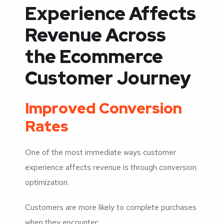
Experience Affects
Revenue Across
the Ecommerce
Customer Journey
Improved Conversion
Rates
One of the most immediate ways customer
experience affects revenue is through conversion
optimization.
Customers are more likely to complete purchases
when they encounter: