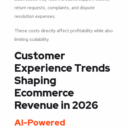
return requests, complaints, and dispute
resolution expenses.
These costs directly affect profitability while also
limiting scalability.
Customer
Experience Trends
Shaping
Ecommerce
Revenue in 2026
AI-Powered