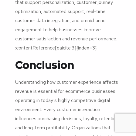
that support personalization, customer journey
optimization, automated support, real-time
customer data integration, and omnichannel
engagement to help businesses improve
customer satisfaction and revenue performance.
:contentReference[oaicite:3]{index=3}
Conclusion
Understanding how customer experience affects
revenue is essential for ecommerce businesses
operating in today’s highly competitive digital
environment. Every customer interaction
influences purchasing decisions, loyalty, retention,
and long-term profitability. Organizations that