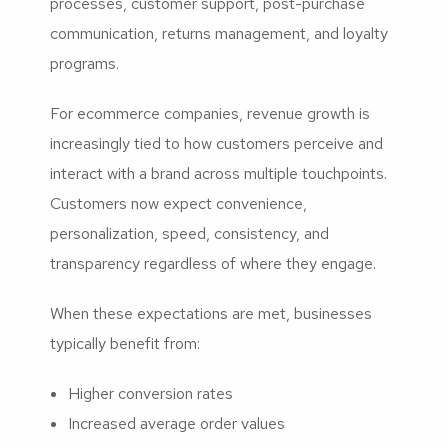
processes, customer support, post-purchase
communication, returns management, and loyalty
programs.
For ecommerce companies, revenue growth is
increasingly tied to how customers perceive and
interact with a brand across multiple touchpoints.
Customers now expect convenience,
personalization, speed, consistency, and
transparency regardless of where they engage.
When these expectations are met, businesses
typically benefit from:
Higher conversion rates
Increased average order values