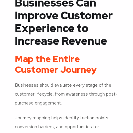
Businesses Can
Improve Customer
Experience to
Increase Revenue
Map the Entire
Customer Journey
Businesses should evaluate every stage of the
customer lifecycle, from awareness through post-
purchase engagement.
Journey mapping helps identify friction points,
conversion barriers, and opportunities for