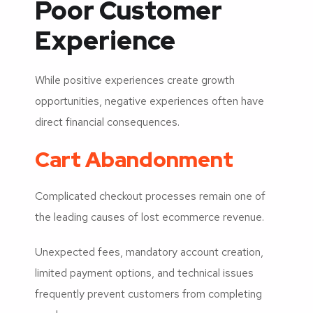
Poor Customer
Experience
While positive experiences create growth
opportunities, negative experiences often have
direct financial consequences.
Cart Abandonment
Complicated checkout processes remain one of
the leading causes of lost ecommerce revenue.
Unexpected fees, mandatory account creation,
limited payment options, and technical issues
frequently prevent customers from completing