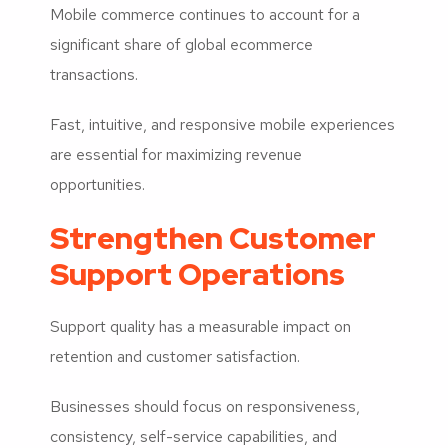
Mobile commerce continues to account for a
significant share of global ecommerce
transactions.
Fast, intuitive, and responsive mobile experiences
are essential for maximizing revenue
opportunities.
Strengthen Customer
Support Operations
Support quality has a measurable impact on
retention and customer satisfaction.
Businesses should focus on responsiveness,
consistency, self-service capabilities, and