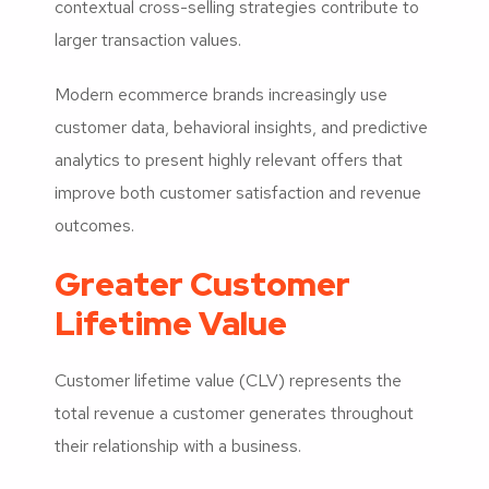
contextual cross-selling strategies contribute to
larger transaction values.
Modern ecommerce brands increasingly use
customer data, behavioral insights, and predictive
analytics to present highly relevant offers that
improve both customer satisfaction and revenue
outcomes.
Greater Customer
Lifetime Value
Customer lifetime value (CLV) represents the
total revenue a customer generates throughout
their relationship with a business.