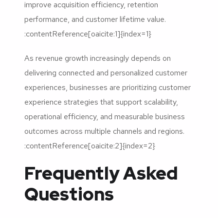
improve acquisition efficiency, retention
performance, and customer lifetime value.
:contentReference[oaicite:1]{index=1}
As revenue growth increasingly depends on
delivering connected and personalized customer
experiences, businesses are prioritizing customer
experience strategies that support scalability,
operational efficiency, and measurable business
outcomes across multiple channels and regions.
:contentReference[oaicite:2]{index=2}
Frequently Asked
Questions