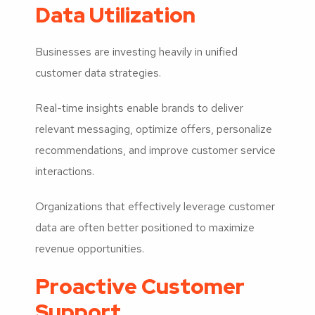
Data Utilization
Businesses are investing heavily in unified
customer data strategies.
Real-time insights enable brands to deliver
relevant messaging, optimize offers, personalize
recommendations, and improve customer service
interactions.
Organizations that effectively leverage customer
data are often better positioned to maximize
revenue opportunities.
Proactive Customer
Support