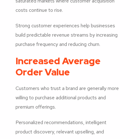
saturated markets where customer acquisition
costs continue to rise.
Strong customer experiences help businesses
build predictable revenue streams by increasing
purchase frequency and reducing churn.
Increased Average
Order Value
Customers who trust a brand are generally more
willing to purchase additional products and
premium offerings.
Personalized recommendations, intelligent
product discovery, relevant upselling, and