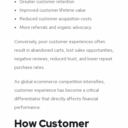
Greater customer retention
Improved customer lifetime value
Reduced customer acquisition costs
More referrals and organic advocacy
Conversely, poor customer experiences often
result in abandoned carts, lost sales opportunities,
negative reviews, reduced trust, and lower repeat
purchase rates.
As global ecommerce competition intensifies,
customer experience has become a critical
differentiator that directly affects financial
performance.
How Customer