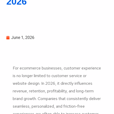
2026
June 1, 2026
For ecommerce businesses, customer experience
is no longer limited to customer service or
website design. In 2026, it directly influences
revenue, retention, profitability, and long-term
brand growth. Companies that consistently deliver
seamless, personalized, and friction-free
experiences are often able to increase customer