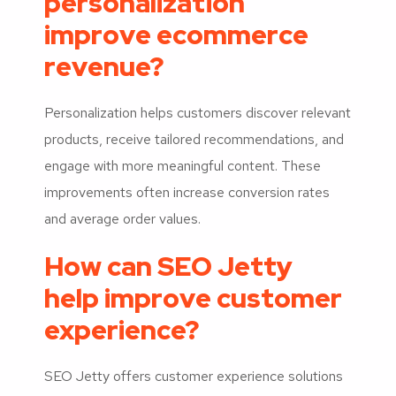
personalization
improve ecommerce
revenue?
Personalization helps customers discover relevant
products, receive tailored recommendations, and
engage with more meaningful content. These
improvements often increase conversion rates
and average order values.
How can SEO Jetty
help improve customer
experience?
SEO Jetty offers customer experience solutions