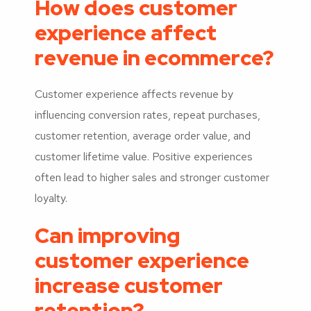
How does customer
experience affect
revenue in ecommerce?
Customer experience affects revenue by
influencing conversion rates, repeat purchases,
customer retention, average order value, and
customer lifetime value. Positive experiences
often lead to higher sales and stronger customer
loyalty.
Can improving
customer experience
increase customer
retention?