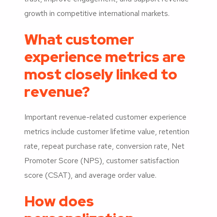
growth in competitive international markets.
What customer
experience metrics are
most closely linked to
revenue?
Important revenue-related customer experience
metrics include customer lifetime value, retention
rate, repeat purchase rate, conversion rate, Net
Promoter Score (NPS), customer satisfaction
score (CSAT), and average order value.
How does