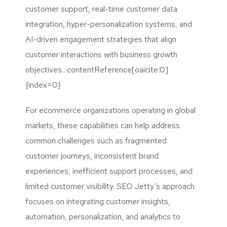
customer support, real-time customer data
integration, hyper-personalization systems, and
AI-driven engagement strategies that align
customer interactions with business growth
objectives. :contentReference[oaicite:0]
{index=0}
For ecommerce organizations operating in global
markets, these capabilities can help address
common challenges such as fragmented
customer journeys, inconsistent brand
experiences, inefficient support processes, and
limited customer visibility. SEO Jetty’s approach
focuses on integrating customer insights,
automation, personalization, and analytics to