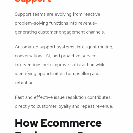
Support teams are evolving from reactive
problem-solving functions into revenue-
generating customer engagement channels.
Automated support systems, intelligent routing,
conversational AI, and proactive service
interventions help improve satisfaction while
identifying opportunities for upselling and
retention.
Fast and effective issue resolution contributes
directly to customer loyalty and repeat revenue.
How Ecommerce