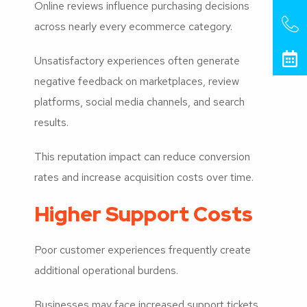
Online reviews influence purchasing decisions
across nearly every ecommerce category.
Unsatisfactory experiences often generate
negative feedback on marketplaces, review
platforms, social media channels, and search
results.
This reputation impact can reduce conversion
rates and increase acquisition costs over time.
Higher Support Costs
Poor customer experiences frequently create
additional operational burdens.
Businesses may face increased support tickets,