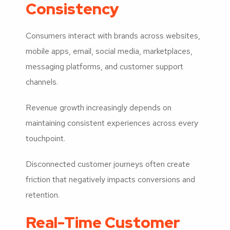
Consistency
Consumers interact with brands across websites,
mobile apps, email, social media, marketplaces,
messaging platforms, and customer support
channels.
Revenue growth increasingly depends on
maintaining consistent experiences across every
touchpoint.
Disconnected customer journeys often create
friction that negatively impacts conversions and
retention.
Real-Time Customer