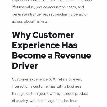
lifetime value, reduce acquisition costs, and
generate stronger repeat purchasing behavior
across global markets.
Why Customer
Experience Has
Become a Revenue
Driver
Customer experience (CX) refers to every
interaction a customer has with a business
throughout their journey. This includes product
discovery, website navigation, checkout