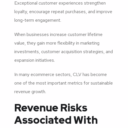
Exceptional customer experiences strengthen
loyalty, encourage repeat purchases, and improve
long-term engagement.
When businesses increase customer lifetime
value, they gain more flexibility in marketing
investments, customer acquisition strategies, and
expansion initiatives.
In many ecommerce sectors, CLV has become
one of the most important metrics for sustainable
revenue growth.
Revenue Risks
Associated With