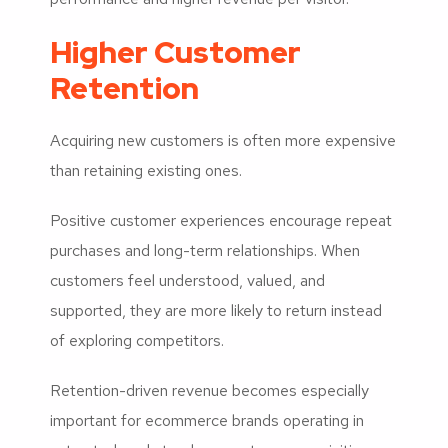
Higher Customer
Retention
Acquiring new customers is often more expensive
than retaining existing ones.
Positive customer experiences encourage repeat
purchases and long-term relationships. When
customers feel understood, valued, and
supported, they are more likely to return instead
of exploring competitors.
Retention-driven revenue becomes especially
important for ecommerce brands operating in