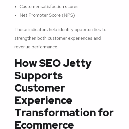
Customer satisfaction scores
Net Promoter Score (NPS)
These indicators help identify opportunities to
strengthen both customer experiences and
revenue performance.
How SEO Jetty
Supports
Customer
Experience
Transformation for
Ecommerce