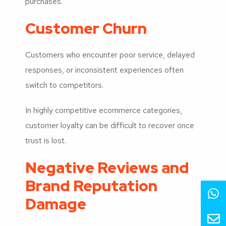
purchases.
Customer Churn
Customers who encounter poor service, delayed
responses, or inconsistent experiences often
switch to competitors.
In highly competitive ecommerce categories,
customer loyalty can be difficult to recover once
trust is lost.
Negative Reviews and
Brand Reputation
Damage