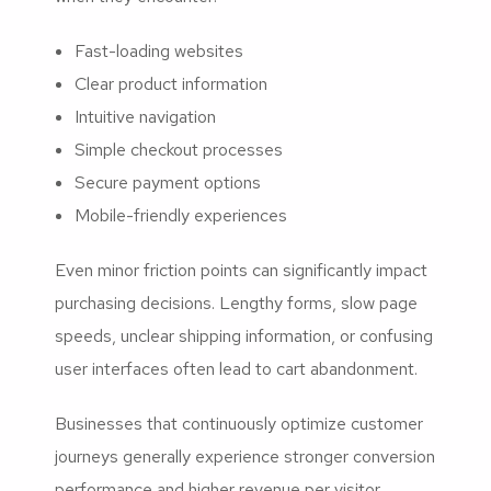
Fast-loading websites
Clear product information
Intuitive navigation
Simple checkout processes
Secure payment options
Mobile-friendly experiences
Even minor friction points can significantly impact
purchasing decisions. Lengthy forms, slow page
speeds, unclear shipping information, or confusing
user interfaces often lead to cart abandonment.
Businesses that continuously optimize customer
journeys generally experience stronger conversion
performance and higher revenue per visitor.