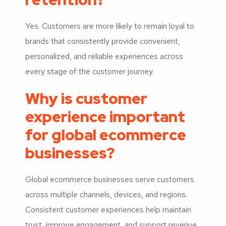
Yes. Customers are more likely to remain loyal to
brands that consistently provide convenient,
personalized, and reliable experiences across
every stage of the customer journey.
Why is customer
experience important
for global ecommerce
businesses?
Global ecommerce businesses serve customers
across multiple channels, devices, and regions.
Consistent customer experiences help maintain
trust, improve engagement, and support revenue