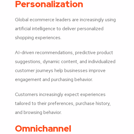
Personalization
Global ecommerce leaders are increasingly using
artificial intelligence to deliver personalized
shopping experiences.
AI-driven recommendations, predictive product
suggestions, dynamic content, and individualized
customer journeys help businesses improve
engagement and purchasing behavior.
Customers increasingly expect experiences
tailored to their preferences, purchase history,
and browsing behavior.
Omnichannel