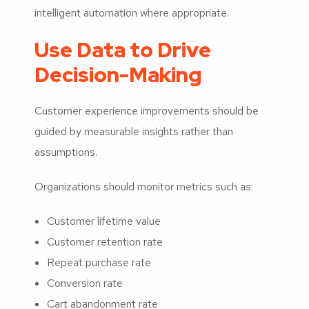
intelligent automation where appropriate.
Use Data to Drive
Decision-Making
Customer experience improvements should be
guided by measurable insights rather than
assumptions.
Organizations should monitor metrics such as:
Customer lifetime value
Customer retention rate
Repeat purchase rate
Conversion rate
Cart abandonment rate