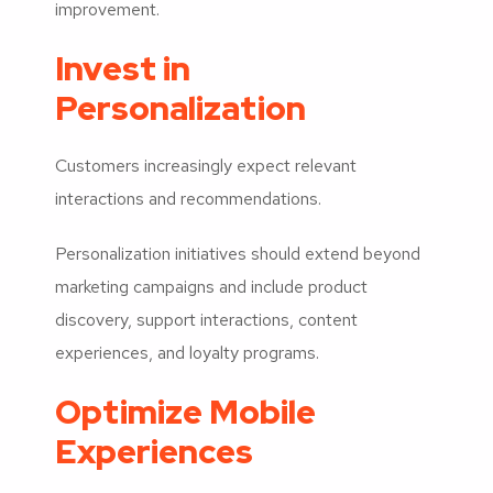
improvement.
Invest in
Personalization
Customers increasingly expect relevant
interactions and recommendations.
Personalization initiatives should extend beyond
marketing campaigns and include product
discovery, support interactions, content
experiences, and loyalty programs.
Optimize Mobile
Experiences