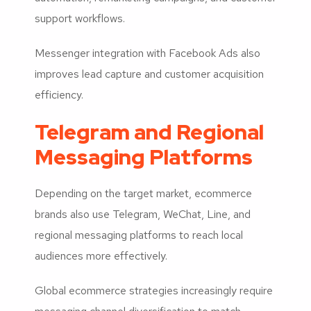
support workflows.
Messenger integration with Facebook Ads also
improves lead capture and customer acquisition
efficiency.
Telegram and Regional
Messaging Platforms
Depending on the target market, ecommerce
brands also use Telegram, WeChat, Line, and
regional messaging platforms to reach local
audiences more effectively.
Global ecommerce strategies increasingly require