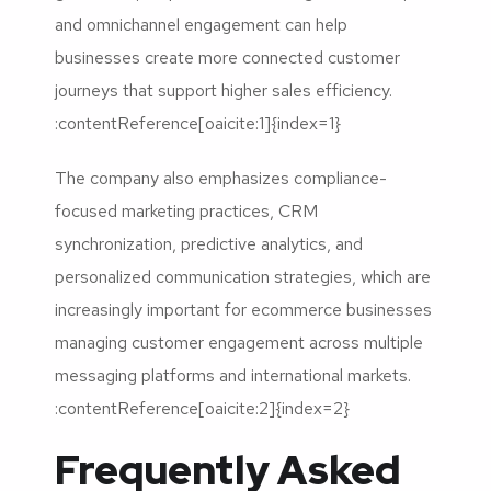
and omnichannel engagement can help
businesses create more connected customer
journeys that support higher sales efficiency.
:contentReference[oaicite:1]{index=1}
The company also emphasizes compliance-
focused marketing practices, CRM
synchronization, predictive analytics, and
personalized communication strategies, which are
increasingly important for ecommerce businesses
managing customer engagement across multiple
messaging platforms and international markets.
:contentReference[oaicite:2]{index=2}
Frequently Asked