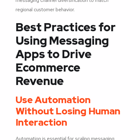
messaging channel diversification to match
regional customer behavior.
Best Practices for
Using Messaging
Apps to Drive
Ecommerce
Revenue
Use Automation
Without Losing Human
Interaction
Automation is essential for scaling messaging