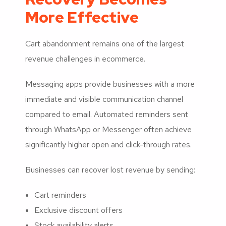
More Effective
Cart abandonment remains one of the largest
revenue challenges in ecommerce.
Messaging apps provide businesses with a more
immediate and visible communication channel
compared to email. Automated reminders sent
through WhatsApp or Messenger often achieve
significantly higher open and click-through rates.
Businesses can recover lost revenue by sending:
Cart reminders
Exclusive discount offers
Stock availability alerts