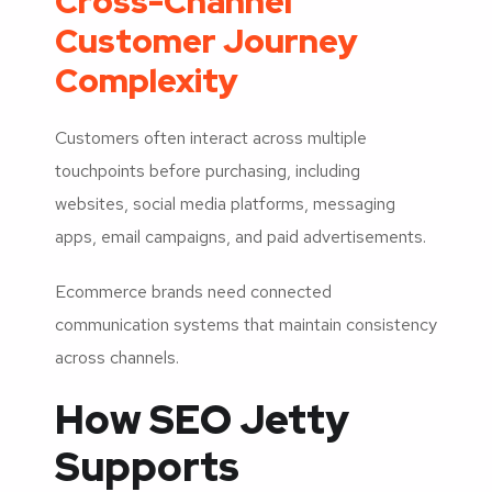
Cross-Channel
Customer Journey
Complexity
Customers often interact across multiple
touchpoints before purchasing, including
websites, social media platforms, messaging
apps, email campaigns, and paid advertisements.
Ecommerce brands need connected
communication systems that maintain consistency
across channels.
How SEO Jetty
Supports