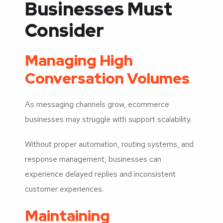
Businesses Must
Consider
Managing High
Conversation Volumes
As messaging channels grow, ecommerce
businesses may struggle with support scalability.
Without proper automation, routing systems, and
response management, businesses can
experience delayed replies and inconsistent
customer experiences.
Maintaining