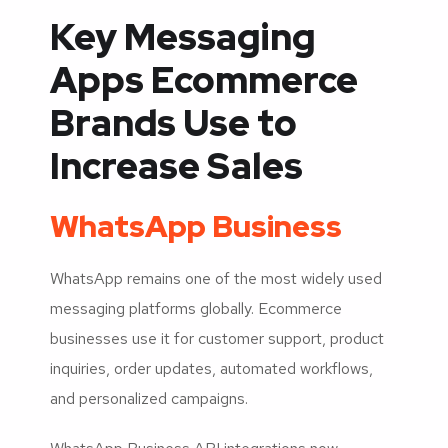
Key Messaging
Apps Ecommerce
Brands Use to
Increase Sales
WhatsApp Business
WhatsApp remains one of the most widely used
messaging platforms globally. Ecommerce
businesses use it for customer support, product
inquiries, order updates, automated workflows,
and personalized campaigns.