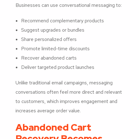
Businesses can use conversational messaging to:
Recommend complementary products
Suggest upgrades or bundles
Share personalized offers
Promote limited-time discounts
Recover abandoned carts
Deliver targeted product launches
Unlike traditional email campaigns, messaging
conversations often feel more direct and relevant
to customers, which improves engagement and
increases average order value.
Abandoned Cart
Recovery Becomes