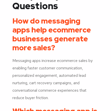
Questions
How do messaging
apps help ecommerce
businesses generate
more sales?
Messaging apps increase ecommerce sales by
enabling faster customer communication,
personalized engagement, automated lead
nurturing, cart recovery campaigns, and
conversational commerce experiences that
reduce buyer friction.