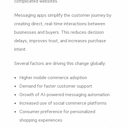
complicated websites.
Messaging apps simplify the customer journey by
creating direct, real-time interactions between
businesses and buyers. This reduces decision
delays, improves trust, and increases purchase
intent.
Several factors are driving this change globally:
Higher mobile commerce adoption
Demand for faster customer support
Growth of AI-powered messaging automation
Increased use of social commerce platforms
Consumer preference for personalized
shopping experiences