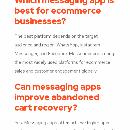
Which messaging app is
best for ecommerce
businesses?
The best platform depends on the target
audience and region. WhatsApp, Instagram
Messenger, and Facebook Messenger are among
the most widely used platforms for ecommerce
sales and customer engagement globally.
Can messaging apps
improve abandoned
cart recovery?
Yes. Messaging apps often achieve higher open