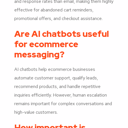
and response rates than email, making them highly
effective for abandoned cart reminders,
promotional offers, and checkout assistance.
Are AI chatbots useful
for ecommerce
messaging?
AI chatbots help ecommerce businesses
automate customer support, qualify leads,
recommend products, and handle repetitive
inquiries efficiently. However, human escalation
remains important for complex conversations and
high-value customers.
How important is