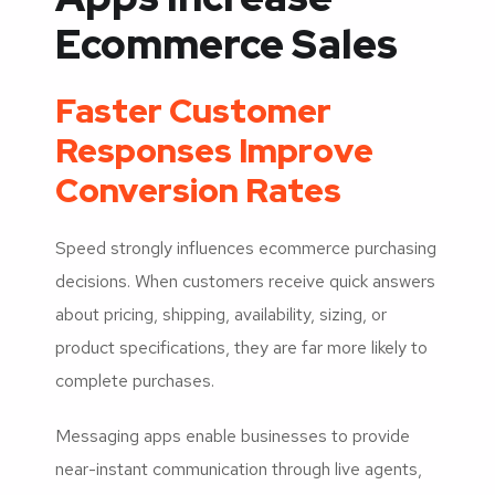
Ecommerce Sales
Faster Customer
Responses Improve
Conversion Rates
Speed strongly influences ecommerce purchasing
decisions. When customers receive quick answers
about pricing, shipping, availability, sizing, or
product specifications, they are far more likely to
complete purchases.
Messaging apps enable businesses to provide
near-instant communication through live agents,