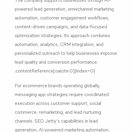
The company supports businesses through AI-
powered lead generation, omnichannel marketing
automation, customer engagement workflows,
content-driven campaigns, and data-focused
optimization strategies. Its approach combines
automation, analytics, CRM integration, and
personalized outreach to help businesses improve
lead quality and conversion performance.
:contentReference[oaicite:0]{index=0}
For ecommerce brands operating globally,
messaging app strategies require coordinated
execution across customer support, social
commerce, remarketing, and lead nurturing
channels. SEO Jetty’s capabilities in lead
generation, AI-powered marketing automation,