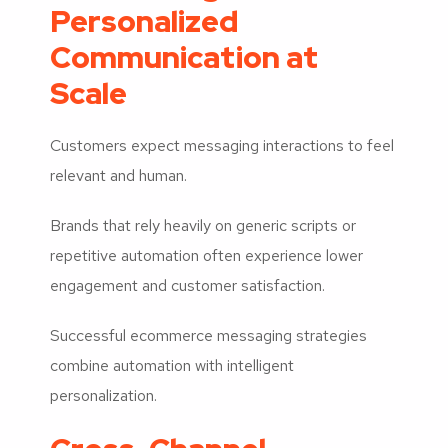
Personalized
Communication at
Scale
Customers expect messaging interactions to feel
relevant and human.
Brands that rely heavily on generic scripts or
repetitive automation often experience lower
engagement and customer satisfaction.
Successful ecommerce messaging strategies
combine automation with intelligent
personalization.