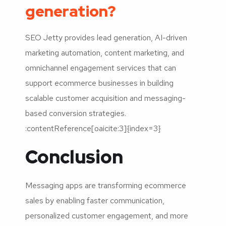
generation?
SEO Jetty provides lead generation, AI-driven
marketing automation, content marketing, and
omnichannel engagement services that can
support ecommerce businesses in building
scalable customer acquisition and messaging-
based conversion strategies.
:contentReference[oaicite:3]{index=3}
Conclusion
Messaging apps are transforming ecommerce
sales by enabling faster communication,
personalized customer engagement, and more