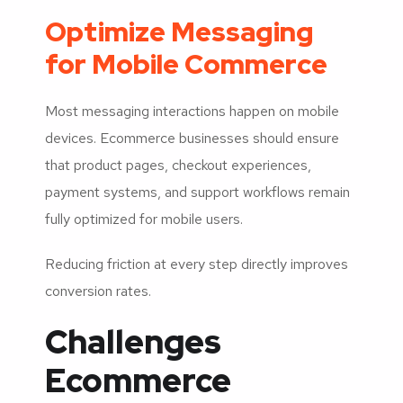
Optimize Messaging
for Mobile Commerce
Most messaging interactions happen on mobile
devices. Ecommerce businesses should ensure
that product pages, checkout experiences,
payment systems, and support workflows remain
fully optimized for mobile users.
Reducing friction at every step directly improves
conversion rates.
Challenges
Ecommerce