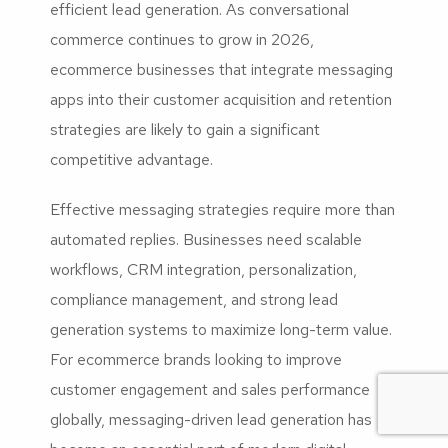
efficient lead generation. As conversational
commerce continues to grow in 2026,
ecommerce businesses that integrate messaging
apps into their customer acquisition and retention
strategies are likely to gain a significant
competitive advantage.
Effective messaging strategies require more than
automated replies. Businesses need scalable
workflows, CRM integration, personalization,
compliance management, and strong lead
generation systems to maximize long-term value.
For ecommerce brands looking to improve
customer engagement and sales performance
globally, messaging-driven lead generation has