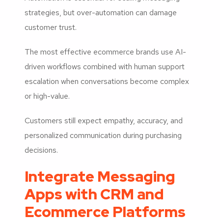
strategies, but over-automation can damage
customer trust.
The most effective ecommerce brands use AI-
driven workflows combined with human support
escalation when conversations become complex
or high-value.
Customers still expect empathy, accuracy, and
personalized communication during purchasing
decisions.
Integrate Messaging
Apps with CRM and
Ecommerce Platforms