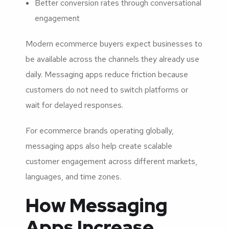
Better conversion rates through conversational
engagement
Modern ecommerce buyers expect businesses to
be available across the channels they already use
daily. Messaging apps reduce friction because
customers do not need to switch platforms or
wait for delayed responses.
For ecommerce brands operating globally,
messaging apps also help create scalable
customer engagement across different markets,
languages, and time zones.
How Messaging
Apps Increase