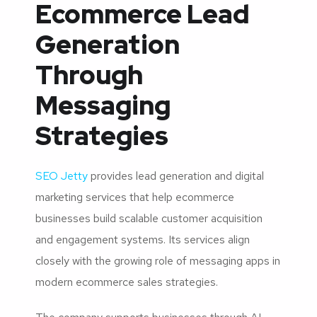
Ecommerce Lead
Generation
Through
Messaging
Strategies
SEO Jetty
provides lead generation and digital
marketing services that help ecommerce
businesses build scalable customer acquisition
and engagement systems. Its services align
closely with the growing role of messaging apps in
modern ecommerce sales strategies.