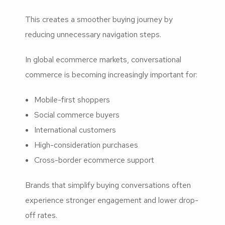
This creates a smoother buying journey by
reducing unnecessary navigation steps.
In global ecommerce markets, conversational
commerce is becoming increasingly important for:
Mobile-first shoppers
Social commerce buyers
International customers
High-consideration purchases
Cross-border ecommerce support
Brands that simplify buying conversations often
experience stronger engagement and lower drop-
off rates.