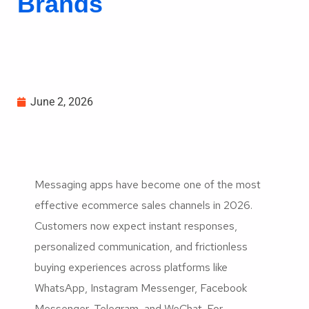
Brands
June 2, 2026
Messaging apps have become one of the most
effective ecommerce sales channels in 2026.
Customers now expect instant responses,
personalized communication, and frictionless
buying experiences across platforms like
WhatsApp, Instagram Messenger, Facebook
Messenger, Telegram, and WeChat. For