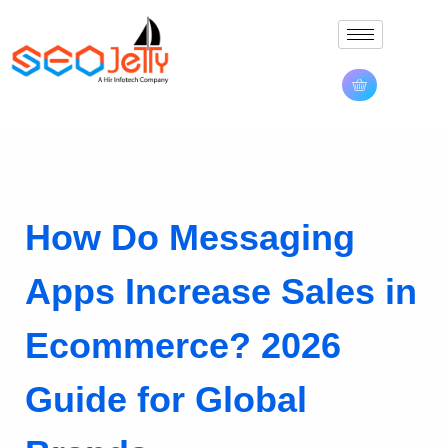
How Do Messaging
Apps Increase Sales in
Ecommerce? 2026
Guide for Global