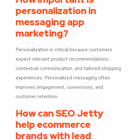
personalization in
messaging app
marketing?
Personalization is critical because customers
expect relevant product recommendations,
contextual communication, and tailored shopping
experiences. Personalized messaging often
improves engagement, conversions, and
customer retention.
How can SEO Jetty
help ecommerce
brands with lead