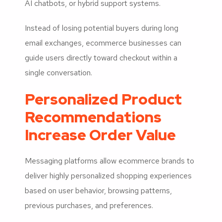
AI chatbots, or hybrid support systems.
Instead of losing potential buyers during long
email exchanges, ecommerce businesses can
guide users directly toward checkout within a
single conversation.
Personalized Product
Recommendations
Increase Order Value
Messaging platforms allow ecommerce brands to
deliver highly personalized shopping experiences
based on user behavior, browsing patterns,
previous purchases, and preferences.