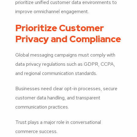
prioritize unified customer data environments to
improve omnichannel engagement.
Prioritize Customer
Privacy and Compliance
Global messaging campaigns must comply with
data privacy regulations such as GDPR, CCPA,
and regional communication standards.
Businesses need clear opt-in processes, secure
customer data handling, and transparent
communication practices.
Trust plays a major role in conversational
commerce success.