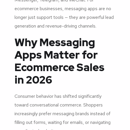
ecommerce businesses, messaging apps are no
longer just support tools — they are powerful lead
generation and revenue-driving channels.
Why Messaging
Apps Matter for
Ecommerce Sales
in 2026
Consumer behavior has shifted significantly
toward conversational commerce. Shoppers
increasingly prefer messaging brands instead of
filling out forms, waiting for emails, or navigating