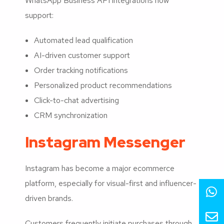
WhatsApp Business API integrations now
support:
Automated lead qualification
AI-driven customer support
Order tracking notifications
Personalized product recommendations
Click-to-chat advertising
CRM synchronization
Instagram Messenger
Instagram has become a major ecommerce
platform, especially for visual-first and influencer-
driven brands.
Customers frequently initiate purchases through