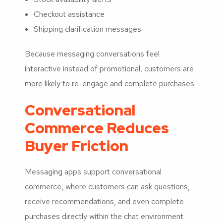
Checkout assistance
Shipping clarification messages
Because messaging conversations feel
interactive instead of promotional, customers are
more likely to re-engage and complete purchases.
Conversational
Commerce Reduces
Buyer Friction
Messaging apps support conversational
commerce, where customers can ask questions,
receive recommendations, and even complete
purchases directly within the chat environment.