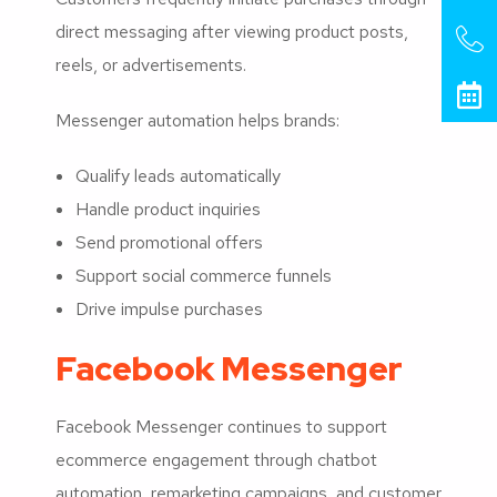
direct messaging after viewing product posts,
reels, or advertisements.
Messenger automation helps brands:
Qualify leads automatically
Handle product inquiries
Send promotional offers
Support social commerce funnels
Drive impulse purchases
Facebook Messenger
Facebook Messenger continues to support
ecommerce engagement through chatbot
automation, remarketing campaigns, and customer