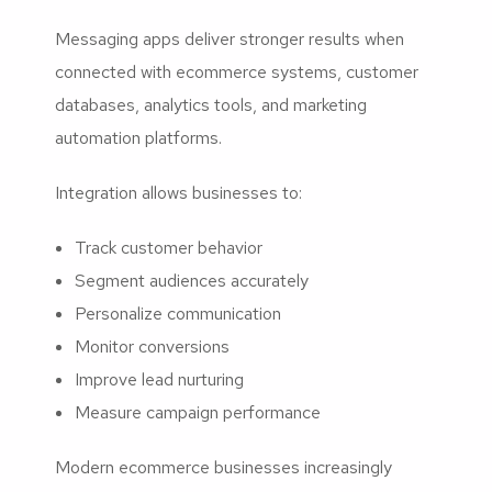
Messaging apps deliver stronger results when
connected with ecommerce systems, customer
databases, analytics tools, and marketing
automation platforms.
Integration allows businesses to:
Track customer behavior
Segment audiences accurately
Personalize communication
Monitor conversions
Improve lead nurturing
Measure campaign performance
Modern ecommerce businesses increasingly