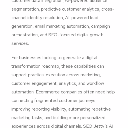
customer data integration, AI-powered audience
segmentation, predictive customer analytics, cross-
channel identity resolution, AI-powered lead
generation, email marketing automation, campaign
orchestration, and SEO-focused digital growth
services.
For businesses looking to generate a digital
transformation roadmap, these capabilities can
support practical execution across marketing,
customer engagement, analytics, and workflow
automation. Ecommerce companies often need help
connecting fragmented customer journeys,
improving reporting visibility, automating repetitive
marketing tasks, and building more personalized
experiences across digital channels. SEO Jetty’s AI