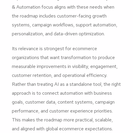
& Automation focus aligns with these needs when
the roadmap includes customer-facing growth
systems, campaign workflows, support automation,
personalization, and data-driven optimization.
Its relevance is strongest for ecommerce
organizations that want transformation to produce
measurable improvements in visibility, engagement,
customer retention, and operational efficiency.
Rather than treating AI as a standalone tool, the right
approach is to connect automation with business
goals, customer data, content systems, campaign
performance, and customer experience priorities.
This makes the roadmap more practical, scalable,
and aligned with global ecommerce expectations.