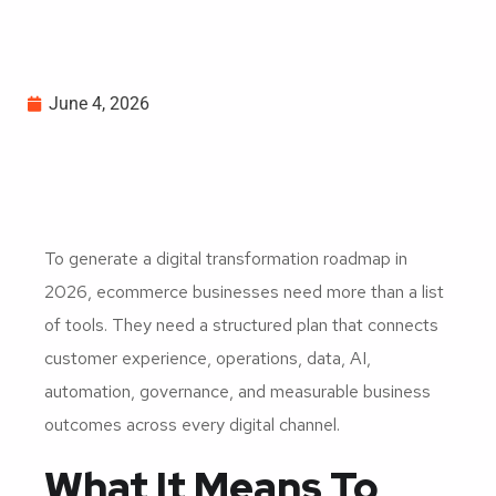
June 4, 2026
To generate a digital transformation roadmap in
2026, ecommerce businesses need more than a list
of tools. They need a structured plan that connects
customer experience, operations, data, AI,
automation, governance, and measurable business
outcomes across every digital channel.
What It Means To