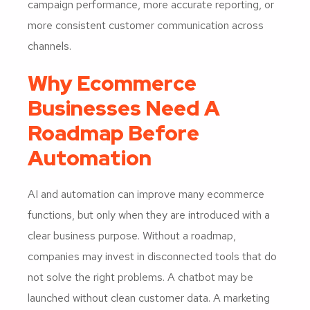
campaign performance, more accurate reporting, or
more consistent customer communication across
channels.
Why Ecommerce
Businesses Need A
Roadmap Before
Automation
AI and automation can improve many ecommerce
functions, but only when they are introduced with a
clear business purpose. Without a roadmap,
companies may invest in disconnected tools that do
not solve the right problems. A chatbot may be
launched without clean customer data. A marketing