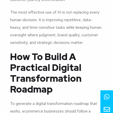
The most effective use of AI is not replacing every
human decision. It is improving repetitive, data-
heavy, and time-sensitive tasks while keeping human
oversight where judgment, brand quality, customer
sensitivity, and strategic decisions matter.
How To Build A
Practical Digital
Transformation
Roadmap
To generate a digital transformation roadmap that
works, ecommerce businesses should follow a