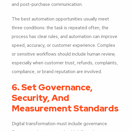
and post-purchase communication.
The best automation opportunities usually meet
three conditions: the task is repeated often, the
process has clear rules, and automation can improve
speed, accuracy, or customer experience. Complex
or sensitive workflows should include human review,
especially when customer trust, refunds, complaints,
compliance, or brand reputation are involved.
6. Set Governance,
Security, And
Measurement Standards
Digital transformation must include governance.