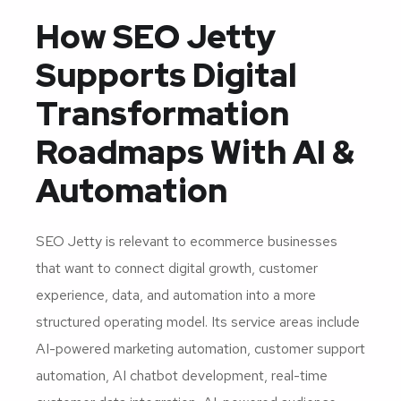
How SEO Jetty
Supports Digital
Transformation
Roadmaps With AI &
Automation
SEO Jetty is relevant to ecommerce businesses
that want to connect digital growth, customer
experience, data, and automation into a more
structured operating model. Its service areas include
AI-powered marketing automation, customer support
automation, AI chatbot development, real-time