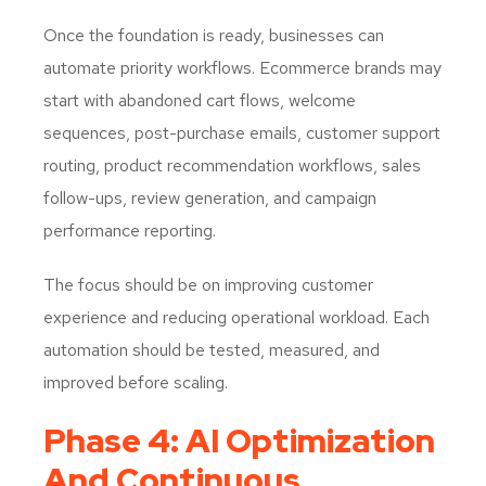
Once the foundation is ready, businesses can
automate priority workflows. Ecommerce brands may
start with abandoned cart flows, welcome
sequences, post-purchase emails, customer support
routing, product recommendation workflows, sales
follow-ups, review generation, and campaign
performance reporting.
The focus should be on improving customer
experience and reducing operational workload. Each
automation should be tested, measured, and
improved before scaling.
Phase 4: AI Optimization
And Continuous