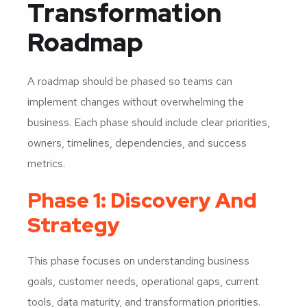
Transformation
Roadmap
A roadmap should be phased so teams can
implement changes without overwhelming the
business. Each phase should include clear priorities,
owners, timelines, dependencies, and success
metrics.
Phase 1: Discovery And
Strategy
This phase focuses on understanding business
goals, customer needs, operational gaps, current
tools, data maturity, and transformation priorities.