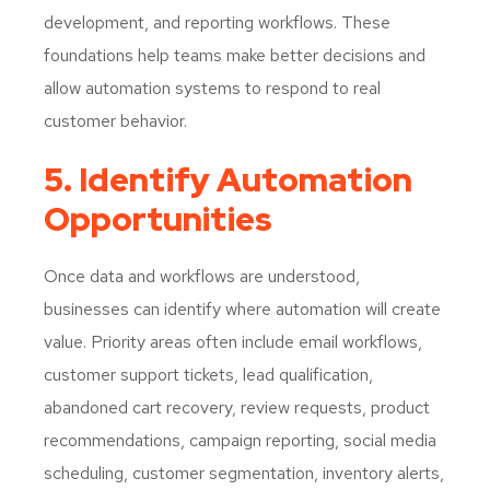
development, and reporting workflows. These
foundations help teams make better decisions and
allow automation systems to respond to real
customer behavior.
5. Identify Automation
Opportunities
Once data and workflows are understood,
businesses can identify where automation will create
value. Priority areas often include email workflows,
customer support tickets, lead qualification,
abandoned cart recovery, review requests, product
recommendations, campaign reporting, social media
scheduling, customer segmentation, inventory alerts,