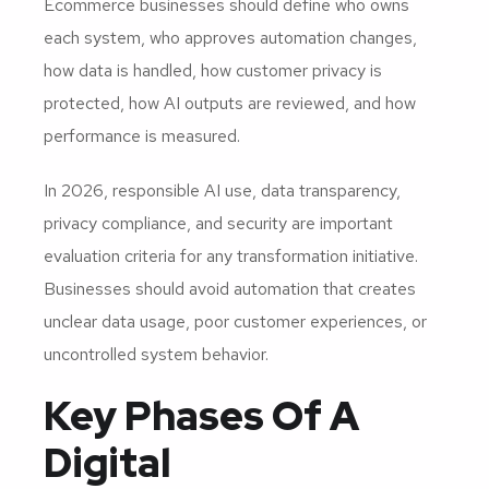
Ecommerce businesses should define who owns
each system, who approves automation changes,
how data is handled, how customer privacy is
protected, how AI outputs are reviewed, and how
performance is measured.
In 2026, responsible AI use, data transparency,
privacy compliance, and security are important
evaluation criteria for any transformation initiative.
Businesses should avoid automation that creates
unclear data usage, poor customer experiences, or
uncontrolled system behavior.
Key Phases Of A
Digital