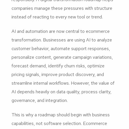
companies manage these pressures with structure
instead of reacting to every new tool or trend.
AI and automation are now central to ecommerce
transformation. Businesses are using AI to analyze
customer behavior, automate support responses,
personalize content, generate campaign variations,
forecast demand, identify churn risks, optimize
pricing signals, improve product discovery, and
streamline internal workflows. However, the value of
AI depends heavily on data quality, process clarity,
governance, and integration.
This is why a roadmap should begin with business
capabilities, not software selection. Ecommerce