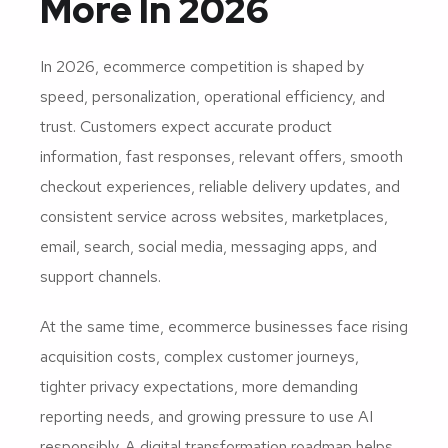
More In 2026
In 2026, ecommerce competition is shaped by
speed, personalization, operational efficiency, and
trust. Customers expect accurate product
information, fast responses, relevant offers, smooth
checkout experiences, reliable delivery updates, and
consistent service across websites, marketplaces,
email, search, social media, messaging apps, and
support channels.
At the same time, ecommerce businesses face rising
acquisition costs, complex customer journeys,
tighter privacy expectations, more demanding
reporting needs, and growing pressure to use AI
responsibly. A digital transformation roadmap helps