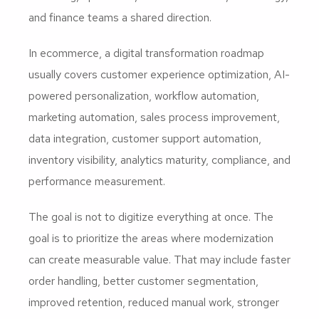
and finance teams a shared direction.
In ecommerce, a digital transformation roadmap
usually covers customer experience optimization, AI-
powered personalization, workflow automation,
marketing automation, sales process improvement,
data integration, customer support automation,
inventory visibility, analytics maturity, compliance, and
performance measurement.
The goal is not to digitize everything at once. The
goal is to prioritize the areas where modernization
can create measurable value. That may include faster
order handling, better customer segmentation,
improved retention, reduced manual work, stronger