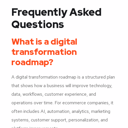
Frequently Asked
Questions
What is a digital
transformation
roadmap?
A digital transformation roadmap is a structured plan
that shows how a business will improve technology,
data, workflows, customer experience, and
operations over time. For ecommerce companies, it
often includes AI, automation, analytics, marketing
systems, customer support, personalization, and