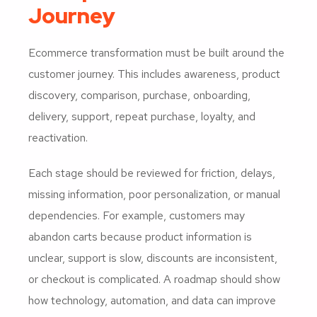
Journey
Ecommerce transformation must be built around the
customer journey. This includes awareness, product
discovery, comparison, purchase, onboarding,
delivery, support, repeat purchase, loyalty, and
reactivation.
Each stage should be reviewed for friction, delays,
missing information, poor personalization, or manual
dependencies. For example, customers may
abandon carts because product information is
unclear, support is slow, discounts are inconsistent,
or checkout is complicated. A roadmap should show
how technology, automation, and data can improve