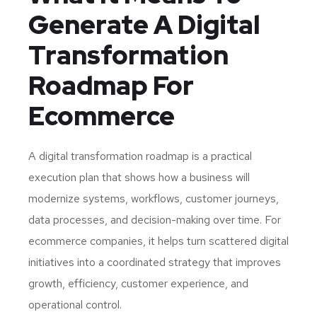
Generate A Digital
Transformation
Roadmap For
Ecommerce
A digital transformation roadmap is a practical
execution plan that shows how a business will
modernize systems, workflows, customer journeys,
data processes, and decision-making over time. For
ecommerce companies, it helps turn scattered digital
initiatives into a coordinated strategy that improves
growth, efficiency, customer experience, and
operational control.