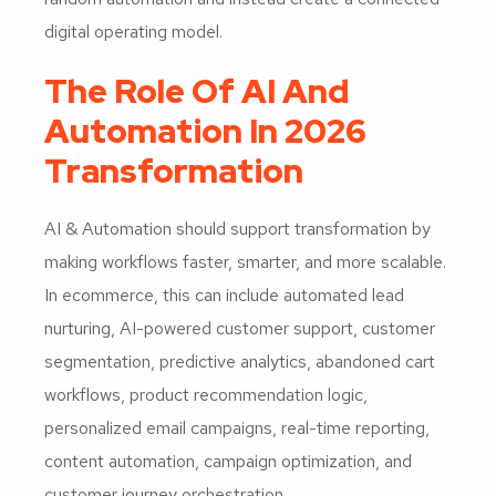
digital operating model.
The Role Of AI And
Automation In 2026
Transformation
AI & Automation should support transformation by
making workflows faster, smarter, and more scalable.
In ecommerce, this can include automated lead
nurturing, AI-powered customer support, customer
segmentation, predictive analytics, abandoned cart
workflows, product recommendation logic,
personalized email campaigns, real-time reporting,
content automation, campaign optimization, and
customer journey orchestration.