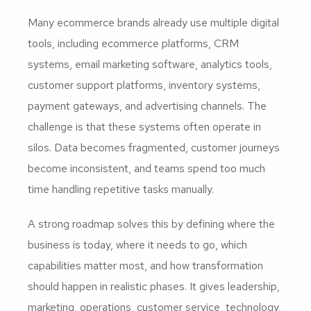
Many ecommerce brands already use multiple digital
tools, including ecommerce platforms, CRM
systems, email marketing software, analytics tools,
customer support platforms, inventory systems,
payment gateways, and advertising channels. The
challenge is that these systems often operate in
silos. Data becomes fragmented, customer journeys
become inconsistent, and teams spend too much
time handling repetitive tasks manually.
A strong roadmap solves this by defining where the
business is today, where it needs to go, which
capabilities matter most, and how transformation
should happen in realistic phases. It gives leadership,
marketing, operations, customer service, technology,