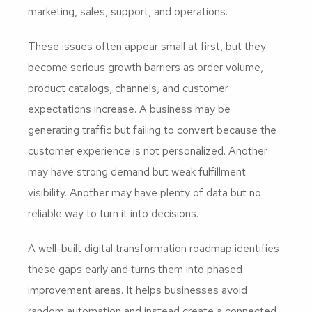
marketing, sales, support, and operations.
These issues often appear small at first, but they
become serious growth barriers as order volume,
product catalogs, channels, and customer
expectations increase. A business may be
generating traffic but failing to convert because the
customer experience is not personalized. Another
may have strong demand but weak fulfillment
visibility. Another may have plenty of data but no
reliable way to turn it into decisions.
A well-built digital transformation roadmap identifies
these gaps early and turns them into phased
improvement areas. It helps businesses avoid
random automation and instead create a connected