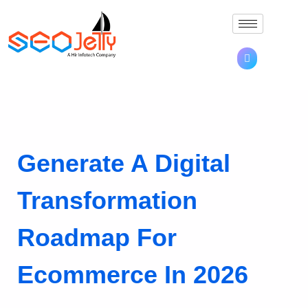
Generate A Digital
Transformation
Roadmap For
Ecommerce In 2026