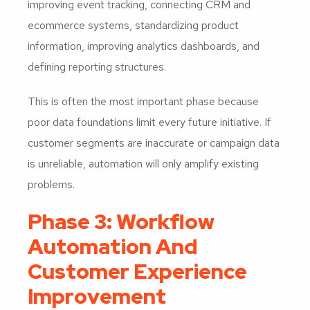
improving event tracking, connecting CRM and
ecommerce systems, standardizing product
information, improving analytics dashboards, and
defining reporting structures.
This is often the most important phase because
poor data foundations limit every future initiative. If
customer segments are inaccurate or campaign data
is unreliable, automation will only amplify existing
problems.
Phase 3: Workflow
Automation And
Customer Experience
Improvement