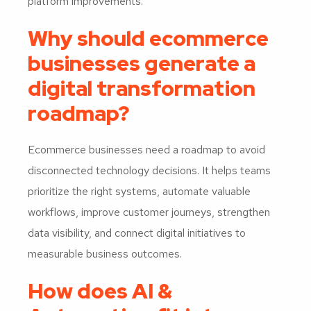
platform improvements.
Why should ecommerce
businesses generate a
digital transformation
roadmap?
Ecommerce businesses need a roadmap to avoid
disconnected technology decisions. It helps teams
prioritize the right systems, automate valuable
workflows, improve customer journeys, strengthen
data visibility, and connect digital initiatives to
measurable business outcomes.
How does AI &