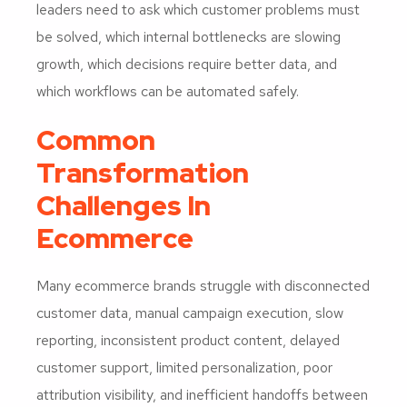
leaders need to ask which customer problems must
be solved, which internal bottlenecks are slowing
growth, which decisions require better data, and
which workflows can be automated safely.
Common
Transformation
Challenges In
Ecommerce
Many ecommerce brands struggle with disconnected
customer data, manual campaign execution, slow
reporting, inconsistent product content, delayed
customer support, limited personalization, poor
attribution visibility, and inefficient handoffs between