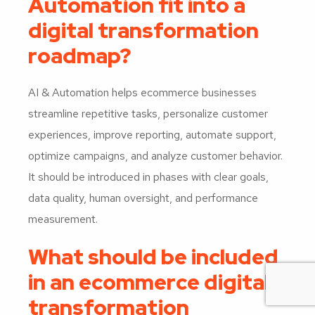
Automation fit into a
digital transformation
roadmap?
AI & Automation helps ecommerce businesses
streamline repetitive tasks, personalize customer
experiences, improve reporting, automate support,
optimize campaigns, and analyze customer behavior.
It should be introduced in phases with clear goals,
data quality, human oversight, and performance
measurement.
What should be included
in an ecommerce digital
transformation