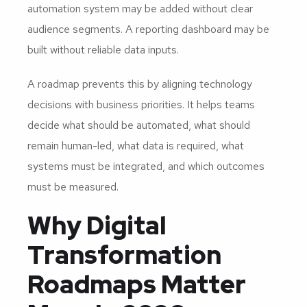
automation system may be added without clear
audience segments. A reporting dashboard may be
built without reliable data inputs.
A roadmap prevents this by aligning technology
decisions with business priorities. It helps teams
decide what should be automated, what should
remain human-led, what data is required, what
systems must be integrated, and which outcomes
must be measured.
Why Digital
Transformation
Roadmaps Matter