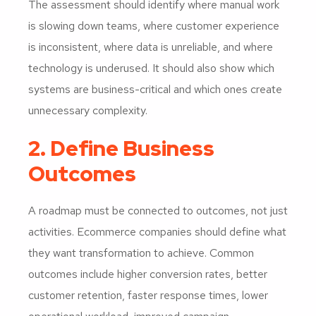
The assessment should identify where manual work
is slowing down teams, where customer experience
is inconsistent, where data is unreliable, and where
technology is underused. It should also show which
systems are business-critical and which ones create
unnecessary complexity.
2. Define Business
Outcomes
A roadmap must be connected to outcomes, not just
activities. Ecommerce companies should define what
they want transformation to achieve. Common
outcomes include higher conversion rates, better
customer retention, faster response times, lower