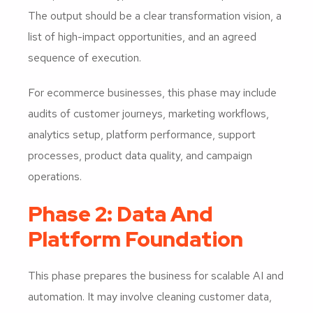
The output should be a clear transformation vision, a
list of high-impact opportunities, and an agreed
sequence of execution.
For ecommerce businesses, this phase may include
audits of customer journeys, marketing workflows,
analytics setup, platform performance, support
processes, product data quality, and campaign
operations.
Phase 2: Data And
Platform Foundation
This phase prepares the business for scalable AI and
automation. It may involve cleaning customer data,