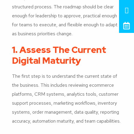
structured process. The roadmap should be clear
enough for leadership to approve, practical enough
for teams to execute, and flexible enough to adapt
as business priorities change.
1. Assess The Current
Digital Maturity
The first step is to understand the current state of
the business. This includes reviewing ecommerce
platforms, CRM systems, analytics tools, customer
support processes, marketing workflows, inventory
systems, order management, data quality, reporting
accuracy, automation maturity, and team capabilities.