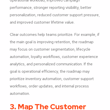
operational workload, improved campaign
performance, stronger reporting visibility, better
personalization, reduced customer support pressure,
and improved customer lifetime value.
Clear outcomes help teams prioritize. For example, if
the main goal is improving retention, the roadmap
may focus on customer segmentation, lifecycle
automation, loyalty workflows, customer experience
analytics, and personalized communication. If the
goal is operational efficiency, the roadmap may
prioritize inventory automation, customer support
workflows, order updates, and internal process
automation.
3. Map The Customer