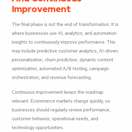
Improvement
The final phase is not the end of transformation. It is
where businesses use AI, analytics, and automation
insights to continuously improve performance. This
may include predictive customer analytics, AI-driven
personalization, churn prediction, dynamic content
optimization, automated A/B testing, campaign
orchestration, and revenue forecasting.
Continuous improvement keeps the roadmap
relevant. Ecommerce markets change quickly, so
businesses should regularly review performance,
customer behavior, operational needs, and
technology opportunities.