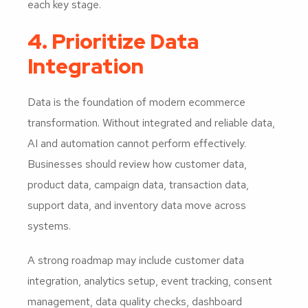
each key stage.
4. Prioritize Data
Integration
Data is the foundation of modern ecommerce
transformation. Without integrated and reliable data,
AI and automation cannot perform effectively.
Businesses should review how customer data,
product data, campaign data, transaction data,
support data, and inventory data move across
systems.
A strong roadmap may include customer data
integration, analytics setup, event tracking, consent
management, data quality checks, dashboard