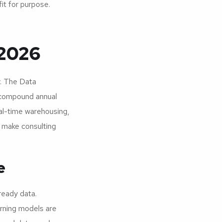
fit for purpose.
 2026
y. The Data
 compound annual
al-time warehousing,
s make consulting
e
ready data.
arning models are