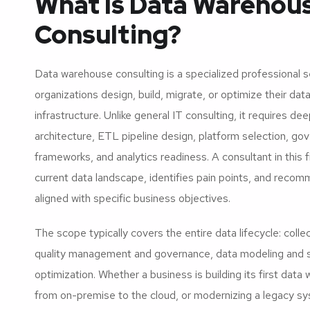
What Is Data Warehou
Consulting?
Data warehouse consulting is a specialized professional s
organizations design, build, migrate, or optimize their da
infrastructure. Unlike general IT consulting, it requires de
architecture, ETL pipeline design, platform selection, go
frameworks, and analytics readiness. A consultant in this 
current data landscape, identifies pain points, and reco
aligned with specific business objectives.
The scope typically covers the entire data lifecycle: colle
quality management and governance, data modeling and 
optimization. Whether a business is building its first data
from on-premise to the cloud, or modernizing a legacy sys