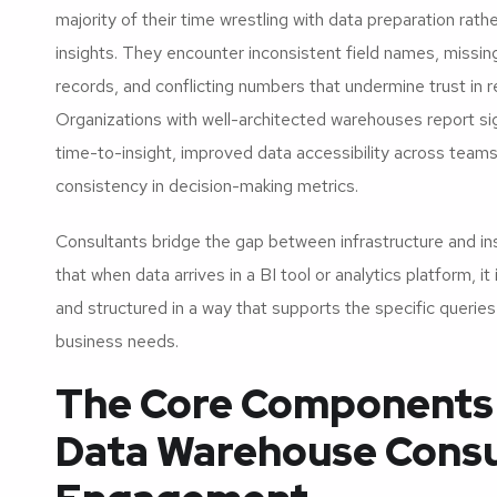
majority of their time wrestling with data preparation rath
insights. They encounter inconsistent field names, missing
records, and conflicting numbers that undermine trust in r
Organizations with well-architected warehouses report si
time-to-insight, improved data accessibility across teams
consistency in decision-making metrics.
Consultants bridge the gap between infrastructure and in
that when data arrives in a BI tool or analytics platform, it 
and structured in a way that supports the specific querie
business needs.
The Core Components 
Data Warehouse Consu