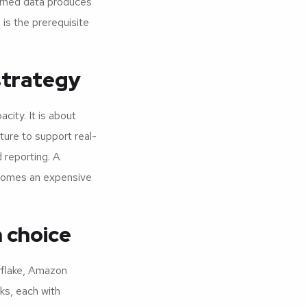
erned data produces
is the prerequisite
strategy
city. It is about
ture to support real-
 reporting. A
comes an expensive
 choice
wflake, Amazon
ks, each with