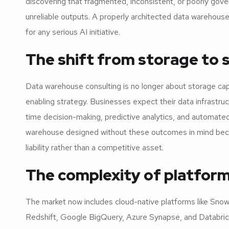
discovering that fragmented, inconsistent, or poorly gov
unreliable outputs. A properly architected data warehouse 
for any serious AI initiative.
The shift from storage to 
Data warehouse consulting is no longer about storage capa
enabling strategy. Businesses expect their data infrastruc
time decision-making, predictive analytics, and automated
warehouse designed without these outcomes in mind be
liability rather than a competitive asset.
The complexity of platform
The market now includes cloud-native platforms like Sno
Redshift, Google BigQuery, Azure Synapse, and Databric