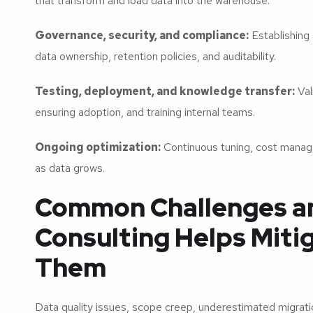
that transform and load data into the warehouse.
Governance, security, and compliance:
Establishing 
data ownership, retention policies, and auditability.
Testing, deployment, and knowledge transfer:
Val
ensuring adoption, and training internal teams.
Ongoing optimization:
Continuous tuning, cost manag
as data grows.
Common Challenges a
Consulting Helps Miti
Them
Data quality issues, scope creep, underestimated migrati