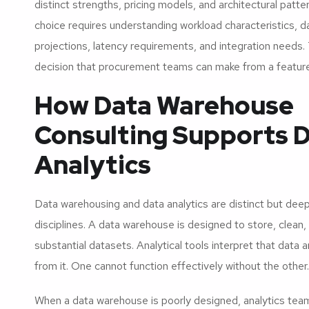
distinct strengths, pricing models, and architectural patte
choice requires understanding workload characteristics, 
projections, latency requirements, and integration needs. 
decision that procurement teams can make from a feature
How Data Warehouse
Consulting Supports 
Analytics
Data warehousing and data analytics are distinct but dee
disciplines. A data warehouse is designed to store, clean,
substantial datasets. Analytical tools interpret that data
from it. One cannot function effectively without the other.
When a data warehouse is poorly designed, analytics te