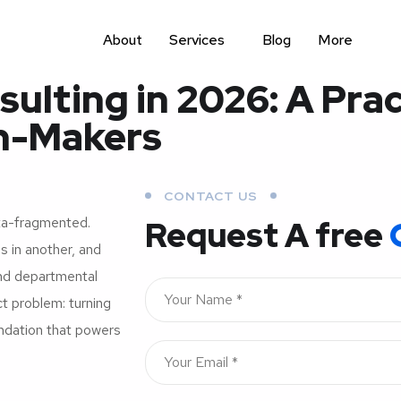
About
Services
Blog
More
lting in 2026: A Prac
on-Makers
CONTACT US
ta-fragmented.
Request A free
s in another, and
and departmental
ct problem: turning
undation that powers