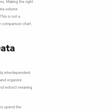
rns. Making the right
data volume
This is not a
 comparison chart.
Data
ply interdependent
 and organize
 and extract meaning
ams spend the