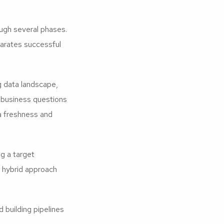
ugh several phases.
parates successful
g data landscape,
l business questions
ta freshness and
 a target
r hybrid approach
building pipelines