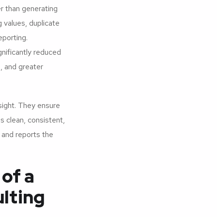
er than generating
 values, duplicate
eporting.
gnificantly reduced
, and greater
sight. They ensure
is clean, consistent,
s and reports the
of a
lting