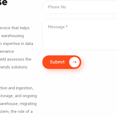
se
ervice that helps
ta warehousing
ep expertise in data
vernance
field assesses the
Submit
mmends solutions
ction and ingestion,
storage, and ongoing
 warehouse, migrating
tem, the role of a