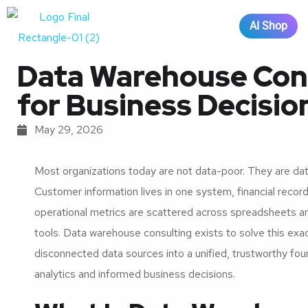
AI Shop
Data Warehouse Consu
for Business Decisi
May 29, 2026
Most organizations today are not data-poor. They are da
Customer information lives in one system, financial record
operational metrics are scattered across spreadsheets 
tools. Data warehouse consulting exists to solve this exa
disconnected data sources into a unified, trustworthy fo
analytics and informed business decisions.