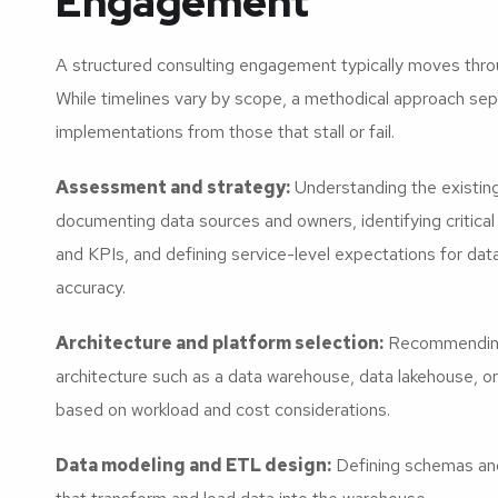
Engagement
A structured consulting engagement typically moves thro
While timelines vary by scope, a methodical approach se
implementations from those that stall or fail.
Assessment and strategy:
Understanding the existin
documenting data sources and owners, identifying critica
and KPIs, and defining service-level expectations for da
accuracy.
Architecture and platform selection:
Recommending
architecture such as a data warehouse, data lakehouse, o
based on workload and cost considerations.
Data modeling and ETL design:
Defining schemas and 