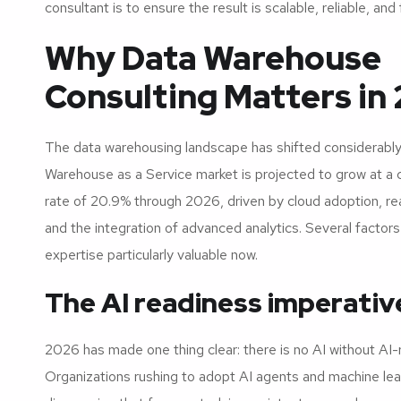
consultant is to ensure the result is scalable, reliable, and 
Why Data Warehouse
Consulting Matters in
The data warehousing landscape has shifted considerabl
Warehouse as a Service market is projected to grow at a
rate of 20.9% through 2026, driven by cloud adoption, re
and the integration of advanced analytics. Several factor
expertise particularly valuable now.
The AI readiness imperativ
2026 has made one thing clear: there is no AI without AI-
Organizations rushing to adopt AI agents and machine le