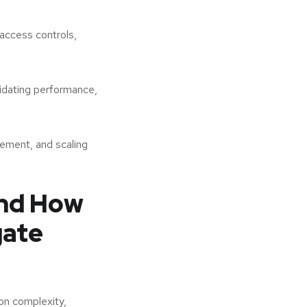
access controls,
idating performance,
ement, and scaling
nd How
gate
on complexity,