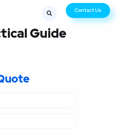
Contact Us
tical Guide
Quote