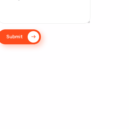
Submit