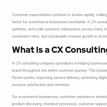
Customer expectations continue to evolve rapidly, making
factor for ecommerce businesses worldwide. A CX consul
optimize, and scale customer interactions across every tou
conversion rates, and sustainable revenue growth in an inc
What Is a CX Consult
A CX consulting company specializes in helping businesse
brand throughout the entire customer journey. This includ
friction points, improving service delivery, optimizing dig
increase satisfaction and retention.
For ecommerce businesses, customer experience extends 
product discovery, checkout processes, customer support,