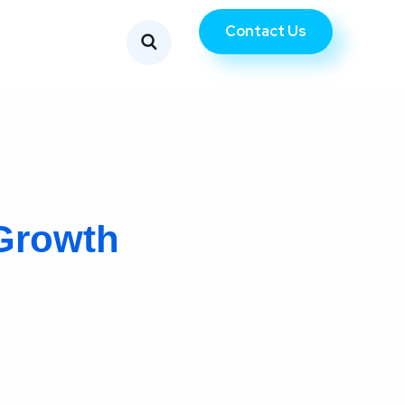
Contact Us
Growth