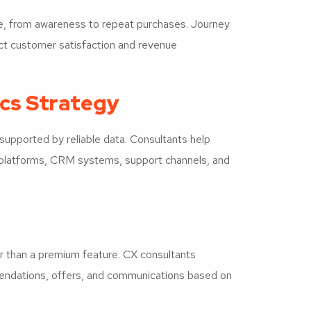
le, from awareness to repeat purchases. Journey
fect customer satisfaction and revenue
cs Strategy
upported by reliable data. Consultants help
platforms, CRM systems, support channels, and
r than a premium feature. CX consultants
mendations, offers, and communications based on