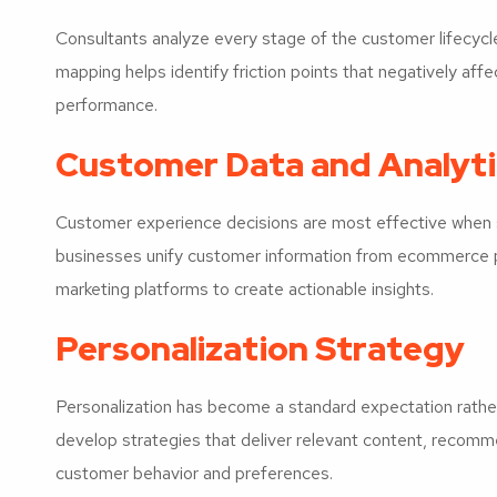
Consultants analyze every stage of the customer lifecyc
mapping helps identify friction points that negatively af
performance.
Customer Data and Analyti
Customer experience decisions are most effective when s
businesses unify customer information from ecommerce 
marketing platforms to create actionable insights.
Personalization Strategy
Personalization has become a standard expectation rathe
develop strategies that deliver relevant content, recom
customer behavior and preferences.