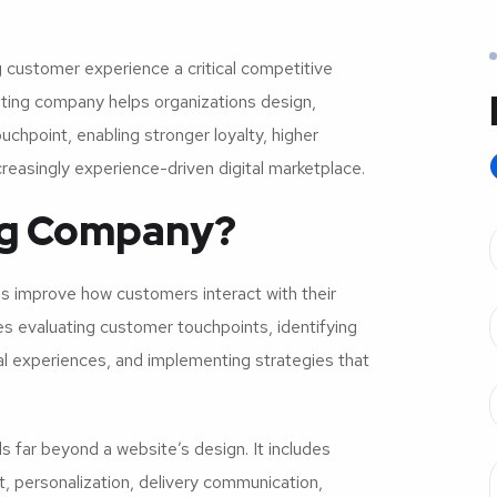
 customer experience a critical competitive
ting company helps organizations design,
chpoint, enabling stronger loyalty, higher
reasingly experience-driven digital marketplace.
ing Company?
s improve how customers interact with their
es evaluating customer touchpoints, identifying
ital experiences, and implementing strategies that
far beyond a website’s design. It includes
 personalization, delivery communication,