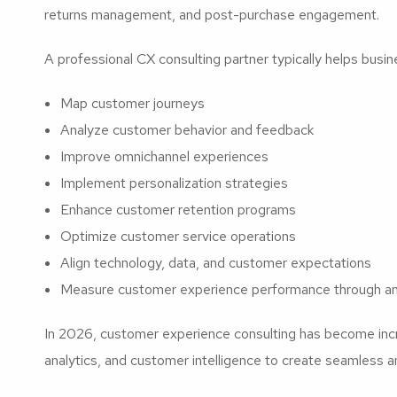
returns management, and post-purchase engagement.
A professional CX consulting partner typically helps busin
Map customer journeys
Analyze customer behavior and feedback
Improve omnichannel experiences
Implement personalization strategies
Enhance customer retention programs
Optimize customer service operations
Align technology, data, and customer expectations
Measure customer experience performance through an
In 2026, customer experience consulting has become incre
analytics, and customer intelligence to create seamless a