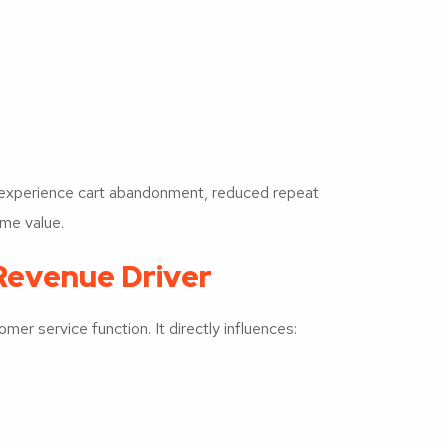
 experience cart abandonment, reduced repeat
ime value.
Revenue Driver
er service function. It directly influences: