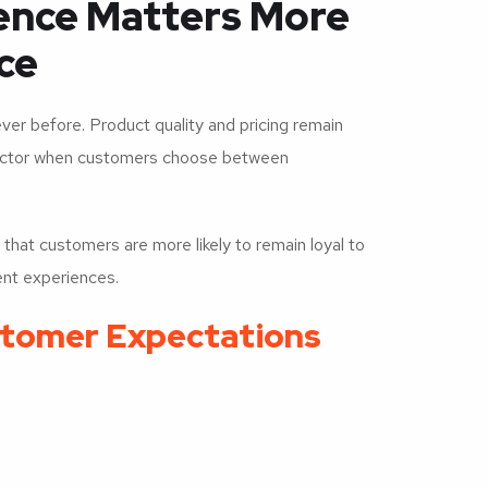
ence Matters More
ce
 before. Product quality and pricing remain
factor when customers choose between
at customers are more likely to remain loyal to
ent experiences.
stomer Expectations