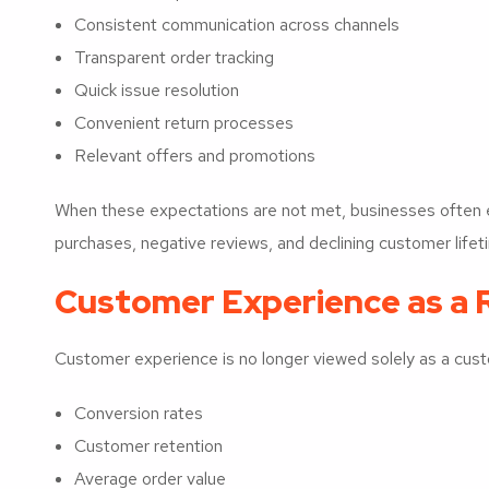
Consistent communication across channels
Transparent order tracking
Quick issue resolution
Convenient return processes
Relevant offers and promotions
When these expectations are not met, businesses often
purchases, negative reviews, and declining customer lifet
Customer Experience as a 
Customer experience is no longer viewed solely as a custom
Conversion rates
Customer retention
Average order value