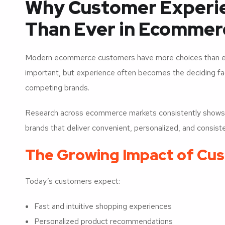
Why Customer Experi
Than Ever in Ecommer
Modern ecommerce customers have more choices than ever
important, but experience often becomes the deciding 
competing brands.
Research across ecommerce markets consistently shows th
brands that deliver convenient, personalized, and consist
The Growing Impact of Cu
Today’s customers expect:
Fast and intuitive shopping experiences
Personalized product recommendations