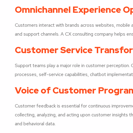
Omnichannel Experience Op
Customers interact with brands across websites, mobile ap
and support channels. A CX consulting company helps ens
Customer Service Transfo
Support teams play a major role in customer perception.
processes, self-service capabilities, chatbot implementati
Voice of Customer Progra
Customer feedback is essential for continuous improveme
collecting, analyzing, and acting upon customer insights t
and behavioral data.