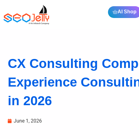
AI Shop
CX Consulting Comp
Experience Consult
in 2026
June 1, 2026