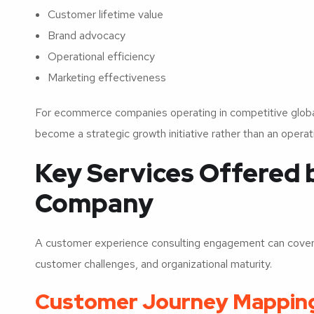
Customer lifetime value
Brand advocacy
Operational efficiency
Marketing effectiveness
For ecommerce companies operating in competitive global
become a strategic growth initiative rather than an opera
Key Services Offered 
Company
A customer experience consulting engagement can cover 
customer challenges, and organizational maturity.
Customer Journey Mappin