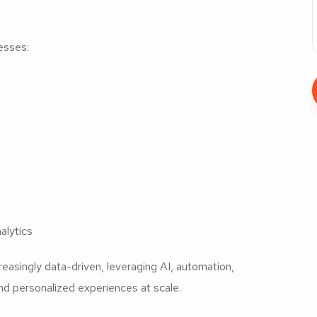
esses:
alytics
asingly data-driven, leveraging AI, automation,
nd personalized experiences at scale.