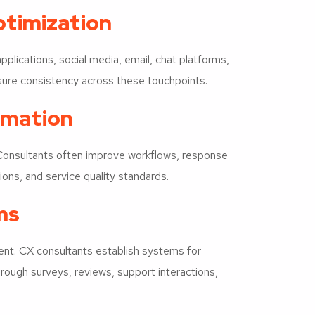
timization
plications, social media, email, chat platforms,
ure consistency across these touchpoints.
rmation
 Consultants often improve workflows, response
ons, and service quality standards.
ms
nt. CX consultants establish systems for
hrough surveys, reviews, support interactions,