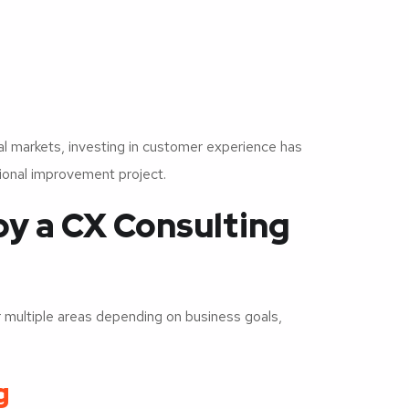
 markets, investing in customer experience has
tional improvement project.
by a CX Consulting
multiple areas depending on business goals,
g