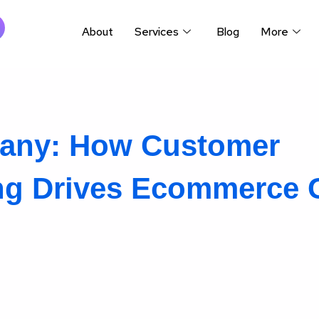
About
Services
Blog
More
any: How Customer
ing Drives Ecommerce 