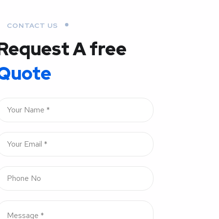
CONTACT US
Request A free
Quote