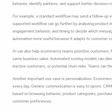
behavior, identify patterns, and support better decision-m
For example, a standard workflow may send a follow-up e
supported workflow can go further by analyzing product in
engagement behavior, and timing to decide which message
automation more useful because it adapts to customer c
AI can also help ecommerce teams prioritize customers. N
same business value. Automated scoring models can ident
inactive customers, or potential churn risks. Teams can t
Another important use case is personalization. Ecomme
every day. Generic communication is easy to ignore. CR
based on browsing behavior, product categories, purchase 
customer preferences.