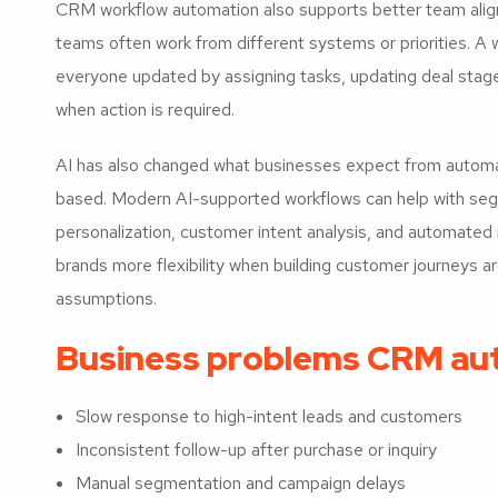
CRM workflow automation also supports better team align
teams often work from different systems or priorities. A
everyone updated by assigning tasks, updating deal stage
when action is required.
AI has also changed what businesses expect from automat
based. Modern AI-supported workflows can help with segm
personalization, customer intent analysis, and automat
brands more flexibility when building customer journeys ar
assumptions.
Business problems CRM au
Slow response to high-intent leads and customers
Inconsistent follow-up after purchase or inquiry
Manual segmentation and campaign delays