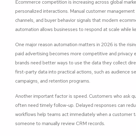
Ecommerce competition is increasing across global mark
personalized interactions. Manual customer management 
channels, and buyer behavior signals that modern ecomm
automation allows businesses to respond at scale while k
One major reason automation matters in 2026 is the risin
paid advertising becomes more competitive and privacy 
brands need better ways to use the data they collect di
first-party data into practical actions, such as audience s
campaigns, and retention programs.
Another important factor is speed. Customers who ask qu
often need timely follow-up. Delayed responses can red
workflows help teams act immediately when a customer tak
someone to manually review CRM records.