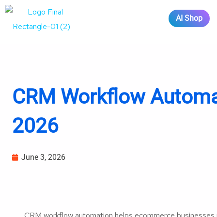
AI Shop
CRM Workflow Automat
2026
June 3, 2026
CRM workflow automation helps ecommerce businesses ma