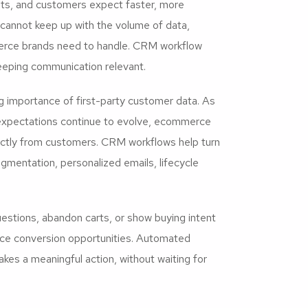
ets, and customers expect faster, more
cannot keep up with the volume of data,
erce brands need to handle. CRM workflow
eeping communication relevant.
g importance of first-party customer data. As
expectations continue to evolve, ecommerce
rectly from customers. CRM workflows help turn
egmentation, personalized emails, lifecycle
estions, abandon carts, or show buying intent
uce conversion opportunities. Automated
es a meaningful action, without waiting for