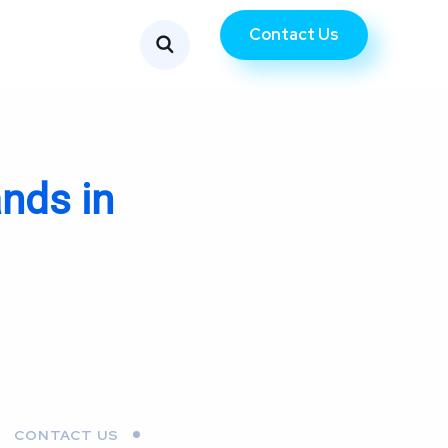
Contact Us
nds in
CONTACT US