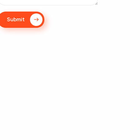
Submit