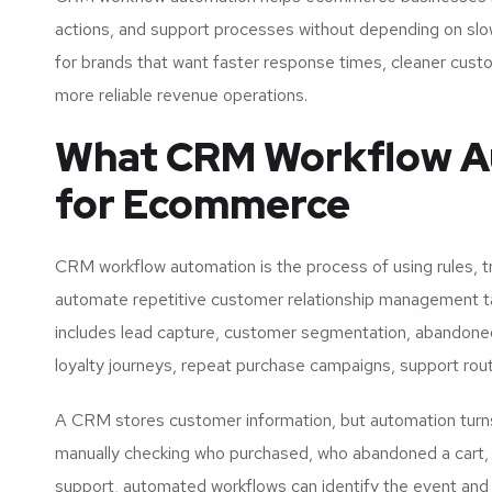
actions, and support processes without depending on slo
for brands that want faster response times, cleaner custo
more reliable revenue operations.
What CRM Workflow A
for Ecommerce
CRM workflow automation is the process of using rules, tr
automate repetitive customer relationship management ta
includes lead capture, customer segmentation, abandoned
loyalty journeys, repeat purchase campaigns, support rout
A CRM stores customer information, but automation turns 
manually checking who purchased, who abandoned a cart,
support, automated workflows can identify the event and 