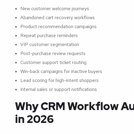
New customer welcome journeys
Abandoned cart recovery workflows
Product recommendation campaigns
Repeat purchase reminders
VIP customer segmentation
Post-purchase review requests
Customer support ticket routing
Win-back campaigns for inactive buyers
Lead scoring for high-intent shoppers
Internal sales or support notifications
Why CRM Workflow Au
in 2026