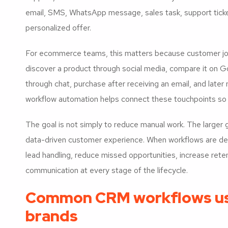
email, SMS, WhatsApp message, sales task, support ticket,
personalized offer.
For ecommerce teams, this matters because customer jour
discover a product through social media, compare it on Go
through chat, purchase after receiving an email, and late
workflow automation helps connect these touchpoints so 
The goal is not simply to reduce manual work. The larger g
data-driven customer experience. When workflows are d
lead handling, reduce missed opportunities, increase ret
communication at every stage of the lifecycle.
Common CRM workflows u
brands