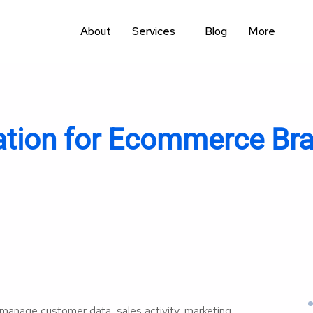
About
Services
Blog
More
ion for Ecommerce Bra
nage customer data, sales activity, marketing