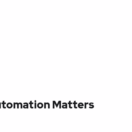
tomation Matters