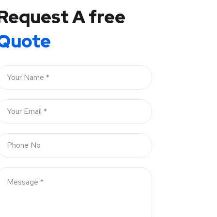
Request A free
Quote