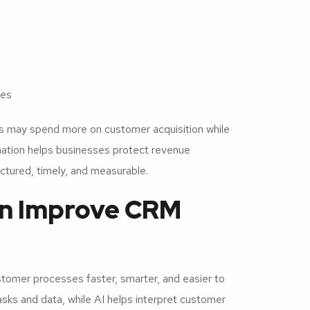
ies
 may spend more on customer acquisition while
mation helps businesses protect revenue
tured, timely, and measurable.
on Improve CRM
omer processes faster, smarter, and easier to
ks and data, while AI helps interpret customer