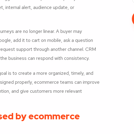
 internal alert, audience update, or
neys are no longer linear. A buyer may
ogle, add it to cart on mobile, ask a question
r request support through another channel. CRM
the business can respond with consistency.
oal is to create a more organized, timely, and
esigned properly, ecommerce teams can improve
ention, and give customers more relevant
sed by ecommerce