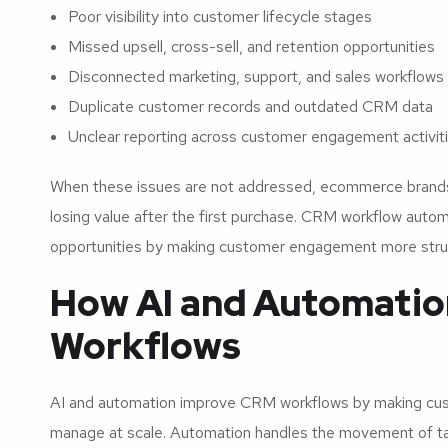
Poor visibility into customer lifecycle stages
Missed upsell, cross-sell, and retention opportunities
Disconnected marketing, support, and sales workflows
Duplicate customer records and outdated CRM data
Unclear reporting across customer engagement activit
When these issues are not addressed, ecommerce brands
losing value after the first purchase. CRM workflow auto
opportunities by making customer engagement more struc
How AI and Automati
Workflows
AI and automation improve CRM workflows by making cust
manage at scale. Automation handles the movement of tas