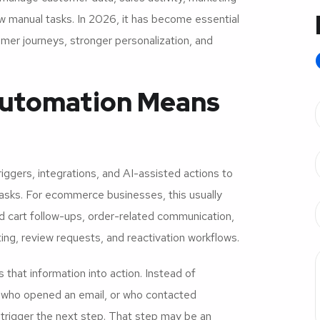
w manual tasks. In 2026, it has become essential
mer journeys, stronger personalization, and
utomation Means
iggers, integrations, and AI-assisted actions to
sks. For ecommerce businesses, this usually
 cart follow-ups, order-related communication,
ing, review requests, and reactivation workflows.
that information into action. Instead of
 who opened an email, or who contacted
trigger the next step. That step may be an