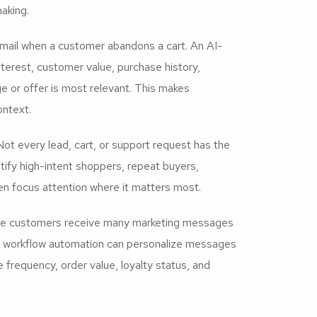
aking.
mail when a customer abandons a cart. An AI-
terest, customer value, purchase history,
 or offer is most relevant. This makes
ontext.
ot every lead, cart, or support request has the
ify high-intent shoppers, repeat buyers,
hen focus attention where it matters most.
rce customers receive many marketing messages
M workflow automation can personalize messages
frequency, order value, loyalty status, and