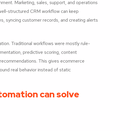
ment. Marketing, sales, support, and operations
 well-structured CRM workflow can keep
s, syncing customer records, and creating alerts
ion. Traditional workflows were mostly rule-
entation, predictive scoring, content
ed recommendations. This gives ecommerce
ound real behavior instead of static
tomation can solve