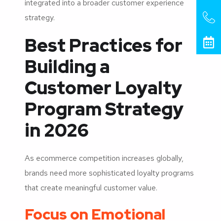
integrated into a broader customer experience
strategy.
Best Practices for
Building a
Customer Loyalty
Program Strategy
in 2026
As ecommerce competition increases globally,
brands need more sophisticated loyalty programs
that create meaningful customer value.
Focus on Emotional