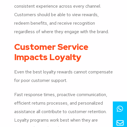
consistent experience across every channel.
Customers should be able to view rewards,
redeem benefits, and receive recognition
regardless of where they engage with the brand.
Customer Service
Impacts Loyalty
Even the best loyalty rewards cannot compensate
for poor customer support.
Fast response times, proactive communication,
efficient returns processes, and personalized
assistance all contribute to customer retention.
Loyalty programs work best when they are