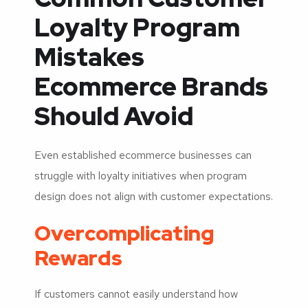
Loyalty Program
Mistakes
Ecommerce Brands
Should Avoid
Even established ecommerce businesses can
struggle with loyalty initiatives when program
design does not align with customer expectations.
Overcomplicating
Rewards
If customers cannot easily understand how