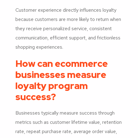
Customer experience directly influences loyalty
because customers are more likely to return when
they receive personalized service, consistent
communication, efficient support, and frictionless
shopping experiences.
How can ecommerce
businesses measure
loyalty program
success?
Businesses typically measure success through
metrics such as customer lifetime value, retention
rate, repeat purchase rate, average order value,