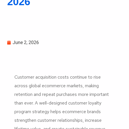
2026
June 2, 2026
Customer acquisition costs continue to rise
across global ecommerce markets, making
retention and repeat purchases more important
than ever. A well-designed customer loyalty
program strategy helps ecommerce brands
strengthen customer relationships, increase
lifetime value, and create sustainable revenue