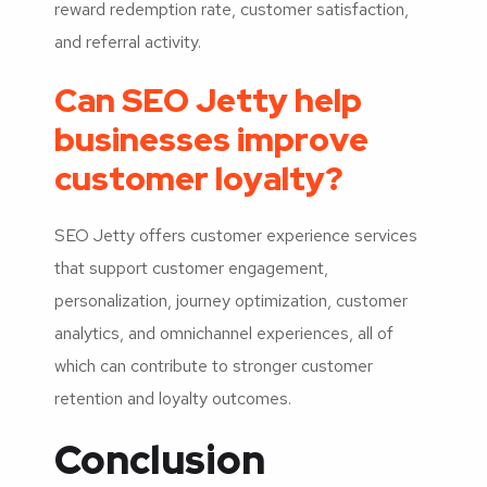
reward redemption rate, customer satisfaction,
and referral activity.
Can SEO Jetty help
businesses improve
customer loyalty?
SEO Jetty offers customer experience services
that support customer engagement,
personalization, journey optimization, customer
analytics, and omnichannel experiences, all of
which can contribute to stronger customer
retention and loyalty outcomes.
Conclusion