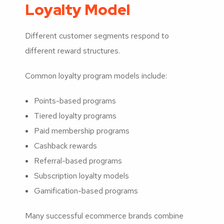
Loyalty Model
Different customer segments respond to
different reward structures.
Common loyalty program models include:
Points-based programs
Tiered loyalty programs
Paid membership programs
Cashback rewards
Referral-based programs
Subscription loyalty models
Gamification-based programs
Many successful ecommerce brands combine