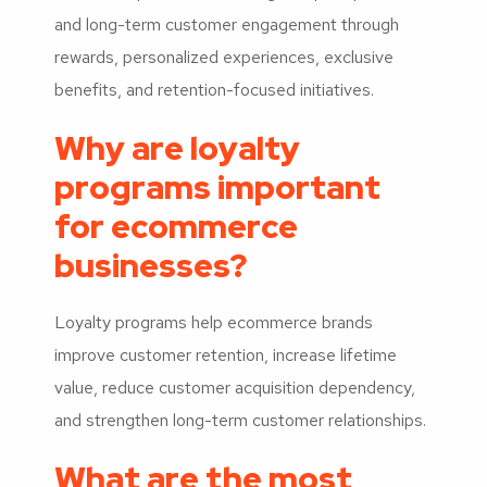
and long-term customer engagement through
rewards, personalized experiences, exclusive
benefits, and retention-focused initiatives.
Why are loyalty
programs important
for ecommerce
businesses?
Loyalty programs help ecommerce brands
improve customer retention, increase lifetime
value, reduce customer acquisition dependency,
and strengthen long-term customer relationships.
What are the most