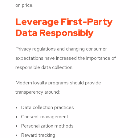
on price.
Leverage First-Party
Data Responsibly
Privacy regulations and changing consumer
expectations have increased the importance of
responsible data collection.
Modern loyalty programs should provide
transparency around:
Data collection practices
Consent management
Personalization methods
Reward tracking