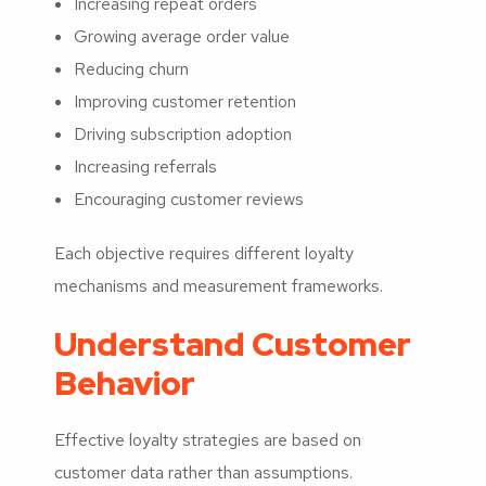
Increasing repeat orders
Growing average order value
Reducing churn
Improving customer retention
Driving subscription adoption
Increasing referrals
Encouraging customer reviews
Each objective requires different loyalty
mechanisms and measurement frameworks.
Understand Customer
Behavior
Effective loyalty strategies are based on
customer data rather than assumptions.