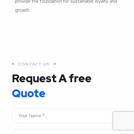
provide the foundation for sustainable loyalty and
growth.
CONTACT US
Request A free
Quote