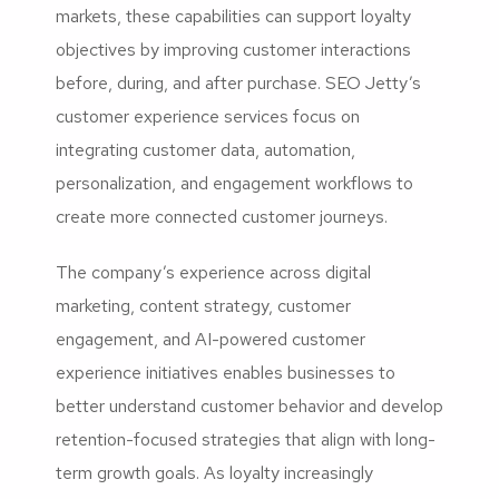
markets, these capabilities can support loyalty
objectives by improving customer interactions
before, during, and after purchase. SEO Jetty’s
customer experience services focus on
integrating customer data, automation,
personalization, and engagement workflows to
create more connected customer journeys.
The company’s experience across digital
marketing, content strategy, customer
engagement, and AI-powered customer
experience initiatives enables businesses to
better understand customer behavior and develop
retention-focused strategies that align with long-
term growth goals. As loyalty increasingly