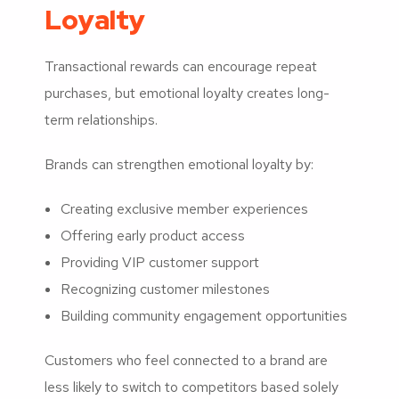
Loyalty
Transactional rewards can encourage repeat
purchases, but emotional loyalty creates long-
term relationships.
Brands can strengthen emotional loyalty by:
Creating exclusive member experiences
Offering early product access
Providing VIP customer support
Recognizing customer milestones
Building community engagement opportunities
Customers who feel connected to a brand are
less likely to switch to competitors based solely