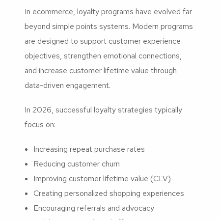
In ecommerce, loyalty programs have evolved far
beyond simple points systems. Modern programs
are designed to support customer experience
objectives, strengthen emotional connections,
and increase customer lifetime value through
data-driven engagement.
In 2026, successful loyalty strategies typically
focus on:
Increasing repeat purchase rates
Reducing customer churn
Improving customer lifetime value (CLV)
Creating personalized shopping experiences
Encouraging referrals and advocacy