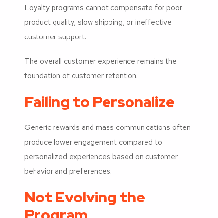
Loyalty programs cannot compensate for poor
product quality, slow shipping, or ineffective
customer support.
The overall customer experience remains the
foundation of customer retention.
Failing to Personalize
Generic rewards and mass communications often
produce lower engagement compared to
personalized experiences based on customer
behavior and preferences.
Not Evolving the
Program