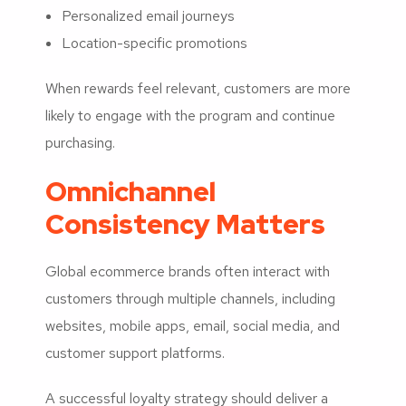
Personalized email journeys
Location-specific promotions
When rewards feel relevant, customers are more
likely to engage with the program and continue
purchasing.
Omnichannel
Consistency Matters
Global ecommerce brands often interact with
customers through multiple channels, including
websites, mobile apps, email, social media, and
customer support platforms.
A successful loyalty strategy should deliver a