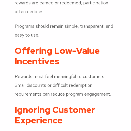
rewards are earned or redeemed, participation
often declines.
Programs should remain simple, transparent, and
easy to use.
Offering Low-Value
Incentives
Rewards must feel meaningful to customers.
Small discounts or difficult redemption
requirements can reduce program engagement.
Ignoring Customer
Experience