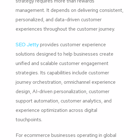
strategy requires more than rewards
management. It depends on delivering consistent,
personalized, and data-driven customer
experiences throughout the customer journey.
SEO Jetty
provides customer experience
solutions designed to help businesses create
unified and scalable customer engagement
strategies. Its capabilities include customer
journey orchestration, omnichannel experience
design, AI-driven personalization, customer
support automation, customer analytics, and
experience optimization across digital
touchpoints.
For ecommerce businesses operating in global