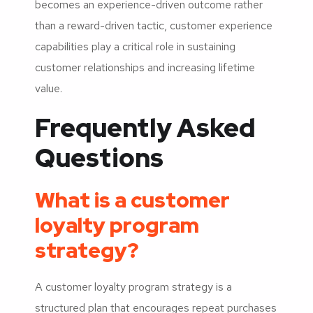
becomes an experience-driven outcome rather
than a reward-driven tactic, customer experience
capabilities play a critical role in sustaining
customer relationships and increasing lifetime
value.
Frequently Asked
Questions
What is a customer
loyalty program
strategy?
A customer loyalty program strategy is a
structured plan that encourages repeat purchases