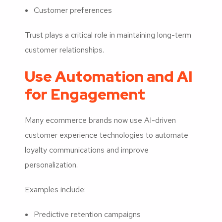
Customer preferences
Trust plays a critical role in maintaining long-term
customer relationships.
Use Automation and AI
for Engagement
Many ecommerce brands now use AI-driven
customer experience technologies to automate
loyalty communications and improve
personalization.
Examples include:
Predictive retention campaigns