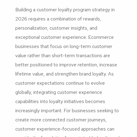
Building a customer loyalty program strategy in
2026 requires a combination of rewards,
personalization, customer insights, and
exceptional customer experience. Ecommerce
businesses that focus on long-term customer
value rather than short-term transactions are
better positioned to improve retention, increase
lifetime value, and strengthen brand loyalty. As
customer expectations continue to evolve
globally, integrating customer experience
capabilities into loyalty initiatives becomes
increasingly important. For businesses seeking to
create more connected customer journeys,
customer experience-focused approaches can