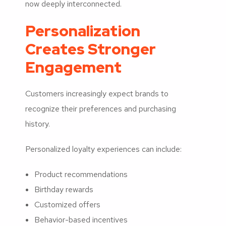
now deeply interconnected.
Personalization
Creates Stronger
Engagement
Customers increasingly expect brands to
recognize their preferences and purchasing
history.
Personalized loyalty experiences can include:
Product recommendations
Birthday rewards
Customized offers
Behavior-based incentives