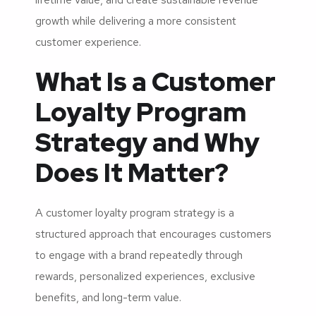
growth while delivering a more consistent
customer experience.
What Is a Customer
Loyalty Program
Strategy and Why
Does It Matter?
A customer loyalty program strategy is a
structured approach that encourages customers
to engage with a brand repeatedly through
rewards, personalized experiences, exclusive
benefits, and long-term value.