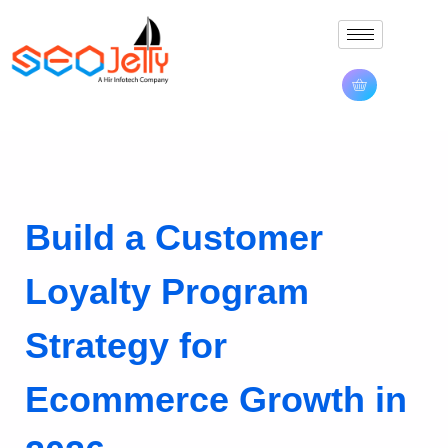
Build a Customer
Loyalty Program
Strategy for
Ecommerce Growth in