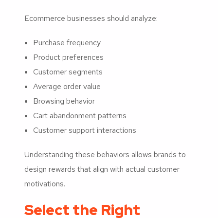
Ecommerce businesses should analyze:
Purchase frequency
Product preferences
Customer segments
Average order value
Browsing behavior
Cart abandonment patterns
Customer support interactions
Understanding these behaviors allows brands to
design rewards that align with actual customer
motivations.
Select the Right