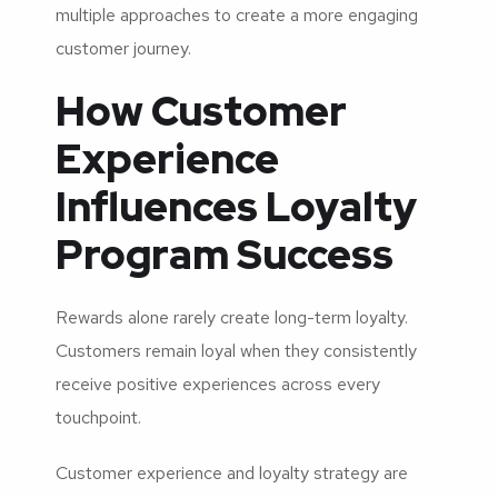
multiple approaches to create a more engaging
customer journey.
How Customer
Experience
Influences Loyalty
Program Success
Rewards alone rarely create long-term loyalty.
Customers remain loyal when they consistently
receive positive experiences across every
touchpoint.
Customer experience and loyalty strategy are