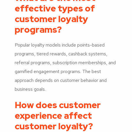
effective types of
customer loyalty
programs?
Popular loyalty models include points-based
programs, tiered rewards, cashback systems,
referral programs, subscription memberships, and
gamified engagement programs. The best
approach depends on customer behavior and
business goals.
How does customer
experience affect
customer loyalty?