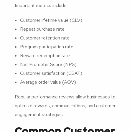
Important metrics include:
Customer lifetime value (CLV)
Repeat purchase rate
Customer retention rate
Program participation rate
Reward redemption rate
Net Promoter Score (NPS)
Customer satisfaction (CSAT)
Average order value (AOV)
Regular performance reviews allow businesses to
optimize rewards, communications, and customer
engagement strategies.
Common Customer