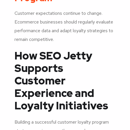
Customer expectations continue to change.
Ecommerce businesses should regularly evaluate
performance data and adapt loyalty strategies to
remain competitive.
How SEO Jetty
Supports
Customer
Experience and
Loyalty Initiatives
Building a successful customer loyalty program