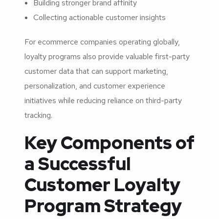
Building stronger brand affinity
Collecting actionable customer insights
For ecommerce companies operating globally,
loyalty programs also provide valuable first-party
customer data that can support marketing,
personalization, and customer experience
initiatives while reducing reliance on third-party
tracking.
Key Components of
a Successful
Customer Loyalty
Program Strategy