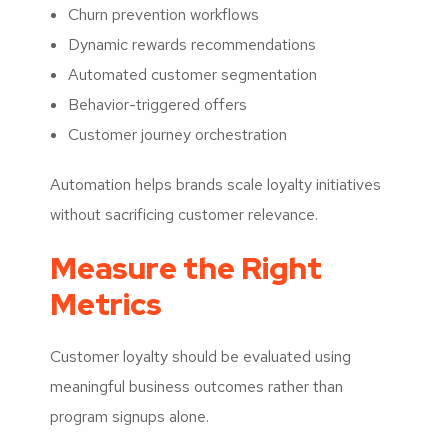
Churn prevention workflows
Dynamic rewards recommendations
Automated customer segmentation
Behavior-triggered offers
Customer journey orchestration
Automation helps brands scale loyalty initiatives
without sacrificing customer relevance.
Measure the Right
Metrics
Customer loyalty should be evaluated using
meaningful business outcomes rather than
program signups alone.