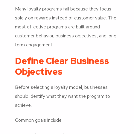
Many loyalty programs fail because they focus
solely on rewards instead of customer value. The
most effective programs are built around
customer behavior, business objectives, and long-
term engagement.
Define Clear Business
Objectives
Before selecting a loyalty model, businesses
should identify what they want the program to
achieve.
Common goals include: