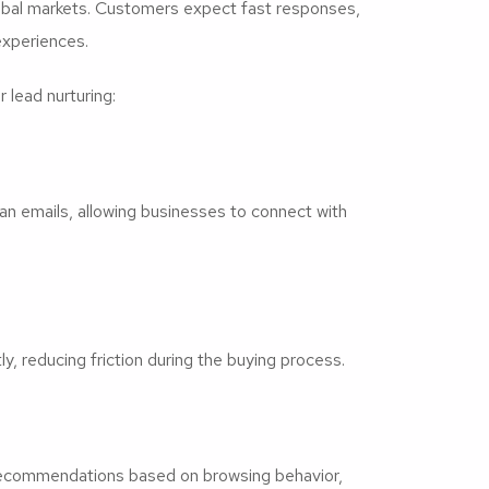
obal markets. Customers expect fast responses,
experiences.
 lead nurturing:
 emails, allowing businesses to connect with
, reducing friction during the buying process.
recommendations based on browsing behavior,