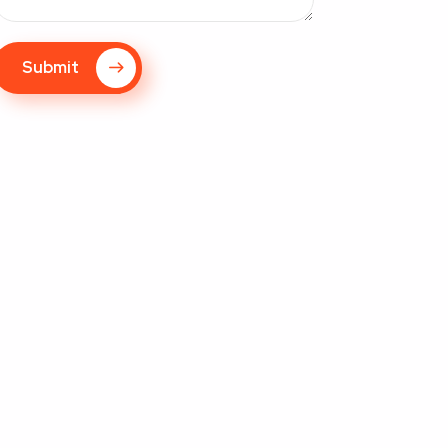
Submit