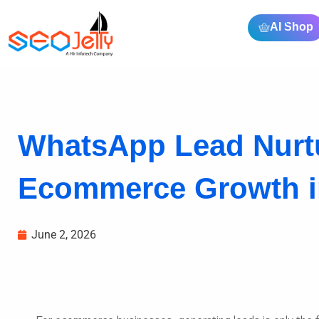
AI Shop
WhatsApp Lead Nurtu
Ecommerce Growth i
June 2, 2026