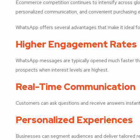
Ecommerce competition continues to intensify across gl
personalized communication, and convenient purchasing 
WhatsApp offers several advantages that make it ideal for
Higher Engagement Rates
WhatsApp messages are typically opened much faster than
prospects when interest levels are highest.
Real-Time Communication
Customers can ask questions and receive answers instantly
Personalized Experiences
Businesses can segment audiences and deliver tailored 