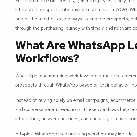
For ecommerce businesses, generating leads is only the fir
interested prospects into paying customers. In 2026, W
one of the most effective ways to engage prospects, del
through the purchasing journey with timely and relevant 
What Are WhatsApp L
Workflows?
WhatsApp lead nurturing workflows are structured commu
prospects through WhatsApp based on their behavior, inte
Instead of relying solely on email campaigns, ecommerc
and conversational interactions. These workflows help b
information, answer questions, and encourage conversion
A typical WhatsApp lead nurturing workflow may include: