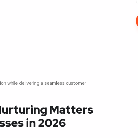
ion while delivering a seamless customer
urturing Matters
sses in 2026