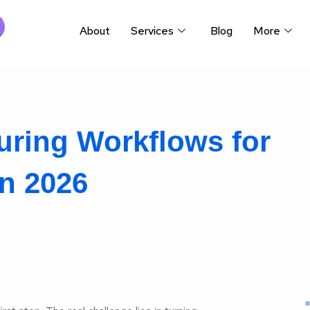
About
Services
Blog
More
ring Workflows for
n 2026