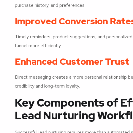
purchase history, and preferences.
Improved Conversion Rate
Timely reminders, product suggestions, and personalized
funnel more efficiently.
Enhanced Customer Trust
Direct messaging creates a more personal relationship 
credibility and long-term loyalty.
Key Components of E
Lead Nurturing Workf
Successful lead nurturing requires more than automate