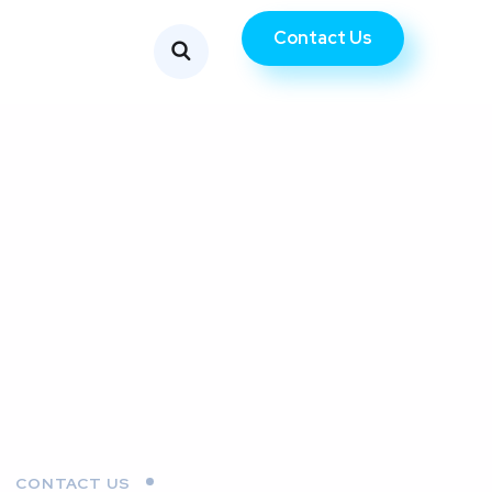
Contact Us
CONTACT US