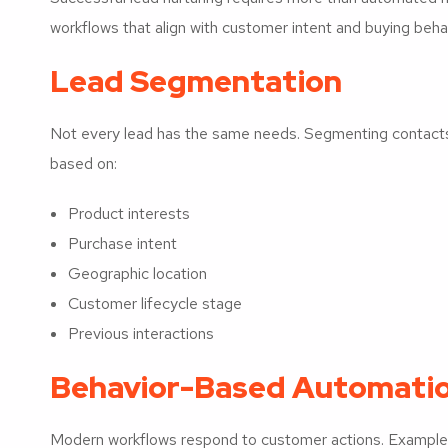
workflows that align with customer intent and buying behav
Lead Segmentation
Not every lead has the same needs. Segmenting contact
based on:
Product interests
Purchase intent
Geographic location
Customer lifecycle stage
Previous interactions
Behavior-Based Automati
Modern workflows respond to customer actions. Examples