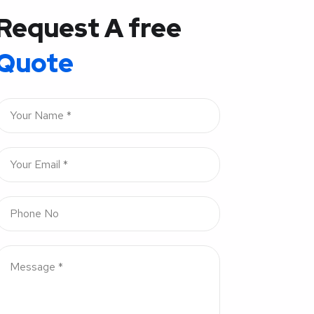
Request A free
Quote