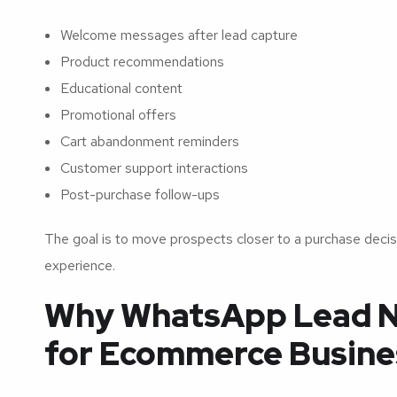
Welcome messages after lead capture
Product recommendations
Educational content
Promotional offers
Cart abandonment reminders
Customer support interactions
Post-purchase follow-ups
The goal is to move prospects closer to a purchase decis
experience.
Why WhatsApp Lead N
for Ecommerce Busine