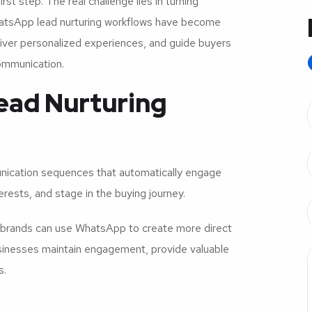
st step. The real challenge lies in turning
hatsApp lead nurturing workflows have become
iver personalized experiences, and guide buyers
communication.
ead Nurturing
nication sequences that automatically engage
rests, and stage in the buying journey.
e brands can use WhatsApp to create more direct
usinesses maintain engagement, provide valuable
s.