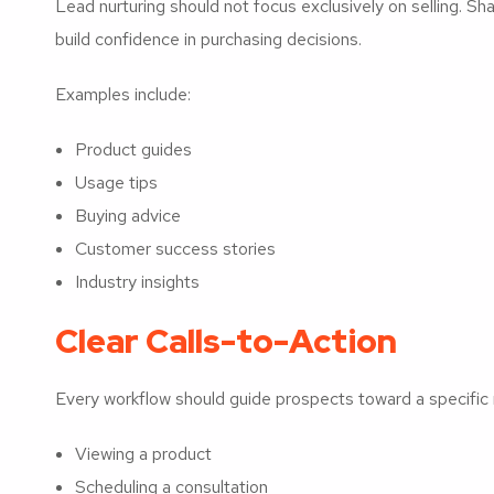
Lead nurturing should not focus exclusively on selling. S
build confidence in purchasing decisions.
Examples include:
Product guides
Usage tips
Buying advice
Customer success stories
Industry insights
Clear Calls-to-Action
Every workflow should guide prospects toward a specific 
Viewing a product
Scheduling a consultation