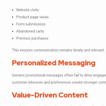
Website visits
Product page views
Form submissions
Abandoned carts
Previous purchases
This ensures communication remains timely and relevant.
Personalized Messaging
Generic promotional messages often fail to drive engag
customer interests and preferences create stronger conn
Value-Driven Content