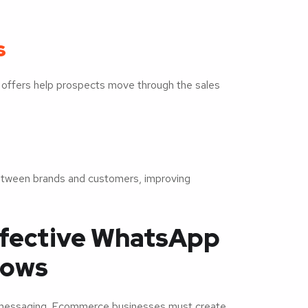
s
 offers help prospects move through the sales
between brands and customers, improving
ffective WhatsApp
lows
d messaging. Ecommerce businesses must create