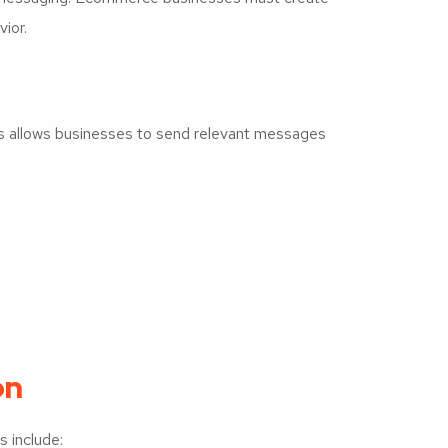
ior.
s allows businesses to send relevant messages
on
 include: