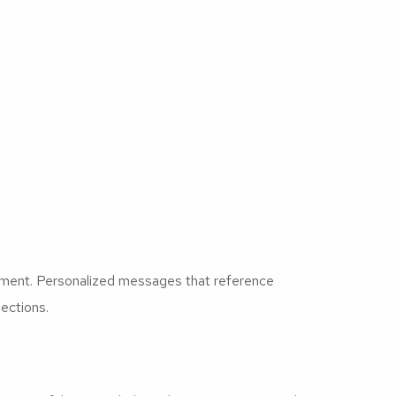
ement. Personalized messages that reference
ections.