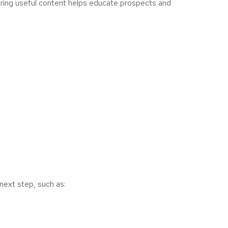
haring useful content helps educate prospects and
next step, such as: