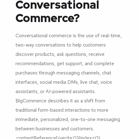
Conversational
Commerce?
Conversational commerce is the use of real-time,
two-way conversations to help customers
discover products, ask questions, receive
recommendations, get support, and complete
purchases through messaging channels, chat
interfaces, social media DMs, live chat, voice
assistants, or AI-powered assistants.
BigCommerce describes it as a shift from
traditional form-based interactions to more
immediate, personalized, one-to-one messaging
between businesses and customers.
:contentReference[oaicite:0]{index=0}