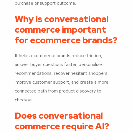
purchase or support outcome.
Why is conversational
commerce important
for ecommerce brands?
It helps ecommerce brands reduce friction,
answer buyer questions faster, personalize
recommendations, recover hesitant shoppers,
improve customer support, and create a more
connected path from product discovery to
checkout.
Does conversational
commerce require AI?