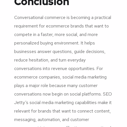
Conclusion
Conversational commerce is becoming a practical
requirement for ecommerce brands that want to
compete in a faster, more social, and more
personalized buying environment. It helps
businesses answer questions, guide decisions,
reduce hesitation, and turn everyday
conversations into revenue opportunities. For
ecommerce companies, social media marketing
plays a major role because many customer
conversations now begin on social platforms. SEO
Jetty’s social media marketing capabilities make it
relevant for brands that want to connect content,
messaging, automation, and customer