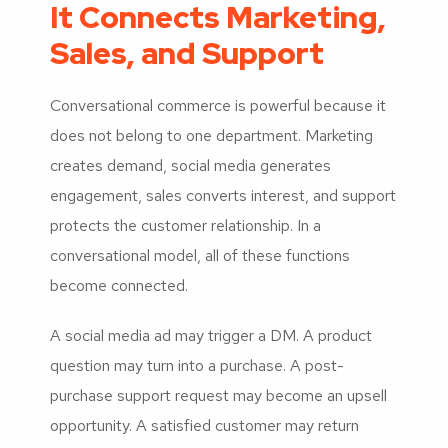
It Connects Marketing,
Sales, and Support
Conversational commerce is powerful because it
does not belong to one department. Marketing
creates demand, social media generates
engagement, sales converts interest, and support
protects the customer relationship. In a
conversational model, all of these functions
become connected.
A social media ad may trigger a DM. A product
question may turn into a purchase. A post-
purchase support request may become an upsell
opportunity. A satisfied customer may return