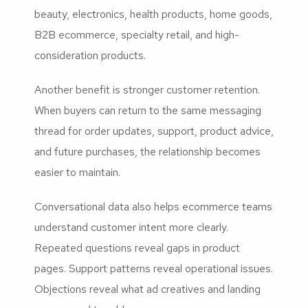
beauty, electronics, health products, home goods,
B2B ecommerce, specialty retail, and high-
consideration products.
Another benefit is stronger customer retention.
When buyers can return to the same messaging
thread for order updates, support, product advice,
and future purchases, the relationship becomes
easier to maintain.
Conversational data also helps ecommerce teams
understand customer intent more clearly.
Repeated questions reveal gaps in product
pages. Support patterns reveal operational issues.
Objections reveal what ad creatives and landing