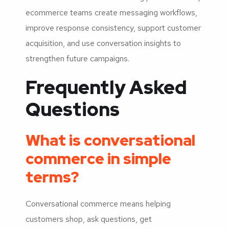
ecommerce teams create messaging workflows,
improve response consistency, support customer
acquisition, and use conversation insights to
strengthen future campaigns.
Frequently Asked
Questions
What is conversational
commerce in simple
terms?
Conversational commerce means helping
customers shop, ask questions, get