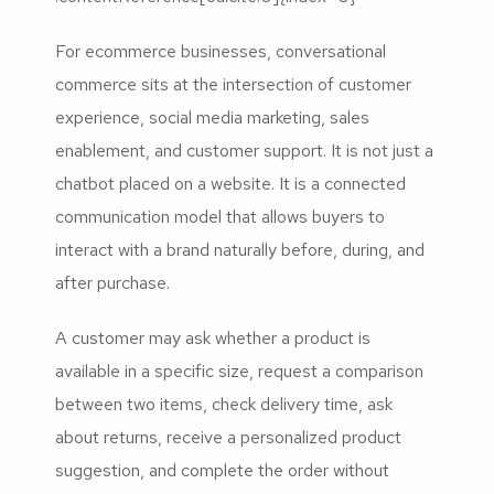
For ecommerce businesses, conversational
commerce sits at the intersection of customer
experience, social media marketing, sales
enablement, and customer support. It is not just a
chatbot placed on a website. It is a connected
communication model that allows buyers to
interact with a brand naturally before, during, and
after purchase.
A customer may ask whether a product is
available in a specific size, request a comparison
between two items, check delivery time, ask
about returns, receive a personalized product
suggestion, and complete the order without