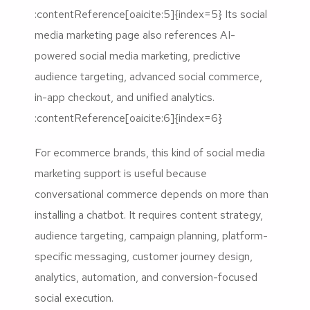
:contentReference[oaicite:5]{index=5} Its social
media marketing page also references AI-
powered social media marketing, predictive
audience targeting, advanced social commerce,
in-app checkout, and unified analytics.
:contentReference[oaicite:6]{index=6}
For ecommerce brands, this kind of social media
marketing support is useful because
conversational commerce depends on more than
installing a chatbot. It requires content strategy,
audience targeting, campaign planning, platform-
specific messaging, customer journey design,
analytics, automation, and conversion-focused
social execution.