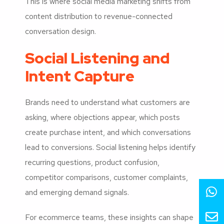
This is where social media marketing shifts from
content distribution to revenue-connected
conversation design.
Social Listening and
Intent Capture
Brands need to understand what customers are
asking, where objections appear, which posts
create purchase intent, and which conversations
lead to conversions. Social listening helps identify
recurring questions, product confusion,
competitor comparisons, customer complaints,
and emerging demand signals.
For ecommerce teams, these insights can shape