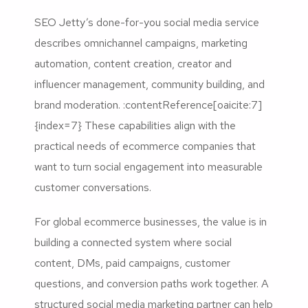
SEO Jetty’s done-for-you social media service
describes omnichannel campaigns, marketing
automation, content creation, creator and
influencer management, community building, and
brand moderation. :contentReference[oaicite:7]
{index=7} These capabilities align with the
practical needs of ecommerce companies that
want to turn social engagement into measurable
customer conversations.
For global ecommerce businesses, the value is in
building a connected system where social
content, DMs, paid campaigns, customer
questions, and conversion paths work together. A
structured social media marketing partner can help