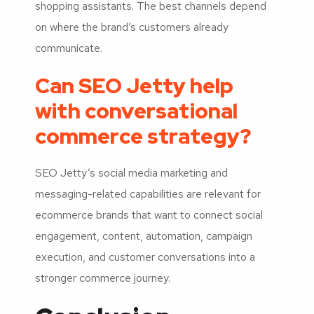
shopping assistants. The best channels depend
on where the brand’s customers already
communicate.
Can SEO Jetty help
with conversational
commerce strategy?
SEO Jetty’s social media marketing and
messaging-related capabilities are relevant for
ecommerce brands that want to connect social
engagement, content, automation, campaign
execution, and customer conversations into a
stronger commerce journey.