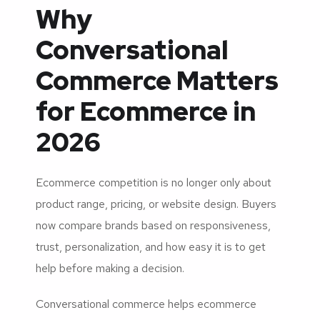
Why
Conversational
Commerce Matters
for Ecommerce in
2026
Ecommerce competition is no longer only about
product range, pricing, or website design. Buyers
now compare brands based on responsiveness,
trust, personalization, and how easy it is to get
help before making a decision.
Conversational commerce helps ecommerce