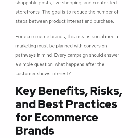
shoppable posts, live shopping, and creator-led
storefronts. The goal is to reduce the number of
steps between product interest and purchase.
For ecommerce brands, this means social media
marketing must be planned with conversion
pathways in mind. Every campaign should answer
a simple question: what happens after the
customer shows interest?
Key Benefits, Risks,
and Best Practices
for Ecommerce
Brands