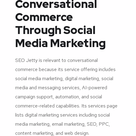
Conversational
Commerce
Through Social
Media Marketing
SEO Jetty is relevant to conversational
commerce because its service offering includes
social media marketing, digital marketing, social
media and messaging services, AI-powered
campaign support, automation, and social
commerce-related capabilities. Its services page
lists digital marketing services including social
media marketing, email marketing, SEO, PPC,
content marketing, and web design.