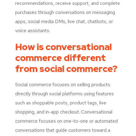
recommendations, receive support, and complete
purchases through conversations on messaging
apps, social media DMs, live chat, chatbots, or
voice assistants.
How is conversational
commerce different
from social commerce?
Social commerce focuses on selling products
directly through social platforms using features
such as shoppable posts, product tags, live
shopping, and in-app checkout. Conversational
commerce focuses on one-to-one or automated
conversations that guide customers toward a