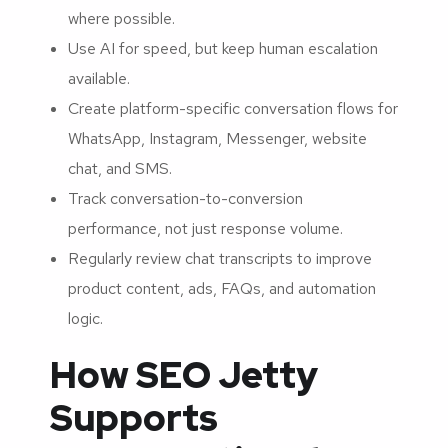
where possible.
Use AI for speed, but keep human escalation
available.
Create platform-specific conversation flows for
WhatsApp, Instagram, Messenger, website
chat, and SMS.
Track conversation-to-conversion
performance, not just response volume.
Regularly review chat transcripts to improve
product content, ads, FAQs, and automation
logic.
How SEO Jetty
Supports