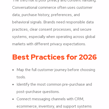
The third risk is poor privacy and consent handling.
Conversational commerce often uses customer
data, purchase history, preferences, and
behavioral signals. Brands need responsible data
practices, clear consent processes, and secure
systems, especially when operating across global
markets with different privacy expectations.
Best Practices for 2026
Map the full customer journey before choosing
tools.
Identify the most common pre-purchase and
post-purchase questions.
Connect messaging channels with CRM,
ecommerce, inventory, and support systems