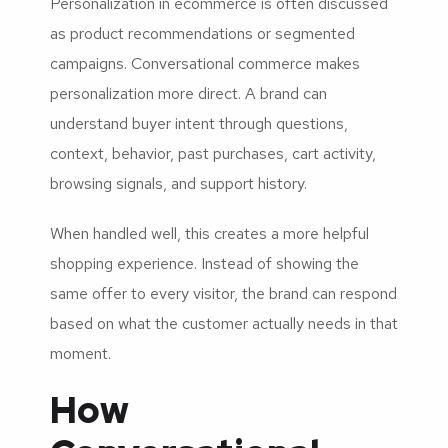
Personalization in ecommerce is often discussed
as product recommendations or segmented
campaigns. Conversational commerce makes
personalization more direct. A brand can
understand buyer intent through questions,
context, behavior, past purchases, cart activity,
browsing signals, and support history.
When handled well, this creates a more helpful
shopping experience. Instead of showing the
same offer to every visitor, the brand can respond
based on what the customer actually needs in that
moment.
How