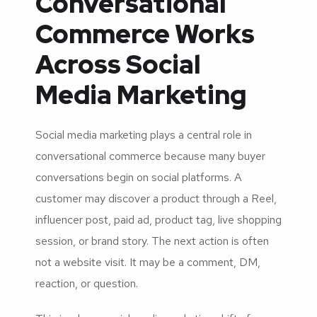
Conversational
Commerce Works
Across Social
Media Marketing
Social media marketing plays a central role in
conversational commerce because many buyer
conversations begin on social platforms. A
customer may discover a product through a Reel,
influencer post, paid ad, product tag, live shopping
session, or brand story. The next action is often
not a website visit. It may be a comment, DM,
reaction, or question.