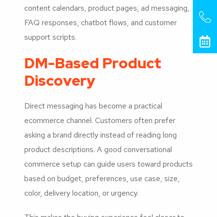
content calendars, product pages, ad messaging,
FAQ responses, chatbot flows, and customer
support scripts.
DM-Based Product
Discovery
Direct messaging has become a practical
ecommerce channel. Customers often prefer
asking a brand directly instead of reading long
product descriptions. A good conversational
commerce setup can guide users toward products
based on budget, preferences, use case, size,
color, delivery location, or urgency.