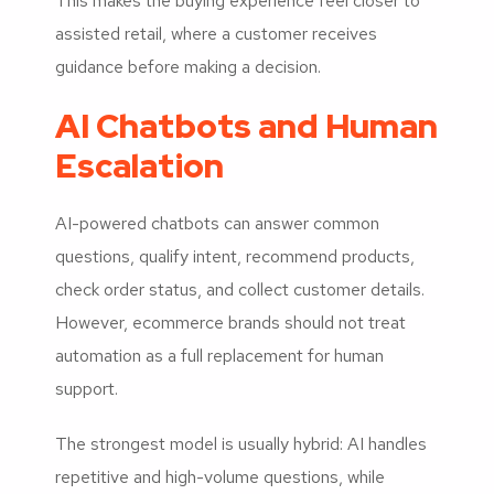
This makes the buying experience feel closer to
assisted retail, where a customer receives
guidance before making a decision.
AI Chatbots and Human
Escalation
AI-powered chatbots can answer common
questions, qualify intent, recommend products,
check order status, and collect customer details.
However, ecommerce brands should not treat
automation as a full replacement for human
support.
The strongest model is usually hybrid: AI handles
repetitive and high-volume questions, while