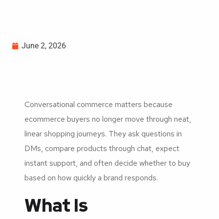
June 2, 2026
Conversational commerce matters because
ecommerce buyers no longer move through neat,
linear shopping journeys. They ask questions in
DMs, compare products through chat, expect
instant support, and often decide whether to buy
based on how quickly a brand responds.
What Is