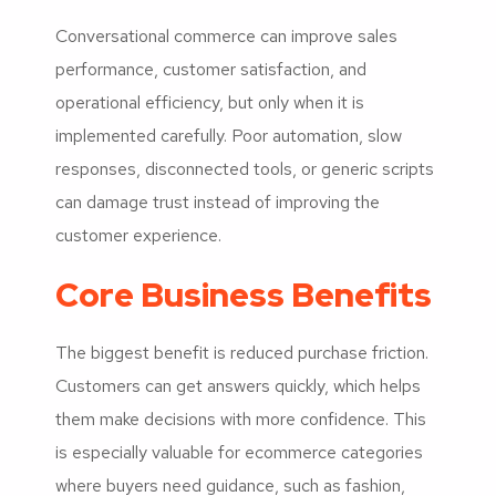
Conversational commerce can improve sales
performance, customer satisfaction, and
operational efficiency, but only when it is
implemented carefully. Poor automation, slow
responses, disconnected tools, or generic scripts
can damage trust instead of improving the
customer experience.
Core Business Benefits
The biggest benefit is reduced purchase friction.
Customers can get answers quickly, which helps
them make decisions with more confidence. This
is especially valuable for ecommerce categories
where buyers need guidance, such as fashion,