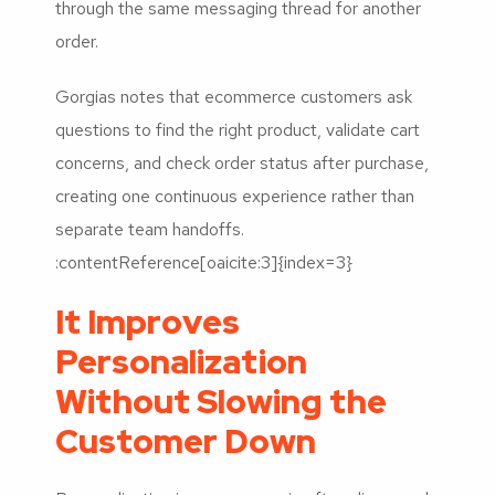
through the same messaging thread for another
order.
Gorgias notes that ecommerce customers ask
questions to find the right product, validate cart
concerns, and check order status after purchase,
creating one continuous experience rather than
separate team handoffs.
:contentReference[oaicite:3]{index=3}
It Improves
Personalization
Without Slowing the
Customer Down