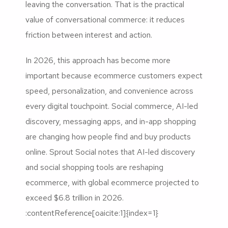
leaving the conversation. That is the practical
value of conversational commerce: it reduces
friction between interest and action.
In 2026, this approach has become more
important because ecommerce customers expect
speed, personalization, and convenience across
every digital touchpoint. Social commerce, AI-led
discovery, messaging apps, and in-app shopping
are changing how people find and buy products
online. Sprout Social notes that AI-led discovery
and social shopping tools are reshaping
ecommerce, with global ecommerce projected to
exceed $6.8 trillion in 2026.
:contentReference[oaicite:1]{index=1}