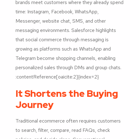
brands meet customers where they already spend
time: Instagram, Facebook, WhatsApp,
Messenger, website chat, SMS, and other
messaging environments. Salesforce highlights
that social commerce through messaging is
growing as platforms such as WhatsApp and
Telegram become shopping channels, enabling
personalized sales through DMs and group chats.
:contentReference[oaicite:2]{index=2}
It Shortens the Buying
Journey
Traditional ecommerce often requires customers
to search, filter, compare, read FAQs, check