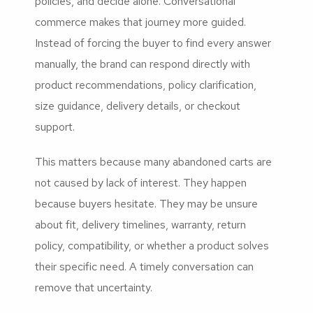
policies, and decide alone. Conversational
commerce makes that journey more guided.
Instead of forcing the buyer to find every answer
manually, the brand can respond directly with
product recommendations, policy clarification,
size guidance, delivery details, or checkout
support.
This matters because many abandoned carts are
not caused by lack of interest. They happen
because buyers hesitate. They may be unsure
about fit, delivery timelines, warranty, return
policy, compatibility, or whether a product solves
their specific need. A timely conversation can
remove that uncertainty.