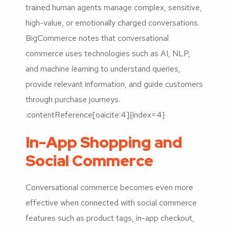
trained human agents manage complex, sensitive,
high-value, or emotionally charged conversations.
BigCommerce notes that conversational
commerce uses technologies such as AI, NLP,
and machine learning to understand queries,
provide relevant information, and guide customers
through purchase journeys.
:contentReference[oaicite:4]{index=4}
In-App Shopping and
Social Commerce
Conversational commerce becomes even more
effective when connected with social commerce
features such as product tags, in-app checkout,