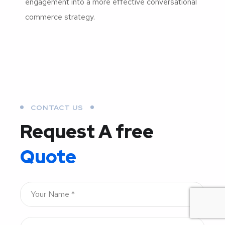
engagement into a more effective conversational
commerce strategy.
CONTACT US
Request A free
Quote