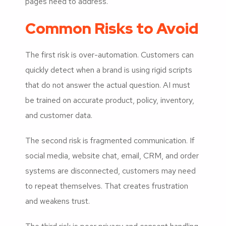
pages need to address.
Common Risks to Avoid
The first risk is over-automation. Customers can
quickly detect when a brand is using rigid scripts
that do not answer the actual question. AI must
be trained on accurate product, policy, inventory,
and customer data.
The second risk is fragmented communication. If
social media, website chat, email, CRM, and order
systems are disconnected, customers may need
to repeat themselves. That creates frustration
and weakens trust.