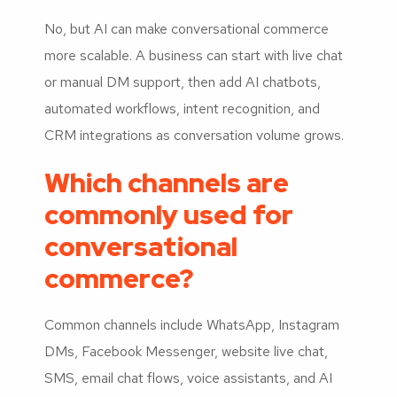
No, but AI can make conversational commerce
more scalable. A business can start with live chat
or manual DM support, then add AI chatbots,
automated workflows, intent recognition, and
CRM integrations as conversation volume grows.
Which channels are
commonly used for
conversational
commerce?
Common channels include WhatsApp, Instagram
DMs, Facebook Messenger, website live chat,
SMS, email chat flows, voice assistants, and AI