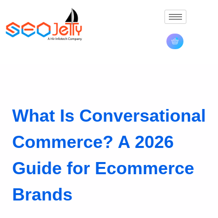
What Is Conversational
Commerce? A 2026
Guide for Ecommerce
Brands