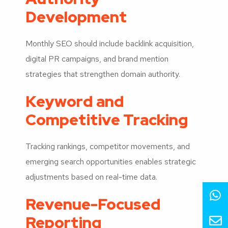
Development
Monthly SEO should include backlink acquisition,
digital PR campaigns, and brand mention
strategies that strengthen domain authority.
Keyword and
Competitive Tracking
Tracking rankings, competitor movements, and
emerging search opportunities enables strategic
adjustments based on real-time data.
Revenue-Focused
Reporting