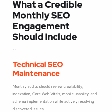
What a Credible
Monthly SEO
Engagement
Should Include
“`
Technical SEO
Maintenance
Monthly audits should review crawlability,
indexation, Core Web Vitals, mobile usability, and
schema implementation while actively resolving
discovered issues.