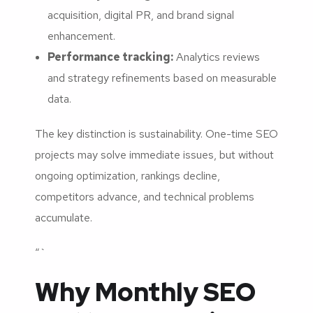
acquisition, digital PR, and brand signal
enhancement.
Performance tracking:
Analytics reviews
and strategy refinements based on measurable
data.
The key distinction is sustainability. One-time SEO
projects may solve immediate issues, but without
ongoing optimization, rankings decline,
competitors advance, and technical problems
accumulate.
“`
Why Monthly SEO