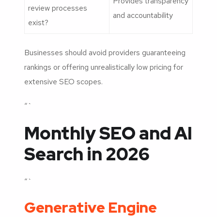
Provides transparency
review processes
and accountability
exist?
Businesses should avoid providers guaranteeing
rankings or offering unrealistically low pricing for
extensive SEO scopes.
“`
Monthly SEO and AI
Search in 2026
“`
Generative Engine