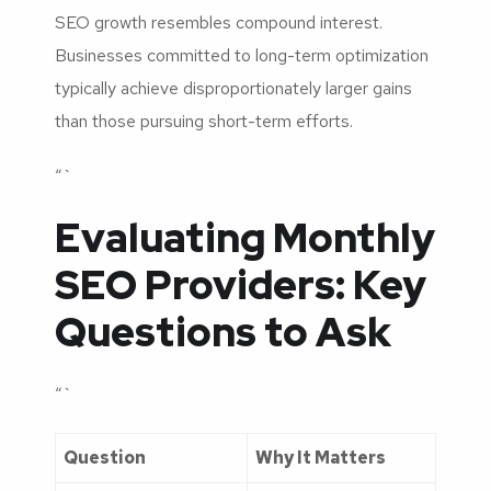
SEO growth resembles compound interest.
Businesses committed to long-term optimization
typically achieve disproportionately larger gains
than those pursuing short-term efforts.
“`
Evaluating Monthly
SEO Providers: Key
Questions to Ask
“`
Question
Why It Matters