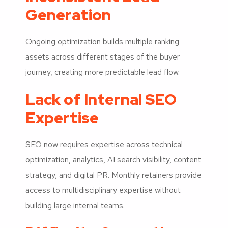
Generation
Ongoing optimization builds multiple ranking
assets across different stages of the buyer
journey, creating more predictable lead flow.
Lack of Internal SEO
Expertise
SEO now requires expertise across technical
optimization, analytics, AI search visibility, content
strategy, and digital PR. Monthly retainers provide
access to multidisciplinary expertise without
building large internal teams.