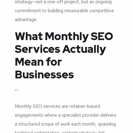
strategy—not a one-off project, but an ongoing
commitment to building measurable competitive
advantage.
What Monthly SEO
Services Actually
Mean for
Businesses
“`
Monthly SEO services are retainer-based
engagements where a specialist provider delivers
a structured scope of work each month, spanning
technical optimization, content strategy, link