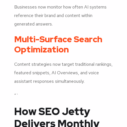
Businesses now monitor how often AI systems
reference their brand and content within
generated answers.
Multi-Surface Search
Optimization
Content strategies now target traditional rankings,
featured snippets, AI Overviews, and voice
assistant responses simultaneously.
“`
How SEO Jetty
Delivers Monthly