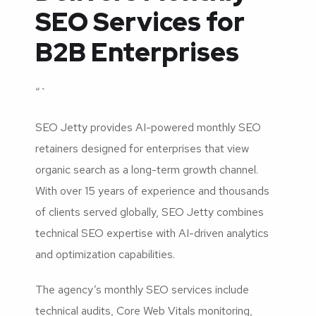
SEO Services for
B2B Enterprises
“`
SEO Jetty provides AI-powered monthly SEO
retainers designed for enterprises that view
organic search as a long-term growth channel.
With over 15 years of experience and thousands
of clients served globally, SEO Jetty combines
technical SEO expertise with AI-driven analytics
and optimization capabilities.
The agency’s monthly SEO services include
technical audits, Core Web Vitals monitoring,