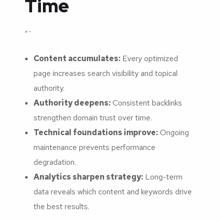
Time
“`
Content accumulates:
Every optimized
page increases search visibility and topical
authority.
Authority deepens:
Consistent backlinks
strengthen domain trust over time.
Technical foundations improve:
Ongoing
maintenance prevents performance
degradation.
Analytics sharpen strategy:
Long-term
data reveals which content and keywords drive
the best results.