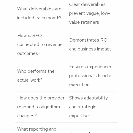
Clear deliverables
What deliverables are
prevent vague, low-
included each month?
value retainers
How is SEO
Demonstrates ROI
connected to revenue
and business impact
outcomes?
Ensures experienced
Who performs the
professionals handle
actual work?
execution
How does the provider
Shows adaptability
respond to algorithm
and strategic
changes?
expertise
What reporting and