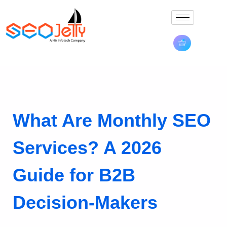
What Are Monthly SEO
Services? A 2026
Guide for B2B
Decision-Makers