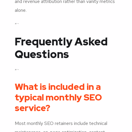
and revenue attribution rather than vanity metrics
alone.
“`
Frequently Asked
Questions
“`
What is included in a
typical monthly SEO
service?
Most monthly SEO retainers include technical