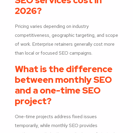
SEO services cost in
2026?
Pricing varies depending on industry
competitiveness, geographic targeting, and scope
of work. Enterprise retainers generally cost more
than local or focused SEO campaigns.
What is the difference
between monthly SEO
and a one-time SEO
project?
One-time projects address fixed issues
temporarily, while monthly SEO provides