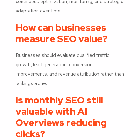
continuous optimization, monitoring, and strategic
adaptation over time.
How can businesses
measure SEO value?
Businesses should evaluate qualified traffic
growth, lead generation, conversion
improvements, and revenue attribution rather than
rankings alone.
Is monthly SEO still
valuable with AI
Overviews reducing
clicks?