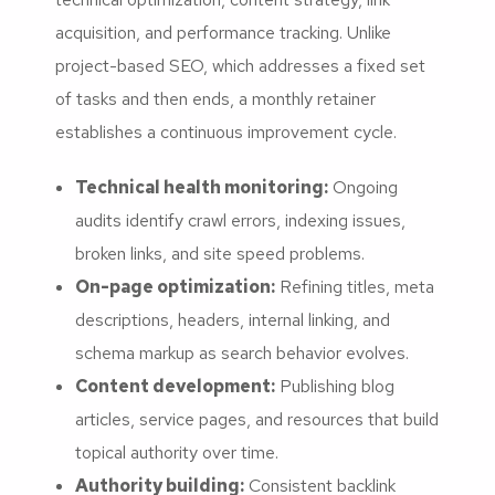
acquisition, and performance tracking. Unlike
project-based SEO, which addresses a fixed set
of tasks and then ends, a monthly retainer
establishes a continuous improvement cycle.
Technical health monitoring:
Ongoing
audits identify crawl errors, indexing issues,
broken links, and site speed problems.
On-page optimization:
Refining titles, meta
descriptions, headers, internal linking, and
schema markup as search behavior evolves.
Content development:
Publishing blog
articles, service pages, and resources that build
topical authority over time.
Authority building:
Consistent backlink