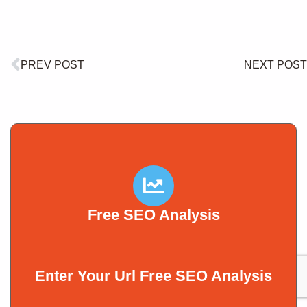
PREV POST
NEXT POST
Free SEO Analysis
Enter Your Url Free SEO Analysis