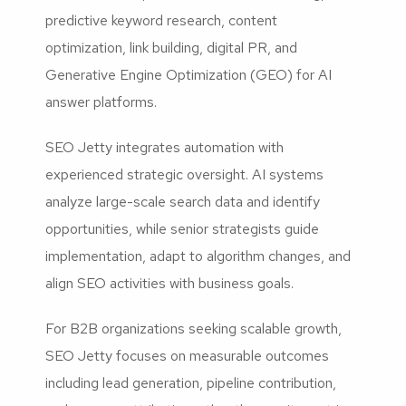
predictive keyword research, content
optimization, link building, digital PR, and
Generative Engine Optimization (GEO) for AI
answer platforms.
SEO Jetty integrates automation with
experienced strategic oversight. AI systems
analyze large-scale search data and identify
opportunities, while senior strategists guide
implementation, adapt to algorithm changes, and
align SEO activities with business goals.
For B2B organizations seeking scalable growth,
SEO Jetty focuses on measurable outcomes
including lead generation, pipeline contribution,