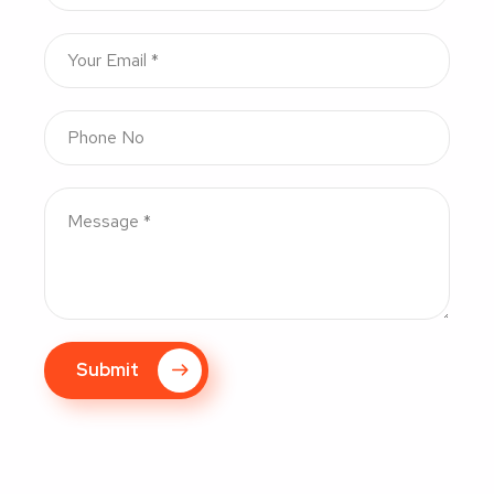
Submit