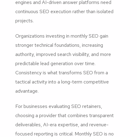
engines and AI-driven answer platforms need
continuous SEO execution rather than isolated
projects.
Organizations investing in monthly SEO gain
stronger technical foundations, increasing
authority, improved search visibility, and more
predictable lead generation over time.
Consistency is what transforms SEO from a
tactical activity into a long-term competitive
advantage.
For businesses evaluating SEO retainers,
choosing a provider that combines transparent
deliverables, AI-era expertise, and revenue-
focused reporting is critical. Monthly SEO is no