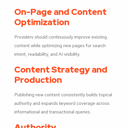
On-Page and Content
Optimization
Providers should continuously improve existing
content while optimizing new pages for search
intent, readability, and AI visibility.
Content Strategy and
Production
Publishing new content consistently builds topical
authority and expands keyword coverage across
informational and transactional queries.
Authority