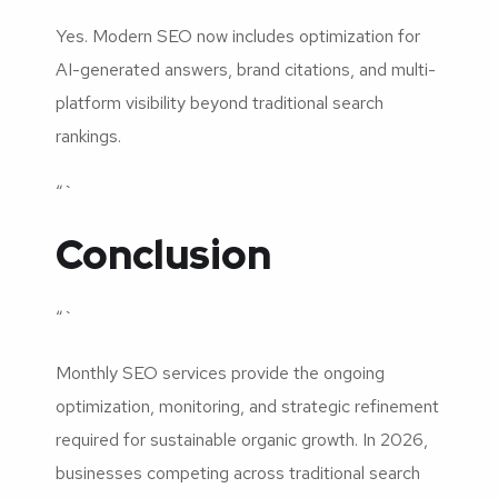
Yes. Modern SEO now includes optimization for
AI-generated answers, brand citations, and multi-
platform visibility beyond traditional search
rankings.
“`
Conclusion
“`
Monthly SEO services provide the ongoing
optimization, monitoring, and strategic refinement
required for sustainable organic growth. In 2026,
businesses competing across traditional search