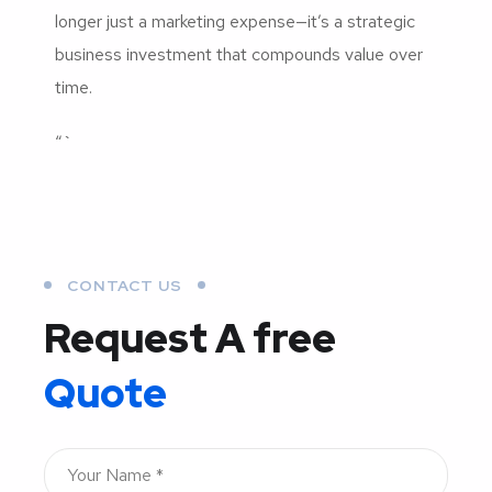
longer just a marketing expense—it’s a strategic
business investment that compounds value over
time.
“`
CONTACT US
Request A free
Quote