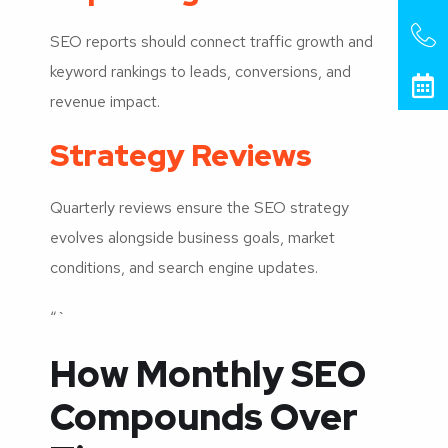
SEO reports should connect traffic growth and
keyword rankings to leads, conversions, and
revenue impact.
Strategy Reviews
Quarterly reviews ensure the SEO strategy
evolves alongside business goals, market
conditions, and search engine updates.
“`
How Monthly SEO
Compounds Over