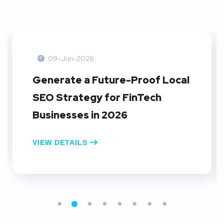
09-Jun-2026
Create A Local SEO Reporting
Dashboard: A Practical Guide
for E-commerce Businesses in
2026
VIEW DETAILS