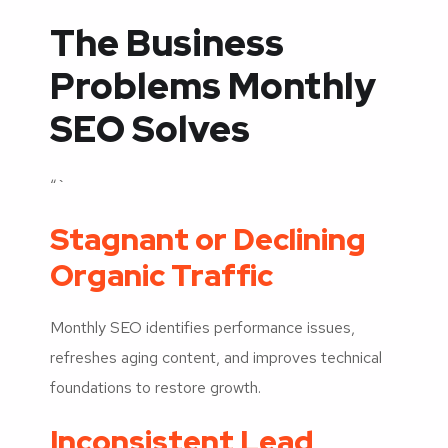
The Business
Problems Monthly
SEO Solves
“`
Stagnant or Declining
Organic Traffic
Monthly SEO identifies performance issues,
refreshes aging content, and improves technical
foundations to restore growth.
Inconsistent Lead