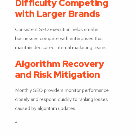
Difficulty Competing
with Larger Brands
Consistent SEO execution helps smaller
businesses compete with enterprises that
maintain dedicated internal marketing teams.
Algorithm Recovery
and Risk Mitigation
Monthly SEO providers monitor performance
closely and respond quickly to ranking losses
caused by algorithm updates.
“`