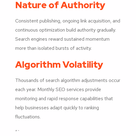
Nature of Authority
Consistent publishing, ongoing link acquisition, and
continuous optimization build authority gradually.
Search engines reward sustained momentum
more than isolated bursts of activity.
Algorithm Volatility
Thousands of search algorithm adjustments occur
each year. Monthly SEO services provide
monitoring and rapid response capabilities that
help businesses adapt quickly to ranking
fluctuations.
“`