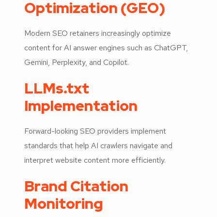
Optimization (GEO)
Modern SEO retainers increasingly optimize
content for AI answer engines such as ChatGPT,
Gemini, Perplexity, and Copilot.
LLMs.txt
Implementation
Forward-looking SEO providers implement
standards that help AI crawlers navigate and
interpret website content more efficiently.
Brand Citation
Monitoring