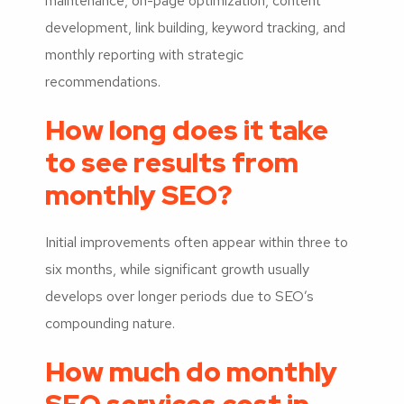
maintenance, on-page optimization, content
development, link building, keyword tracking, and
monthly reporting with strategic
recommendations.
How long does it take
to see results from
monthly SEO?
Initial improvements often appear within three to
six months, while significant growth usually
develops over longer periods due to SEO’s
compounding nature.
How much do monthly