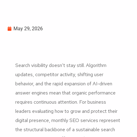
May 29, 2026
Search visibility doesn’t stay still. Algorithm
updates, competitor activity, shifting user
behavior, and the rapid expansion of AI-driven
answer engines mean that organic performance
requires continuous attention. For business
leaders evaluating how to grow and protect their
digital presence, monthly SEO services represent
the structural backbone of a sustainable search