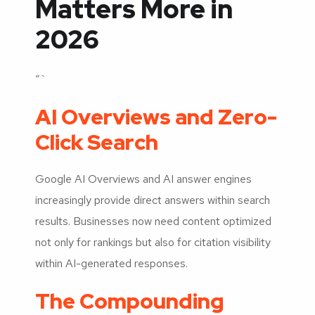
Matters More in
2026
“`
AI Overviews and Zero-
Click Search
Google AI Overviews and AI answer engines
increasingly provide direct answers within search
results. Businesses now need content optimized
not only for rankings but also for citation visibility
within AI-generated responses.
The Compounding