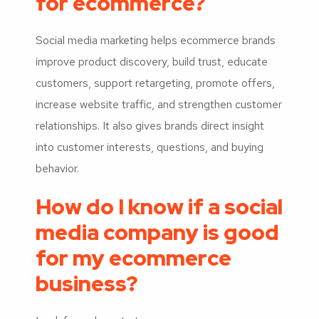
for ecommerce?
Social media marketing helps ecommerce brands
improve product discovery, build trust, educate
customers, support retargeting, promote offers,
increase website traffic, and strengthen customer
relationships. It also gives brands direct insight
into customer interests, questions, and buying
behavior.
How do I know if a social
media company is good
for my ecommerce
business?