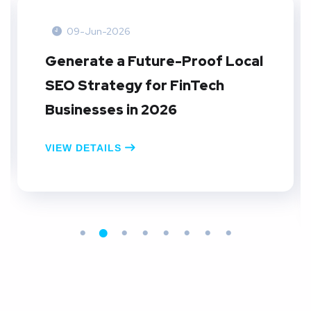
09-Jun-2026
Generate a Future-Proof Local
SEO Strategy for FinTech
Businesses in 2026
VIEW DETAILS