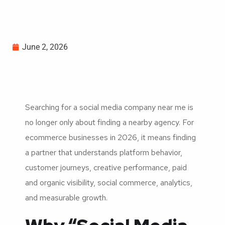
June 2, 2026
Searching for a social media company near me is
no longer only about finding a nearby agency. For
ecommerce businesses in 2026, it means finding
a partner that understands platform behavior,
customer journeys, creative performance, paid
and organic visibility, social commerce, analytics,
and measurable growth.