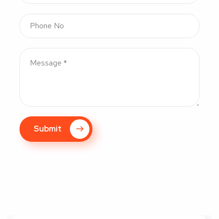
Submit