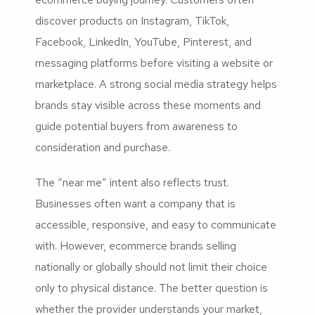
discover products on Instagram, TikTok,
Facebook, LinkedIn, YouTube, Pinterest, and
messaging platforms before visiting a website or
marketplace. A strong social media strategy helps
brands stay visible across these moments and
guide potential buyers from awareness to
consideration and purchase.
The “near me” intent also reflects trust.
Businesses often want a company that is
accessible, responsive, and easy to communicate
with. However, ecommerce brands selling
nationally or globally should not limit their choice
only to physical distance. The better question is
whether the provider understands your market,