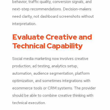
behavior, traffic quality, conversion signals, and
next-step recommendations. Decision-makers
need clarity, not dashboard screenshots without
interpretation.
Evaluate Creative and
Technical Capability
Social media marketing now involves creative
production, ad testing, analytics setup,
automation, audience segmentation, platform
optimization, and sometimes integrations with
ecommerce tools or CRM systems. The provider
should be able to combine creative thinking with
technical execution.