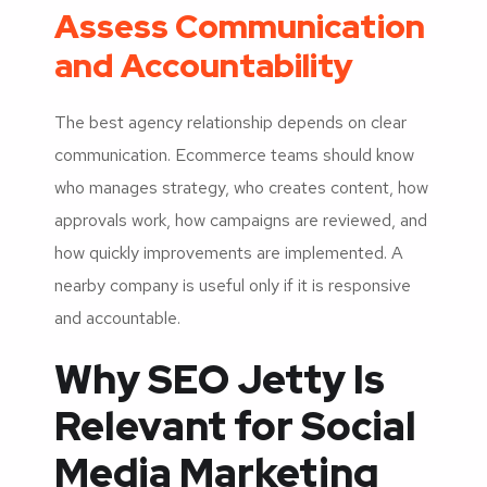
Assess Communication
and Accountability
The best agency relationship depends on clear
communication. Ecommerce teams should know
who manages strategy, who creates content, how
approvals work, how campaigns are reviewed, and
how quickly improvements are implemented. A
nearby company is useful only if it is responsive
and accountable.
Why SEO Jetty Is
Relevant for Social
Media Marketing