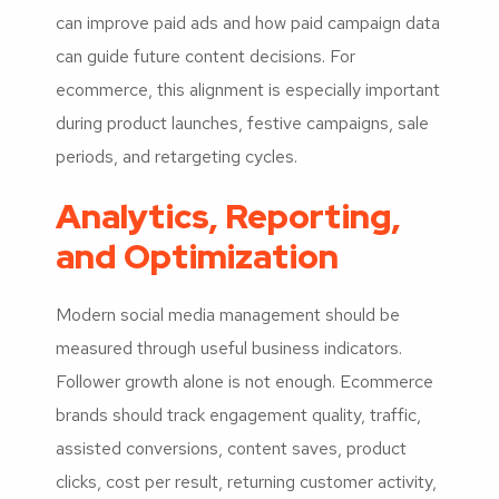
can improve paid ads and how paid campaign data
can guide future content decisions. For
ecommerce, this alignment is especially important
during product launches, festive campaigns, sale
periods, and retargeting cycles.
Analytics, Reporting,
and Optimization
Modern social media management should be
measured through useful business indicators.
Follower growth alone is not enough. Ecommerce
brands should track engagement quality, traffic,
assisted conversions, content saves, product
clicks, cost per result, returning customer activity,