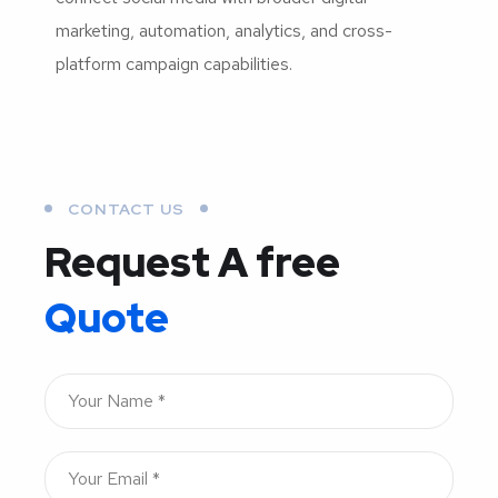
marketing, automation, analytics, and cross-
platform campaign capabilities.
CONTACT US
Request A free
Quote