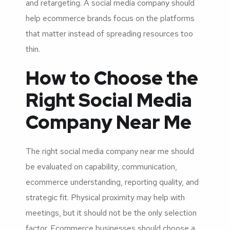
and retargeting. A social media company should
help ecommerce brands focus on the platforms
that matter instead of spreading resources too
thin.
How to Choose the
Right Social Media
Company Near Me
The right social media company near me should
be evaluated on capability, communication,
ecommerce understanding, reporting quality, and
strategic fit. Physical proximity may help with
meetings, but it should not be the only selection
factor. Ecommerce businesses should choose a