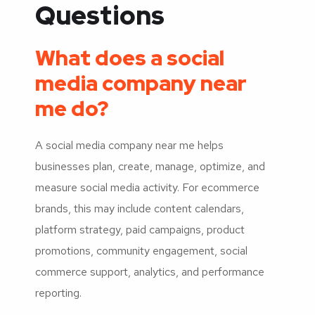
Questions
What does a social
media company near
me do?
A social media company near me helps
businesses plan, create, manage, optimize, and
measure social media activity. For ecommerce
brands, this may include content calendars,
platform strategy, paid campaigns, product
promotions, community engagement, social
commerce support, analytics, and performance
reporting.