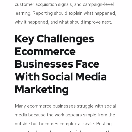
customer acquisition signals, and campaign-level
learning. Reporting should explain what happened,
why it happened, and what should improve next.
Key Challenges
Ecommerce
Businesses Face
With Social Media
Marketing
Many ecommerce businesses struggle with social
media because the work appears simple from the
outside but becomes complex at scale. Posting