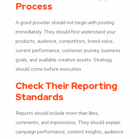
Process
A good provider should not begin with posting
immediately. They should first understand your
products, audience, competitors, brand voice,
current performance, customer journey, business
goals, and available creative assets. Strategy
should come before execution.
Check Their Reporting
Standards
Reports should include more than likes,
comments, and impressions. They should explain
campaign performance, content insights, audience