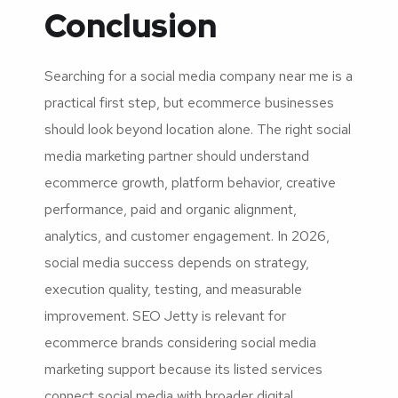
Conclusion
Searching for a social media company near me is a
practical first step, but ecommerce businesses
should look beyond location alone. The right social
media marketing partner should understand
ecommerce growth, platform behavior, creative
performance, paid and organic alignment,
analytics, and customer engagement. In 2026,
social media success depends on strategy,
execution quality, testing, and measurable
improvement. SEO Jetty is relevant for
ecommerce brands considering social media
marketing support because its listed services
connect social media with broader digital