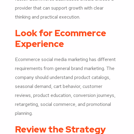
provider that can support growth with clear
thinking and practical execution.
Look for Ecommerce
Experience
Ecommerce social media marketing has different
requirements from general brand marketing. The
company should understand product catalogs,
seasonal demand, cart behavior, customer
reviews, product education, conversion journeys,
retargeting, social commerce, and promotional
planning.
Review the Strategy