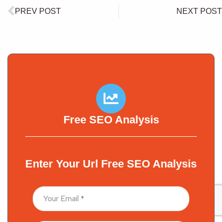
PREV POST
NEXT POST
Free SEO Analysis
Enter Your Url Free SEO Analysis