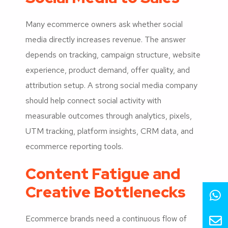
Many ecommerce owners ask whether social
media directly increases revenue. The answer
depends on tracking, campaign structure, website
experience, product demand, offer quality, and
attribution setup. A strong social media company
should help connect social activity with
measurable outcomes through analytics, pixels,
UTM tracking, platform insights, CRM data, and
ecommerce reporting tools.
Content Fatigue and
Creative Bottlenecks
Ecommerce brands need a continuous flow of