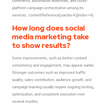
commerce, automation workflows, and cross-
platform campaign orchestration among its
services. :contentReference[oaicite:4]{index=4}
How long does social
media marketing take
to show results?
Some improvements, such as better content
consistency and engagement, may appear earlier.
Stronger outcomes such as improved traffic
quality, sales contribution, audience growth, and
campaign learning usually require ongoing testing,
optimization, and consistent execution over
several months.