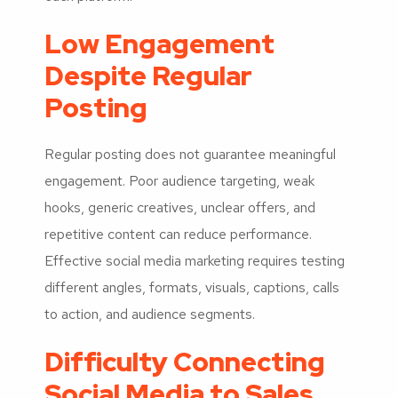
Low Engagement
Despite Regular
Posting
Regular posting does not guarantee meaningful
engagement. Poor audience targeting, weak
hooks, generic creatives, unclear offers, and
repetitive content can reduce performance.
Effective social media marketing requires testing
different angles, formats, visuals, captions, calls
to action, and audience segments.
Difficulty Connecting
Social Media to Sales