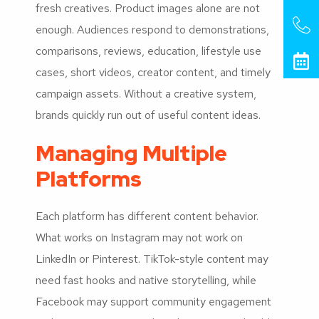
fresh creatives. Product images alone are not
enough. Audiences respond to demonstrations,
comparisons, reviews, education, lifestyle use
cases, short videos, creator content, and timely
campaign assets. Without a creative system,
brands quickly run out of useful content ideas.
Managing Multiple
Platforms
Each platform has different content behavior.
What works on Instagram may not work on
LinkedIn or Pinterest. TikTok-style content may
need fast hooks and native storytelling, while
Facebook may support community engagement