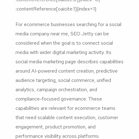
:contentReference[oaicite:1]{index=1}
For ecommerce businesses searching for a social
media company near me, SEO Jetty can be
considered when the goal is to connect social
media with wider digital marketing activity. Its
social media marketing page describes capabilities
around AI-powered content creation, predictive
audience targeting, social commerce, unified
analytics, campaign orchestration, and
compliance-focused governance. These
capabilities are relevant for ecommerce teams
that need scalable content execution, customer
engagement, product promotion, and
performance visibility across platforms.