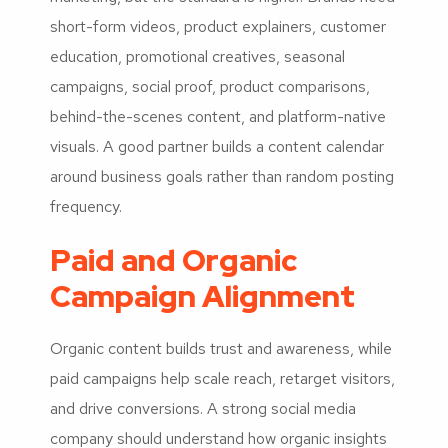
short-form videos, product explainers, customer
education, promotional creatives, seasonal
campaigns, social proof, product comparisons,
behind-the-scenes content, and platform-native
visuals. A good partner builds a content calendar
around business goals rather than random posting
frequency.
Paid and Organic
Campaign Alignment
Organic content builds trust and awareness, while
paid campaigns help scale reach, retarget visitors,
and drive conversions. A strong social media
company should understand how organic insights