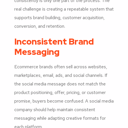
consistently is only one part of the process. The
real challenge is creating a repeatable system that
supports brand building, customer acquisition,
conversion, and retention.
Inconsistent Brand
Messaging
Ecommerce brands often sell across websites,
marketplaces, email, ads, and social channels. If
the social media message does not match the
product positioning, offer, pricing, or customer
promise, buyers become confused. A social media
company should help maintain consistent
messaging while adapting creative formats for
each platform.