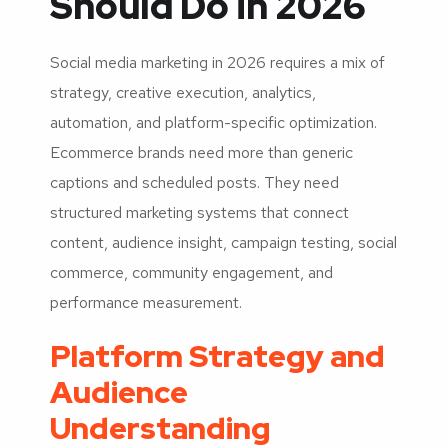
Should Do in 2026
Social media marketing in 2026 requires a mix of
strategy, creative execution, analytics,
automation, and platform-specific optimization.
Ecommerce brands need more than generic
captions and scheduled posts. They need
structured marketing systems that connect
content, audience insight, campaign testing, social
commerce, community engagement, and
performance measurement.
Platform Strategy and
Audience
Understanding