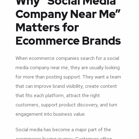
Why “Social Media
Company Near Me”
Matters for
Ecommerce Brands
When ecommerce companies search for a social
media company near me, they are usually looking
for more than posting support. They want a team
that can improve brand visibility, create content
that fits each platform, attract the right
customers, support product discovery, and turn
engagement into business value.
Social media has become a major part of the
ecommerce buying journey. Customers often