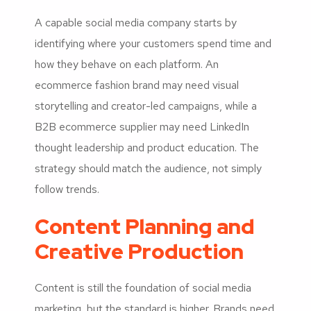
A capable social media company starts by
identifying where your customers spend time and
how they behave on each platform. An
ecommerce fashion brand may need visual
storytelling and creator-led campaigns, while a
B2B ecommerce supplier may need LinkedIn
thought leadership and product education. The
strategy should match the audience, not simply
follow trends.
Content Planning and
Creative Production
Content is still the foundation of social media
marketing, but the standard is higher. Brands need