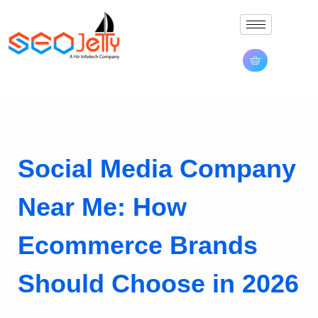
Social Media Company
Near Me: How
Ecommerce Brands
Should Choose in 2026