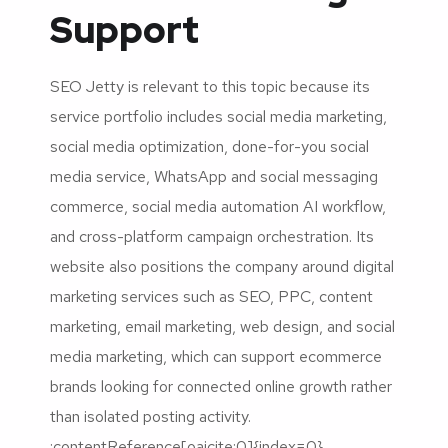
Support
SEO Jetty is relevant to this topic because its
service portfolio includes social media marketing,
social media optimization, done-for-you social
media service, WhatsApp and social messaging
commerce, social media automation AI workflow,
and cross-platform campaign orchestration. Its
website also positions the company around digital
marketing services such as SEO, PPC, content
marketing, email marketing, web design, and social
media marketing, which can support ecommerce
brands looking for connected online growth rather
than isolated posting activity.
:contentReference[oaicite:0]{index=0}