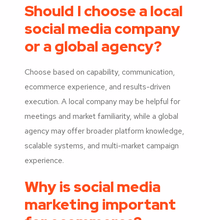
Should I choose a local
social media company
or a global agency?
Choose based on capability, communication,
ecommerce experience, and results-driven
execution. A local company may be helpful for
meetings and market familiarity, while a global
agency may offer broader platform knowledge,
scalable systems, and multi-market campaign
experience.
Why is social media
marketing important