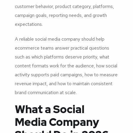
customer behavior, product category, platforms,
campaign goals, reporting needs, and growth
expectations.
A reliable social media company should help
ecommerce teams answer practical questions
such as which platforms deserve priority, what
content formats work for the audience, how social
activity supports paid campaigns, how to measure
revenue impact, and how to maintain consistent
brand communication at scale.
What a Social
Media Company