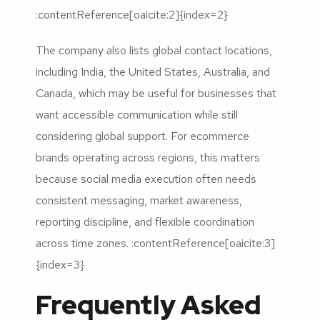
:contentReference[oaicite:2]{index=2}
The company also lists global contact locations,
including India, the United States, Australia, and
Canada, which may be useful for businesses that
want accessible communication while still
considering global support. For ecommerce
brands operating across regions, this matters
because social media execution often needs
consistent messaging, market awareness,
reporting discipline, and flexible coordination
across time zones. :contentReference[oaicite:3]
{index=3}
Frequently Asked