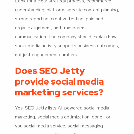
Look for a clear strategy process, ecommerce
understanding, platform-specific content planning,
strong reporting, creative testing, paid and
organic alignment, and transparent
communication. The company should explain how
social media activity supports business outcomes,
not just engagement numbers.
Does SEO Jetty
provide social media
marketing services?
Yes. SEO Jetty lists AI-powered social media
marketing, social media optimization, done-for-
you social media service, social messaging