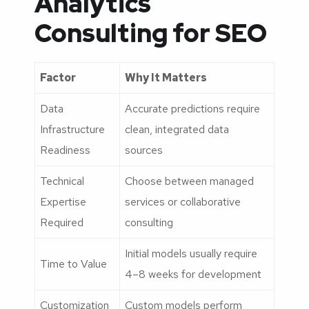
Analytics
Consulting for SEO
Factor
Why It Matters
Data
Accurate predictions require
Infrastructure
clean, integrated data
Readiness
sources
Technical
Choose between managed
Expertise
services or collaborative
Required
consulting
Initial models usually require
Time to Value
4–8 weeks for development
Customization
Custom models perform