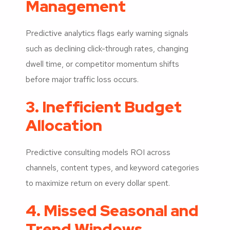
Management
Predictive analytics flags early warning signals
such as declining click-through rates, changing
dwell time, or competitor momentum shifts
before major traffic loss occurs.
3. Inefficient Budget
Allocation
Predictive consulting models ROI across
channels, content types, and keyword categories
to maximize return on every dollar spent.
4. Missed Seasonal and
Trend Windows