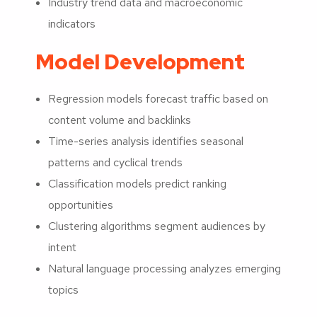
Industry trend data and macroeconomic
indicators
Model Development
Regression models forecast traffic based on
content volume and backlinks
Time-series analysis identifies seasonal
patterns and cyclical trends
Classification models predict ranking
opportunities
Clustering algorithms segment audiences by
intent
Natural language processing analyzes emerging
topics