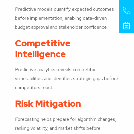
Predictive models quantify expected outcomes
before implementation, enabling data-driven
budget approval and stakeholder confidence.
Competitive
Intelligence
Predictive analytics reveals competitor
vulnerabilities and identifies strategic gaps before
competitors react.
Risk Mitigation
Forecasting helps prepare for algorithm changes,
ranking volatility, and market shifts before