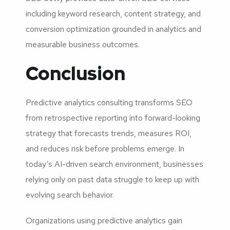
including keyword research, content strategy, and
conversion optimization grounded in analytics and
measurable business outcomes.
Conclusion
Predictive analytics consulting transforms SEO
from retrospective reporting into forward-looking
strategy that forecasts trends, measures ROI,
and reduces risk before problems emerge. In
today’s AI-driven search environment, businesses
relying only on past data struggle to keep up with
evolving search behavior.
Organizations using predictive analytics gain