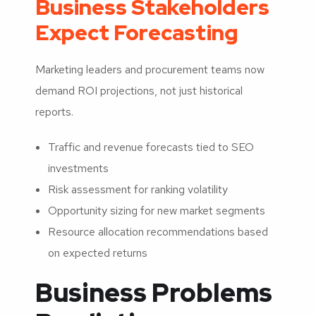
Business Stakeholders
Expect Forecasting
Marketing leaders and procurement teams now
demand ROI projections, not just historical
reports.
Traffic and revenue forecasts tied to SEO
investments
Risk assessment for ranking volatility
Opportunity sizing for new market segments
Resource allocation recommendations based
on expected returns
Business Problems