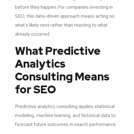
before they happen. For companies investing in
SEO, this data-driven approach means acting on
what’s likely next rather than reacting to what
already occurred.
What Predictive
Analytics
Consulting Means
for SEO
Predictive analytics consulting applies statistical
modeling, machine learning, and historical data to
forecast future outcomes in search performance.