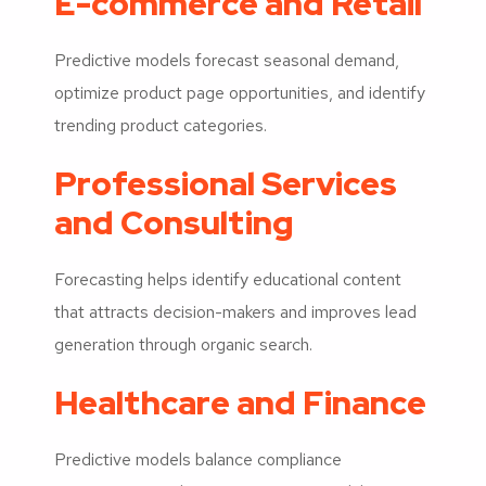
E-commerce and Retail
Predictive models forecast seasonal demand,
optimize product page opportunities, and identify
trending product categories.
Professional Services
and Consulting
Forecasting helps identify educational content
that attracts decision-makers and improves lead
generation through organic search.
Healthcare and Finance
Predictive models balance compliance