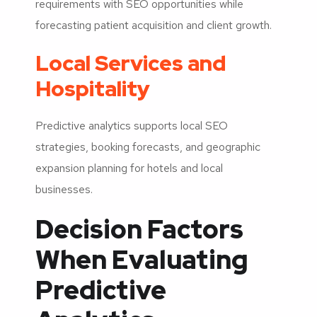
requirements with SEO opportunities while
forecasting patient acquisition and client growth.
Local Services and
Hospitality
Predictive analytics supports local SEO
strategies, booking forecasts, and geographic
expansion planning for hotels and local
businesses.
Decision Factors
When Evaluating
Predictive