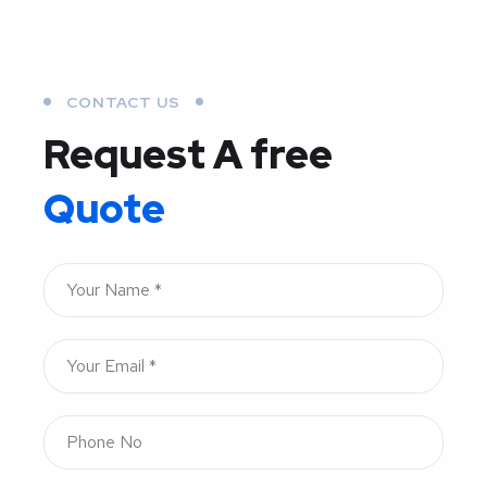
CONTACT US
Request A free
Quote