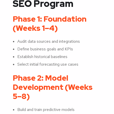
SEO Program
Phase 1: Foundation
(Weeks 1–4)
Audit data sources and integrations
Define business goals and KPIs
Establish historical baselines
Select initial forecasting use cases
Phase 2: Model
Development (Weeks
5–8)
Build and train predictive models