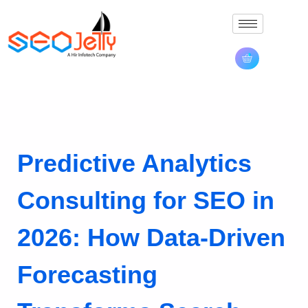
Predictive Analytics
Consulting for SEO in
2026: How Data-Driven
Forecasting