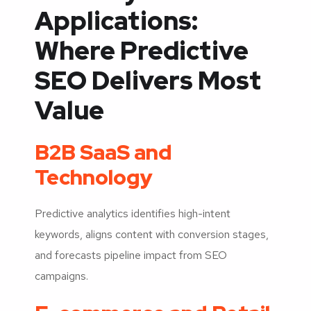
Applications:
Where Predictive
SEO Delivers Most
Value
B2B SaaS and
Technology
Predictive analytics identifies high-intent
keywords, aligns content with conversion stages,
and forecasts pipeline impact from SEO
campaigns.