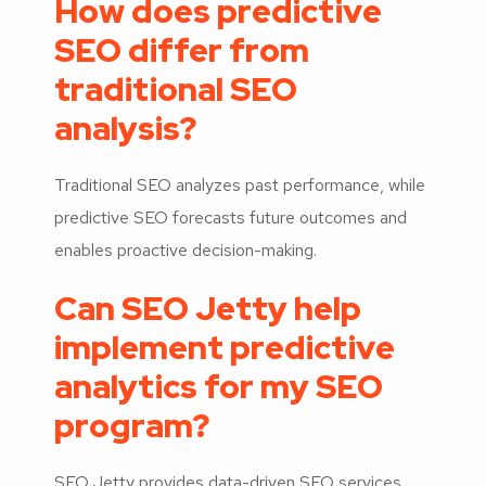
How does predictive
SEO differ from
traditional SEO
analysis?
Traditional SEO analyzes past performance, while
predictive SEO forecasts future outcomes and
enables proactive decision-making.
Can SEO Jetty help
implement predictive
analytics for my SEO
program?
SEO Jetty provides data-driven SEO services