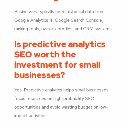
Businesses typically need historical data from
Google Analytics 4, Google Search Console,
ranking tools, backlink profiles, and CRM systems.
Is predictive analytics
SEO worth the
investment for small
businesses?
Yes. Predictive analytics helps small businesses
focus resources on high-probability SEO
opportunities and avoid wasting budget on low-
impact activities.