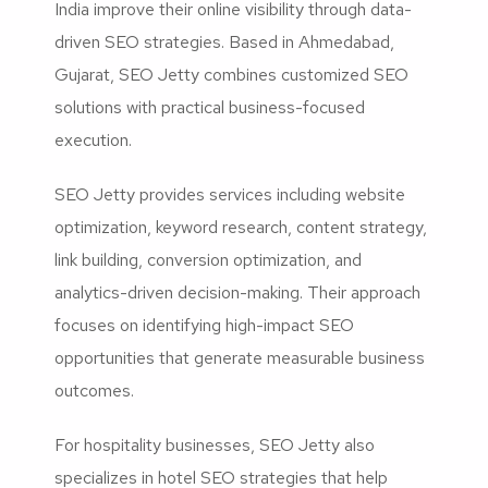
India improve their online visibility through data-
driven SEO strategies. Based in Ahmedabad,
Gujarat, SEO Jetty combines customized SEO
solutions with practical business-focused
execution.
SEO Jetty provides services including website
optimization, keyword research, content strategy,
link building, conversion optimization, and
analytics-driven decision-making. Their approach
focuses on identifying high-impact SEO
opportunities that generate measurable business
outcomes.
For hospitality businesses, SEO Jetty also
specializes in hotel SEO strategies that help