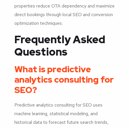
properties reduce OTA dependency and maximize
direct bookings through local SEO and conversion
optimization techniques.
Frequently Asked
Questions
What is predictive
analytics consulting for
SEO?
Predictive analytics consulting for SEO uses
machine learning, statistical modeling, and
historical data to forecast future search trends,