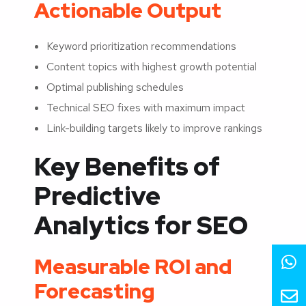
Actionable Output
Keyword prioritization recommendations
Content topics with highest growth potential
Optimal publishing schedules
Technical SEO fixes with maximum impact
Link-building targets likely to improve rankings
Key Benefits of
Predictive
Analytics for SEO
Measurable ROI and
Forecasting