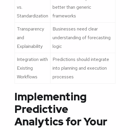
vs.
better than generic
Standardization
frameworks
Transparency
Businesses need clear
and
understanding of forecasting
Explainability
logic
Integration with
Predictions should integrate
Existing
into planning and execution
Workflows
processes
Implementing
Predictive
Analytics for Your