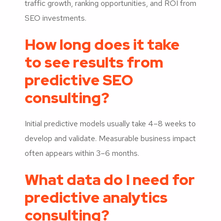
traffic growth, ranking opportunities, and ROI from
SEO investments.
How long does it take
to see results from
predictive SEO
consulting?
Initial predictive models usually take 4–8 weeks to
develop and validate. Measurable business impact
often appears within 3–6 months.
What data do I need for
predictive analytics
consulting?