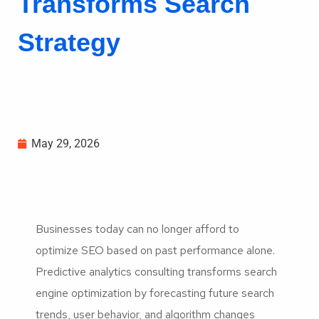
Transforms Search
Strategy
May 29, 2026
Businesses today can no longer afford to
optimize SEO based on past performance alone.
Predictive analytics consulting transforms search
engine optimization by forecasting future search
trends, user behavior, and algorithm changes