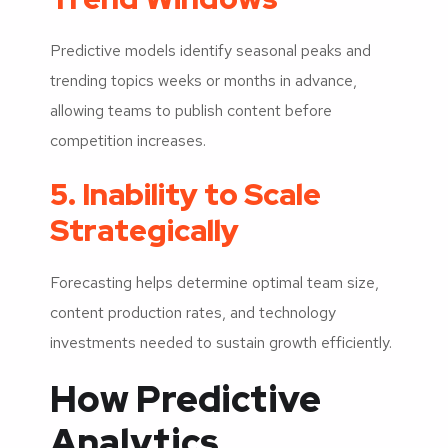
Predictive models identify seasonal peaks and
trending topics weeks or months in advance,
allowing teams to publish content before
competition increases.
5. Inability to Scale
Strategically
Forecasting helps determine optimal team size,
content production rates, and technology
investments needed to sustain growth efficiently.
How Predictive
Analytics