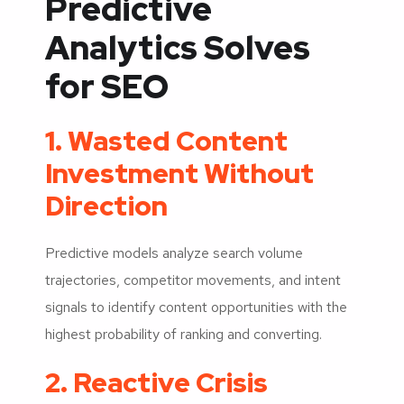
Predictive
Analytics Solves
for SEO
1. Wasted Content
Investment Without
Direction
Predictive models analyze search volume
trajectories, competitor movements, and intent
signals to identify content opportunities with the
highest probability of ranking and converting.
2. Reactive Crisis