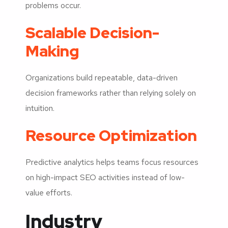
problems occur.
Scalable Decision-
Making
Organizations build repeatable, data-driven
decision frameworks rather than relying solely on
intuition.
Resource Optimization
Predictive analytics helps teams focus resources
on high-impact SEO activities instead of low-
value efforts.
Industry