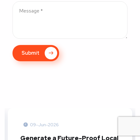
Submit
09-Jun-2026
Generate a Future-Proof Local