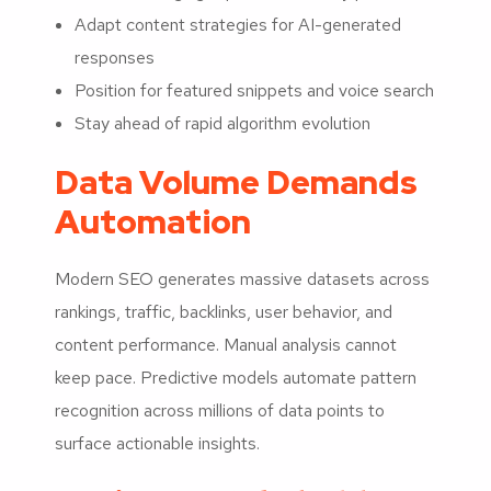
Adapt content strategies for AI-generated
responses
Position for featured snippets and voice search
Stay ahead of rapid algorithm evolution
Data Volume Demands
Automation
Modern SEO generates massive datasets across
rankings, traffic, backlinks, user behavior, and
content performance. Manual analysis cannot
keep pace. Predictive models automate pattern
recognition across millions of data points to
surface actionable insights.