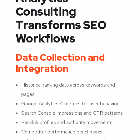
Consulting
Transforms SEO
Workflows
Data Collection and
Integration
Historical ranking data across keywords and
pages
Google Analytics 4 metrics for user behavior
Search Console impressions and CTR patterns
Backlink profiles and authority movements
Competitor performance benchmarks