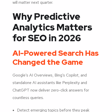
will matter next quarter.
Why Predictive
Analytics Matters
for SEO in 2026
AI-Powered Search Has
Changed the Game
Google’s AI Overviews, Bing’s Copilot, and
standalone AI assistants like Perplexity and
ChatGPT now deliver zero-click answers for
countless queries.
Detect emerging topics before they peak