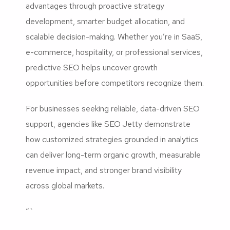
advantages through proactive strategy
development, smarter budget allocation, and
scalable decision-making. Whether you’re in SaaS,
e-commerce, hospitality, or professional services,
predictive SEO helps uncover growth
opportunities before competitors recognize them.
For businesses seeking reliable, data-driven SEO
support, agencies like SEO Jetty demonstrate
how customized strategies grounded in analytics
can deliver long-term organic growth, measurable
revenue impact, and stronger brand visibility
across global markets.
“`