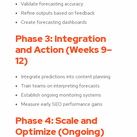
Validate forecasting accuracy
Refine outputs based on feedback
Create forecasting dashboards
Phase 3: Integration
and Action (Weeks 9–
12)
Integrate predictions into content planning
Train teams on interpreting forecasts
Establish ongoing monitoring systems
Measure early SEO performance gains
Phase 4: Scale and
Optimize (Ongoing)