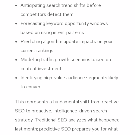
Anticipating search trend shifts before
competitors detect them
Forecasting keyword opportunity windows
based on rising intent patterns
Predicting algorithm update impacts on your
current rankings
Modeling traffic growth scenarios based on
content investment
Identifying high-value audience segments likely
to convert
This represents a fundamental shift from reactive
SEO to proactive, intelligence-driven search
strategy. Traditional SEO analyzes what happened
last month; predictive SEO prepares you for what