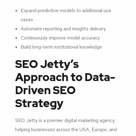
Expand predictive models to additional use
cases
Automate reporting and insights delivery
Continuously improve model accuracy
Build long-term institutional knowledge
SEO Jetty’s
Approach to Data-
Driven SEO
Strategy
SEO Jetty is a premier digital marketing agency
helping businesses across the USA, Europe, and