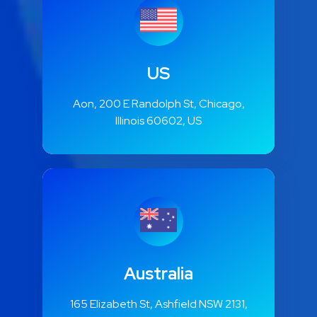
US
Aon, 200 E Randolph St, Chicago,
Illinois 60602, US
Australia
165 Elizabeth St, Ashfield NSW 2131,