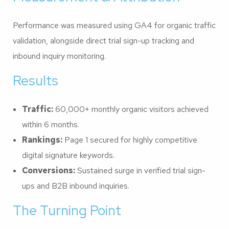
Performance was measured using GA4 for organic traffic
validation, alongside direct trial sign-up tracking and
inbound inquiry monitoring.
Results
Traffic:
60,000+ monthly organic visitors achieved
within 6 months.
Rankings:
Page 1 secured for highly competitive
digital signature keywords.
Conversions:
Sustained surge in verified trial sign-
ups and B2B inbound inquiries.
The Turning Point