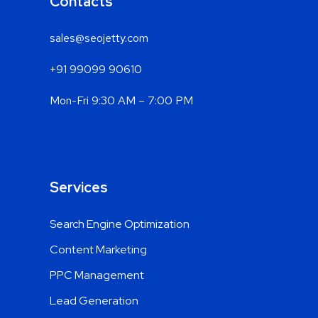
Contacts
sales@seojetty.com
+91 99099 90610
Mon-Fri 9:30 AM – 7:00 PM
Services
Search Engine Optimization
Content Marketing
PPC Management
Lead Generation