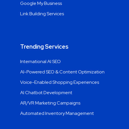
Google My Business
Link Building Services
Trending Services
International AI SEO
AI-Powered SEO & Content Optimization
Voice-Enabled Shopping Experiences
AI Chatbot Development
AR/VR Marketing Campaigns
Automated Inventory Management