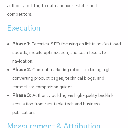
authority building to outmaneuver established
competitors.
Execution
Phase 1:
Technical SEO focusing on lightning-fast load
speeds, mobile optimization, and seamless site
navigation.
Phase 2:
Content marketing rollout, including high-
converting product pages, technical blogs, and
competitor comparison guides.
Phase 3:
Authority building via high-quality backlink
acquisition from reputable tech and business
publications.
Measurement & Attribution