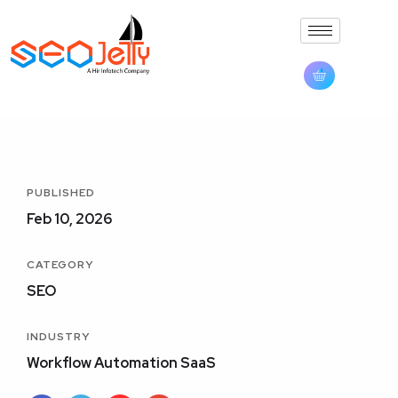
PUBLISHED
Feb 10, 2026
CATEGORY
SEO
INDUSTRY
Workflow Automation SaaS