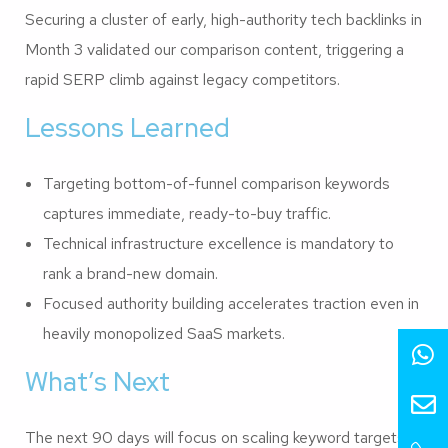
Securing a cluster of early, high-authority tech backlinks in
Month 3 validated our comparison content, triggering a
rapid SERP climb against legacy competitors.
Lessons Learned
Targeting bottom-of-funnel comparison keywords
captures immediate, ready-to-buy traffic.
Technical infrastructure excellence is mandatory to
rank a brand-new domain.
Focused authority building accelerates traction even in
heavily monopolized SaaS markets.
What’s Next
The next 90 days will focus on scaling keyword targets