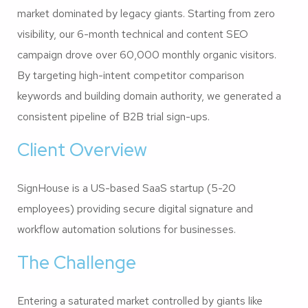
market dominated by legacy giants. Starting from zero
visibility, our 6-month technical and content SEO
campaign drove over 60,000 monthly organic visitors.
By targeting high-intent competitor comparison
keywords and building domain authority, we generated a
consistent pipeline of B2B trial sign-ups.
Client Overview
SignHouse is a US-based SaaS startup (5-20
employees) providing secure digital signature and
workflow automation solutions for businesses.
The Challenge
Entering a saturated market controlled by giants like