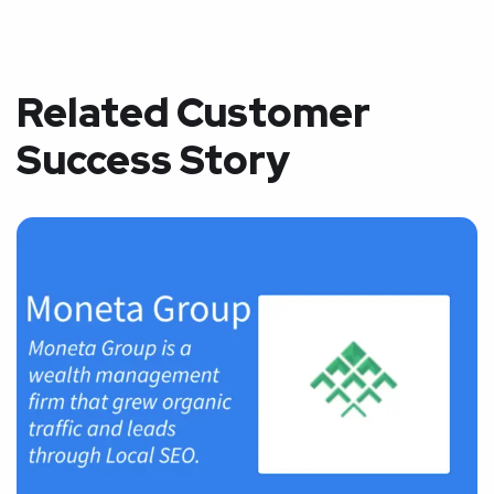
Related Customer
Success Story