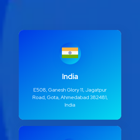
India
E508, Ganesh Glory 11, Jagatpur
Road, Gota, Ahmedabad 382481,
India