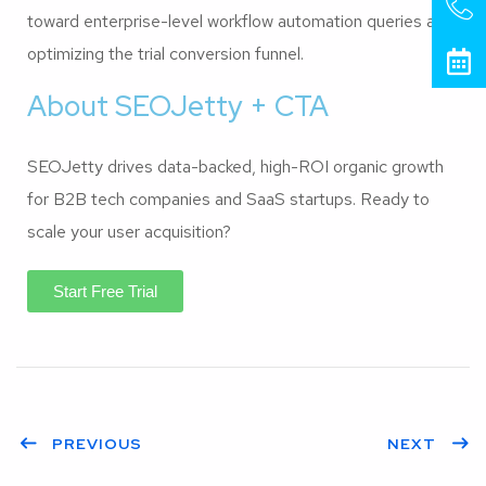
toward enterprise-level workflow automation queries and
optimizing the trial conversion funnel.
About SEOJetty + CTA
SEOJetty drives data-backed, high-ROI organic growth
for B2B tech companies and SaaS startups. Ready to
scale your user acquisition?
Start Free Trial
PREVIOUS
NEXT