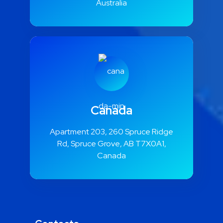
Australia
Canada
Apartment 203, 260 Spruce Ridge
Rd, Spruce Grove, AB T7X0A1,
Canada