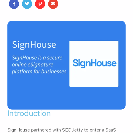
Introduction
SignHouse partnered with SEOJetty to enter a SaaS