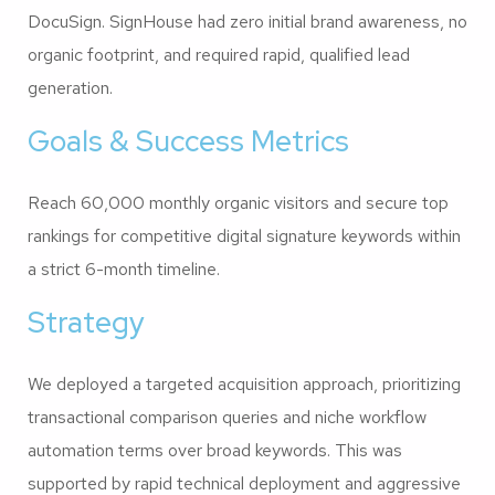
DocuSign. SignHouse had zero initial brand awareness, no
organic footprint, and required rapid, qualified lead
generation.
Goals & Success Metrics
Reach 60,000 monthly organic visitors and secure top
rankings for competitive digital signature keywords within
a strict 6-month timeline.
Strategy
We deployed a targeted acquisition approach, prioritizing
transactional comparison queries and niche workflow
automation terms over broad keywords. This was
supported by rapid technical deployment and aggressive