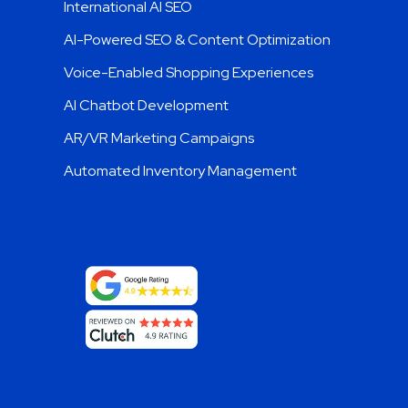
International AI SEO
AI-Powered SEO & Content Optimization
Voice-Enabled Shopping Experiences
AI Chatbot Development
AR/VR Marketing Campaigns
Automated Inventory Management