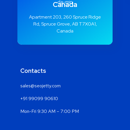
Canada
Apartment 203, 260 Spruce Ridge
Rd, Spruce Grove, AB T7X0A1,
Canada
Contacts
sales@seojetty.com
+91 99099 90610
Mon-Fri 9:30 AM – 7:00 PM