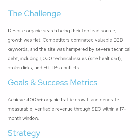
The Challenge
Despite organic search being their top lead source,
growth was flat. Competitors dominated valuable B2B
keywords, and the site was hampered by severe technical
debt, including 1,030 technical issues (site health: 61),
broken links, and HTTPs conflicts.
Goals & Success Metrics
Achieve 400%+ organic traffic growth and generate
measurable, verifiable revenue through SEO within a 17-
month window.
Strategy