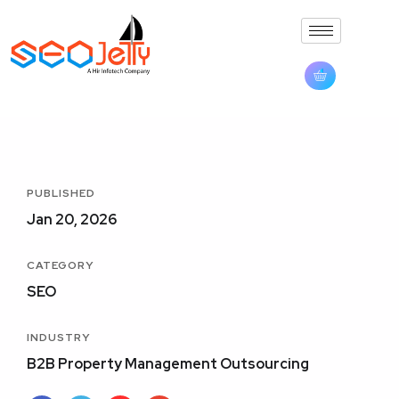
PUBLISHED
Jan 20, 2026
CATEGORY
SEO
INDUSTRY
B2B Property Management Outsourcing