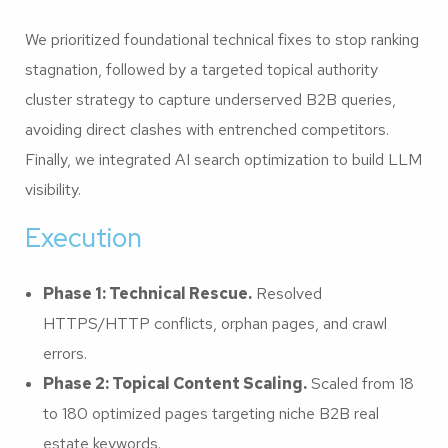
We prioritized foundational technical fixes to stop ranking
stagnation, followed by a targeted topical authority
cluster strategy to capture underserved B2B queries,
avoiding direct clashes with entrenched competitors.
Finally, we integrated AI search optimization to build LLM
visibility.
Execution
Phase 1: Technical Rescue.
Resolved
HTTPS/HTTP conflicts, orphan pages, and crawl
errors.
Phase 2: Topical Content Scaling.
Scaled from 18
to 180 optimized pages targeting niche B2B real
estate keywords.