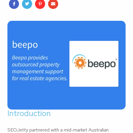
Introduction
SEOJetty partnered with a mid-market Australian