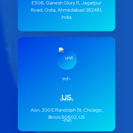
E508, Ganesh Glory 11, Jagatpur
Road, Gota, Ahmedabad 382481,
India
US
Aon, 200 E Randolph St, Chicago,
Illinois 60602, US