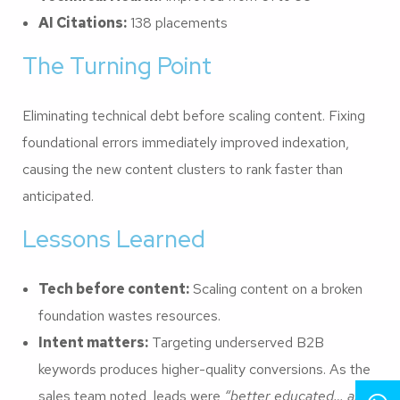
AI Citations:
138 placements
The Turning Point
Eliminating technical debt before scaling content. Fixing
foundational errors immediately improved indexation,
causing the new content clusters to rank faster than
anticipated.
Lessons Learned
Tech before content:
Scaling content on a broken
foundation wastes resources.
Intent matters:
Targeting underserved B2B
keywords produces higher-quality conversions. As the
sales team noted, leads were
“better educated… and