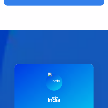
India