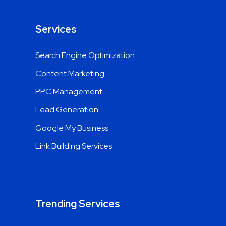
Services
Search Engine Optimization
Content Marketing
PPC Management
Lead Generation
Google My Business
Link Building Services
Trending Services