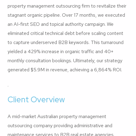
property management outsourcing firm to revitalize their
stagnant organic pipeline. Over 17 months, we executed
an AI-first SEO and topical authority campaign. We
eliminated critical technical debt before scaling content
to capture underserved B2B keywords. This turnaround
yielded a 429% increase in organic traffic and 40+
monthly consultation bookings. Ultimately, our strategy
generated $5.9M in revenue, achieving a 6,864% ROI.
.
Client Overview
A mid-market Australian property management
outsourcing company providing administrative and
maintenance services to B2B real estate agencies.