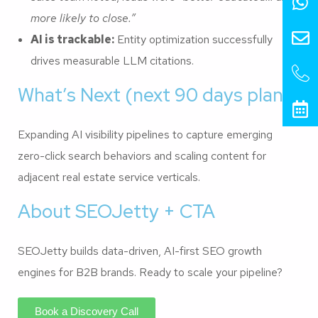
more likely to close.”
AI is trackable:
Entity optimization successfully
drives measurable LLM citations.
What’s Next (next 90 days plan)
Expanding AI visibility pipelines to capture emerging
zero-click search behaviors and scaling content for
adjacent real estate service verticals.
About SEOJetty + CTA
SEOJetty builds data-driven, AI-first SEO growth
engines for B2B brands. Ready to scale your pipeline?
Book a Discovery Call