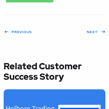
PREVIOUS
NEXT
Related Customer
Success Story