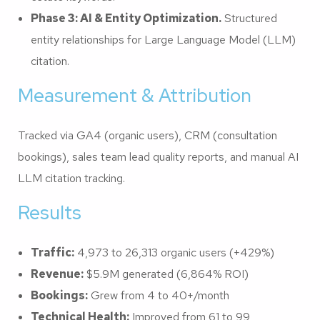
Phase 3: AI & Entity Optimization.
Structured
entity relationships for Large Language Model (LLM)
citation.
Measurement & Attribution
Tracked via GA4 (organic users), CRM (consultation
bookings), sales team lead quality reports, and manual AI
LLM citation tracking.
Results
Traffic:
4,973 to 26,313 organic users (+429%)
Revenue:
$5.9M generated (6,864% ROI)
Bookings:
Grew from 4 to 40+/month
Technical Health:
Improved from 61 to 99