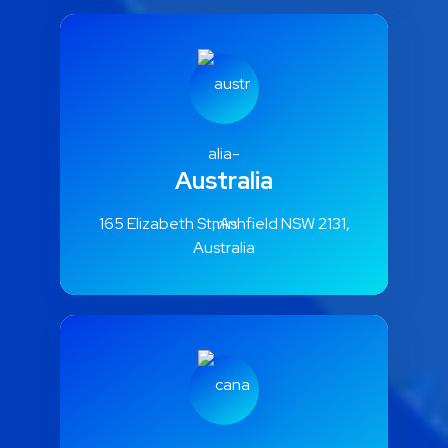
Australia
165 Elizabeth St, Ashfield NSW 2131,
Australia