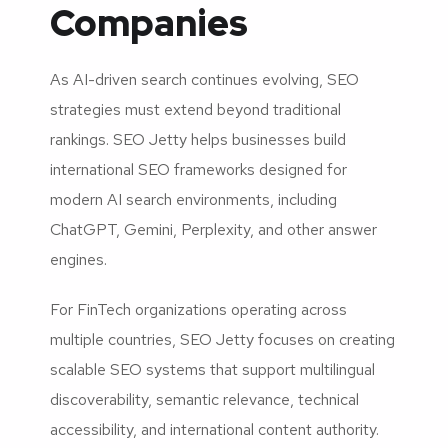
Companies
As AI-driven search continues evolving, SEO
strategies must extend beyond traditional
rankings. SEO Jetty helps businesses build
international SEO frameworks designed for
modern AI search environments, including
ChatGPT, Gemini, Perplexity, and other answer
engines.
For FinTech organizations operating across
multiple countries, SEO Jetty focuses on creating
scalable SEO systems that support multilingual
discoverability, semantic relevance, technical
accessibility, and international content authority.