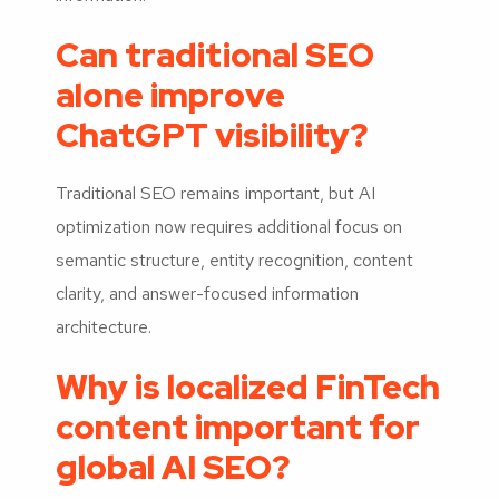
Can traditional SEO
alone improve
ChatGPT visibility?
Traditional SEO remains important, but AI
optimization now requires additional focus on
semantic structure, entity recognition, content
clarity, and answer-focused information
architecture.
Why is localized FinTech
content important for
global AI SEO?