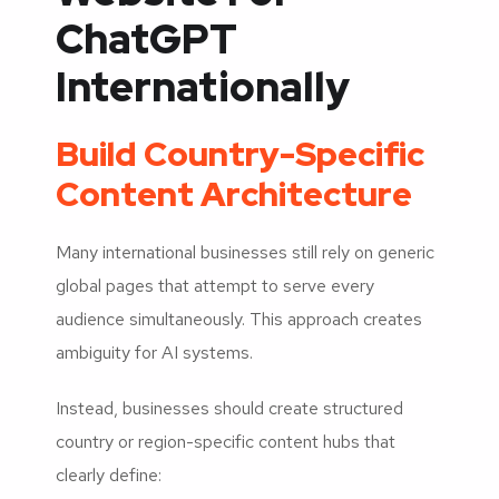
ChatGPT
Internationally
Build Country-Specific
Content Architecture
Many international businesses still rely on generic
global pages that attempt to serve every
audience simultaneously. This approach creates
ambiguity for AI systems.
Instead, businesses should create structured
country or region-specific content hubs that
clearly define: