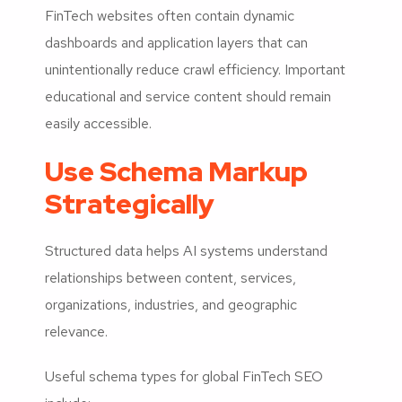
FinTech websites often contain dynamic
dashboards and application layers that can
unintentionally reduce crawl efficiency. Important
educational and service content should remain
easily accessible.
Use Schema Markup
Strategically
Structured data helps AI systems understand
relationships between content, services,
organizations, industries, and geographic
relevance.
Useful schema types for global FinTech SEO