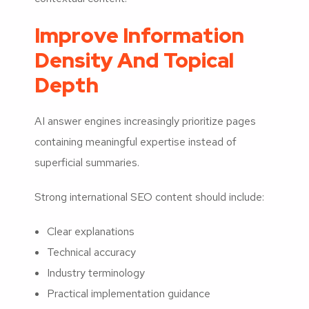
Improve Information
Density And Topical
Depth
AI answer engines increasingly prioritize pages
containing meaningful expertise instead of
superficial summaries.
Strong international SEO content should include:
Clear explanations
Technical accuracy
Industry terminology
Practical implementation guidance