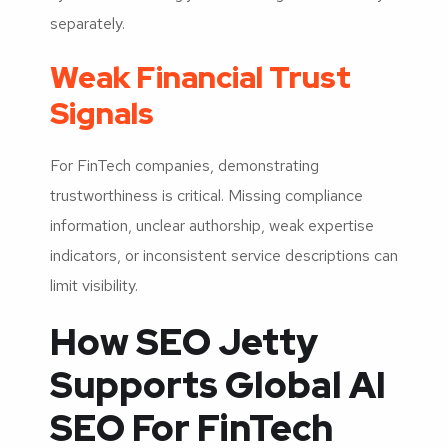
separately.
Weak Financial Trust
Signals
For FinTech companies, demonstrating
trustworthiness is critical. Missing compliance
information, unclear authorship, weak expertise
indicators, or inconsistent service descriptions can
limit visibility.
How SEO Jetty
Supports Global AI
SEO For FinTech