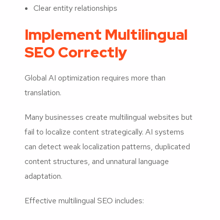
Clear entity relationships
Implement Multilingual
SEO Correctly
Global AI optimization requires more than
translation.
Many businesses create multilingual websites but
fail to localize content strategically. AI systems
can detect weak localization patterns, duplicated
content structures, and unnatural language
adaptation.
Effective multilingual SEO includes: