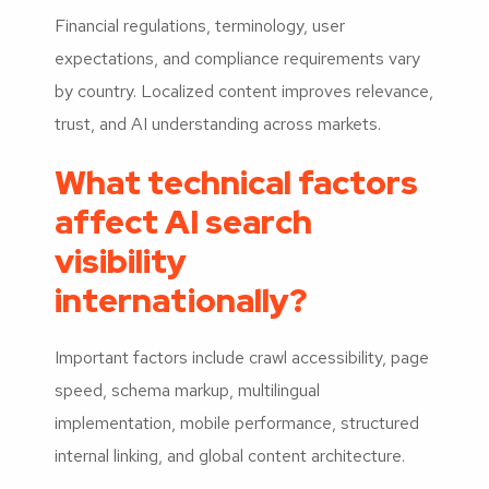
Financial regulations, terminology, user
expectations, and compliance requirements vary
by country. Localized content improves relevance,
trust, and AI understanding across markets.
What technical factors
affect AI search
visibility
internationally?
Important factors include crawl accessibility, page
speed, schema markup, multilingual
implementation, mobile performance, structured
internal linking, and global content architecture.