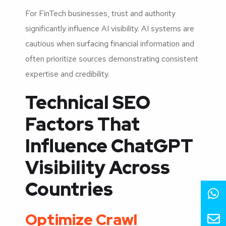
For FinTech businesses, trust and authority
significantly influence AI visibility. AI systems are
cautious when surfacing financial information and
often prioritize sources demonstrating consistent
expertise and credibility.
Technical SEO
Factors That
Influence ChatGPT
Visibility Across
Countries
Optimize Crawl