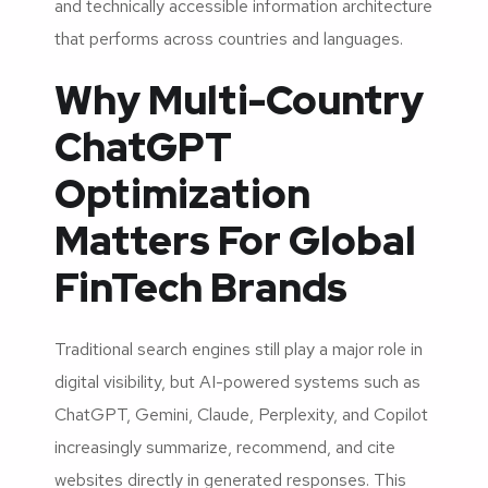
and technically accessible information architecture
that performs across countries and languages.
Why Multi-Country
ChatGPT
Optimization
Matters For Global
FinTech Brands
Traditional search engines still play a major role in
digital visibility, but AI-powered systems such as
ChatGPT, Gemini, Claude, Perplexity, and Copilot
increasingly summarize, recommend, and cite
websites directly in generated responses. This