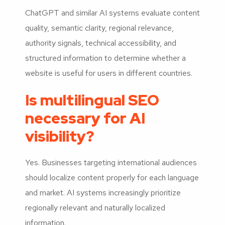
ChatGPT and similar AI systems evaluate content
quality, semantic clarity, regional relevance,
authority signals, technical accessibility, and
structured information to determine whether a
website is useful for users in different countries.
Is multilingual SEO
necessary for AI
visibility?
Yes. Businesses targeting international audiences
should localize content properly for each language
and market. AI systems increasingly prioritize
regionally relevant and naturally localized
information.