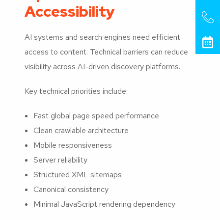
Accessibility
AI systems and search engines need efficient
access to content. Technical barriers can reduce
visibility across AI-driven discovery platforms.
Key technical priorities include:
Fast global page speed performance
Clean crawlable architecture
Mobile responsiveness
Server reliability
Structured XML sitemaps
Canonical consistency
Minimal JavaScript rendering dependency