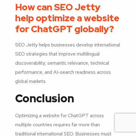
How can SEO Jetty
help optimize a website
for ChatGPT globally?
SEO Jetty helps businesses develop international
SEO strategies that improve multilingual
discoverability, semantic relevance, technical
performance, and AI-search readiness across
global markets.
Conclusion
Optimizing a website for ChatGPT across
multiple countries requires far more than
traditional international SEO. Businesses must