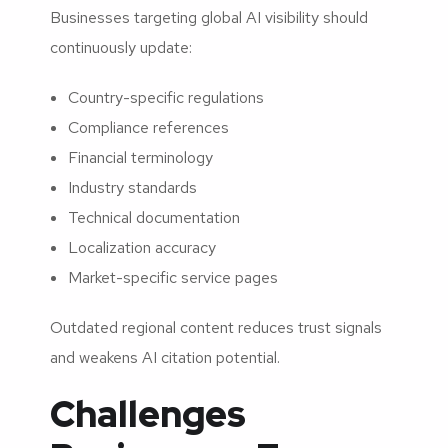
Businesses targeting global AI visibility should
continuously update:
Country-specific regulations
Compliance references
Financial terminology
Industry standards
Technical documentation
Localization accuracy
Market-specific service pages
Outdated regional content reduces trust signals
and weakens AI citation potential.
Challenges