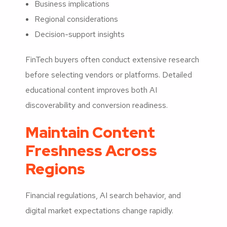
Business implications
Regional considerations
Decision-support insights
FinTech buyers often conduct extensive research
before selecting vendors or platforms. Detailed
educational content improves both AI
discoverability and conversion readiness.
Maintain Content
Freshness Across
Regions
Financial regulations, AI search behavior, and
digital market expectations change rapidly.