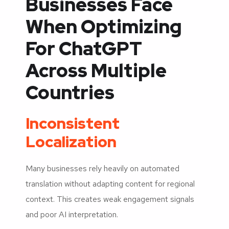
Businesses Face
When Optimizing
For ChatGPT
Across Multiple
Countries
Inconsistent
Localization
Many businesses rely heavily on automated
translation without adapting content for regional
context. This creates weak engagement signals
and poor AI interpretation.