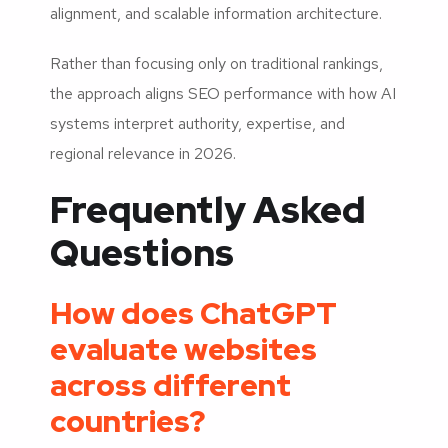
alignment, and scalable information architecture.
Rather than focusing only on traditional rankings,
the approach aligns SEO performance with how AI
systems interpret authority, expertise, and
regional relevance in 2026.
Frequently Asked
Questions
How does ChatGPT
evaluate websites
across different
countries?