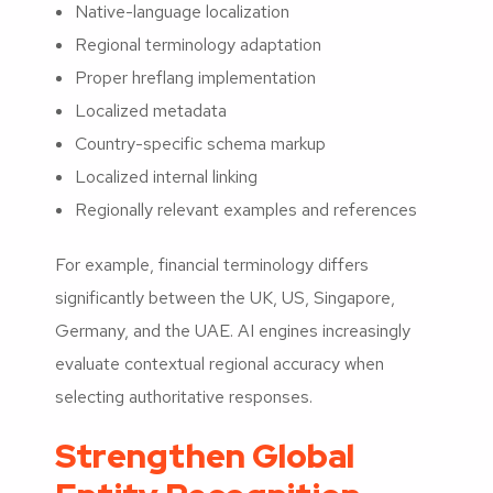
Native-language localization
Regional terminology adaptation
Proper hreflang implementation
Localized metadata
Country-specific schema markup
Localized internal linking
Regionally relevant examples and references
For example, financial terminology differs
significantly between the UK, US, Singapore,
Germany, and the UAE. AI engines increasingly
evaluate contextual regional accuracy when
selecting authoritative responses.
Strengthen Global