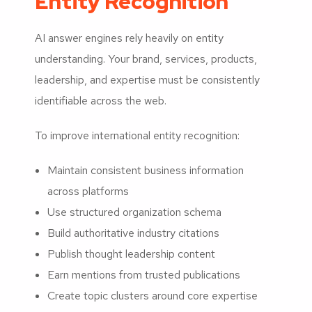
Entity Recognition
AI answer engines rely heavily on entity
understanding. Your brand, services, products,
leadership, and expertise must be consistently
identifiable across the web.
To improve international entity recognition:
Maintain consistent business information
across platforms
Use structured organization schema
Build authoritative industry citations
Publish thought leadership content
Earn mentions from trusted publications
Create topic clusters around core expertise