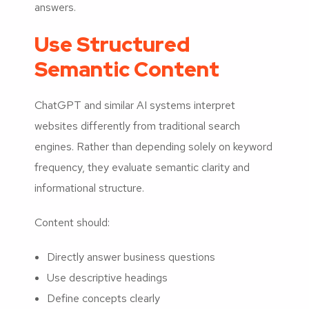
answers.
Use Structured
Semantic Content
ChatGPT and similar AI systems interpret
websites differently from traditional search
engines. Rather than depending solely on keyword
frequency, they evaluate semantic clarity and
informational structure.
Content should:
Directly answer business questions
Use descriptive headings
Define concepts clearly