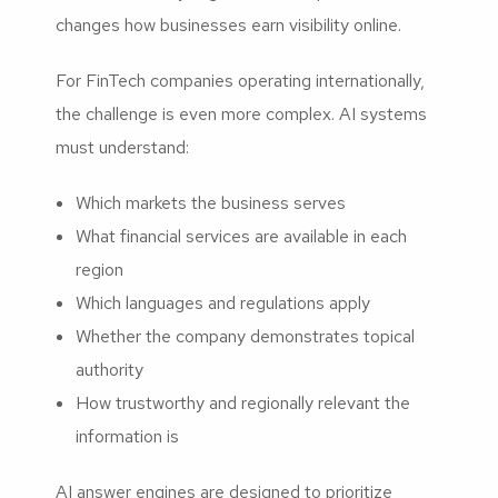
changes how businesses earn visibility online.
For FinTech companies operating internationally,
the challenge is even more complex. AI systems
must understand:
Which markets the business serves
What financial services are available in each
region
Which languages and regulations apply
Whether the company demonstrates topical
authority
How trustworthy and regionally relevant the
information is
AI answer engines are designed to prioritize