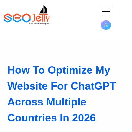
How To Optimize My
Website For ChatGPT
Across Multiple
Countries In 2026