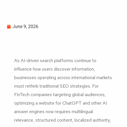
June 9, 2026
As AI-driven search platforms continue to
influence how users discover information,
businesses operating across international markets
must rethink traditional SEO strategies. For
FinTech companies targeting global audiences,
optimizing a website for ChatGPT and other AI
answer engines now requires multilingual
relevance, structured content, localized authority,