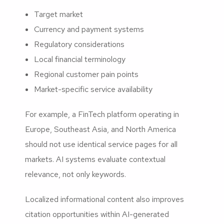
Target market
Currency and payment systems
Regulatory considerations
Local financial terminology
Regional customer pain points
Market-specific service availability
For example, a FinTech platform operating in
Europe, Southeast Asia, and North America
should not use identical service pages for all
markets. AI systems evaluate contextual
relevance, not only keywords.
Localized informational content also improves
citation opportunities within AI-generated