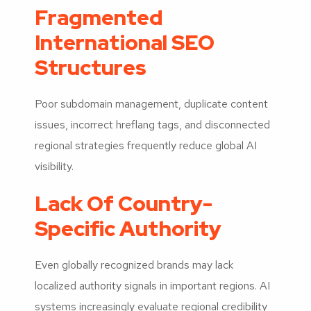
Fragmented
International SEO
Structures
Poor subdomain management, duplicate content
issues, incorrect hreflang tags, and disconnected
regional strategies frequently reduce global AI
visibility.
Lack Of Country-
Specific Authority
Even globally recognized brands may lack
localized authority signals in important regions. AI
systems increasingly evaluate regional credibility