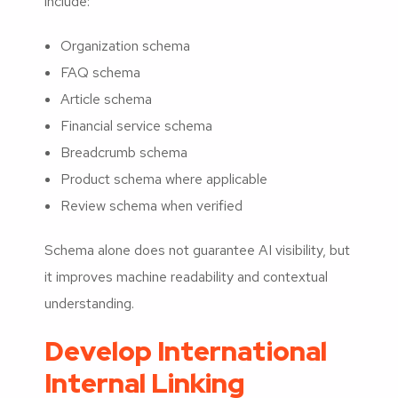
include:
Organization schema
FAQ schema
Article schema
Financial service schema
Breadcrumb schema
Product schema where applicable
Review schema when verified
Schema alone does not guarantee AI visibility, but
it improves machine readability and contextual
understanding.
Develop International
Internal Linking