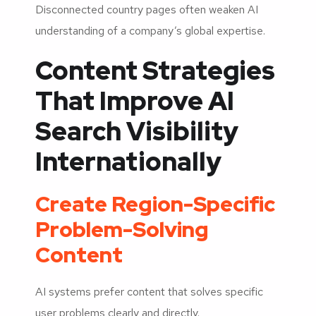
Disconnected country pages often weaken AI
understanding of a company’s global expertise.
Content Strategies
That Improve AI
Search Visibility
Internationally
Create Region-Specific
Problem-Solving
Content
AI systems prefer content that solves specific
user problems clearly and directly.