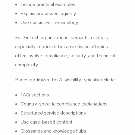
Include practical examples
Explain processes logically
Use consistent terminology
For FinTech organizations, semantic clarity is
especially important because financial topics
often involve compliance, security, and technical
complexity.
Pages optimized for AI visibility typically include:
FAQ sections
Country-specific compliance explanations
Structured service descriptions
Use case-based content
Glossaries and knowledge hubs