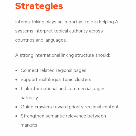
Strategies
Internal linking plays an important role in helping AI
systems interpret topical authority across
countries and languages.
A strong international linking structure should:
Connect related regional pages
Support multilingual topic clusters
Link informational and commercial pages
naturally
Guide crawlers toward priority regional content
Strengthen semantic relevance between
markets