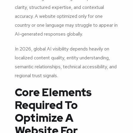
clarity, structured expertise, and contextual
accuracy. A website optimized only for one
country or one language may struggle to appear in
AI-generated responses globally.
In 2026, global AI visibility depends heavily on
localized content quality, entity understanding,
semantic relationships, technical accessibility, and
regional trust signals.
Core Elements
Required To
Optimize A
Website For