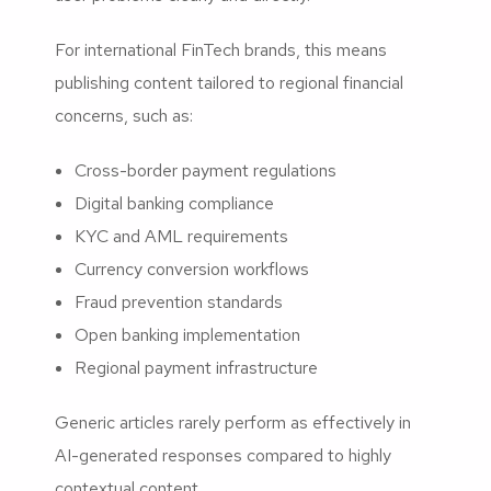
For international FinTech brands, this means
publishing content tailored to regional financial
concerns, such as:
Cross-border payment regulations
Digital banking compliance
KYC and AML requirements
Currency conversion workflows
Fraud prevention standards
Open banking implementation
Regional payment infrastructure
Generic articles rarely perform as effectively in
AI-generated responses compared to highly
contextual content.