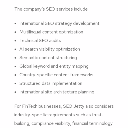
The company’s SEO services include:
International SEO strategy development
Multilingual content optimization
Technical SEO audits
AI search visibility optimization
Semantic content structuring
Global keyword and entity mapping
Country-specific content frameworks
Structured data implementation
International site architecture planning
For FinTech businesses, SEO Jetty also considers
industry-specific requirements such as trust-
building, compliance visibility, financial terminology