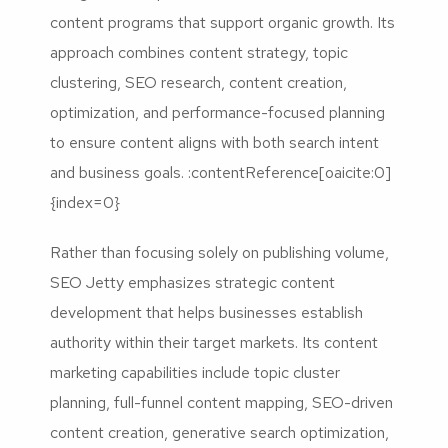
content programs that support organic growth. Its
approach combines content strategy, topic
clustering, SEO research, content creation,
optimization, and performance-focused planning
to ensure content aligns with both search intent
and business goals. :contentReference[oaicite:0]
{index=0}
Rather than focusing solely on publishing volume,
SEO Jetty emphasizes strategic content
development that helps businesses establish
authority within their target markets. Its content
marketing capabilities include topic cluster
planning, full-funnel content mapping, SEO-driven
content creation, generative search optimization,