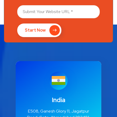
Start Now
India