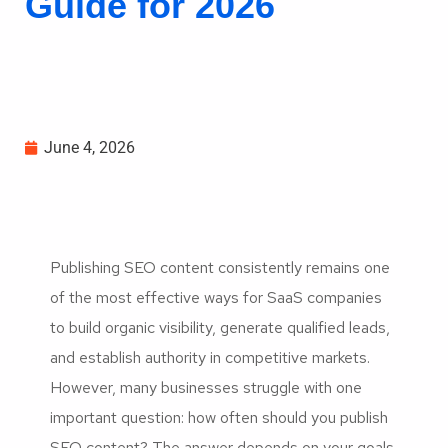
Guide for 2026
June 4, 2026
Publishing SEO content consistently remains one
of the most effective ways for SaaS companies
to build organic visibility, generate qualified leads,
and establish authority in competitive markets.
However, many businesses struggle with one
important question: how often should you publish
SEO content? The answer depends on your goals,