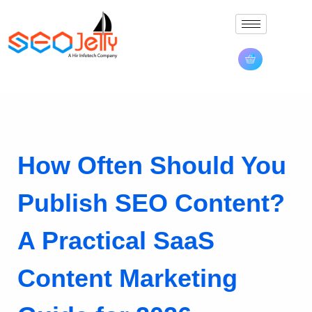
How Often Should You
Publish SEO Content?
A Practical SaaS
Content Marketing