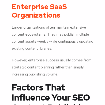
Enterprise SaaS
Organizations
Larger organizations often maintain extensive
content ecosystems. They may publish multiple
content assets weekly while continuously updating
existing content libraries.
However, enterprise success usually comes from
strategic content planning rather than simply
increasing publishing volume.
Factors That
Influence Your SEO