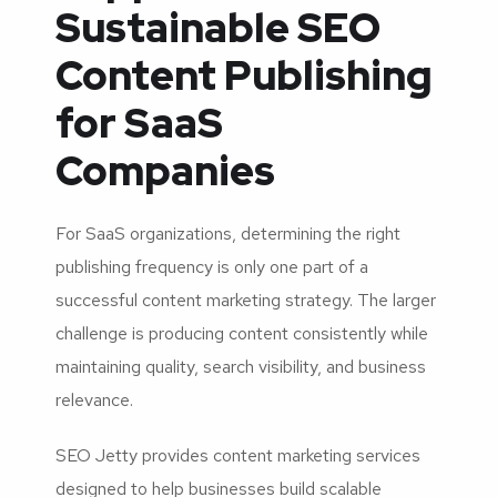
Sustainable SEO
Content Publishing
for SaaS
Companies
For SaaS organizations, determining the right
publishing frequency is only one part of a
successful content marketing strategy. The larger
challenge is producing content consistently while
maintaining quality, search visibility, and business
relevance.
SEO Jetty provides content marketing services
designed to help businesses build scalable