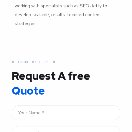
working with specialists such as SEO Jetty to
develop scalable, results-focused content
strategies.
CONTACT US
Request A free
Quote