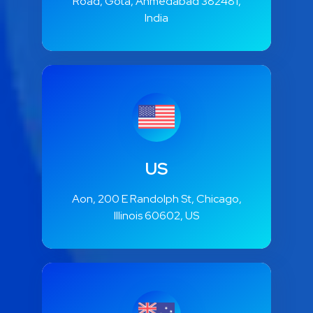
E508, Ganesh Glory 11, Jagatpur
Road, Gota, Ahmedabad 382481,
India
US
Aon, 200 E Randolph St, Chicago,
Illinois 60602, US