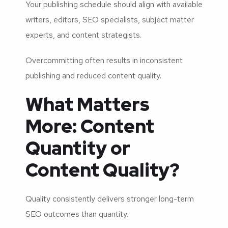
Your publishing schedule should align with available
writers, editors, SEO specialists, subject matter
experts, and content strategists.
Overcommitting often results in inconsistent
publishing and reduced content quality.
What Matters
More: Content
Quantity or
Content Quality?
Quality consistently delivers stronger long-term
SEO outcomes than quantity.