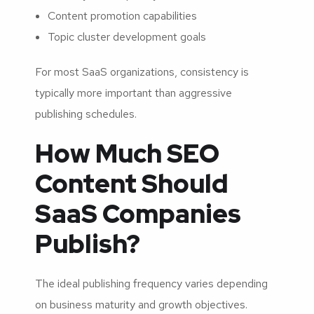
Content promotion capabilities
Topic cluster development goals
For most SaaS organizations, consistency is
typically more important than aggressive
publishing schedules.
How Much SEO
Content Should
SaaS Companies
Publish?
The ideal publishing frequency varies depending
on business maturity and growth objectives.