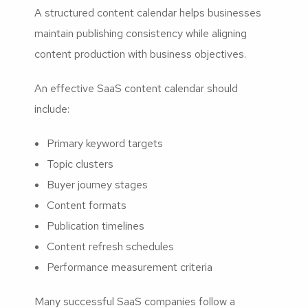
A structured content calendar helps businesses
maintain publishing consistency while aligning
content production with business objectives.
An effective SaaS content calendar should
include:
Primary keyword targets
Topic clusters
Buyer journey stages
Content formats
Publication timelines
Content refresh schedules
Performance measurement criteria
Many successful SaaS companies follow a