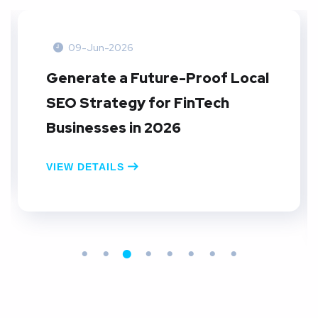
09-Jun-2026
Create A Local SEO Reporting
Dashboard: A Practical Guide
for E-commerce Businesses in
2026
VIEW DETAILS