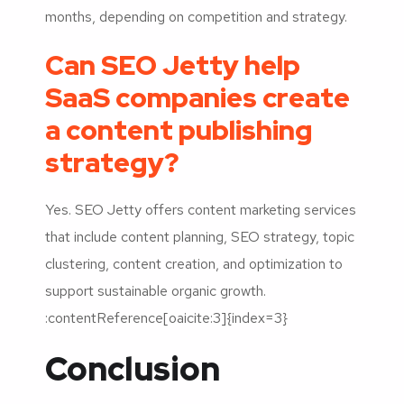
months, depending on competition and strategy.
Can SEO Jetty help
SaaS companies create
a content publishing
strategy?
Yes. SEO Jetty offers content marketing services
that include content planning, SEO strategy, topic
clustering, content creation, and optimization to
support sustainable organic growth.
:contentReference[oaicite:3]{index=3}
Conclusion