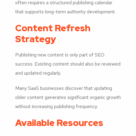
often requires a structured publishing calendar
that supports long-term authority development.
Content Refresh
Strategy
Publishing new content is only part of SEO
success. Existing content should also be reviewed
and updated regularly.
Many SaaS businesses discover that updating
older content generates significant organic growth
without increasing publishing frequency.
Available Resources