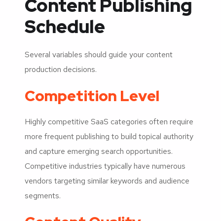
Content Publishing
Schedule
Several variables should guide your content
production decisions.
Competition Level
Highly competitive SaaS categories often require
more frequent publishing to build topical authority
and capture emerging search opportunities.
Competitive industries typically have numerous
vendors targeting similar keywords and audience
segments.