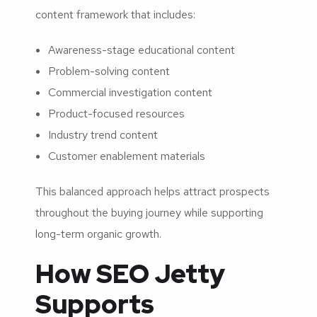
content framework that includes:
Awareness-stage educational content
Problem-solving content
Commercial investigation content
Product-focused resources
Industry trend content
Customer enablement materials
This balanced approach helps attract prospects
throughout the buying journey while supporting
long-term organic growth.
How SEO Jetty
Supports