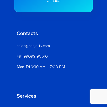
Rd, Spruce Grove, AB T7X0A1,
Canada
Contacts
sales@seojetty.com
+91 99099 90610
Mon-Fri 9:30 AM – 7:00 PM
Services