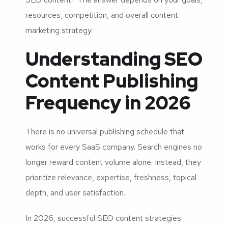
resources, competition, and overall content
marketing strategy.
Understanding SEO
Content Publishing
Frequency in 2026
There is no universal publishing schedule that
works for every SaaS company. Search engines no
longer reward content volume alone. Instead, they
prioritize relevance, expertise, freshness, topical
depth, and user satisfaction.
In 2026, successful SEO content strategies