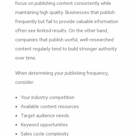
focus on publishing content consistently while
maintaining high quality. Businesses that publish
frequently but fail to provide valuable information
often see limited results. On the other hand,
companies that publish useful, well-researched
content regularly tend to build stronger authority
over time.
When determining your publishing frequency,
consider:
Your industry competition
Available content resources
Target audience needs
Keyword opportunities
Sales cycle complexity