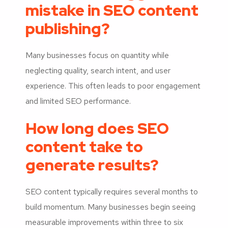
mistake in SEO content
publishing?
Many businesses focus on quantity while
neglecting quality, search intent, and user
experience. This often leads to poor engagement
and limited SEO performance.
How long does SEO
content take to
generate results?
SEO content typically requires several months to
build momentum. Many businesses begin seeing
measurable improvements within three to six