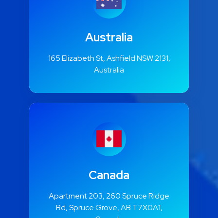
Australia
165 Elizabeth St, Ashfield NSW 2131,
Australia
Canada
Apartment 203, 260 Spruce Ridge