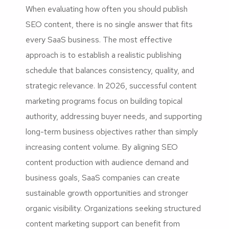
When evaluating how often you should publish
SEO content, there is no single answer that fits
every SaaS business. The most effective
approach is to establish a realistic publishing
schedule that balances consistency, quality, and
strategic relevance. In 2026, successful content
marketing programs focus on building topical
authority, addressing buyer needs, and supporting
long-term business objectives rather than simply
increasing content volume. By aligning SEO
content production with audience demand and
business goals, SaaS companies can create
sustainable growth opportunities and stronger
organic visibility. Organizations seeking structured
content marketing support can benefit from