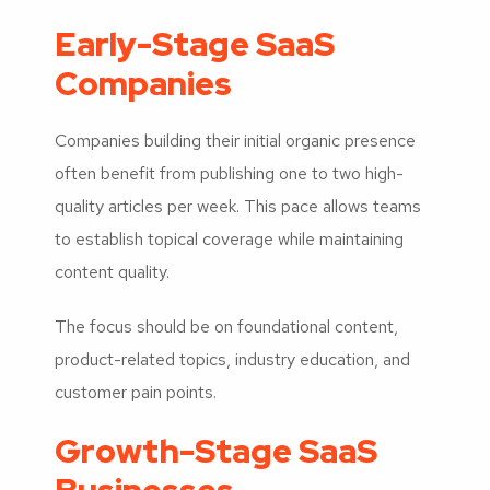
Early-Stage SaaS
Companies
Companies building their initial organic presence
often benefit from publishing one to two high-
quality articles per week. This pace allows teams
to establish topical coverage while maintaining
content quality.
The focus should be on foundational content,
product-related topics, industry education, and
customer pain points.
Growth-Stage SaaS