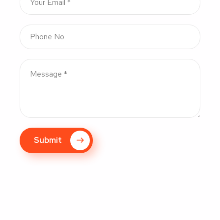
Submit