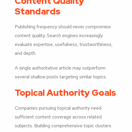
Content Quality
Standards
Publishing frequency should never compromise
content quality. Search engines increasingly
evaluate expertise, usefulness, trustworthiness,
and depth.
A single authoritative article may outperform
several shallow posts targeting similar topics.
Topical Authority Goals
Companies pursuing topical authority need
sufficient content coverage across related
subjects. Building comprehensive topic clusters