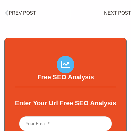
PREV POST
NEXT POST
Free SEO Analysis
Enter Your Url Free SEO Analysis