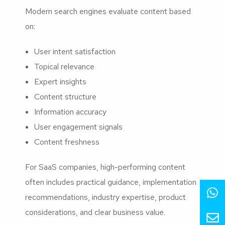
Modern search engines evaluate content based
on:
User intent satisfaction
Topical relevance
Expert insights
Content structure
Information accuracy
User engagement signals
Content freshness
For SaaS companies, high-performing content
often includes practical guidance, implementation
recommendations, industry expertise, product
considerations, and clear business value.