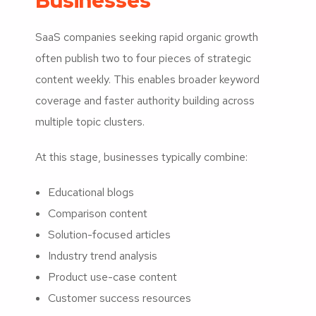
Businesses
SaaS companies seeking rapid organic growth
often publish two to four pieces of strategic
content weekly. This enables broader keyword
coverage and faster authority building across
multiple topic clusters.
At this stage, businesses typically combine:
Educational blogs
Comparison content
Solution-focused articles
Industry trend analysis
Product use-case content
Customer success resources