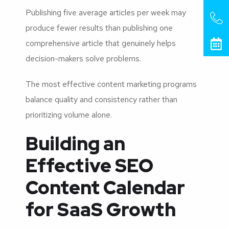
Publishing five average articles per week may
produce fewer results than publishing one
comprehensive article that genuinely helps
decision-makers solve problems.
The most effective content marketing programs
balance quality and consistency rather than
prioritizing volume alone.
Building an
Effective SEO
Content Calendar
for SaaS Growth