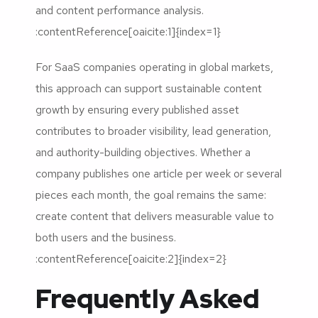
and content performance analysis.
:contentReference[oaicite:1]{index=1}
For SaaS companies operating in global markets,
this approach can support sustainable content
growth by ensuring every published asset
contributes to broader visibility, lead generation,
and authority-building objectives. Whether a
company publishes one article per week or several
pieces each month, the goal remains the same:
create content that delivers measurable value to
both users and the business.
:contentReference[oaicite:2]{index=2}
Frequently Asked