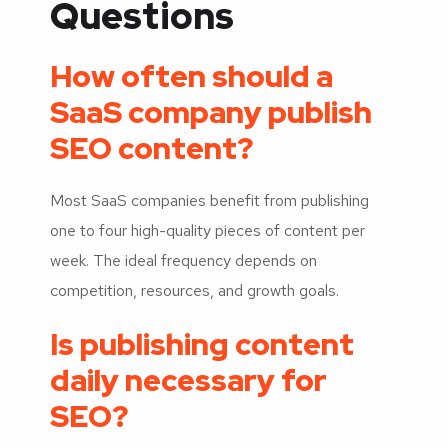
Questions
How often should a
SaaS company publish
SEO content?
Most SaaS companies benefit from publishing
one to four high-quality pieces of content per
week. The ideal frequency depends on
competition, resources, and growth goals.
Is publishing content
daily necessary for
SEO?