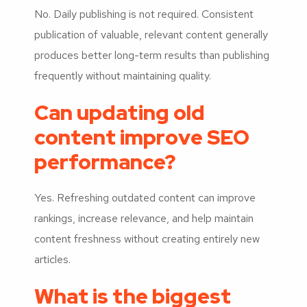
No. Daily publishing is not required. Consistent
publication of valuable, relevant content generally
produces better long-term results than publishing
frequently without maintaining quality.
Can updating old
content improve SEO
performance?
Yes. Refreshing outdated content can improve
rankings, increase relevance, and help maintain
content freshness without creating entirely new
articles.
What is the biggest