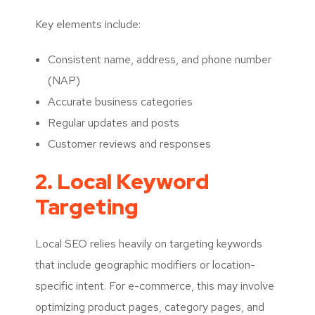
Key elements include:
Consistent name, address, and phone number
(NAP)
Accurate business categories
Regular updates and posts
Customer reviews and responses
2. Local Keyword
Targeting
Local SEO relies heavily on targeting keywords
that include geographic modifiers or location-
specific intent. For e-commerce, this may involve
optimizing product pages, category pages, and