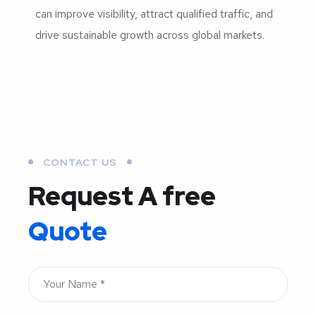
can improve visibility, attract qualified traffic, and
drive sustainable growth across global markets.
CONTACT US
Request A free
Quote