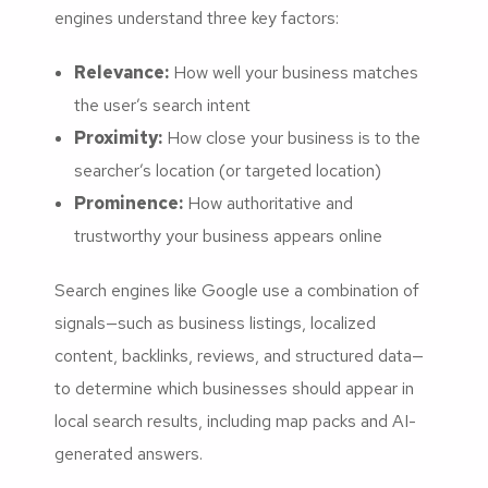
engines understand three key factors:
Relevance:
How well your business matches
the user’s search intent
Proximity:
How close your business is to the
searcher’s location (or targeted location)
Prominence:
How authoritative and
trustworthy your business appears online
Search engines like Google use a combination of
signals—such as business listings, localized
content, backlinks, reviews, and structured data—
to determine which businesses should appear in
local search results, including map packs and AI-
generated answers.