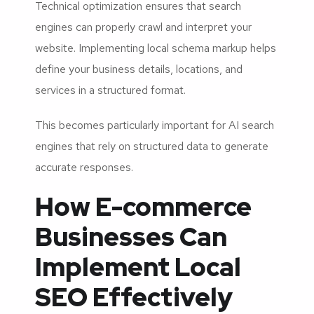
Technical optimization ensures that search
engines can properly crawl and interpret your
website. Implementing local schema markup helps
define your business details, locations, and
services in a structured format.
This becomes particularly important for AI search
engines that rely on structured data to generate
accurate responses.
How E-commerce
Businesses Can
Implement Local
SEO Effectively