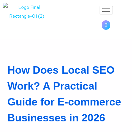
How Does Local SEO
Work? A Practical
Guide for E-commerce
Businesses in 2026