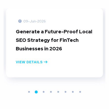
09-Jun-2026
Generate a Future-Proof Local
SEO Strategy for FinTech
Businesses in 2026
VIEW DETAILS