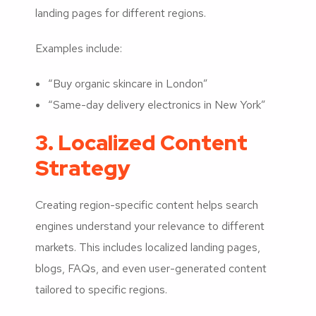
landing pages for different regions.
Examples include:
“Buy organic skincare in London”
“Same-day delivery electronics in New York”
3. Localized Content
Strategy
Creating region-specific content helps search
engines understand your relevance to different
markets. This includes localized landing pages,
blogs, FAQs, and even user-generated content
tailored to specific regions.