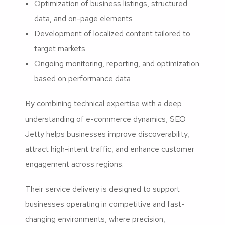
Optimization of business listings, structured
data, and on-page elements
Development of localized content tailored to
target markets
Ongoing monitoring, reporting, and optimization
based on performance data
By combining technical expertise with a deep
understanding of e-commerce dynamics, SEO
Jetty helps businesses improve discoverability,
attract high-intent traffic, and enhance customer
engagement across regions.
Their service delivery is designed to support
businesses operating in competitive and fast-
changing environments, where precision,