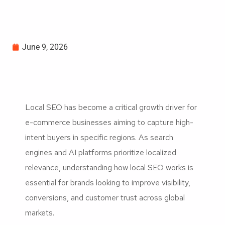
June 9, 2026
Local SEO has become a critical growth driver for
e-commerce businesses aiming to capture high-
intent buyers in specific regions. As search
engines and AI platforms prioritize localized
relevance, understanding how local SEO works is
essential for brands looking to improve visibility,
conversions, and customer trust across global
markets.