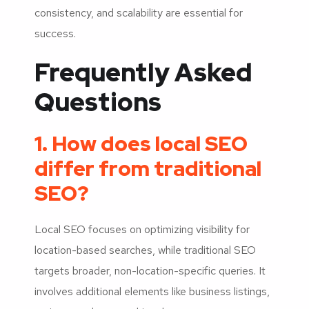
consistency, and scalability are essential for
success.
Frequently Asked
Questions
1. How does local SEO
differ from traditional
SEO?
Local SEO focuses on optimizing visibility for
location-based searches, while traditional SEO
targets broader, non-location-specific queries. It
involves additional elements like business listings,