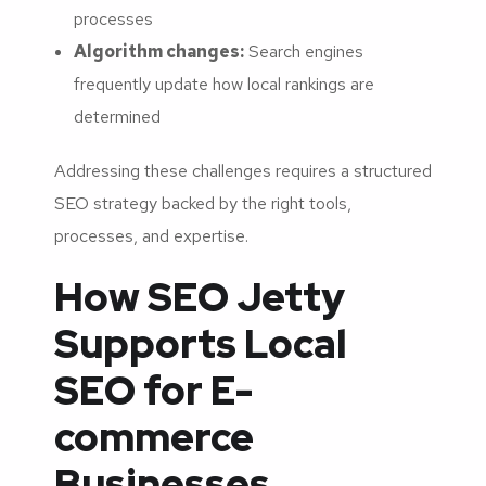
processes
Algorithm changes:
Search engines
frequently update how local rankings are
determined
Addressing these challenges requires a structured
SEO strategy backed by the right tools,
processes, and expertise.
How SEO Jetty
Supports Local
SEO for E-
commerce
Businesses