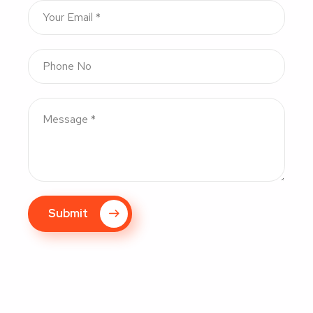
Submit