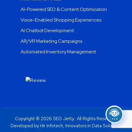
AI-Powered SEO & Content Optimization
Voice-Enabled Shopping Experiences
AI Chatbot Development
AR/VR Marketing Campaigns
Automated Inventory Management
Copyright © 2026 SEO Jetty. All Rights Reserved.
Developed by Hir Infotech, Innovators in Data Solutions