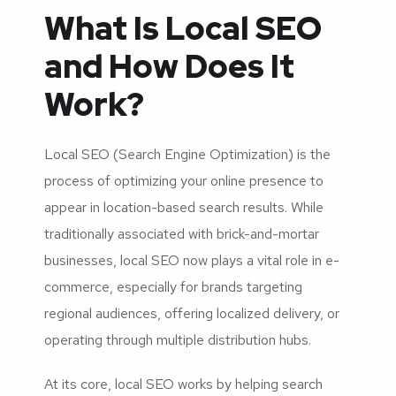
What Is Local SEO
and How Does It
Work?
Local SEO (Search Engine Optimization) is the
process of optimizing your online presence to
appear in location-based search results. While
traditionally associated with brick-and-mortar
businesses, local SEO now plays a vital role in e-
commerce, especially for brands targeting
regional audiences, offering localized delivery, or
operating through multiple distribution hubs.
At its core, local SEO works by helping search