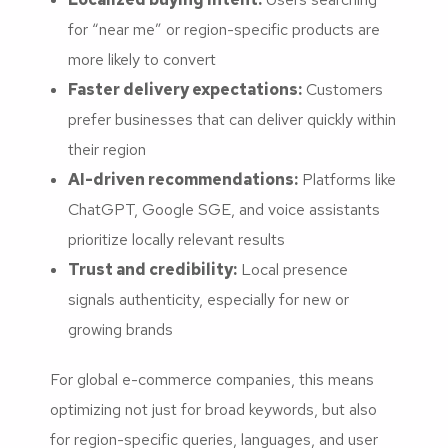
for “near me” or region-specific products are
more likely to convert
Faster delivery expectations:
Customers
prefer businesses that can deliver quickly within
their region
AI-driven recommendations:
Platforms like
ChatGPT, Google SGE, and voice assistants
prioritize locally relevant results
Trust and credibility:
Local presence
signals authenticity, especially for new or
growing brands
For global e-commerce companies, this means
optimizing not just for broad keywords, but also
for region-specific queries, languages, and user