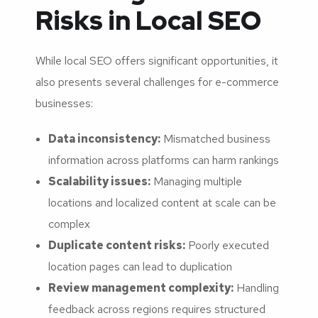
Risks in Local SEO
While local SEO offers significant opportunities, it
also presents several challenges for e-commerce
businesses:
Data inconsistency:
Mismatched business
information across platforms can harm rankings
Scalability issues:
Managing multiple
locations and localized content at scale can be
complex
Duplicate content risks:
Poorly executed
location pages can lead to duplication
Review management complexity:
Handling
feedback across regions requires structured