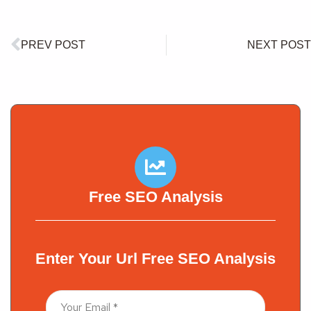
PREV POST
NEXT POST
Free SEO Analysis
Enter Your Url Free SEO Analysis