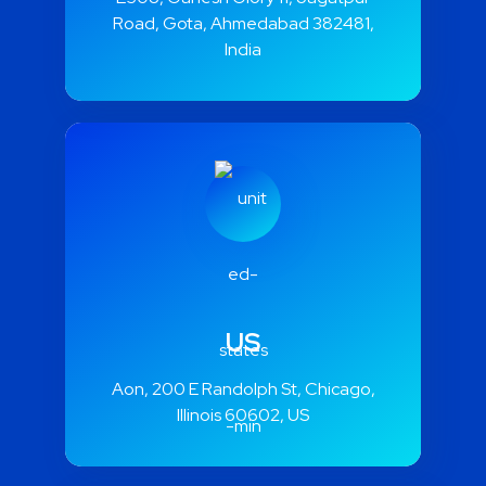
Road, Gota, Ahmedabad 382481,
India
US
Aon, 200 E Randolph St, Chicago,
Illinois 60602, US