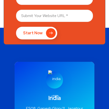
Start Now
India
E508, Ganesh Glory 11, Jagatpur