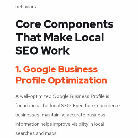
behaviors.
Core Components
That Make Local
SEO Work
1. Google Business
Profile Optimization
A well-optimized Google Business Profile is
foundational for local SEO. Even for e-commerce
businesses, maintaining accurate business
information helps improve visibility in local
searches and maps.