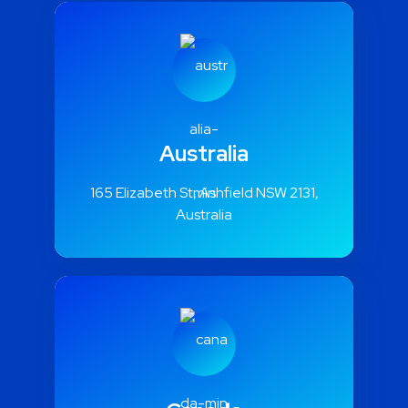
Australia
165 Elizabeth St, Ashfield NSW 2131,
Australia