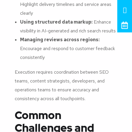
Highlight delivery timelines and service areas
clearly
Using structured data markup:
Enhance
visibility in AI-generated and rich search results
Managing reviews across regions:
Encourage and respond to customer feedback
consistently
Execution requires coordination between SEO
teams, content strategists, developers, and
operations teams to ensure accuracy and
consistency across all touchpoints.
Common
Challenges and