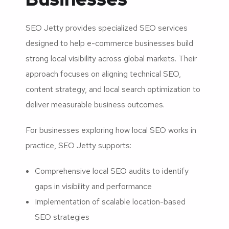
SEO Jetty provides specialized SEO services
designed to help e-commerce businesses build
strong local visibility across global markets. Their
approach focuses on aligning technical SEO,
content strategy, and local search optimization to
deliver measurable business outcomes.
For businesses exploring how local SEO works in
practice, SEO Jetty supports:
Comprehensive local SEO audits to identify
gaps in visibility and performance
Implementation of scalable location-based
SEO strategies