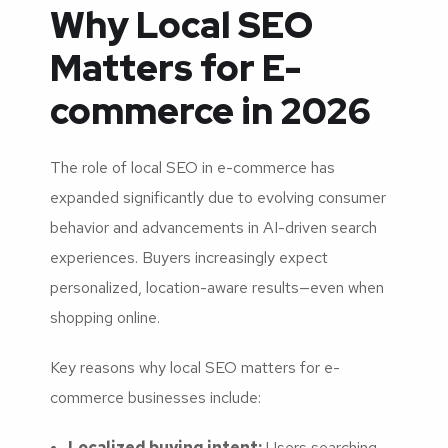
Why Local SEO
Matters for E-
commerce in 2026
The role of local SEO in e-commerce has
expanded significantly due to evolving consumer
behavior and advancements in AI-driven search
experiences. Buyers increasingly expect
personalized, location-aware results—even when
shopping online.
Key reasons why local SEO matters for e-
commerce businesses include:
Localized buying intent:
Users searching