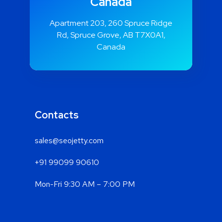
Canada
Apartment 203, 260 Spruce Ridge
Rd, Spruce Grove, AB T7X0A1,
Canada
Contacts
sales@seojetty.com
+91 99099 90610
Mon-Fri 9:30 AM – 7:00 PM