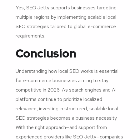
Yes, SEO Jetty supports businesses targeting
multiple regions by implementing scalable local
SEO strategies tailored to global e-commerce
requirements.
Conclusion
Understanding how local SEO works is essential
for e-commerce businesses aiming to stay
competitive in 2026. As search engines and AI
platforms continue to prioritize localized
relevance, investing in structured, scalable local
SEO strategies becomes a business necessity.
With the right approach—and support from
experienced providers like SEO Jetty—companies