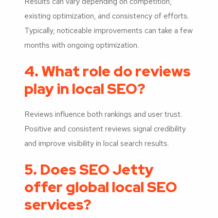
Results can vary depending on competition,
existing optimization, and consistency of efforts.
Typically, noticeable improvements can take a few
months with ongoing optimization.
4. What role do reviews
play in local SEO?
Reviews influence both rankings and user trust.
Positive and consistent reviews signal credibility
and improve visibility in local search results.
5. Does SEO Jetty
offer global local SEO
services?