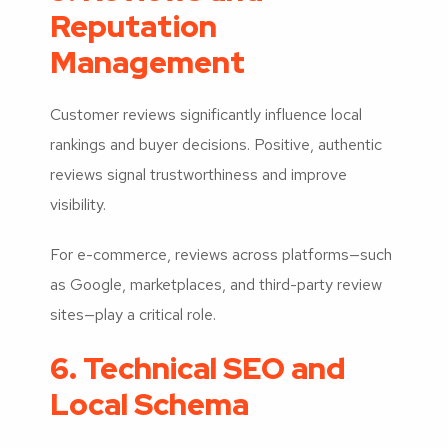
Reputation
Management
Customer reviews significantly influence local
rankings and buyer decisions. Positive, authentic
reviews signal trustworthiness and improve
visibility.
For e-commerce, reviews across platforms—such
as Google, marketplaces, and third-party review
sites—play a critical role.
6. Technical SEO and
Local Schema