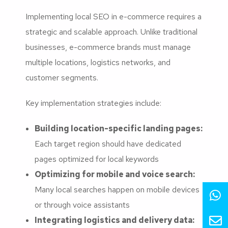
Implementing local SEO in e-commerce requires a
strategic and scalable approach. Unlike traditional
businesses, e-commerce brands must manage
multiple locations, logistics networks, and
customer segments.
Key implementation strategies include:
Building location-specific landing pages:
Each target region should have dedicated
pages optimized for local keywords
Optimizing for mobile and voice search:
Many local searches happen on mobile devices
or through voice assistants
Integrating logistics and delivery data: