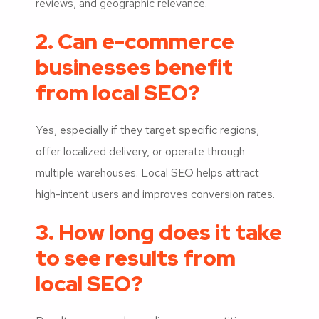
reviews, and geographic relevance.
2. Can e-commerce
businesses benefit
from local SEO?
Yes, especially if they target specific regions,
offer localized delivery, or operate through
multiple warehouses. Local SEO helps attract
high-intent users and improves conversion rates.
3. How long does it take
to see results from
local SEO?