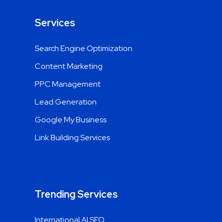
Services
Search Engine Optimization
Content Marketing
PPC Management
Lead Generation
Google My Business
Link Building Services
Trending Services
International AI SEO