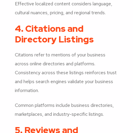
Effective localized content considers language,
cultural nuances, pricing, and regional trends.
4. Citations and
Directory Listings
Citations refer to mentions of your business
across online directories and platforms.
Consistency across these listings reinforces trust
and helps search engines validate your business
information.
Common platforms include business directories,
marketplaces, and industry-specific listings.
5. Reviews and