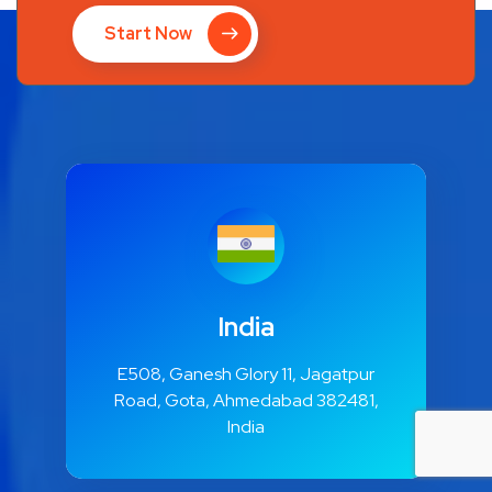
Start Now
India
E508, Ganesh Glory 11, Jagatpur
Road, Gota, Ahmedabad 382481,
India