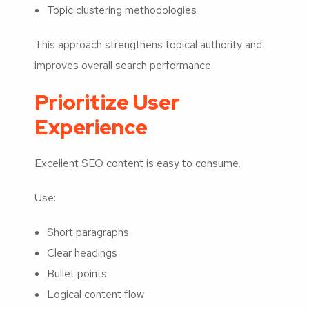
Topic clustering methodologies
This approach strengthens topical authority and
improves overall search performance.
Prioritize User
Experience
Excellent SEO content is easy to consume.
Use:
Short paragraphs
Clear headings
Bullet points
Logical content flow