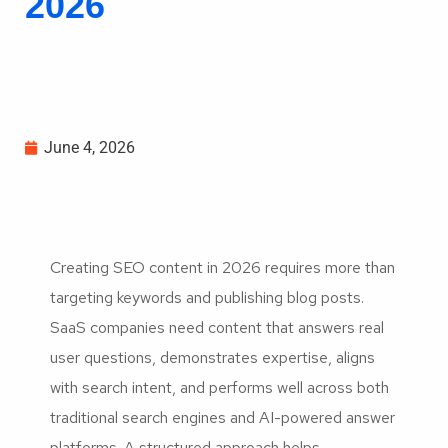
2026
June 4, 2026
Creating SEO content in 2026 requires more than
targeting keywords and publishing blog posts.
SaaS companies need content that answers real
user questions, demonstrates expertise, aligns
with search intent, and performs well across both
traditional search engines and AI-powered answer
platforms. A structured approach helps