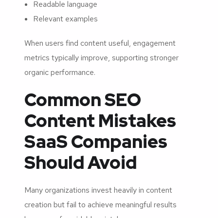
Readable language
Relevant examples
When users find content useful, engagement
metrics typically improve, supporting stronger
organic performance.
Common SEO
Content Mistakes
SaaS Companies
Should Avoid
Many organizations invest heavily in content
creation but fail to achieve meaningful results