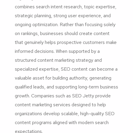
combines search intent research, topic expertise,
strategic planning, strong user experience, and
ongoing optimization. Rather than focusing solely
on rankings, businesses should create content
that genuinely helps prospective customers make
informed decisions. When supported by a
structured content marketing strategy and
specialized expertise, SEO content can become a
valuable asset for building authority, generating
qualified leads, and supporting long-term business
growth. Companies such as SEO Jetty provide
content marketing services designed to help
organizations develop scalable, high-quality SEO
content programs aligned with modern search
expectations.