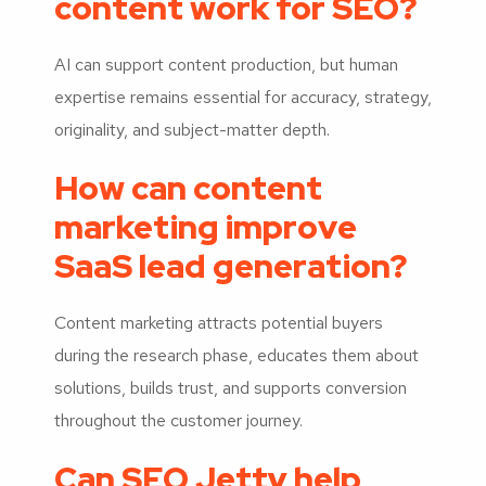
content work for SEO?
AI can support content production, but human
expertise remains essential for accuracy, strategy,
originality, and subject-matter depth.
How can content
marketing improve
SaaS lead generation?
Content marketing attracts potential buyers
during the research phase, educates them about
solutions, builds trust, and supports conversion
throughout the customer journey.
Can SEO Jetty help