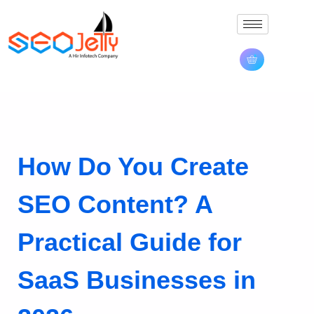
How Do You Create
SEO Content? A
Practical Guide for
SaaS Businesses in