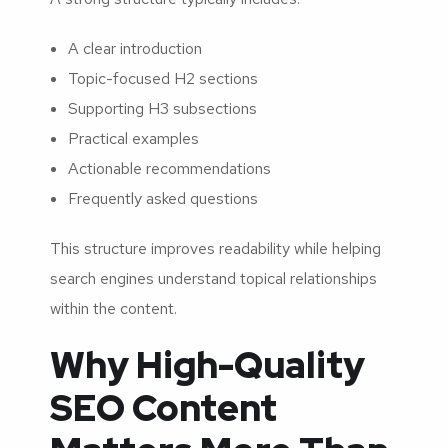
A clear introduction
Topic-focused H2 sections
Supporting H3 subsections
Practical examples
Actionable recommendations
Frequently asked questions
This structure improves readability while helping
search engines understand topical relationships
within the content.
Why High-Quality
SEO Content