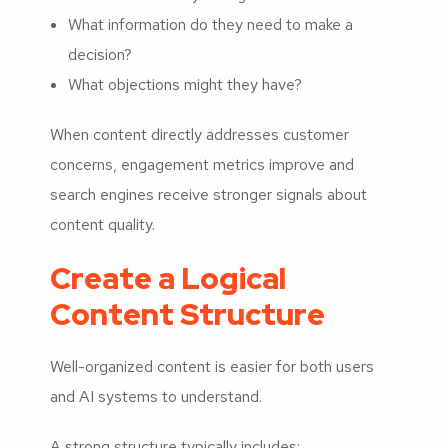
What information do they need to make a
decision?
What objections might they have?
When content directly addresses customer
concerns, engagement metrics improve and
search engines receive stronger signals about
content quality.
Create a Logical
Content Structure
Well-organized content is easier for both users
and AI systems to understand.
A strong structure typically includes: