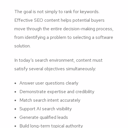
The goal is not simply to rank for keywords.
Effective SEO content helps potential buyers
move through the entire decision-making process,
from identifying a problem to selecting a software
solution.
In today’s search environment, content must
satisfy several objectives simultaneously:
Answer user questions clearly
Demonstrate expertise and credibility
Match search intent accurately
Support AI search visibility
Generate qualified leads
Build long-term topical authority