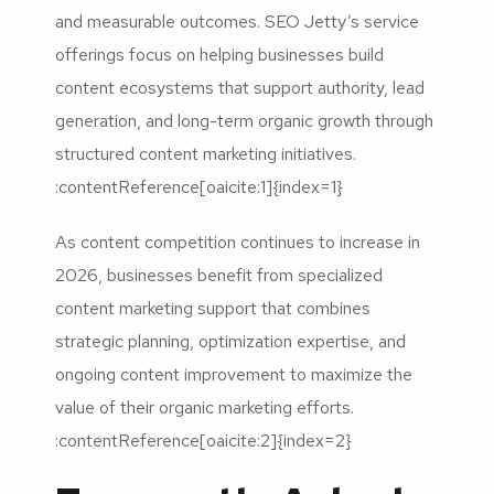
and measurable outcomes. SEO Jetty’s service
offerings focus on helping businesses build
content ecosystems that support authority, lead
generation, and long-term organic growth through
structured content marketing initiatives.
:contentReference[oaicite:1]{index=1}
As content competition continues to increase in
2026, businesses benefit from specialized
content marketing support that combines
strategic planning, optimization expertise, and
ongoing content improvement to maximize the
value of their organic marketing efforts.
:contentReference[oaicite:2]{index=2}