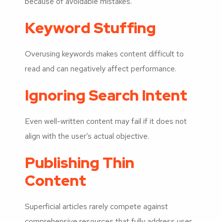
because of avoidable mistakes.
Keyword Stuffing
Overusing keywords makes content difficult to
read and can negatively affect performance.
Ignoring Search Intent
Even well-written content may fail if it does not
align with the user’s actual objective.
Publishing Thin
Content
Superficial articles rarely compete against
comprehensive resources that fully address user