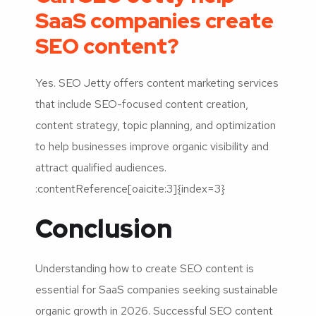
SaaS companies create
SEO content?
Yes. SEO Jetty offers content marketing services
that include SEO-focused content creation,
content strategy, topic planning, and optimization
to help businesses improve organic visibility and
attract qualified audiences.
:contentReference[oaicite:3]{index=3}
Conclusion
Understanding how to create SEO content is
essential for SaaS companies seeking sustainable
organic growth in 2026. Successful SEO content