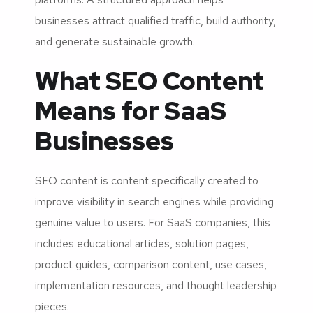
businesses attract qualified traffic, build authority,
and generate sustainable growth.
What SEO Content
Means for SaaS
Businesses
SEO content is content specifically created to
improve visibility in search engines while providing
genuine value to users. For SaaS companies, this
includes educational articles, solution pages,
product guides, comparison content, use cases,
implementation resources, and thought leadership
pieces.