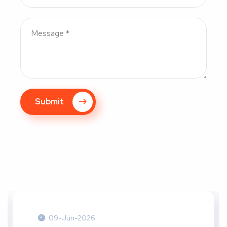
Submit
09-Jun-2026