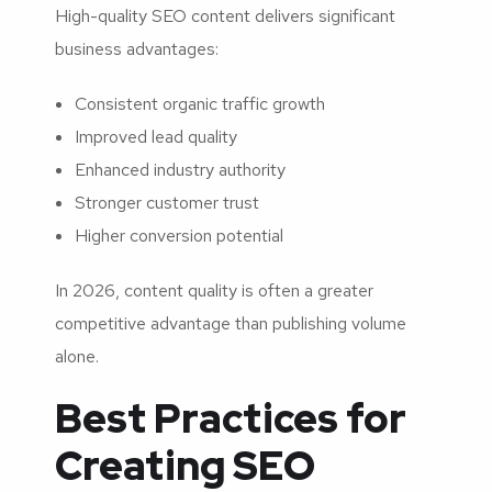
High-quality SEO content delivers significant
business advantages:
Consistent organic traffic growth
Improved lead quality
Enhanced industry authority
Stronger customer trust
Higher conversion potential
In 2026, content quality is often a greater
competitive advantage than publishing volume
alone.
Best Practices for
Creating SEO