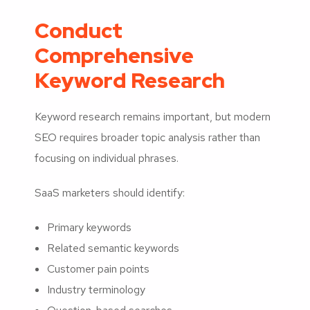
Conduct
Comprehensive
Keyword Research
Keyword research remains important, but modern
SEO requires broader topic analysis rather than
focusing on individual phrases.
SaaS marketers should identify:
Primary keywords
Related semantic keywords
Customer pain points
Industry terminology