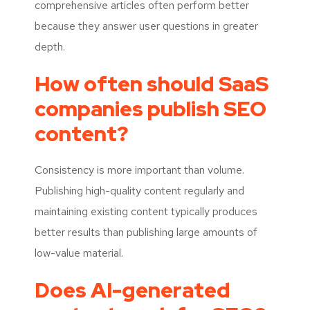
comprehensive articles often perform better
because they answer user questions in greater
depth.
How often should SaaS
companies publish SEO
content?
Consistency is more important than volume.
Publishing high-quality content regularly and
maintaining existing content typically produces
better results than publishing large amounts of
low-value material.
Does AI-generated