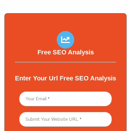
Free SEO Analysis
Enter Your Url Free SEO Analysis