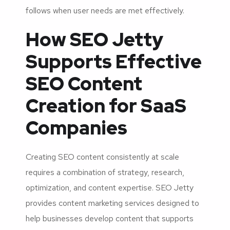
follows when user needs are met effectively.
How SEO Jetty
Supports Effective
SEO Content
Creation for SaaS
Companies
Creating SEO content consistently at scale
requires a combination of strategy, research,
optimization, and content expertise. SEO Jetty
provides content marketing services designed to
help businesses develop content that supports