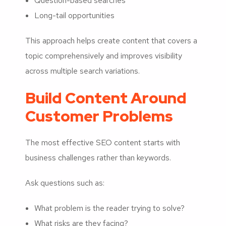
Question-based searches
Long-tail opportunities
This approach helps create content that covers a
topic comprehensively and improves visibility
across multiple search variations.
Build Content Around
Customer Problems
The most effective SEO content starts with
business challenges rather than keywords.
Ask questions such as:
What problem is the reader trying to solve?
What risks are they facing?