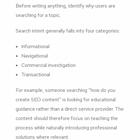
Before writing anything, identify why users are
searching for a topic.
Search intent generally falls into four categories:
Informational
Navigational
Commercial investigation
Transactional
For example, someone searching “how do you
create SEO content” is looking for educational
guidance rather than a direct service provider. The
content should therefore focus on teaching the
process while naturally introducing professional
solutions where relevant.