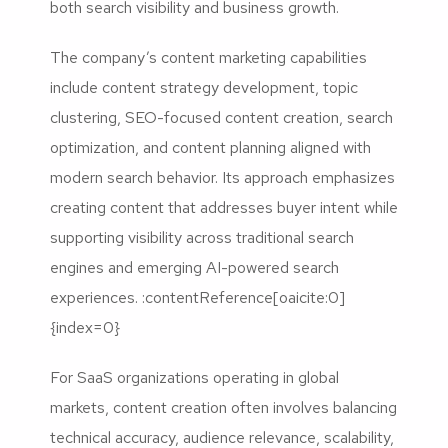
both search visibility and business growth.
The company’s content marketing capabilities
include content strategy development, topic
clustering, SEO-focused content creation, search
optimization, and content planning aligned with
modern search behavior. Its approach emphasizes
creating content that addresses buyer intent while
supporting visibility across traditional search
engines and emerging AI-powered search
experiences. :contentReference[oaicite:0]
{index=0}
For SaaS organizations operating in global
markets, content creation often involves balancing
technical accuracy, audience relevance, scalability,