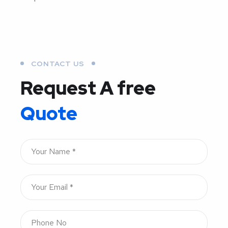
CONTACT US
Request A free
Quote