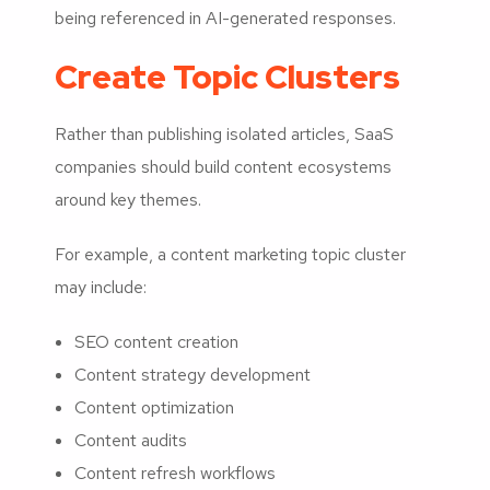
being referenced in AI-generated responses.
Create Topic Clusters
Rather than publishing isolated articles, SaaS
companies should build content ecosystems
around key themes.
For example, a content marketing topic cluster
may include:
SEO content creation
Content strategy development
Content optimization
Content audits
Content refresh workflows