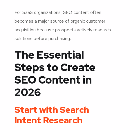
For SaaS organizations, SEO content often
becomes a major source of organic customer
acquisition because prospects actively research
solutions before purchasing.
The Essential
Steps to Create
SEO Content in
2026
Start with Search
Intent Research