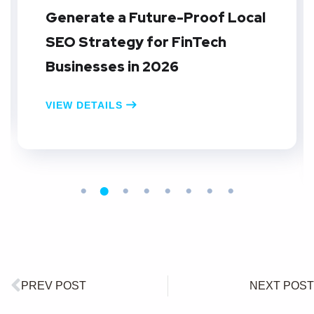
Generate a Future-Proof Local
SEO Strategy for FinTech
Businesses in 2026
VIEW DETAILS
PREV POST
NEXT POST