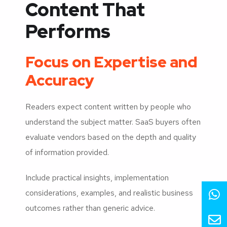
Content That
Performs
Focus on Expertise and
Accuracy
Readers expect content written by people who
understand the subject matter. SaaS buyers often
evaluate vendors based on the depth and quality
of information provided.
Include practical insights, implementation
considerations, examples, and realistic business
outcomes rather than generic advice.