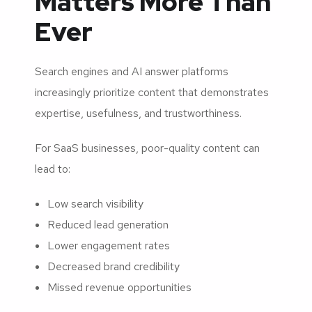
Matters More Than
Ever
Search engines and AI answer platforms
increasingly prioritize content that demonstrates
expertise, usefulness, and trustworthiness.
For SaaS businesses, poor-quality content can
lead to:
Low search visibility
Reduced lead generation
Lower engagement rates
Decreased brand credibility
Missed revenue opportunities