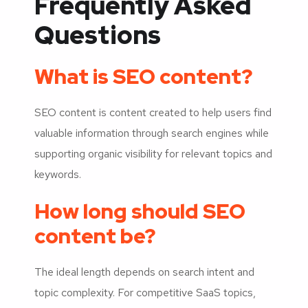
Frequently Asked
Questions
What is SEO content?
SEO content is content created to help users find
valuable information through search engines while
supporting organic visibility for relevant topics and
keywords.
How long should SEO
content be?
The ideal length depends on search intent and
topic complexity. For competitive SaaS topics,