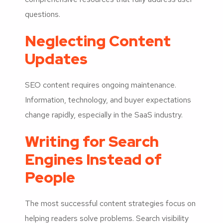
questions.
Neglecting Content
Updates
SEO content requires ongoing maintenance.
Information, technology, and buyer expectations
change rapidly, especially in the SaaS industry.
Writing for Search
Engines Instead of
People
The most successful content strategies focus on
helping readers solve problems. Search visibility