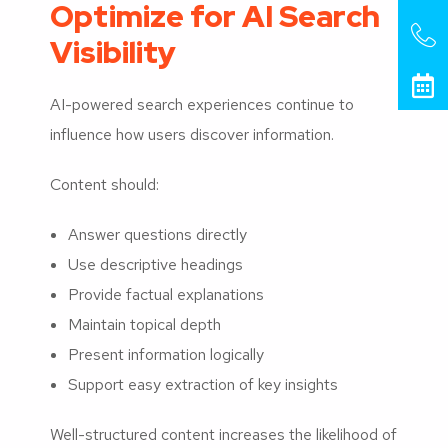
Optimize for AI Search
Visibility
AI-powered search experiences continue to
influence how users discover information.
Content should:
Answer questions directly
Use descriptive headings
Provide factual explanations
Maintain topical depth
Present information logically
Support easy extraction of key insights
Well-structured content increases the likelihood of