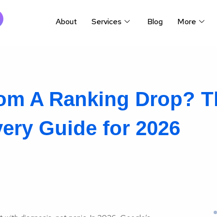
About
Services
Blog
More
rom A Ranking Drop? T
ry Guide for 2026