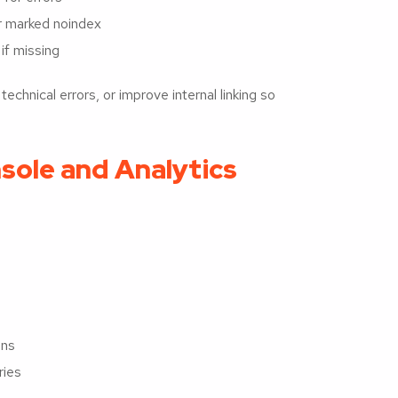
or marked noindex
if missing
chnical errors, or improve internal linking so
sole and Analytics
ons
ries