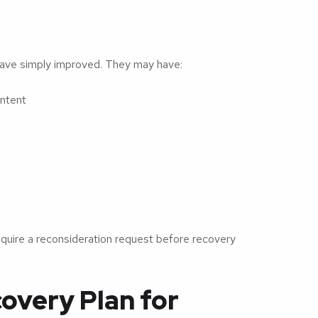
have simply improved. They may have:
ntent
require a reconsideration request before recovery
overy Plan for