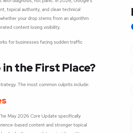
t with diagnosis, not panic. In 2026, Google’s
 topical authority, and clean technical
g whether your drop stems from an algorithm
rated content losing visibility.
ks for businesses facing sudden traffic
n the First Place?
trategy. The most common culprits include:
es
 The May 2026 Core Update specifically
erience-based content and stronger topical