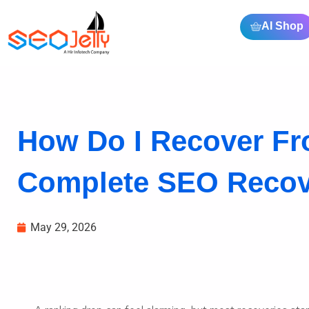
AI Shop
How Do I Recover F
Complete SEO Recove
May 29, 2026