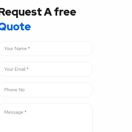
Request A free
Quote