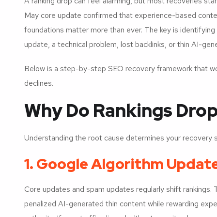
A ranking drop can feel alarming, but most recoveries star
May core update confirmed that experience-based content,
foundations matter more than ever. The key is identifyin
update, a technical problem, lost backlinks, or thin AI-gene
Below is a step-by-step SEO recovery framework that wor
declines.
Why Do Rankings Drop i
Understanding the root cause determines your recovery s
1. Google Algorithm Updat
Core updates and spam updates regularly shift rankings.
penalized AI-generated thin content while rewarding exp