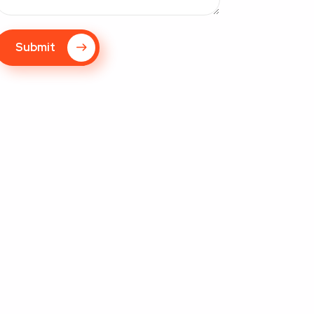
Submit