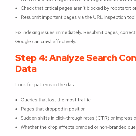
Check that critical pages aren’t blocked by robots.txt 
Resubmit important pages via the URL Inspection tool 
Fix indexing issues immediately. Resubmit pages, correct te
Google can crawl effectively.
Step 4: Analyze Search Con
Data
Look for patterns in the data:
Queries that lost the most traffic
Pages that dropped in position
Sudden shifts in click-through rates (CTR) or impressi
Whether the drop affects branded or non-branded que