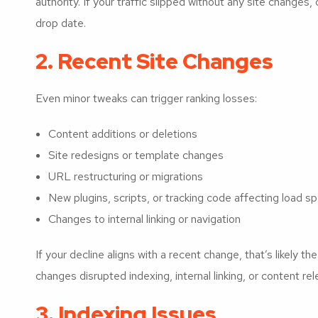
authority. If your traffic slipped without any site change
drop date.
2. Recent Site Changes
Even minor tweaks can trigger ranking losses:
Content additions or deletions
Site redesigns or template changes
URL restructuring or migrations
New plugins, scripts, or tracking code affecting load s
Changes to internal linking or navigation
If your decline aligns with a recent change, that’s likely t
changes disrupted indexing, internal linking, or content re
3. Indexing Issues