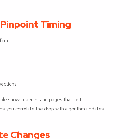
 Pinpoint Timing
irm:
 sections
ole shows queries and pages that lost
elps you correlate the drop with algorithm updates
ite Changes