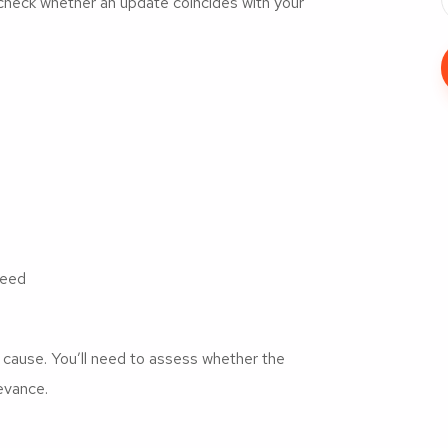
s, check whether an update coincides with your
peed
he cause. You’ll need to assess whether the
levance.