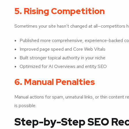
5. Rising Competition
Sometimes your site hasn’t changed at all—competitors 
Published more comprehensive, experience-backed co
Improved page speed and Core Web Vitals
Built stronger topical authority in your niche
Optimized for AI Overviews and entity SEO
6. Manual Penalties
Manual actions for spam, unnatural links, or thin content 
is possible.
Step-by-Step SEO Rec