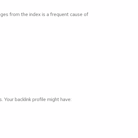
ages from the index is a frequent cause of
. Your backlink profile might have: