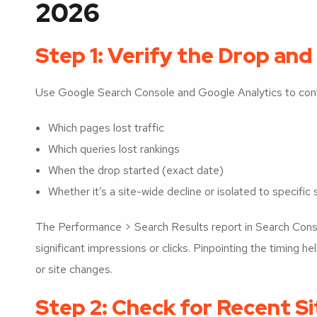
2026
Step 1: Verify the Drop and
Use Google Search Console and Google Analytics to conf
Which pages lost traffic
Which queries lost rankings
When the drop started (exact date)
Whether it’s a site-wide decline or isolated to specific
The Performance > Search Results report in Search Cons
significant impressions or clicks. Pinpointing the timing h
or site changes.
Step 2: Check for Recent S