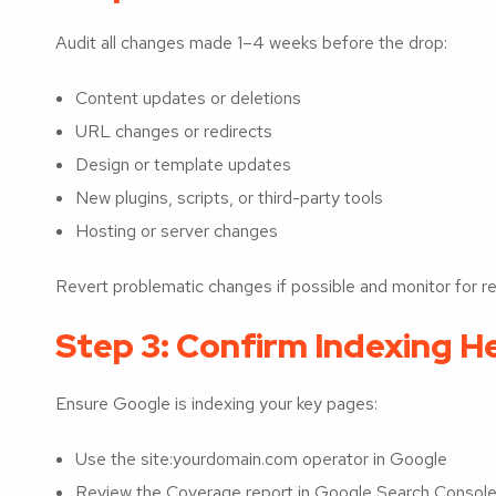
Audit all changes made 1–4 weeks before the drop:
Content updates or deletions
URL changes or redirects
Design or template updates
New plugins, scripts, or third-party tools
Hosting or server changes
Revert problematic changes if possible and monitor for re
Step 3: Confirm Indexing H
Ensure Google is indexing your key pages:
Use the site:yourdomain.com operator in Google
Review the Coverage report in Google Search Console 