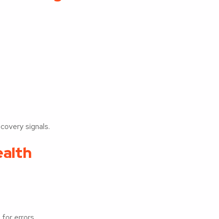
covery signals.
ealth
for errors