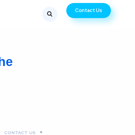
Contact Us
he
CONTACT US