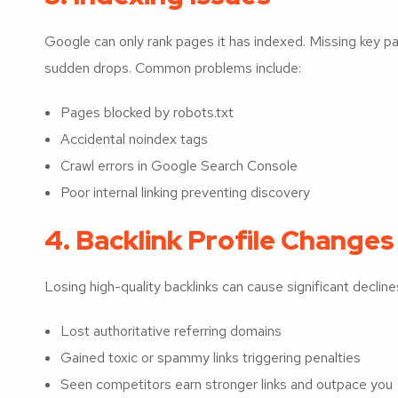
Google can only rank pages it has indexed. Missing key p
sudden drops. Common problems include:
Pages blocked by robots.txt
Accidental noindex tags
Crawl errors in Google Search Console
Poor internal linking preventing discovery
4. Backlink Profile Changes
Losing high-quality backlinks can cause significant declines
Lost authoritative referring domains
Gained toxic or spammy links triggering penalties
Seen competitors earn stronger links and outpace you