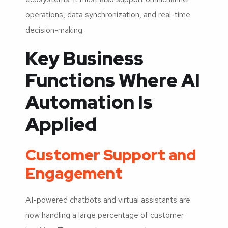
operations, data synchronization, and real-time
decision-making.
Key Business
Functions Where AI
Automation Is
Applied
Customer Support and
Engagement
AI-powered chatbots and virtual assistants are
now handling a large percentage of customer