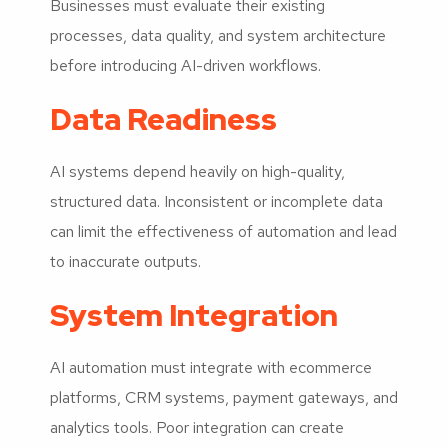
Businesses must evaluate their existing
processes, data quality, and system architecture
before introducing AI-driven workflows.
Data Readiness
AI systems depend heavily on high-quality,
structured data. Inconsistent or incomplete data
can limit the effectiveness of automation and lead
to inaccurate outputs.
System Integration
AI automation must integrate with ecommerce
platforms, CRM systems, payment gateways, and
analytics tools. Poor integration can create