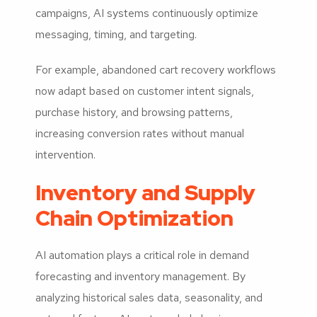
campaigns, AI systems continuously optimize
messaging, timing, and targeting.
For example, abandoned cart recovery workflows
now adapt based on customer intent signals,
purchase history, and browsing patterns,
increasing conversion rates without manual
intervention.
Inventory and Supply
Chain Optimization
AI automation plays a critical role in demand
forecasting and inventory management. By
analyzing historical sales data, seasonality, and