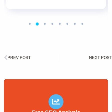
PREV POST
NEXT POST