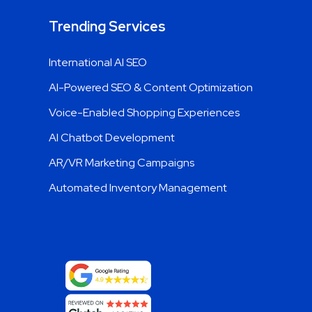
Trending Services
International AI SEO
AI-Powered SEO & Content Optimization
Voice-Enabled Shopping Experiences
AI Chatbot Development
AR/VR Marketing Campaigns
Automated Inventory Management