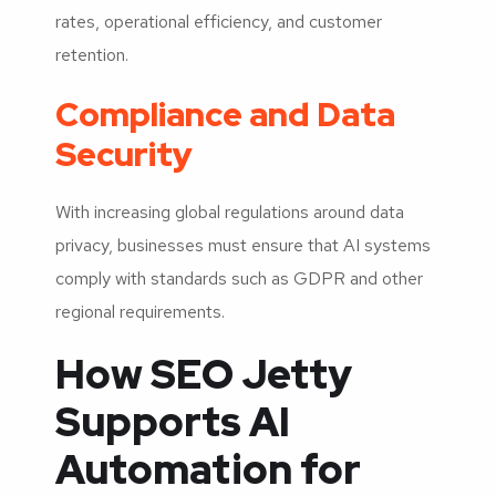
rates, operational efficiency, and customer
retention.
Compliance and Data
Security
With increasing global regulations around data
privacy, businesses must ensure that AI systems
comply with standards such as GDPR and other
regional requirements.
How SEO Jetty
Supports AI
Automation for