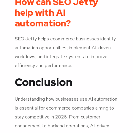
How can SEO Jetty
help with AI
automation?
SEO Jetty helps ecommerce businesses identify
automation opportunities, implement AI-driven
workflows, and integrate systems to improve
efficiency and performance.
Conclusion
Understanding how businesses use AI automation
is essential for ecommerce companies aiming to
stay competitive in 2026. From customer
engagement to backend operations, AI-driven