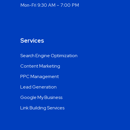
Mon-Fri 9:30 AM – 7:00 PM
Services
Search Engine Optimization
Content Marketing
PPC Management
Lead Generation
Google My Business
Link Building Services