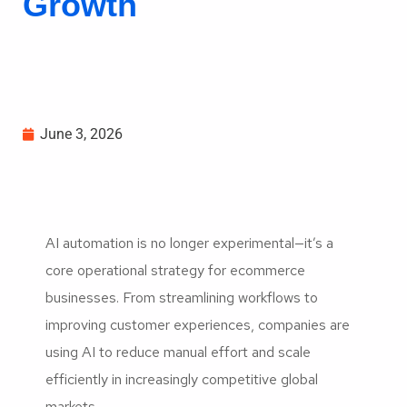
Growth
June 3, 2026
AI automation is no longer experimental—it’s a
core operational strategy for ecommerce
businesses. From streamlining workflows to
improving customer experiences, companies are
using AI to reduce manual effort and scale
efficiently in increasingly competitive global
markets.