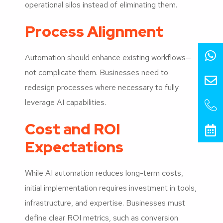
operational silos instead of eliminating them.
Process Alignment
Automation should enhance existing workflows—
not complicate them. Businesses need to
redesign processes where necessary to fully
leverage AI capabilities.
Cost and ROI
Expectations
While AI automation reduces long-term costs,
initial implementation requires investment in tools,
infrastructure, and expertise. Businesses must
define clear ROI metrics, such as conversion