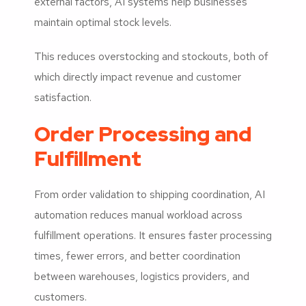
external factors, AI systems help businesses
maintain optimal stock levels.
This reduces overstocking and stockouts, both of
which directly impact revenue and customer
satisfaction.
Order Processing and
Fulfillment
From order validation to shipping coordination, AI
automation reduces manual workload across
fulfillment operations. It ensures faster processing
times, fewer errors, and better coordination
between warehouses, logistics providers, and
customers.