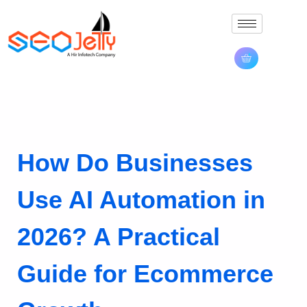
How Do Businesses
Use AI Automation in
2026? A Practical
Guide for Ecommerce