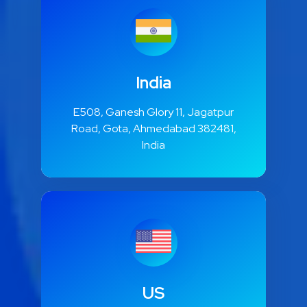
India
E508, Ganesh Glory 11, Jagatpur
Road, Gota, Ahmedabad 382481,
India
US