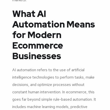
What AI
Automation Means
for Modern
Ecommerce
Businesses
AI automation refers to the use of artificial
intelligence technologies to perform tasks, make
decisions, and optimize processes without
constant human intervention. In ecommerce, this
goes far beyond simple rule-based automation. It
includes machine learning models, predictive