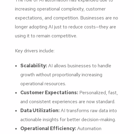
increasing operational complexity, customer
expectations, and competition. Businesses are no
longer adopting AI just to reduce costs—they are
using it to remain competitive.
Key drivers include:
Scalability:
AI allows businesses to handle
growth without proportionally increasing
operational resources.
Customer Expectations:
Personalized, fast,
and consistent experiences are now standard.
Data Utilization:
AI transforms raw data into
actionable insights for better decision-making.
Operational Efficiency:
Automation