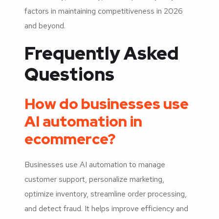
factors in maintaining competitiveness in 2026
and beyond.
Frequently Asked
Questions
How do businesses use
AI automation in
ecommerce?
Businesses use AI automation to manage
customer support, personalize marketing,
optimize inventory, streamline order processing,
and detect fraud. It helps improve efficiency and