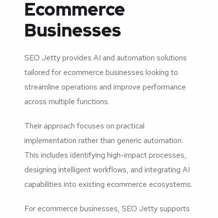
Ecommerce
Businesses
SEO Jetty provides AI and automation solutions
tailored for ecommerce businesses looking to
streamline operations and improve performance
across multiple functions.
Their approach focuses on practical
implementation rather than generic automation.
This includes identifying high-impact processes,
designing intelligent workflows, and integrating AI
capabilities into existing ecommerce ecosystems.
For ecommerce businesses, SEO Jetty supports