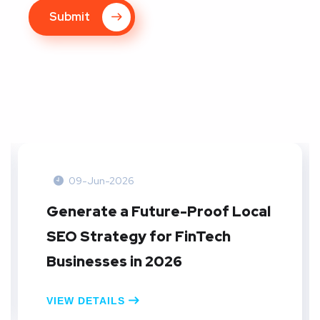
Submit
09-Jun-2026
Generate a Future-Proof Local
SEO Strategy for FinTech
Businesses in 2026
VIEW DETAILS