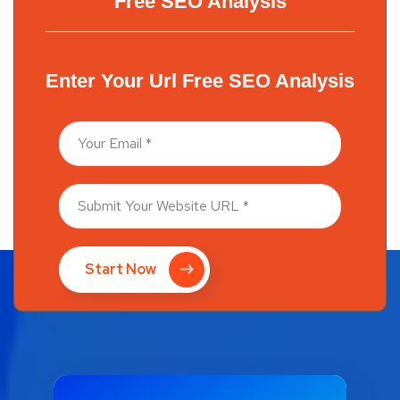
Free SEO Analysis
Enter Your Url Free SEO Analysis
Start Now