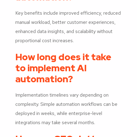
Key benefits include improved efficiency, reduced
manual workload, better customer experiences,
enhanced data insights, and scalability without
proportional cost increases.
How long does it take
to implement AI
automation?
Implementation timelines vary depending on
complexity. Simple automation workflows can be
deployed in weeks, while enterprise-level
integrations may take several months.