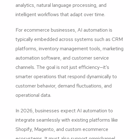
analytics, natural language processing, and
intelligent workflows that adapt over time.
For ecommerce businesses, AI automation is
typically embedded across systems such as CRM
platforms, inventory management tools, marketing
automation software, and customer service
channels. The goal is not just efficiency—it’s
smarter operations that respond dynamically to
customer behavior, demand fluctuations, and
operational data.
In 2026, businesses expect AI automation to
integrate seamlessly with existing platforms like
Shopify, Magento, and custom ecommerce
ecosystems. It must also support omnichannel