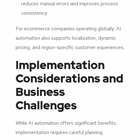
reduces manual errors and improves process
consistency.
For ecommerce companies operating globally, AI
automation also supports localization, dynamic
pricing, and region-specific customer experiences.
Implementation
Considerations and
Business
Challenges
While AI automation offers significant benefits,
implementation requires careful planning.