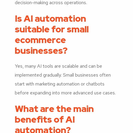
decision-making across operations.
Is AI automation
suitable for small
ecommerce
businesses?
Yes, many AI tools are scalable and can be
implemented gradually. Small businesses often
start with marketing automation or chatbots
before expanding into more advanced use cases.
What are the main
benefits of AI
automation?