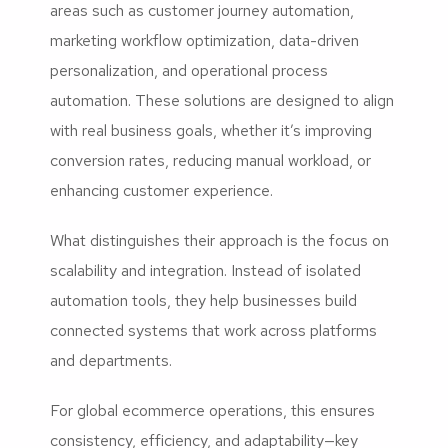
areas such as customer journey automation,
marketing workflow optimization, data-driven
personalization, and operational process
automation. These solutions are designed to align
with real business goals, whether it’s improving
conversion rates, reducing manual workload, or
enhancing customer experience.
What distinguishes their approach is the focus on
scalability and integration. Instead of isolated
automation tools, they help businesses build
connected systems that work across platforms
and departments.
For global ecommerce operations, this ensures
consistency, efficiency, and adaptability—key