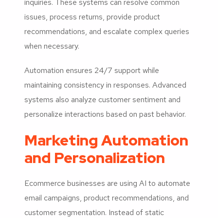
inquiries. These systems can resolve common
issues, process returns, provide product
recommendations, and escalate complex queries
when necessary.
Automation ensures 24/7 support while
maintaining consistency in responses. Advanced
systems also analyze customer sentiment and
personalize interactions based on past behavior.
Marketing Automation
and Personalization
Ecommerce businesses are using AI to automate
email campaigns, product recommendations, and
customer segmentation. Instead of static