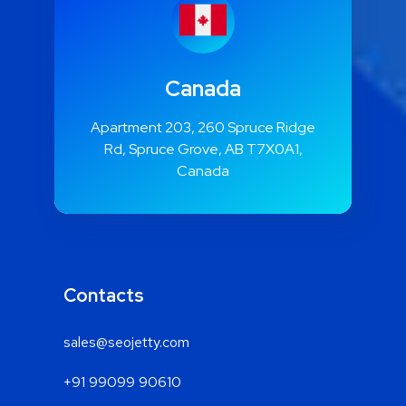
Canada
Apartment 203, 260 Spruce Ridge
Rd, Spruce Grove, AB T7X0A1,
Canada
Contacts
sales@seojetty.com
+91 99099 90610