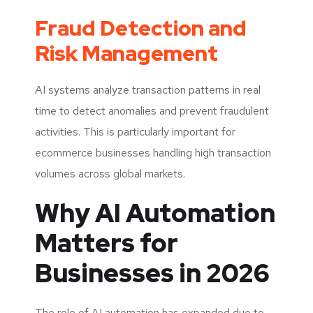
Fraud Detection and
Risk Management
AI systems analyze transaction patterns in real
time to detect anomalies and prevent fraudulent
activities. This is particularly important for
ecommerce businesses handling high transaction
volumes across global markets.
Why AI Automation
Matters for
Businesses in 2026
The role of AI automation has expanded due to