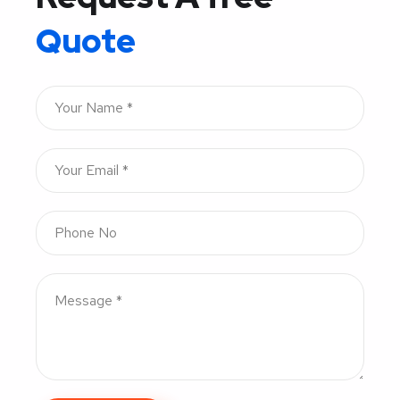
Quote