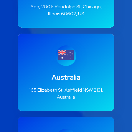
Aon, 200 E Randolph St, Chicago,
Illinois 60602, US
Australia
165 Elizabeth St, Ashfield NSW 2131,
Australia