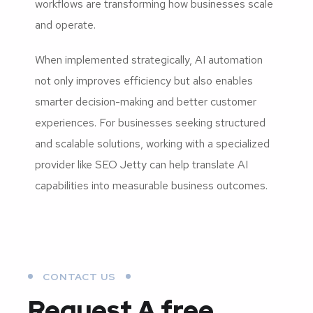
workflows are transforming how businesses scale
and operate.
When implemented strategically, AI automation
not only improves efficiency but also enables
smarter decision-making and better customer
experiences. For businesses seeking structured
and scalable solutions, working with a specialized
provider like SEO Jetty can help translate AI
capabilities into measurable business outcomes.
CONTACT US
Request A free