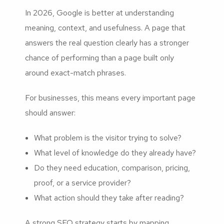
In 2026, Google is better at understanding
meaning, context, and usefulness. A page that
answers the real question clearly has a stronger
chance of performing than a page built only
around exact-match phrases.
For businesses, this means every important page
should answer:
What problem is the visitor trying to solve?
What level of knowledge do they already have?
Do they need education, comparison, pricing,
proof, or a service provider?
What action should they take after reading?
A strong SEO strategy starts by mapping