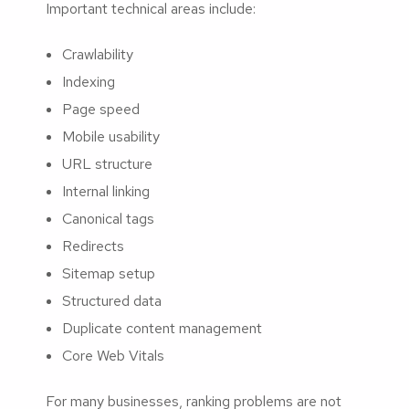
Important technical areas include:
Crawlability
Indexing
Page speed
Mobile usability
URL structure
Internal linking
Canonical tags
Redirects
Sitemap setup
Structured data
Duplicate content management
Core Web Vitals
For many businesses, ranking problems are not