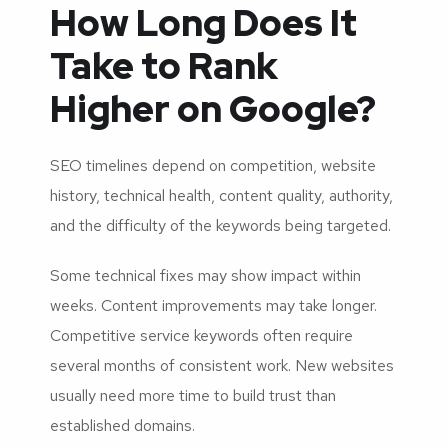
How Long Does It
Take to Rank
Higher on Google?
SEO timelines depend on competition, website
history, technical health, content quality, authority,
and the difficulty of the keywords being targeted.
Some technical fixes may show impact within
weeks. Content improvements may take longer.
Competitive service keywords often require
several months of consistent work. New websites
usually need more time to build trust than
established domains.