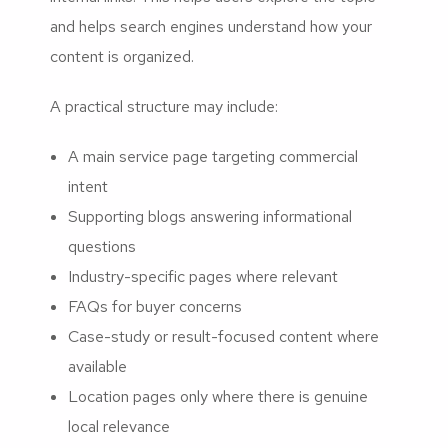
and helps search engines understand how your
content is organized.
A practical structure may include:
A main service page targeting commercial
intent
Supporting blogs answering informational
questions
Industry-specific pages where relevant
FAQs for buyer concerns
Case-study or result-focused content where
available
Location pages only where there is genuine
local relevance