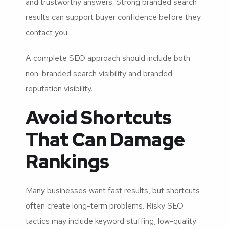
and trustworthy answers. Strong branded search
results can support buyer confidence before they
contact you.
A complete SEO approach should include both
non-branded search visibility and branded
reputation visibility.
Avoid Shortcuts
That Can Damage
Rankings
Many businesses want fast results, but shortcuts
often create long-term problems. Risky SEO
tactics may include keyword stuffing, low-quality