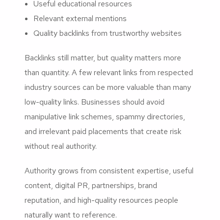
Useful educational resources
Relevant external mentions
Quality backlinks from trustworthy websites
Backlinks still matter, but quality matters more
than quantity. A few relevant links from respected
industry sources can be more valuable than many
low-quality links. Businesses should avoid
manipulative link schemes, spammy directories,
and irrelevant paid placements that create risk
without real authority.
Authority grows from consistent expertise, useful
content, digital PR, partnerships, brand
reputation, and high-quality resources people
naturally want to reference.