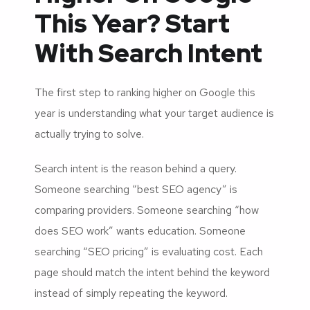
This Year? Start
With Search Intent
The first step to ranking higher on Google this
year is understanding what your target audience is
actually trying to solve.
Search intent is the reason behind a query.
Someone searching “best SEO agency” is
comparing providers. Someone searching “how
does SEO work” wants education. Someone
searching “SEO pricing” is evaluating cost. Each
page should match the intent behind the keyword
instead of simply repeating the keyword.