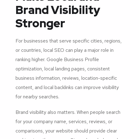
Brand Visibility
Stronger
For businesses that serve specific cities, regions,
or countries, local SEO can play a major role in
ranking higher. Google Business Profile
optimization, local landing pages, consistent
business information, reviews, location-specific
content, and local backlinks can improve visibility
for nearby searches.
Brand visibility also matters. When people search
for your company name, services, reviews, or
comparisons, your website should provide clear