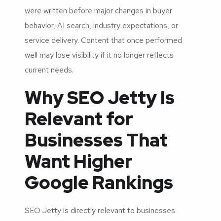
were written before major changes in buyer
behavior, AI search, industry expectations, or
service delivery. Content that once performed
well may lose visibility if it no longer reflects
current needs.
Why SEO Jetty Is
Relevant for
Businesses That
Want Higher
Google Rankings
SEO Jetty is directly relevant to businesses