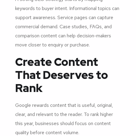
keywords to buyer intent. Informational topics can
support awareness. Service pages can capture
commercial demand. Case studies, FAQs, and
comparison content can help decision-makers
move closer to enquiry or purchase.
Create Content
That Deserves to
Rank
Google rewards content that is useful, original,
clear, and relevant to the reader. To rank higher
this year, businesses should focus on content
quality before content volume.