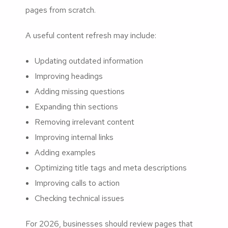
pages from scratch.
A useful content refresh may include:
Updating outdated information
Improving headings
Adding missing questions
Expanding thin sections
Removing irrelevant content
Improving internal links
Adding examples
Optimizing title tags and meta descriptions
Improving calls to action
Checking technical issues
For 2026, businesses should review pages that