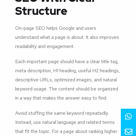
Structure
On-page SEO helps Google and users
understand what a page is about. It also improves
readability and engagement.
Each important page should have a clear title tag,
meta description, H1 heading, useful H2 headings,
descriptive URLs, optimized images, and natural
keyword usage. The content should be organized
in a way that makes the answer easy to find.
Avoid stuffing the same keyword repeatedly.
Instead, use natural language and related terms
that fit the topic. For a page about ranking higher