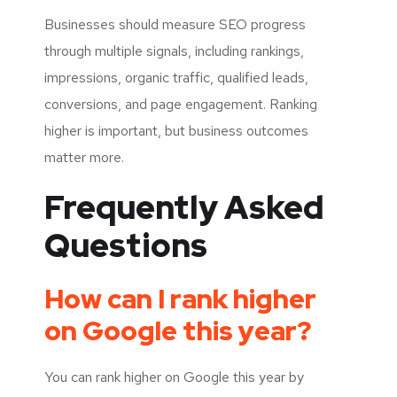
Businesses should measure SEO progress
through multiple signals, including rankings,
impressions, organic traffic, qualified leads,
conversions, and page engagement. Ranking
higher is important, but business outcomes
matter more.
Frequently Asked
Questions
How can I rank higher
on Google this year?
You can rank higher on Google this year by