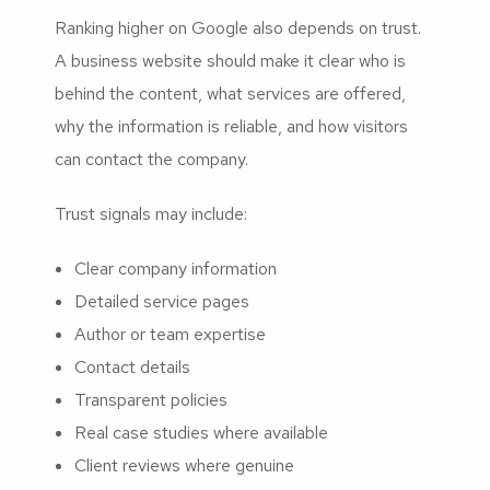
Ranking higher on Google also depends on trust.
A business website should make it clear who is
behind the content, what services are offered,
why the information is reliable, and how visitors
can contact the company.
Trust signals may include:
Clear company information
Detailed service pages
Author or team expertise
Contact details
Transparent policies
Real case studies where available
Client reviews where genuine