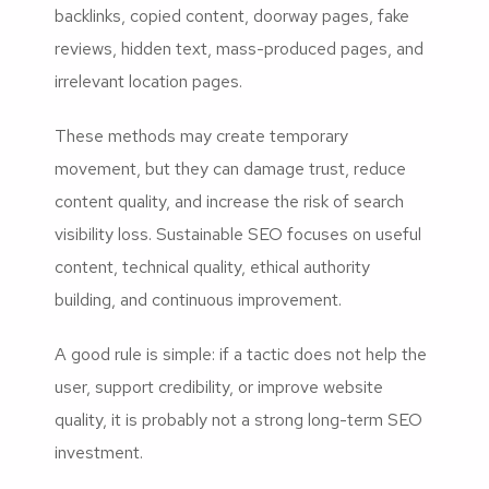
backlinks, copied content, doorway pages, fake
reviews, hidden text, mass-produced pages, and
irrelevant location pages.
These methods may create temporary
movement, but they can damage trust, reduce
content quality, and increase the risk of search
visibility loss. Sustainable SEO focuses on useful
content, technical quality, ethical authority
building, and continuous improvement.
A good rule is simple: if a tactic does not help the
user, support credibility, or improve website
quality, it is probably not a strong long-term SEO
investment.