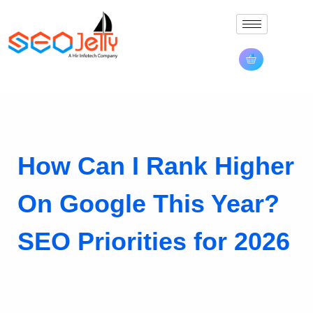
How Can I Rank Higher
On Google This Year?
SEO Priorities for 2026