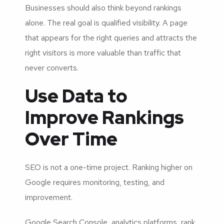
Businesses should also think beyond rankings
alone. The real goal is qualified visibility. A page
that appears for the right queries and attracts the
right visitors is more valuable than traffic that
never converts.
Use Data to
Improve Rankings
Over Time
SEO is not a one-time project. Ranking higher on
Google requires monitoring, testing, and
improvement.
Google Search Console, analytics platforms, rank