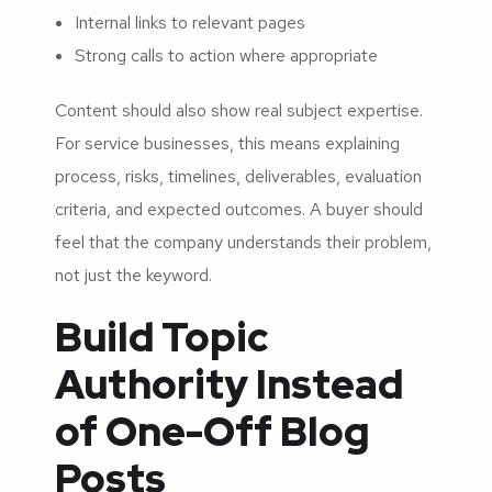
Internal links to relevant pages
Strong calls to action where appropriate
Content should also show real subject expertise.
For service businesses, this means explaining
process, risks, timelines, deliverables, evaluation
criteria, and expected outcomes. A buyer should
feel that the company understands their problem,
not just the keyword.
Build Topic
Authority Instead
of One-Off Blog
Posts