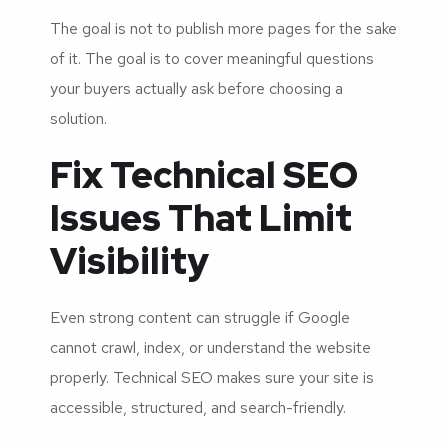
The goal is not to publish more pages for the sake
of it. The goal is to cover meaningful questions
your buyers actually ask before choosing a
solution.
Fix Technical SEO
Issues That Limit
Visibility
Even strong content can struggle if Google
cannot crawl, index, or understand the website
properly. Technical SEO makes sure your site is
accessible, structured, and search-friendly.