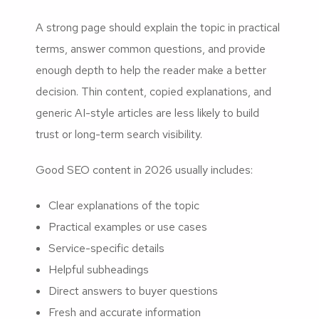
A strong page should explain the topic in practical
terms, answer common questions, and provide
enough depth to help the reader make a better
decision. Thin content, copied explanations, and
generic AI-style articles are less likely to build
trust or long-term search visibility.
Good SEO content in 2026 usually includes:
Clear explanations of the topic
Practical examples or use cases
Service-specific details
Helpful subheadings
Direct answers to buyer questions
Fresh and accurate information