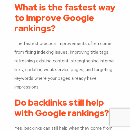
What is the fastest way
to improve Google
rankings?
The fastest practical improvements often come
from fixing indexing issues, improving title tags,
refreshing existing content, strengthening internal
links, updating weak service pages, and targeting
keywords where your pages already have
impressions.
Do backlinks still help
with Google rankings?
Yes, backlinks can still help when they come from