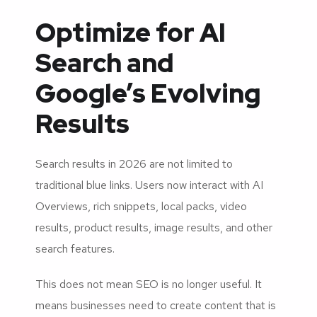
Optimize for AI
Search and
Google’s Evolving
Results
Search results in 2026 are not limited to
traditional blue links. Users now interact with AI
Overviews, rich snippets, local packs, video
results, product results, image results, and other
search features.
This does not mean SEO is no longer useful. It
means businesses need to create content that is