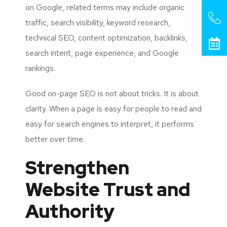
on Google, related terms may include organic
traffic, search visibility, keyword research,
technical SEO, content optimization, backlinks,
search intent, page experience, and Google
rankings.
Good on-page SEO is not about tricks. It is about
clarity. When a page is easy for people to read and
easy for search engines to interpret, it performs
better over time.
Strengthen
Website Trust and
Authority