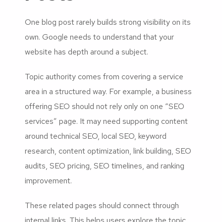
One blog post rarely builds strong visibility on its
own. Google needs to understand that your
website has depth around a subject.
Topic authority comes from covering a service
area in a structured way. For example, a business
offering SEO should not rely only on one “SEO
services” page. It may need supporting content
around technical SEO, local SEO, keyword
research, content optimization, link building, SEO
audits, SEO pricing, SEO timelines, and ranking
improvement.
These related pages should connect through
internal links. This helps users explore the topic