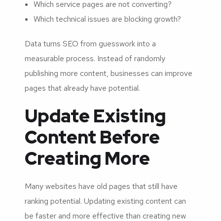
Which service pages are not converting?
Which technical issues are blocking growth?
Data turns SEO from guesswork into a
measurable process. Instead of randomly
publishing more content, businesses can improve
pages that already have potential.
Update Existing
Content Before
Creating More
Many websites have old pages that still have
ranking potential. Updating existing content can
be faster and more effective than creating new