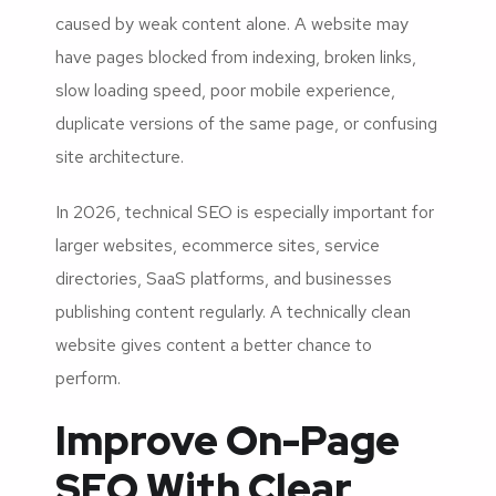
caused by weak content alone. A website may
have pages blocked from indexing, broken links,
slow loading speed, poor mobile experience,
duplicate versions of the same page, or confusing
site architecture.
In 2026, technical SEO is especially important for
larger websites, ecommerce sites, service
directories, SaaS platforms, and businesses
publishing content regularly. A technically clean
website gives content a better chance to
perform.
Improve On-Page
SEO With Clear