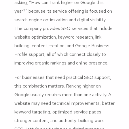
asking, “How can I rank higher on Google this
year?” because its service offering is focused on
search engine optimization and digital visibility.
The company provides SEO services that include
website optimization, keyword research, link
building, content creation, and Google Business
Profile support, all of which connect closely to
improving organic rankings and online presence.
For businesses that need practical SEO support,
this combination matters. Ranking higher on
Google usually requires more than one activity. A
website may need technical improvements, better
keyword targeting, optimized service pages,
stronger content, and authority-building work.