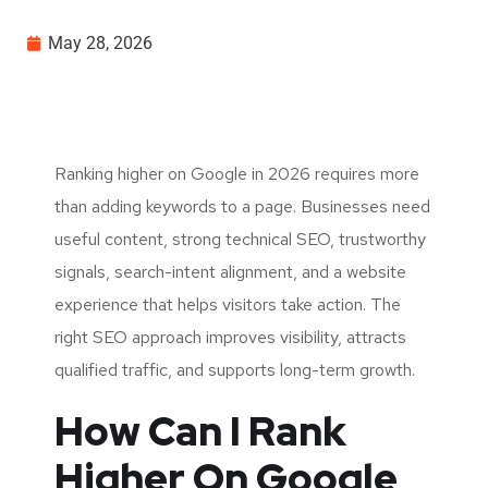
May 28, 2026
Ranking higher on Google in 2026 requires more
than adding keywords to a page. Businesses need
useful content, strong technical SEO, trustworthy
signals, search-intent alignment, and a website
experience that helps visitors take action. The
right SEO approach improves visibility, attracts
qualified traffic, and supports long-term growth.
How Can I Rank
Higher On Google