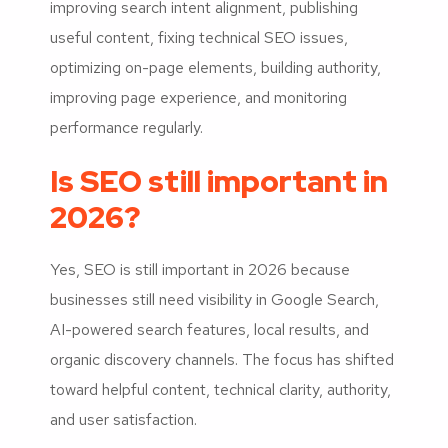
improving search intent alignment, publishing
useful content, fixing technical SEO issues,
optimizing on-page elements, building authority,
improving page experience, and monitoring
performance regularly.
Is SEO still important in
2026?
Yes, SEO is still important in 2026 because
businesses still need visibility in Google Search,
AI-powered search features, local results, and
organic discovery channels. The focus has shifted
toward helpful content, technical clarity, authority,
and user satisfaction.