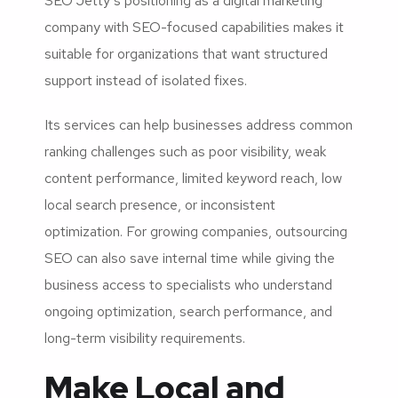
SEO Jetty’s positioning as a digital marketing
company with SEO-focused capabilities makes it
suitable for organizations that want structured
support instead of isolated fixes.
Its services can help businesses address common
ranking challenges such as poor visibility, weak
content performance, limited keyword reach, low
local search presence, or inconsistent
optimization. For growing companies, outsourcing
SEO can also save internal time while giving the
business access to specialists who understand
ongoing optimization, search performance, and
long-term visibility requirements.
Make Local and