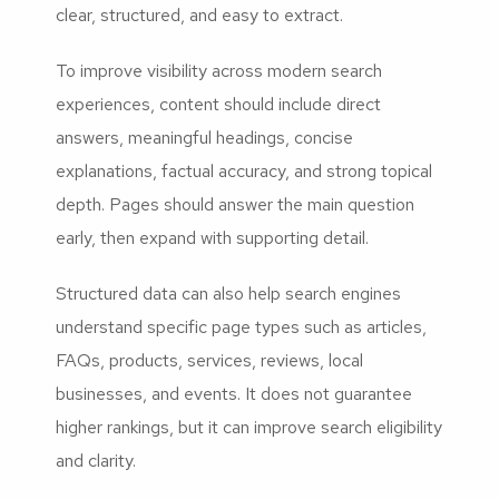
clear, structured, and easy to extract.
To improve visibility across modern search
experiences, content should include direct
answers, meaningful headings, concise
explanations, factual accuracy, and strong topical
depth. Pages should answer the main question
early, then expand with supporting detail.
Structured data can also help search engines
understand specific page types such as articles,
FAQs, products, services, reviews, local
businesses, and events. It does not guarantee
higher rankings, but it can improve search eligibility
and clarity.