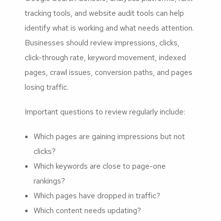
tracking tools, and website audit tools can help
identify what is working and what needs attention.
Businesses should review impressions, clicks,
click-through rate, keyword movement, indexed
pages, crawl issues, conversion paths, and pages
losing traffic.
Important questions to review regularly include:
Which pages are gaining impressions but not
clicks?
Which keywords are close to page-one
rankings?
Which pages have dropped in traffic?
Which content needs updating?