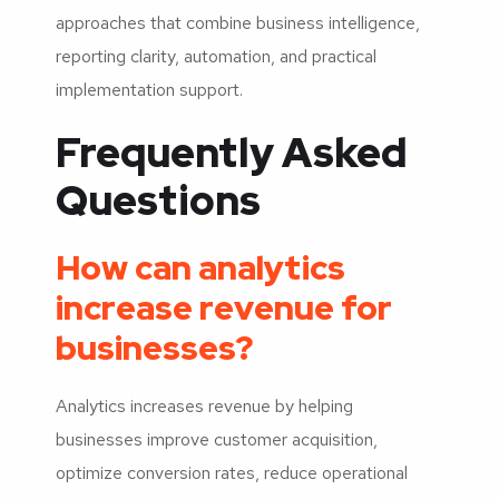
approaches that combine business intelligence,
reporting clarity, automation, and practical
implementation support.
Frequently Asked
Questions
How can analytics
increase revenue for
businesses?
Analytics increases revenue by helping
businesses improve customer acquisition,
optimize conversion rates, reduce operational