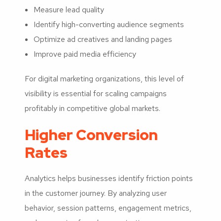
Measure lead quality
Identify high-converting audience segments
Optimize ad creatives and landing pages
Improve paid media efficiency
For digital marketing organizations, this level of
visibility is essential for scaling campaigns
profitably in competitive global markets.
Higher Conversion
Rates
Analytics helps businesses identify friction points
in the customer journey. By analyzing user
behavior, session patterns, engagement metrics,