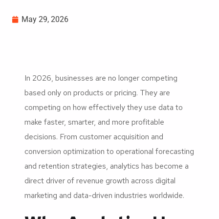
May 29, 2026
In 2026, businesses are no longer competing
based only on products or pricing. They are
competing on how effectively they use data to
make faster, smarter, and more profitable
decisions. From customer acquisition and
conversion optimization to operational forecasting
and retention strategies, analytics has become a
direct driver of revenue growth across digital
marketing and data-driven industries worldwide.