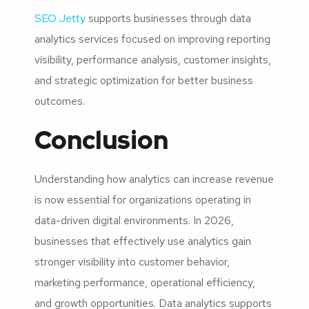
SEO Jetty
supports businesses through data
analytics services focused on improving reporting
visibility, performance analysis, customer insights,
and strategic optimization for better business
outcomes.
Conclusion
Understanding how analytics can increase revenue
is now essential for organizations operating in
data-driven digital environments. In 2026,
businesses that effectively use analytics gain
stronger visibility into customer behavior,
marketing performance, operational efficiency,
and growth opportunities. Data analytics supports