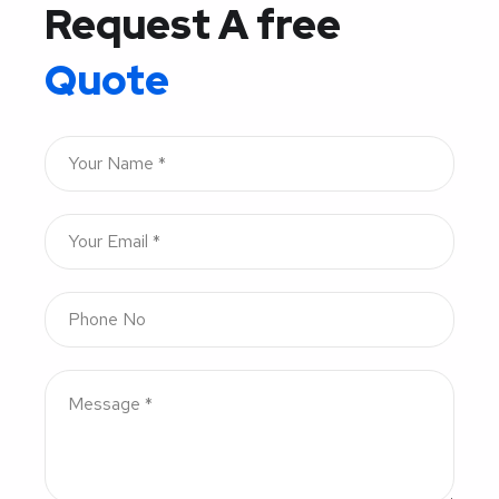
Request A free
Quote