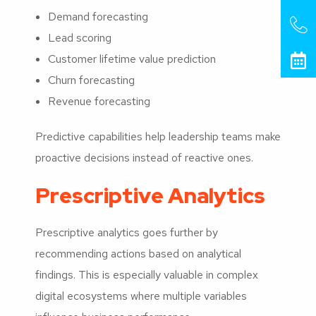
Demand forecasting
Lead scoring
Customer lifetime value prediction
Churn forecasting
Revenue forecasting
Predictive capabilities help leadership teams make
proactive decisions instead of reactive ones.
Prescriptive Analytics
Prescriptive analytics goes further by
recommending actions based on analytical
findings. This is especially valuable in complex
digital ecosystems where multiple variables