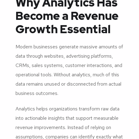
Why Analytics Has
Become a Revenue
Growth Essential
Modern businesses generate massive amounts of
data through websites, advertising platforms,
CRMs, sales systems, customer interactions, and
operational tools. Without analytics, much of this
data remains unused or disconnected from actual
business outcomes.
Analytics helps organizations transform raw data
into actionable insights that support measurable
revenue improvements. Instead of relying on
assumptions, companies can identify exactly what