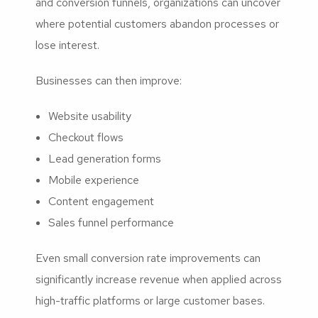
and conversion funnels, organizations can uncover
where potential customers abandon processes or
lose interest.
Businesses can then improve:
Website usability
Checkout flows
Lead generation forms
Mobile experience
Content engagement
Sales funnel performance
Even small conversion rate improvements can
significantly increase revenue when applied across
high-traffic platforms or large customer bases.