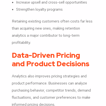
Increase upsell and cross-sell opportunities
Strengthen loyalty programs
Retaining existing customers often costs far less
than acquiring new ones, making retention
analytics a major contributor to long-term
profitability.
Data-Driven Pricing
and Product Decisions
Analytics also improves pricing strategies and
product performance. Businesses can analyze
purchasing behavior, competitor trends, demand
fluctuations, and customer preferences to make
informed pricing decisions.