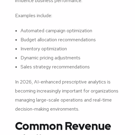
influence business performance.
Examples include:
Automated campaign optimization
Budget allocation recommendations
Inventory optimization
Dynamic pricing adjustments
Sales strategy recommendations
In 2026, AI-enhanced prescriptive analytics is
becoming increasingly important for organizations
managing large-scale operations and real-time
decision-making environments.
Common Revenue