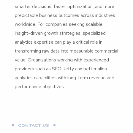
smarter decisions, faster optimization, and more
predictable business outcomes across industries
worldwide. For companies seeking scalable,
insight-driven growth strategies, specialized
analytics expertise can play a critical role in
transforming raw data into measurable commercial
value. Organizations working with experienced
providers such as SEO Jetty can better align
analytics capabilities with long-term revenue and
performance objectives.
CONTACT US