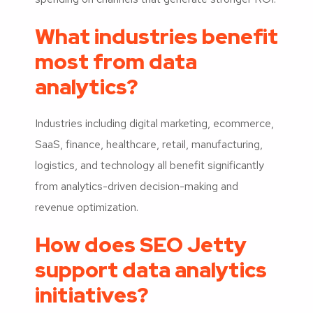
What industries benefit
most from data
analytics?
Industries including digital marketing, ecommerce,
SaaS, finance, healthcare, retail, manufacturing,
logistics, and technology all benefit significantly
from analytics-driven decision-making and
revenue optimization.
How does SEO Jetty
support data analytics
initiatives?