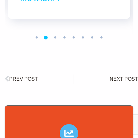
VIEW DETAILS
PREV POST
NEXT POST