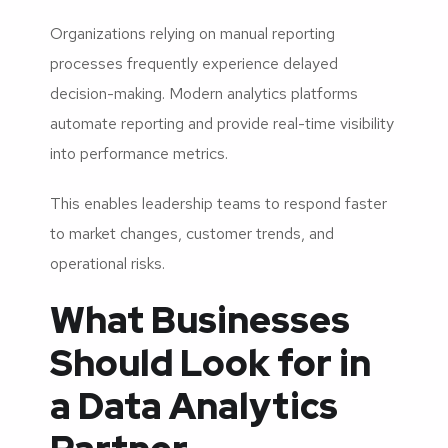
Organizations relying on manual reporting
processes frequently experience delayed
decision-making. Modern analytics platforms
automate reporting and provide real-time visibility
into performance metrics.
This enables leadership teams to respond faster
to market changes, customer trends, and
operational risks.
What Businesses
Should Look for in
a Data Analytics