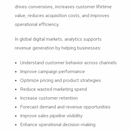
drives conversions, increases customer lifetime
value, reduces acquisition costs, and improves
operational efficiency.
In global digital markets, analytics supports
revenue generation by helping businesses:
Understand customer behavior across channels
Improve campaign performance
Optimize pricing and product strategies
Reduce wasted marketing spend
Increase customer retention
Forecast demand and revenue opportunities
Improve sales pipeline visibility
Enhance operational decision-making