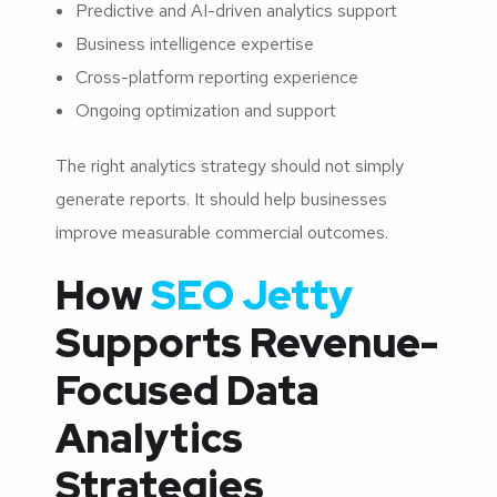
Predictive and AI-driven analytics support
Business intelligence expertise
Cross-platform reporting experience
Ongoing optimization and support
The right analytics strategy should not simply
generate reports. It should help businesses
improve measurable commercial outcomes.
How
SEO Jetty
Supports Revenue-
Focused Data
Analytics
Strategies