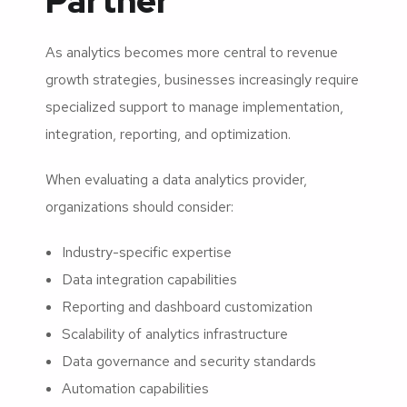
Partner
As analytics becomes more central to revenue
growth strategies, businesses increasingly require
specialized support to manage implementation,
integration, reporting, and optimization.
When evaluating a data analytics provider,
organizations should consider:
Industry-specific expertise
Data integration capabilities
Reporting and dashboard customization
Scalability of analytics infrastructure
Data governance and security standards
Automation capabilities