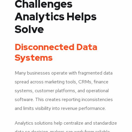
Challenges
Analytics Helps
Solve
Disconnected Data
Systems
Many businesses operate with fragmented data
spread across marketing tools, CRMs, finance
systems, customer platforms, and operational
software. This creates reporting inconsistencies
and limits visibility into revenue performance.
Analytics solutions help centralize and standardize
data so decision-makers can work from reliable,