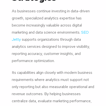
As businesses continue investing in data-driven
growth, specialized analytics expertise has
become increasingly valuable across digital
marketing and data science environments.
SEO
Jetty
supports organizations through data
analytics services designed to improve visibility,
reporting accuracy, customer insights, and
performance optimization.
Its capabilities align closely with modern business
requirements where analytics must support not
only reporting but also measurable operational and
revenue outcomes. By helping businesses
centralize data, evaluate marketing performance,