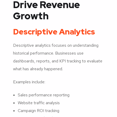
Drive Revenue
Growth
Descriptive Analytics
Descriptive analytics focuses on understanding
historical performance. Businesses use
dashboards, reports, and KPI tracking to evaluate
what has already happened.
Examples include:
Sales performance reporting
Website traffic analysis
Campaign ROI tracking