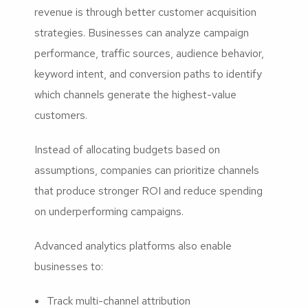
revenue is through better customer acquisition
strategies. Businesses can analyze campaign
performance, traffic sources, audience behavior,
keyword intent, and conversion paths to identify
which channels generate the highest-value
customers.
Instead of allocating budgets based on
assumptions, companies can prioritize channels
that produce stronger ROI and reduce spending
on underperforming campaigns.
Advanced analytics platforms also enable
businesses to:
Track multi-channel attribution