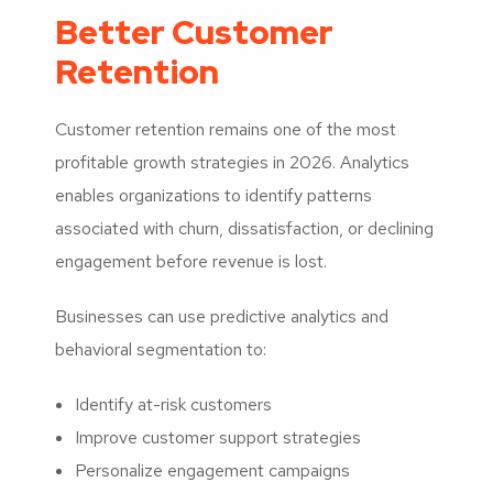
Better Customer
Retention
Customer retention remains one of the most
profitable growth strategies in 2026. Analytics
enables organizations to identify patterns
associated with churn, dissatisfaction, or declining
engagement before revenue is lost.
Businesses can use predictive analytics and
behavioral segmentation to:
Identify at-risk customers
Improve customer support strategies
Personalize engagement campaigns