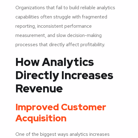
Organizations that fail to build reliable analytics
capabilities often struggle with fragmented
reporting, inconsistent performance
measurement, and slow decision-making
processes that directly affect profitability.
How Analytics
Directly Increases
Revenue
Improved Customer
Acquisition
One of the biggest ways analytics increases