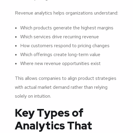
Revenue analytics helps organizations understand:
Which products generate the highest margins
Which services drive recurring revenue
How customers respond to pricing changes
Which offerings create long-term value
Where new revenue opportunities exist
This allows companies to align product strategies
with actual market demand rather than relying
solely on intuition.
Key Types of
Analytics That