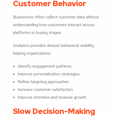
Customer Behavior
Businesses often collect customer data without
understanding how customers interact across
platforms or buying stages.
Analytics provides deeper behavioral visibility,
helping organizations:
Identify engagement patterns
Improve personalization strategies
Refine targeting approaches
Increase customer satisfaction
Improve retention and revenue growth
Slow Decision-Making