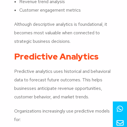
Revenue trend analysis
Customer engagement metrics
Although descriptive analytics is foundational, it
becomes most valuable when connected to
strategic business decisions.
Predictive Analytics
Predictive analytics uses historical and behavioral
data to forecast future outcomes. This helps
businesses anticipate revenue opportunities,
customer behavior, and market trends.
Organizations increasingly use predictive models
for: