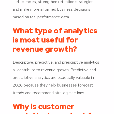
inefficiencies, strengthen retention strategies,
and make more informed business decisions
based on real performance data.
What type of analytics
is most useful for
revenue growth?
Descriptive, predictive, and prescriptive analytics
all contribute to revenue growth. Predictive and
prescriptive analytics are especially valuable in
2026 because they help businesses forecast
trends and recommend strategic actions.
Why is customer