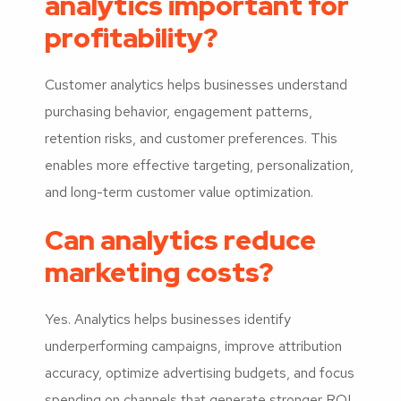
analytics important for
profitability?
Customer analytics helps businesses understand
purchasing behavior, engagement patterns,
retention risks, and customer preferences. This
enables more effective targeting, personalization,
and long-term customer value optimization.
Can analytics reduce
marketing costs?
Yes. Analytics helps businesses identify
underperforming campaigns, improve attribution
accuracy, optimize advertising budgets, and focus
spending on channels that generate stronger ROI.