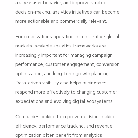
analyze user behavior, and improve strategic
decision-making, analytics initiatives can become
more actionable and commercially relevant.
For organizations operating in competitive global
markets, scalable analytics frameworks are
increasingly important for managing campaign
performance, customer engagement, conversion
optimization, and long-term growth planning.
Data-driven visibility also helps businesses
respond more effectively to changing customer
expectations and evolving digital ecosystems.
Companies looking to improve decision-making
efficiency, performance tracking, and revenue
optimization often benefit from analytics