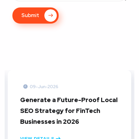
Submit
09-Jun-2026
Create A Local SEO Reporting
Dashboard: A Practical Guide
for E-commerce Businesses in
2026