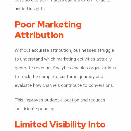
unified insights.
Poor Marketing
Attribution
Without accurate attribution, businesses struggle
to understand which marketing activities actually
generate revenue. Analytics enables organizations
to track the complete customer journey and
evaluate how channels contribute to conversions.
This improves budget allocation and reduces
inefficient spending.
Limited Visibility Into