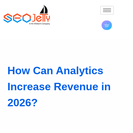
How Can Analytics
Increase Revenue in
2026?