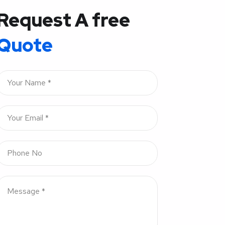
Request A free
Quote