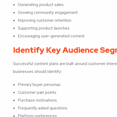
Generating product sales
Growing community engagement
Improving customer retention
Supporting product launches
Encouraging user-generated content
Identify Key Audience Se
Successful content plans are built around customer inte
businesses should identify:
Primary buyer personas
Customer pain points
Purchase motivations
Frequently asked questions
Platform preferences