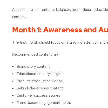
A successful content plan balances promotional, educati
content.
Month 1: Awareness and Au
The first month should focus on attracting attention and es
Recommended content mix:
Brand story content
Educational industry insights
Product introduction videos
Behind-the-scenes content
Customer success stories
Trend-based engagement posts