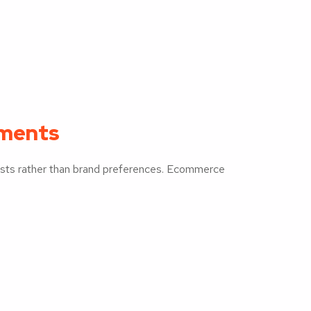
gments
rests rather than brand preferences. Ecommerce