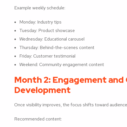
Example weekly schedule:
Monday: Industry tips
Tuesday: Product showcase
Wednesday: Educational carousel
Thursday: Behind-the-scenes content
Friday: Customer testimonial
Weekend: Community engagement content
Month 2: Engagement and
Development
Once visibility improves, the focus shifts toward audience 
Recommended content: