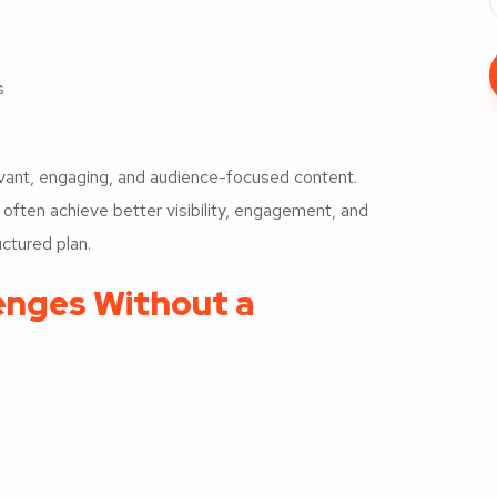
s
levant, engaging, and audience-focused content.
ften achieve better visibility, engagement, and
ctured plan.
nges Without a