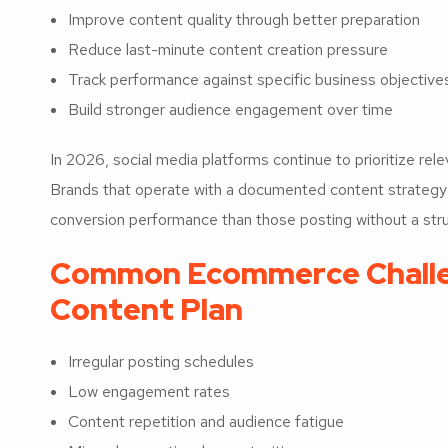
Improve content quality through better preparation
Reduce last-minute content creation pressure
Track performance against specific business objective
Build stronger audience engagement over time
In 2026, social media platforms continue to prioritize re
Brands that operate with a documented content strategy o
conversion performance than those posting without a stru
Common Ecommerce Challe
Content Plan
Irregular posting schedules
Low engagement rates
Content repetition and audience fatigue