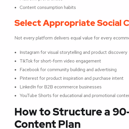
Content consumption habits
Select Appropriate Social 
Not every platform delivers equal value for every ecomm
Instagram for visual storytelling and product discovery
TikTok for short-form video engagement
Facebook for community building and advertising
Pinterest for product inspiration and purchase intent
LinkedIn for B2B ecommerce businesses
YouTube Shorts for educational and promotional conte
How to Structure a 90
Content Plan