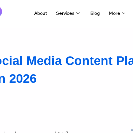
About
Services
Blog
More
cial Media Content Pla
n 2026