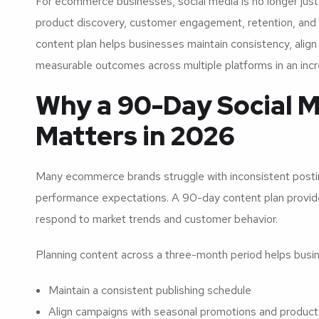
For ecommerce businesses, social media is no longer just 
product discovery, customer engagement, retention, and 
content plan helps businesses maintain consistency, align
measurable outcomes across multiple platforms in an incre
Why a 90-Day Social M
Matters in 2026
Many ecommerce brands struggle with inconsistent posting
performance expectations. A 90-day content plan provides s
respond to market trends and customer behavior.
Planning content across a three-month period helps busi
Maintain a consistent publishing schedule
Align campaigns with seasonal promotions and product