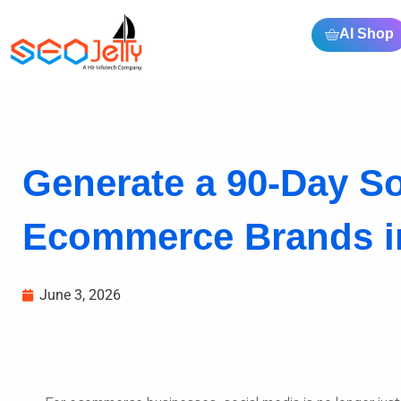
AI Shop
Generate a 90-Day So
Ecommerce Brands i
June 3, 2026