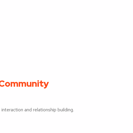
 Community
interaction and relationship building.