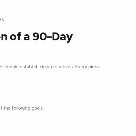
es
on of a 90-Day
 should establish clear objectives. Every piece
s
 the following goals: