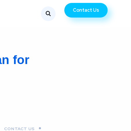
Contact Us
n for
CONTACT US