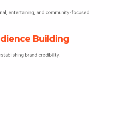
onal, entertaining, and community-focused
dience Building
tablishing brand credibility.