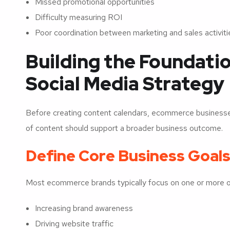
Missed promotional opportunities
Difficulty measuring ROI
Poor coordination between marketing and sales activiti
Building the Foundati
Social Media Strategy
Before creating content calendars, ecommerce businesses
of content should support a broader business outcome.
Define Core Business Goal
Most ecommerce brands typically focus on one or more of
Increasing brand awareness
Driving website traffic