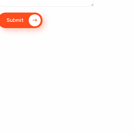
Submit