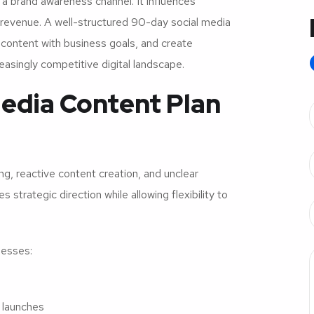
a brand awareness channel. It influences
revenue. A well-structured 90-day social media
 content with business goals, and create
asingly competitive digital landscape.
edia Content Plan
, reactive content creation, and unclear
trategic direction while allowing flexibility to
nesses:
 launches