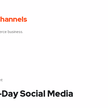
Channels
erce business.
nt
-Day Social Media