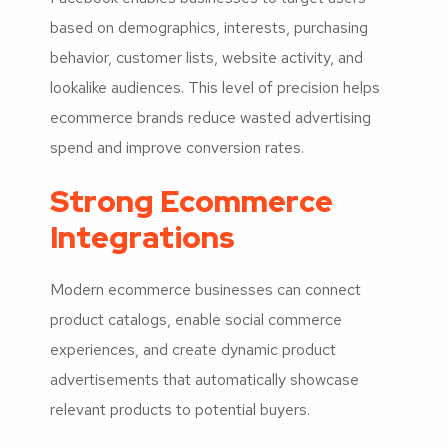
based on demographics, interests, purchasing
behavior, customer lists, website activity, and
lookalike audiences. This level of precision helps
ecommerce brands reduce wasted advertising
spend and improve conversion rates.
Strong Ecommerce
Integrations
Modern ecommerce businesses can connect
product catalogs, enable social commerce
experiences, and create dynamic product
advertisements that automatically showcase
relevant products to potential buyers.