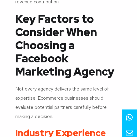
revenue contribution.
Key Factors to
Consider When
Choosing a
Facebook
Marketing Agency
Not every agency delivers the same level of
expertise. Ecommerce businesses should
evaluate potential partners carefully before
making a decision.
Industry Experience