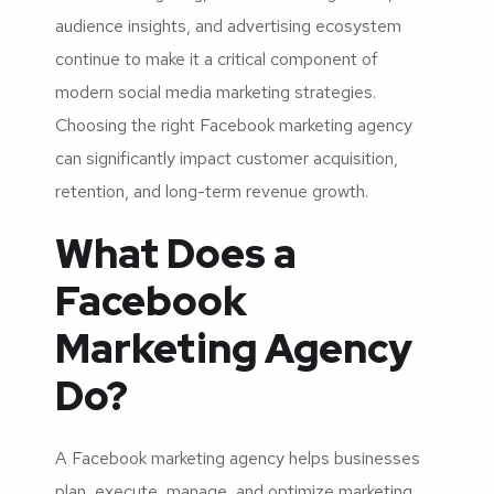
audience insights, and advertising ecosystem
continue to make it a critical component of
modern social media marketing strategies.
Choosing the right Facebook marketing agency
can significantly impact customer acquisition,
retention, and long-term revenue growth.
What Does a
Facebook
Marketing Agency
Do?
A Facebook marketing agency helps businesses
plan, execute, manage, and optimize marketing