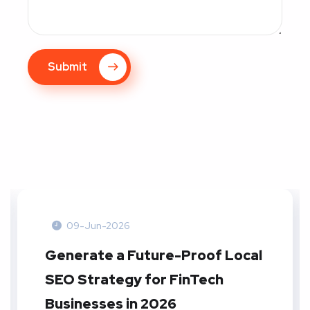
Submit
09-Jun-2026
Generate a Future-Proof Local
SEO Strategy for FinTech
Businesses in 2026