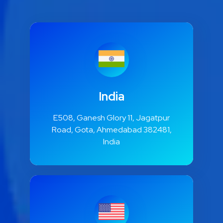
India
E508, Ganesh Glory 11, Jagatpur
Road, Gota, Ahmedabad 382481,
India