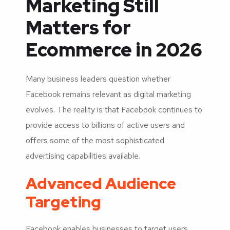
Marketing Still
Matters for
Ecommerce in 2026
Many business leaders question whether
Facebook remains relevant as digital marketing
evolves. The reality is that Facebook continues to
provide access to billions of active users and
offers some of the most sophisticated
advertising capabilities available.
Advanced Audience
Targeting
Facebook enables businesses to target users