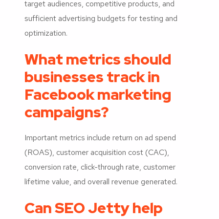
target audiences, competitive products, and
sufficient advertising budgets for testing and
optimization.
What metrics should
businesses track in
Facebook marketing
campaigns?
Important metrics include return on ad spend
(ROAS), customer acquisition cost (CAC),
conversion rate, click-through rate, customer
lifetime value, and overall revenue generated.
Can SEO Jetty help