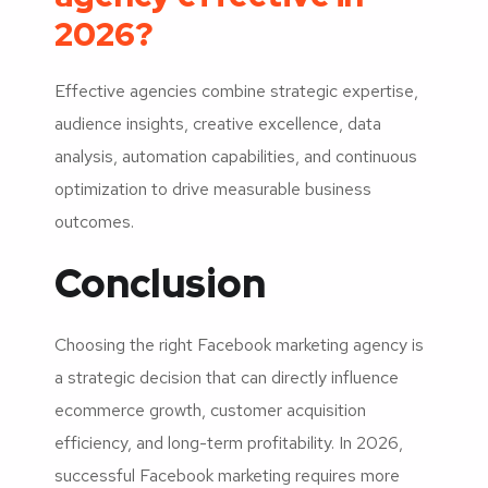
2026?
Effective agencies combine strategic expertise,
audience insights, creative excellence, data
analysis, automation capabilities, and continuous
optimization to drive measurable business
outcomes.
Conclusion
Choosing the right Facebook marketing agency is
a strategic decision that can directly influence
ecommerce growth, customer acquisition
efficiency, and long-term profitability. In 2026,
successful Facebook marketing requires more