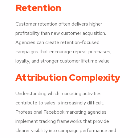
Retention
Customer retention often delivers higher
profitability than new customer acquisition.
Agencies can create retention-focused
campaigns that encourage repeat purchases,
loyalty, and stronger customer lifetime value.
Attribution Complexity
Understanding which marketing activities
contribute to sales is increasingly difficult.
Professional Facebook marketing agencies
implement tracking frameworks that provide
clearer visibility into campaign performance and