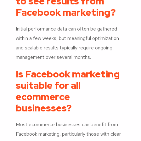
to see results from
Facebook marketing?
Initial performance data can often be gathered
within a few weeks, but meaningful optimization
and scalable results typically require ongoing
management over several months.
Is Facebook marketing
suitable for all
ecommerce
businesses?
Most ecommerce businesses can benefit from
Facebook marketing, particularly those with clear