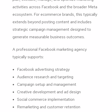
activities across Facebook and the broader Meta
ecosystem. For ecommerce brands, this typically
extends beyond posting content and includes
strategic campaign management designed to
generate measurable business outcomes.
A professional Facebook marketing agency
typically supports:
Facebook advertising strategy
Audience research and targeting
Campaign setup and management
Creative development and ad design
Social commerce implementation
Remarketing and customer retention