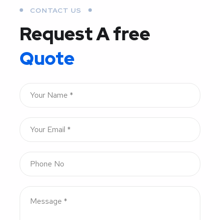
CONTACT US
Request A free
Quote