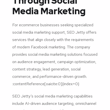
Through Social
Media Marketing
For ecommerce businesses seeking specialized
social media marketing support, SEO Jetty offers
services that align closely with the requirements
of modern Facebook marketing. The company
provides social media marketing solutions focused
on audience engagement, campaign optimization,
content strategy, lead generation, social
commerce, and performance-driven growth.
:contentReference[oaicite:0]{index=0}
SEO Jetty’s social media marketing capabilities
include AI-driven audience targeting, omnichannel