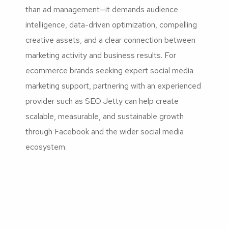
than ad management—it demands audience
intelligence, data-driven optimization, compelling
creative assets, and a clear connection between
marketing activity and business results. For
ecommerce brands seeking expert social media
marketing support, partnering with an experienced
provider such as SEO Jetty can help create
scalable, measurable, and sustainable growth
through Facebook and the wider social media
ecosystem.