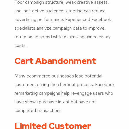
Poor campaign structure, weak creative assets,
and ineffective audience targeting can reduce
advertising performance. Experienced Facebook
specialists analyze campaign data to improve
return on ad spend while minimizing unnecessary
costs.
Cart Abandonment
Many ecommerce businesses lose potential
customers during the checkout process. Facebook
remarketing campaigns help re-engage users who
have shown purchase intent but have not
completed transactions.
Limited Customer