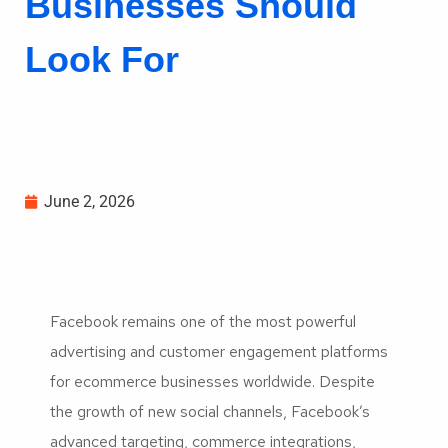
Businesses Should
Look For
June 2, 2026
Facebook remains one of the most powerful
advertising and customer engagement platforms
for ecommerce businesses worldwide. Despite
the growth of new social channels, Facebook’s
advanced targeting, commerce integrations,