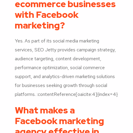
ecommerce businesses
with Facebook
marketing?
Yes. As part of its social media marketing
services, SEO Jetty provides campaign strategy,
audience targeting, content development,
performance optimization, social commerce
support, and analytics-driven marketing solutions
for businesses seeking growth through social
platforms. :contentReference[oaicite:4]{index=4}
What makes a
Facebook marketing
agency effective in