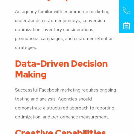
An agency familiar with ecommerce marketing
understands customer journeys, conversion
optimization, inventory considerations,
promotional campaigns, and customer retention
strategies.
Data-Driven Decision
Making
Successful Facebook marketing requires ongoing
testing and analysis. Agencies should
demonstrate a structured approach to reporting,
optimization, and performance measurement.
Creative Capabilities