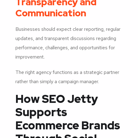
Transparency and
Communication
Businesses should expect clear reporting, regular
updates, and transparent discussions regarding
performance, challenges, and opportunities for
improvement.
The right agency functions as a strategic partner
rather than simply a campaign manager.
How SEO Jetty
Supports
Ecommerce Brands