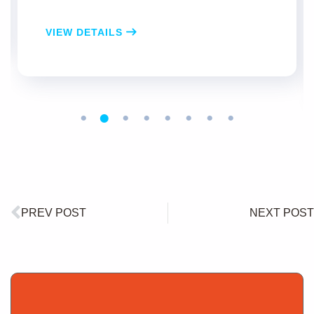
VIEW DETAILS
PREV POST
NEXT POST