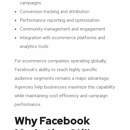
campaigns
Conversion tracking and attribution
Performance reporting and optimization
Community management and engagement
Integration with ecommerce platforms and
analytics tools
For ecommerce companies operating globally,
Facebook’s ability to reach highly specific
audience segments remains a major advantage.
Agencies help businesses maximize this capability
while maintaining cost efficiency and campaign
performance.
Why Facebook