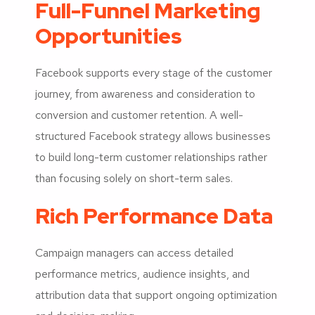
Full-Funnel Marketing
Opportunities
Facebook supports every stage of the customer
journey, from awareness and consideration to
conversion and customer retention. A well-
structured Facebook strategy allows businesses
to build long-term customer relationships rather
than focusing solely on short-term sales.
Rich Performance Data
Campaign managers can access detailed
performance metrics, audience insights, and
attribution data that support ongoing optimization