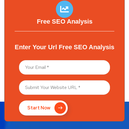
Free SEO Analysis
Enter Your Url Free SEO Analysis
Start Now