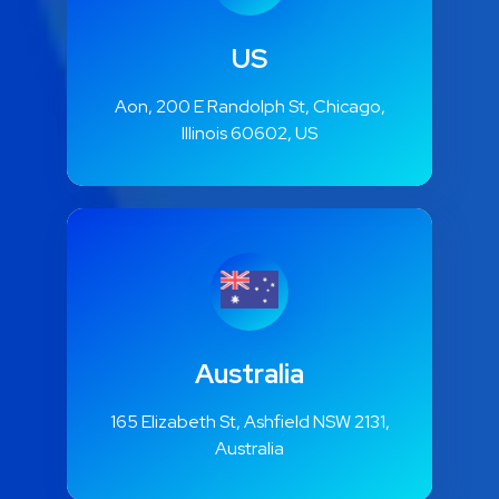
US
Aon, 200 E Randolph St, Chicago,
Illinois 60602, US
Australia
165 Elizabeth St, Ashfield NSW 2131,
Australia