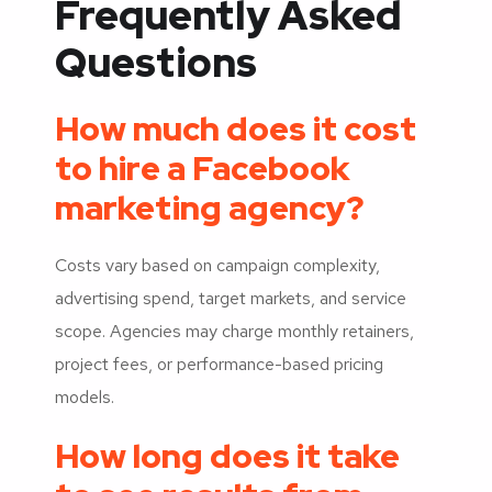
Frequently Asked
Questions
How much does it cost
to hire a Facebook
marketing agency?
Costs vary based on campaign complexity,
advertising spend, target markets, and service
scope. Agencies may charge monthly retainers,
project fees, or performance-based pricing
models.
How long does it take