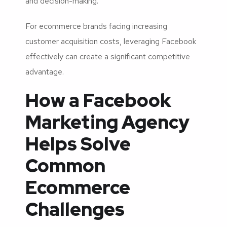
and decision-making.
For ecommerce brands facing increasing
customer acquisition costs, leveraging Facebook
effectively can create a significant competitive
advantage.
How a Facebook
Marketing Agency
Helps Solve
Common
Ecommerce
Challenges