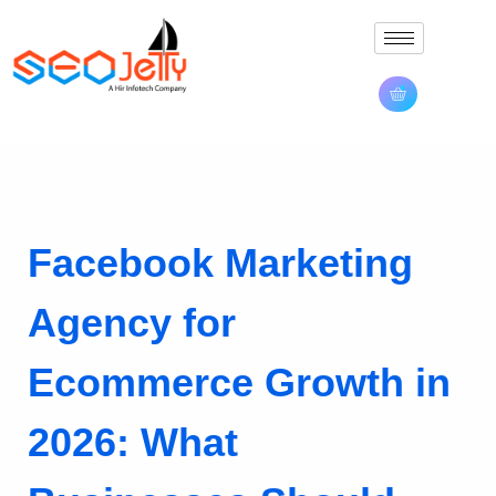
Facebook Marketing
Agency for
Ecommerce Growth in
2026: What