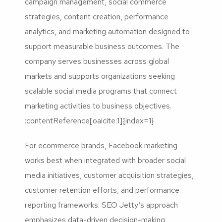
campaign management, social commerce
strategies, content creation, performance
analytics, and marketing automation designed to
support measurable business outcomes. The
company serves businesses across global
markets and supports organizations seeking
scalable social media programs that connect
marketing activities to business objectives.
:contentReference[oaicite:1]{index=1}
For ecommerce brands, Facebook marketing
works best when integrated with broader social
media initiatives, customer acquisition strategies,
customer retention efforts, and performance
reporting frameworks. SEO Jetty’s approach
emphasizes data-driven decision-making,