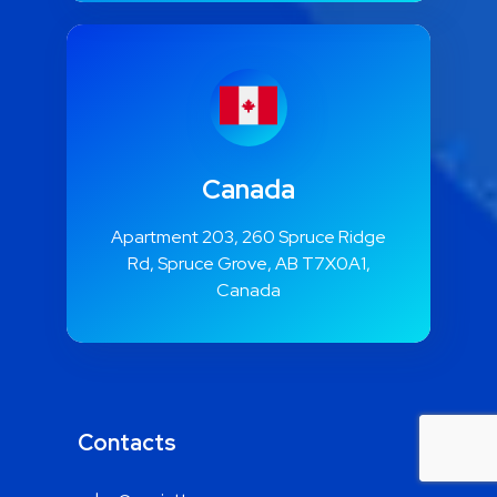
Canada
Apartment 203, 260 Spruce Ridge
Rd, Spruce Grove, AB T7X0A1,
Canada
Contacts