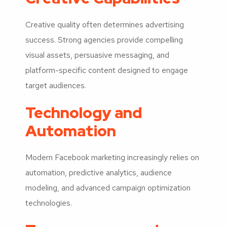
Creative quality often determines advertising
success. Strong agencies provide compelling
visual assets, persuasive messaging, and
platform-specific content designed to engage
target audiences.
Technology and
Automation
Modern Facebook marketing increasingly relies on
automation, predictive analytics, audience
modeling, and advanced campaign optimization
technologies.