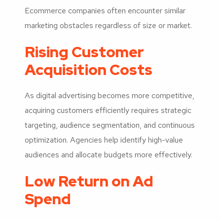
Ecommerce companies often encounter similar
marketing obstacles regardless of size or market.
Rising Customer
Acquisition Costs
As digital advertising becomes more competitive,
acquiring customers efficiently requires strategic
targeting, audience segmentation, and continuous
optimization. Agencies help identify high-value
audiences and allocate budgets more effectively.
Low Return on Ad
Spend