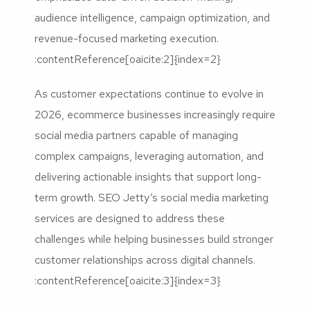
audience intelligence, campaign optimization, and
revenue-focused marketing execution.
:contentReference[oaicite:2]{index=2}
As customer expectations continue to evolve in
2026, ecommerce businesses increasingly require
social media partners capable of managing
complex campaigns, leveraging automation, and
delivering actionable insights that support long-
term growth. SEO Jetty’s social media marketing
services are designed to address these
challenges while helping businesses build stronger
customer relationships across digital channels.
:contentReference[oaicite:3]{index=3}