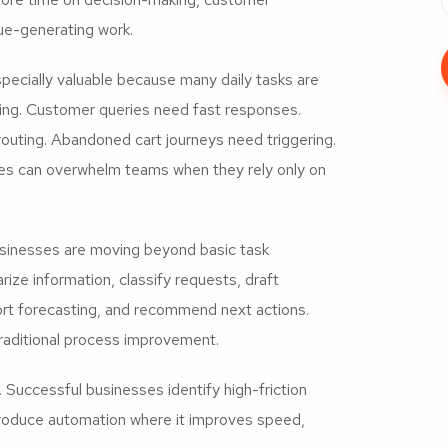
nue-generating work.
ecially valuable because many daily tasks are
ing. Customer queries need fast responses.
routing. Abandoned cart journeys need triggering.
ies can overwhelm teams when they rely only on
usinesses are moving beyond basic task
ze information, classify requests, draft
ort forecasting, and recommend next actions.
raditional process improvement.
Successful businesses identify high-friction
ntroduce automation where it improves speed,