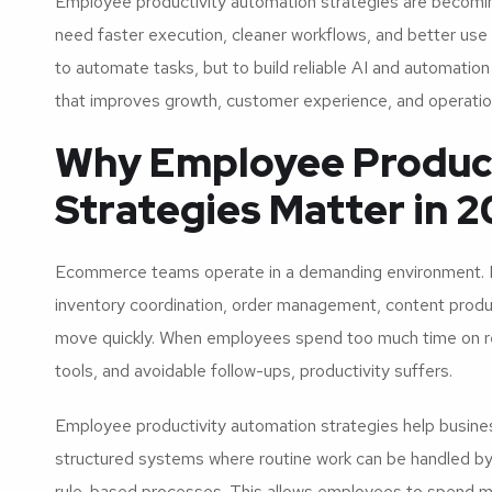
Employee productivity automation strategies are becomi
need faster execution, cleaner workflows, and better use 
to automate tasks, but to build reliable AI and automati
that improves growth, customer experience, and operatio
Why Employee Produc
Strategies Matter in 
Ecommerce teams operate in a demanding environment. M
inventory coordination, order management, content produc
move quickly. When employees spend too much time on re
tools, and avoidable follow-ups, productivity suffers.
Employee productivity automation strategies help busines
structured systems where routine work can be handled by 
rule-based processes. This allows employees to spend m