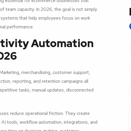
ng essential for ecommerce businesses that
of team capacity. In 2026, the goal is not simply
on systems that help employees focus on work
nal performance.
tivity Automation
2026
arketing, merchandising, customer support,
tion, reporting, and retention campaigns all
petitive tasks, manual updates, disconnected
ses reduce operational friction. They create
AI tools, workflow automation, integrations, and
ore time on decision-making, customer