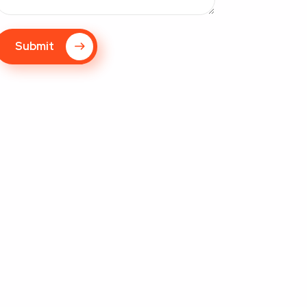
Submit