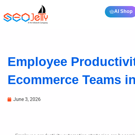
AI Shop
Employee Productivit
Ecommerce Teams in
June 3, 2026