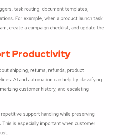
ggers, task routing, document templates,
tions. For example, when a product launch task
am, create a campaign checklist, and update the
rt Productivity
ut shipping, returns, refunds, product
melines. AI and automation can help by classifying
marizing customer history, and escalating
repetitive support handling while preserving
. This is especially important when customer
ust.