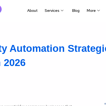
About
Services
Blog
More
y Automation Strategi
 2026