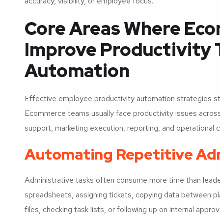
accuracy, visibility, or employee focus.
Core Areas Where Ec
Improve Productivity
Automation
Effective employee productivity automation strategies st
Ecommerce teams usually face productivity issues acros
support, marketing execution, reporting, and operational c
Automating Repetitive Ad
Administrative tasks often consume more time than lead
spreadsheets, assigning tickets, copying data between pl
files, checking task lists, or following up on internal approv