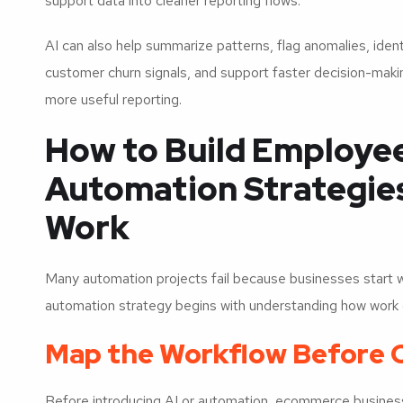
support data into cleaner reporting flows.
AI can also help summarize patterns, flag anomalies, ident
customer churn signals, and support faster decision-making
more useful reporting.
How to Build Employee
Automation Strategies
Work
Many automation projects fail because businesses start w
automation strategy begins with understanding how work 
Map the Workflow Before 
Before introducing AI or automation, ecommerce busines