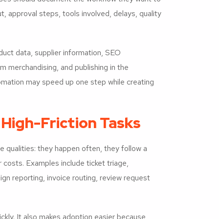
t, approval steps, tools involved, delays, quality
uct data, supplier information, SEO
m merchandising, and publishing in the
mation may speed up one step while creating
 High-Friction Tasks
 qualities: they happen often, they follow a
 costs. Examples include ticket triage,
n reporting, invoice routing, review request
ckly. It also makes adoption easier because