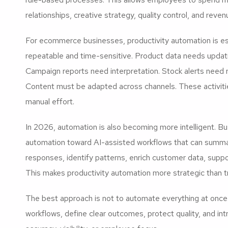
relationships, creative strategy, quality control, and reve
For ecommerce businesses, productivity automation is esp
repeatable and time-sensitive. Product data needs updat
Campaign reports need interpretation. Stock alerts need 
Content must be adapted across channels. These activit
manual effort.
In 2026, automation is also becoming more intelligent. B
automation toward AI-assisted workflows that can summari
responses, identify patterns, enrich customer data, supp
This makes productivity automation more strategic than t
The best approach is not to automate everything at once. 
workflows, define clear outcomes, protect quality, and i