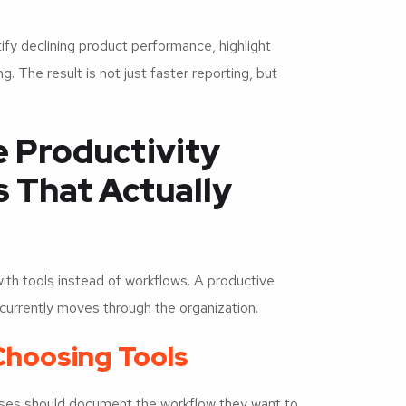
ify declining product performance, highlight
. The result is not just faster reporting, but
 Productivity
 That Actually
ith tools instead of workflows. A productive
currently moves through the organization.
Choosing Tools
ses should document the workflow they want to