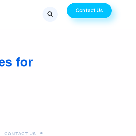
Contact Us
es for
CONTACT US