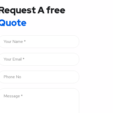
Request A free
Quote