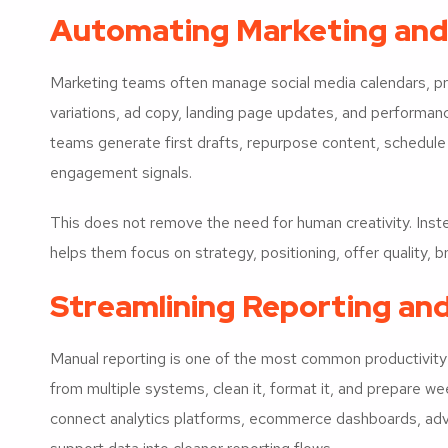
Automating Marketing and
Marketing teams often manage social media calendars, pro
variations, ad copy, landing page updates, and performan
teams generate first drafts, repurpose content, schedul
engagement signals.
This does not remove the need for human creativity. Instea
helps them focus on strategy, positioning, offer quality,
Streamlining Reporting an
Manual reporting is one of the most common productivit
from multiple systems, clean it, format it, and prepare w
connect analytics platforms, ecommerce dashboards, ad