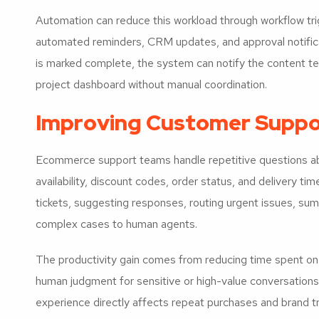
Automation can reduce this workload through workflow tri
automated reminders, CRM updates, and approval notifica
is marked complete, the system can notify the content te
project dashboard without manual coordination.
Improving Customer Suppo
Ecommerce support teams handle repetitive questions abo
availability, discount codes, order status, and delivery ti
tickets, suggesting responses, routing urgent issues, sum
complex cases to human agents.
The productivity gain comes from reducing time spent on 
human judgment for sensitive or high-value conversations
experience directly affects repeat purchases and brand tr