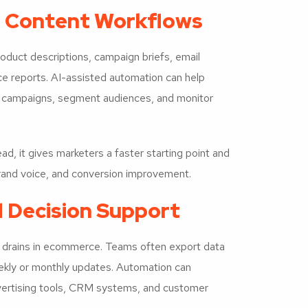
 Content Workflows
duct descriptions, campaign briefs, email
ce reports. AI-assisted automation can help
e campaigns, segment audiences, and monitor
d, it gives marketers a faster starting point and
 brand voice, and conversion improvement.
d Decision Support
y drains in ecommerce. Teams often export data
eekly or monthly updates. Automation can
vertising tools, CRM systems, and customer