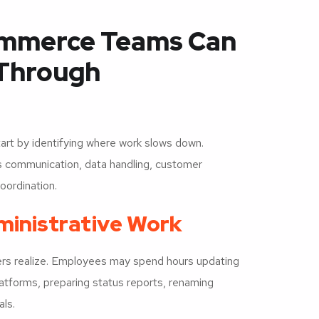
ommerce Teams Can
 Through
art by identifying where work slows down.
s communication, data handling, customer
oordination.
ministrative Work
ers realize. Employees may spend hours updating
atforms, preparing status reports, renaming
als.