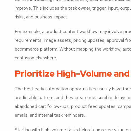
improve. This includes the task owner, trigger, input, outpu
risks, and business impact.
For example, a product content workflow may involve prod
requirements, image assets, pricing updates, approval fro
ecommerce platform. Without mapping the workflow, auto
confusion elsewhere.
Prioritize High-Volume and
The best early automation opportunities usually have three
predictable pattern, and they create measurable delays or
abandoned cart follow-ups, product feed updates, campaig
emails, and internal task reminders.
Starting with high-volume tasks helps teams see value qui