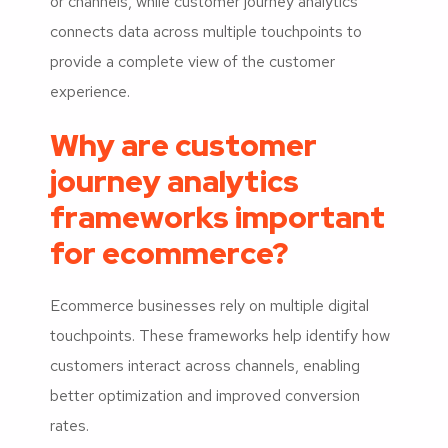
or channels, while customer journey analytics
connects data across multiple touchpoints to
provide a complete view of the customer
experience.
Why are customer
journey analytics
frameworks important
for ecommerce?
Ecommerce businesses rely on multiple digital
touchpoints. These frameworks help identify how
customers interact across channels, enabling
better optimization and improved conversion
rates.