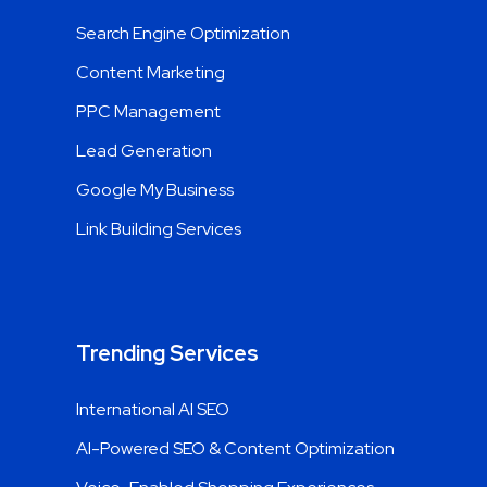
Search Engine Optimization
Content Marketing
PPC Management
Lead Generation
Google My Business
Link Building Services
Trending Services
International AI SEO
AI-Powered SEO & Content Optimization