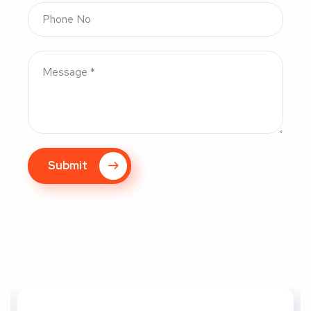
Submit