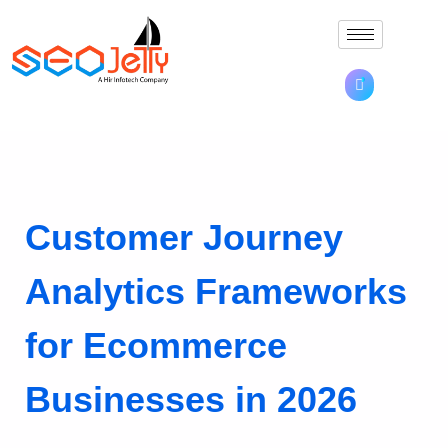
Customer Journey
Analytics Frameworks
for Ecommerce
Businesses in 2026