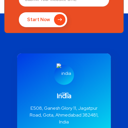
Start Now
India
E508, Ganesh Glory 11, Jagatpur
Road, Gota, Ahmedabad 382481,
India