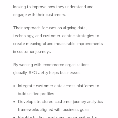
looking to improve how they understand and
engage with their customers.
Their approach focuses on aligning data,
technology, and customer-centric strategies to
create meaningful and measurable improvements
in customer journeys.
By working with ecommerce organizations
globally, SEO Jetty helps businesses:
Integrate customer data across platforms to
build unified profiles
Develop structured customer journey analytics
frameworks aligned with business goals
Identify friction points and opportunities for