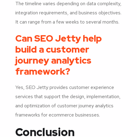
The timeline varies depending on data complexity,
integration requirements, and business objectives.
It can range from a few weeks to several months.
Can SEO Jetty help
build a customer
journey analytics
framework?
Yes, SEO Jetty provides customer experience
services that support the design, implementation,
and optimization of customer journey analytics
frameworks for ecommerce businesses.
Conclusion