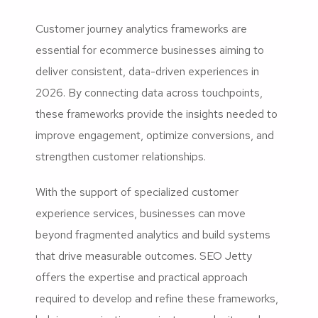
Customer journey analytics frameworks are
essential for ecommerce businesses aiming to
deliver consistent, data-driven experiences in
2026. By connecting data across touchpoints,
these frameworks provide the insights needed to
improve engagement, optimize conversions, and
strengthen customer relationships.
With the support of specialized customer
experience services, businesses can move
beyond fragmented analytics and build systems
that drive measurable outcomes. SEO Jetty
offers the expertise and practical approach
required to develop and refine these frameworks,