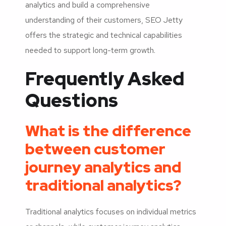
analytics and build a comprehensive
understanding of their customers, SEO Jetty
offers the strategic and technical capabilities
needed to support long-term growth.
Frequently Asked
Questions
What is the difference
between customer
journey analytics and
traditional analytics?
Traditional analytics focuses on individual metrics