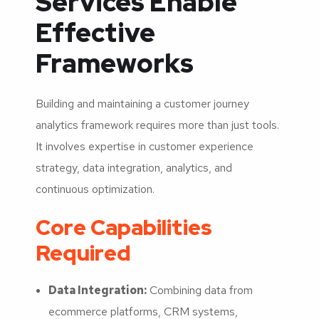
Services Enable
Effective
Frameworks
Building and maintaining a customer journey
analytics framework requires more than just tools.
It involves expertise in customer experience
strategy, data integration, analytics, and
continuous optimization.
Core Capabilities
Required
Data Integration:
Combining data from
ecommerce platforms, CRM systems,