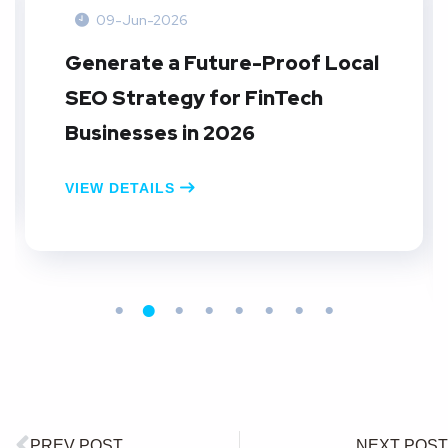
09-Jun-2026
Generate a Future-Proof Local
SEO Strategy for FinTech
Businesses in 2026
VIEW DETAILS
PREV POST
NEXT POST