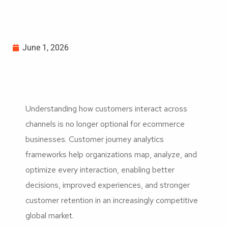
June 1, 2026
Understanding how customers interact across
channels is no longer optional for ecommerce
businesses. Customer journey analytics
frameworks help organizations map, analyze, and
optimize every interaction, enabling better
decisions, improved experiences, and stronger
customer retention in an increasingly competitive
global market.