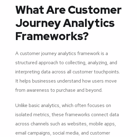
What Are Customer
Journey Analytics
Frameworks?
A customer journey analytics framework is a
structured approach to collecting, analyzing, and
interpreting data across all customer touchpoints.
It helps businesses understand how users move
from awareness to purchase and beyond.
Unlike basic analytics, which often focuses on
isolated metrics, these frameworks connect data
across channels such as websites, mobile apps,
email campaigns, social media, and customer