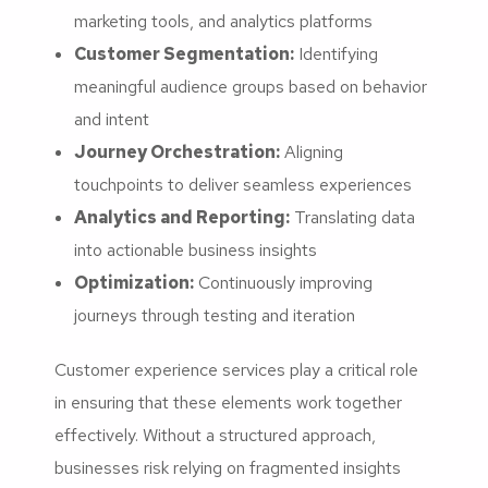
marketing tools, and analytics platforms
Customer Segmentation:
Identifying
meaningful audience groups based on behavior
and intent
Journey Orchestration:
Aligning
touchpoints to deliver seamless experiences
Analytics and Reporting:
Translating data
into actionable business insights
Optimization:
Continuously improving
journeys through testing and iteration
Customer experience services play a critical role
in ensuring that these elements work together
effectively. Without a structured approach,
businesses risk relying on fragmented insights