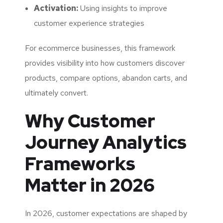
Activation:
Using insights to improve
customer experience strategies
For ecommerce businesses, this framework
provides visibility into how customers discover
products, compare options, abandon carts, and
ultimately convert.
Why Customer
Journey Analytics
Frameworks
Matter in 2026
In 2026, customer expectations are shaped by