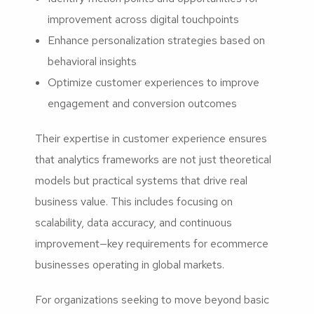
improvement across digital touchpoints
Enhance personalization strategies based on
behavioral insights
Optimize customer experiences to improve
engagement and conversion outcomes
Their expertise in customer experience ensures
that analytics frameworks are not just theoretical
models but practical systems that drive real
business value. This includes focusing on
scalability, data accuracy, and continuous
improvement—key requirements for ecommerce
businesses operating in global markets.
For organizations seeking to move beyond basic