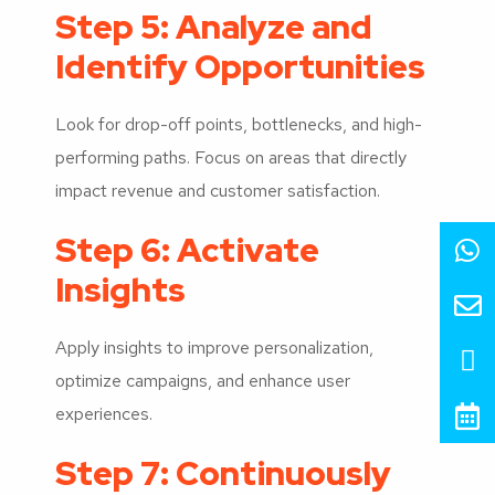
Step 5: Analyze and
Identify Opportunities
Look for drop-off points, bottlenecks, and high-
performing paths. Focus on areas that directly
impact revenue and customer satisfaction.
Step 6: Activate
Insights
Apply insights to improve personalization,
optimize campaigns, and enhance user
experiences.
Step 7: Continuously