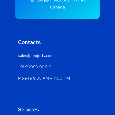
Rd, Spruce Grove, AB T7X0A1,
Canada
Contacts
sales@seojetty.com
+91 99099 90610
Mon-Fri 9:30 AM – 7:00 PM
Services