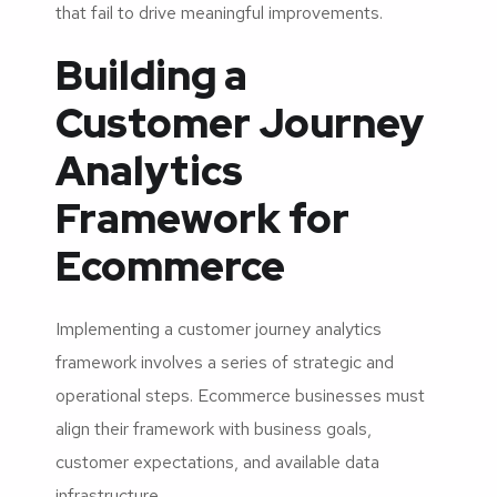
that fail to drive meaningful improvements.
Building a
Customer Journey
Analytics
Framework for
Ecommerce
Implementing a customer journey analytics
framework involves a series of strategic and
operational steps. Ecommerce businesses must
align their framework with business goals,
customer expectations, and available data
infrastructure.