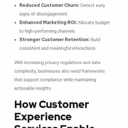
Reduced Customer Churn:
Detect early
signs of disengagement
Enhanced Marketing ROI:
Allocate budget
to high-performing channels
Stronger Customer Retention:
Build
consistent and meaningful interactions
With increasing privacy regulations and data
complexity, businesses also need frameworks
that support compliance while maintaining
actionable insights.
How Customer
Experience