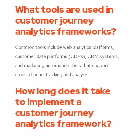
What tools are used in
customer journey
analytics frameworks?
Common tools include web analytics platforms,
customer data platforms (CDPs), CRM systems,
and marketing automation tools that support
cross-channel tracking and analysis.
How long does it take
to implement a
customer journey
analytics framework?