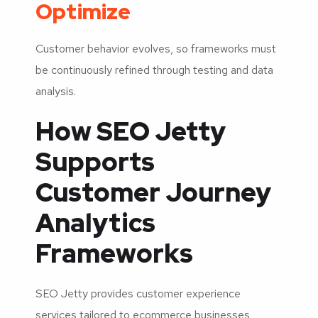
Optimize
Customer behavior evolves, so frameworks must
be continuously refined through testing and data
analysis.
How SEO Jetty
Supports
Customer Journey
Analytics
Frameworks
SEO Jetty provides customer experience
services tailored to ecommerce businesses