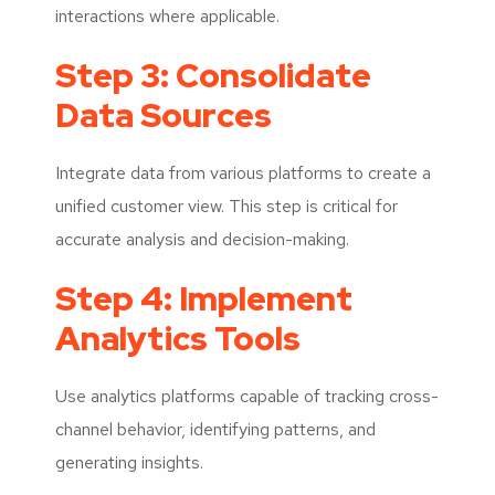
interactions where applicable.
Step 3: Consolidate
Data Sources
Integrate data from various platforms to create a
unified customer view. This step is critical for
accurate analysis and decision-making.
Step 4: Implement
Analytics Tools
Use analytics platforms capable of tracking cross-
channel behavior, identifying patterns, and
generating insights.