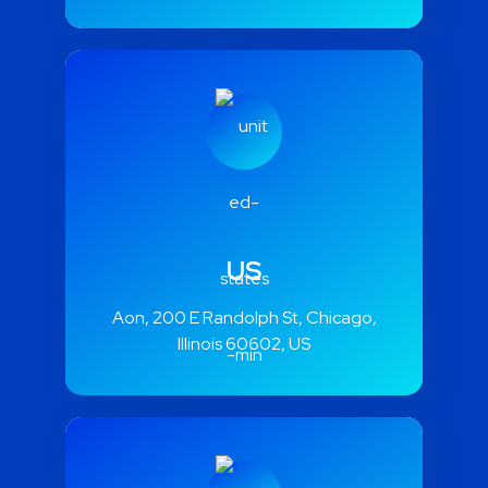
US
Aon, 200 E Randolph St, Chicago,
Illinois 60602, US