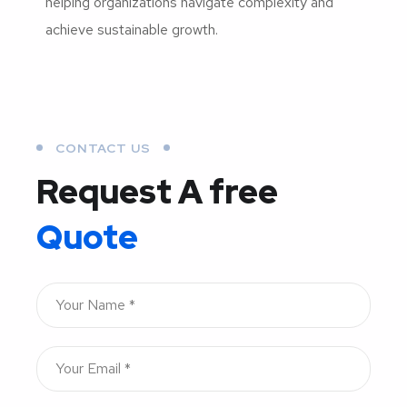
helping organizations navigate complexity and
achieve sustainable growth.
CONTACT US
Request A free
Quote