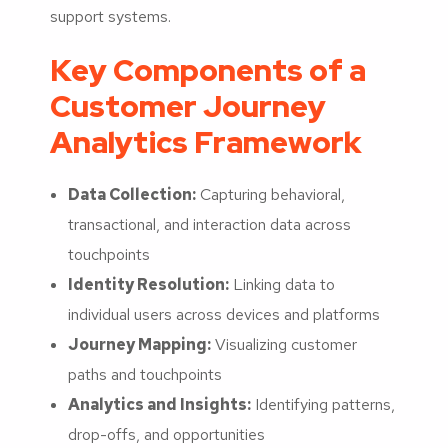
support systems.
Key Components of a
Customer Journey
Analytics Framework
Data Collection:
Capturing behavioral,
transactional, and interaction data across
touchpoints
Identity Resolution:
Linking data to
individual users across devices and platforms
Journey Mapping:
Visualizing customer
paths and touchpoints
Analytics and Insights:
Identifying patterns,
drop-offs, and opportunities