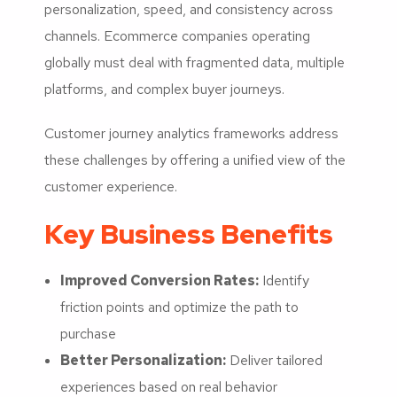
personalization, speed, and consistency across
channels. Ecommerce companies operating
globally must deal with fragmented data, multiple
platforms, and complex buyer journeys.
Customer journey analytics frameworks address
these challenges by offering a unified view of the
customer experience.
Key Business Benefits
Improved Conversion Rates:
Identify
friction points and optimize the path to
purchase
Better Personalization:
Deliver tailored
experiences based on real behavior