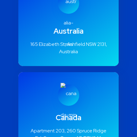
Australia
165 Elizabeth St, Ashfield NSW 2131,
Australia
Canada
Apartment 203, 260 Spruce Ridge