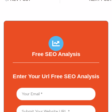
Free SEO Analysis
Enter Your Url Free SEO Analysis