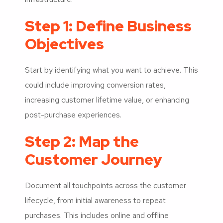
Step 1: Define Business
Objectives
Start by identifying what you want to achieve. This
could include improving conversion rates,
increasing customer lifetime value, or enhancing
post-purchase experiences.
Step 2: Map the
Customer Journey
Document all touchpoints across the customer
lifecycle, from initial awareness to repeat
purchases. This includes online and offline