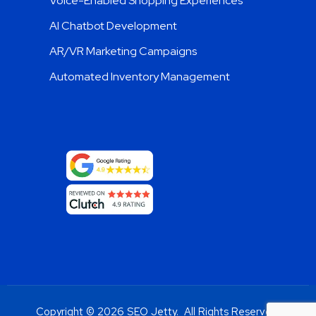
Voice-Enabled Shopping Experiences
AI Chatbot Development
AR/VR Marketing Campaigns
Automated Inventory Management
Copyright © 2026 SEO Jetty. All Rights Reserved.