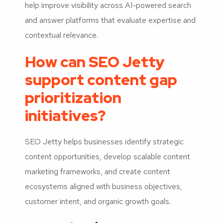
help improve visibility across AI-powered search
and answer platforms that evaluate expertise and
contextual relevance.
How can SEO Jetty
support content gap
prioritization
initiatives?
SEO Jetty helps businesses identify strategic
content opportunities, develop scalable content
marketing frameworks, and create content
ecosystems aligned with business objectives,
customer intent, and organic growth goals.