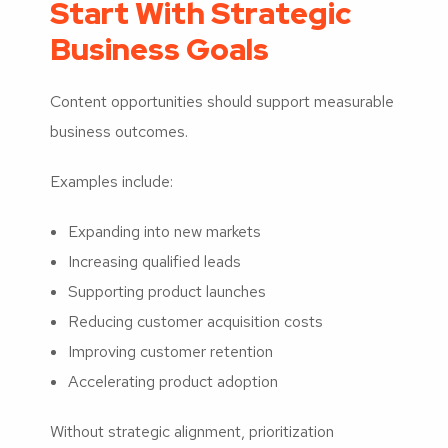
Start With Strategic
Business Goals
Content opportunities should support measurable
business outcomes.
Examples include:
Expanding into new markets
Increasing qualified leads
Supporting product launches
Reducing customer acquisition costs
Improving customer retention
Accelerating product adoption
Without strategic alignment, prioritization