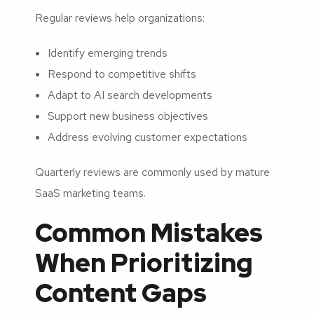
Regular reviews help organizations:
Identify emerging trends
Respond to competitive shifts
Adapt to AI search developments
Support new business objectives
Address evolving customer expectations
Quarterly reviews are commonly used by mature
SaaS marketing teams.
Common Mistakes
When Prioritizing
Content Gaps