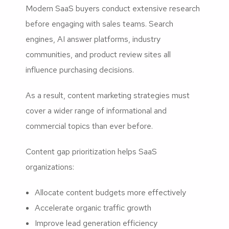
Modern SaaS buyers conduct extensive research
before engaging with sales teams. Search
engines, AI answer platforms, industry
communities, and product review sites all
influence purchasing decisions.
As a result, content marketing strategies must
cover a wider range of informational and
commercial topics than ever before.
Content gap prioritization helps SaaS
organizations:
Allocate content budgets more effectively
Accelerate organic traffic growth
Improve lead generation efficiency