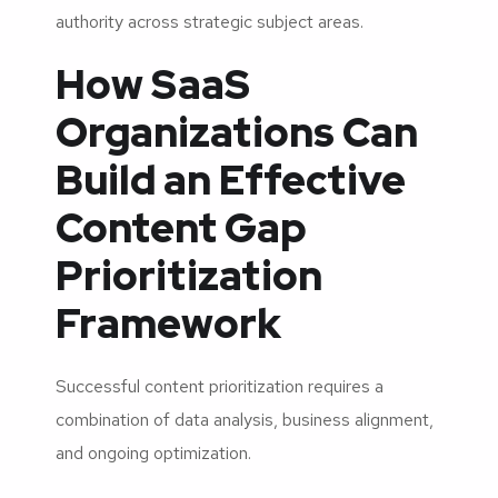
authority across strategic subject areas.
How SaaS
Organizations Can
Build an Effective
Content Gap
Prioritization
Framework
Successful content prioritization requires a
combination of data analysis, business alignment,
and ongoing optimization.