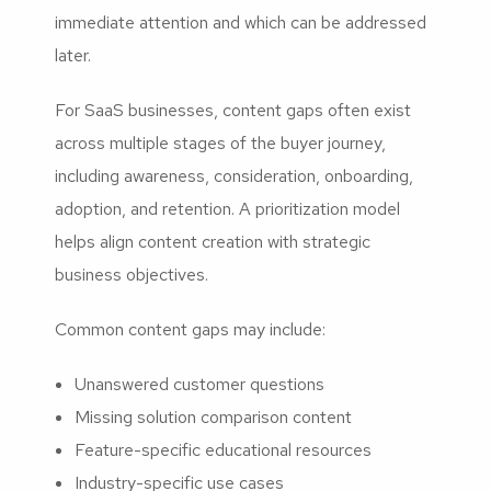
immediate attention and which can be addressed
later.
For SaaS businesses, content gaps often exist
across multiple stages of the buyer journey,
including awareness, consideration, onboarding,
adoption, and retention. A prioritization model
helps align content creation with strategic
business objectives.
Common content gaps may include:
Unanswered customer questions
Missing solution comparison content
Feature-specific educational resources
Industry-specific use cases