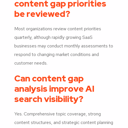
content gap priorities
be reviewed?
Most organizations review content priorities
quarterly, although rapidly growing SaaS
businesses may conduct monthly assessments to
respond to changing market conditions and
customer needs.
Can content gap
analysis improve AI
search visibility?
Yes. Comprehensive topic coverage, strong
content structures, and strategic content planning