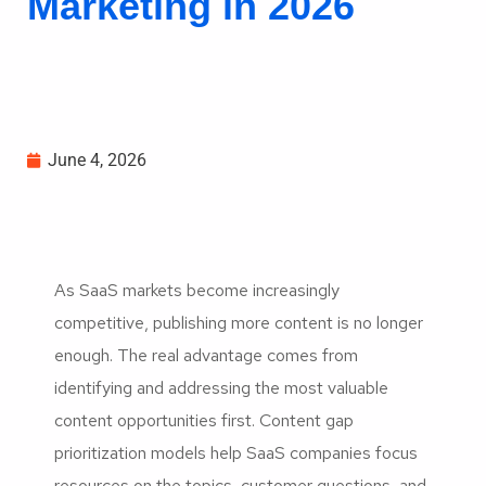
Marketing in 2026
June 4, 2026
As SaaS markets become increasingly
competitive, publishing more content is no longer
enough. The real advantage comes from
identifying and addressing the most valuable
content opportunities first. Content gap
prioritization models help SaaS companies focus
resources on the topics, customer questions, and