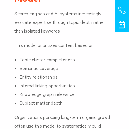
Search engines and AI systems increasingly
evaluate expertise through topic depth rather
than isolated keywords.
This model prioritizes content based on:
Topic cluster completeness
Semantic coverage
Entity relationships
Internal linking opportunities
Knowledge graph relevance
Subject matter depth
Organizations pursuing long-term organic growth
often use this model to systematically build