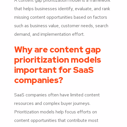
A content gap prioritization model is a framework
that helps businesses identify, evaluate, and rank
missing content opportunities based on factors
such as business value, customer needs, search
demand, and implementation effort.
Why are content gap
prioritization models
important for SaaS
companies?
SaaS companies often have limited content
resources and complex buyer journeys.
Prioritization models help focus efforts on
content opportunities that contribute most