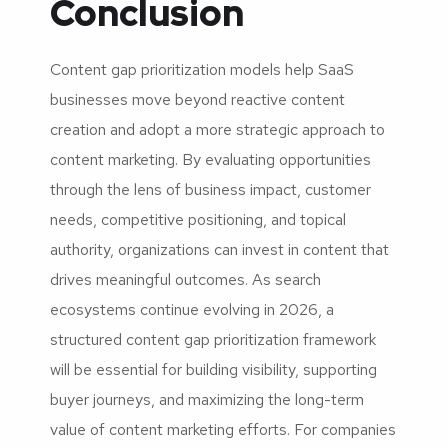
Conclusion
Content gap prioritization models help SaaS
businesses move beyond reactive content
creation and adopt a more strategic approach to
content marketing. By evaluating opportunities
through the lens of business impact, customer
needs, competitive positioning, and topical
authority, organizations can invest in content that
drives meaningful outcomes. As search
ecosystems continue evolving in 2026, a
structured content gap prioritization framework
will be essential for building visibility, supporting
buyer journeys, and maximizing the long-term
value of content marketing efforts. For companies