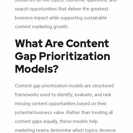
search opportunities that deliver the greatest
business impact while supporting sustainable
content marketing growth.
What Are Content
Gap Prioritization
Models?
Content gap prioritization models are structured
frameworks used to identify, evaluate, and rank
missing content opportunities based on their
potential business value. Rather than treating all
content gaps equally, these models help
marketing teams determine which topics deserve