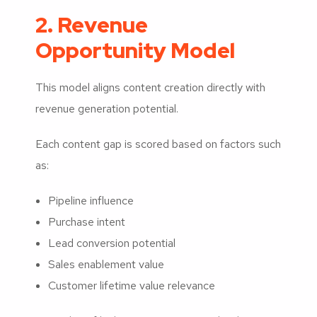
2. Revenue
Opportunity Model
This model aligns content creation directly with
revenue generation potential.
Each content gap is scored based on factors such
as:
Pipeline influence
Purchase intent
Lead conversion potential
Sales enablement value
Customer lifetime value relevance