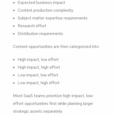
Expected business impact
Content production complexity
Subject matter expertise requirements
Research effort
Distribution requirements
Content opportunities are then categorized into:
High impact, low effort
High impact, high effort
Low impact, low effort
Low impact, high effort
Most SaaS teams prioritize high-impact, low-
effort opportunities first while planning larger
strategic assets separately.