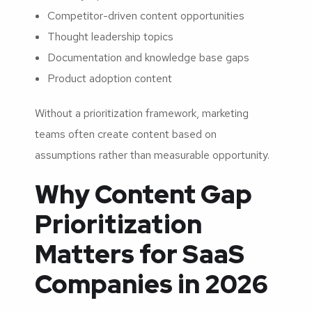
Competitor-driven content opportunities
Thought leadership topics
Documentation and knowledge base gaps
Product adoption content
Without a prioritization framework, marketing
teams often create content based on
assumptions rather than measurable opportunity.
Why Content Gap
Prioritization
Matters for SaaS
Companies in 2026