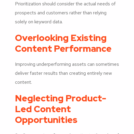
Prioritization should consider the actual needs of
prospects and customers rather than relying
solely on keyword data.
Overlooking Existing
Content Performance
Improving underperforming assets can sometimes
deliver faster results than creating entirely new
content.
Neglecting Product-
Led Content
Opportunities