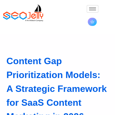
Content Gap
Prioritization Models:
A Strategic Framework
for SaaS Content