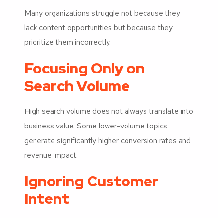
Many organizations struggle not because they
lack content opportunities but because they
prioritize them incorrectly.
Focusing Only on
Search Volume
High search volume does not always translate into
business value. Some lower-volume topics
generate significantly higher conversion rates and
revenue impact.
Ignoring Customer
Intent