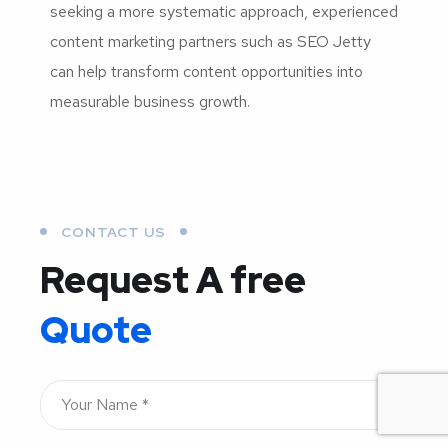
seeking a more systematic approach, experienced
content marketing partners such as SEO Jetty
can help transform content opportunities into
measurable business growth.
CONTACT US
Request A free
Quote