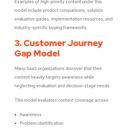
Examples of high-priority content under this
model include product comparisons, solution
evaluation guides, implementation resources, and
industry-specific buying frameworks.
3. Customer Journey
Gap Model
Many SaaS organizations discover that their
content heavily targets awareness while
neglecting evaluation and decision-stage needs.
This model evaluates content coverage across:
Awareness
Problem identification