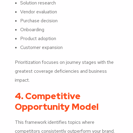
Solution research
Vendor evaluation
Purchase decision
Onboarding
Product adoption
Customer expansion
Prioritization focuses on journey stages with the
greatest coverage deficiencies and business
impact.
4. Competitive
Opportunity Model
This framework identifies topics where
competitors consistently outperform your brand.