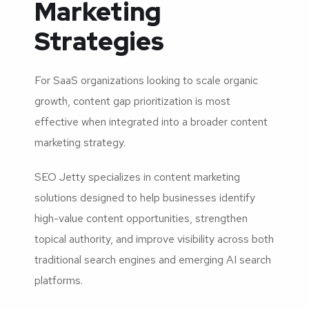
Marketing
Strategies
For SaaS organizations looking to scale organic
growth, content gap prioritization is most
effective when integrated into a broader content
marketing strategy.
SEO Jetty specializes in content marketing
solutions designed to help businesses identify
high-value content opportunities, strengthen
topical authority, and improve visibility across both
traditional search engines and emerging AI search
platforms.