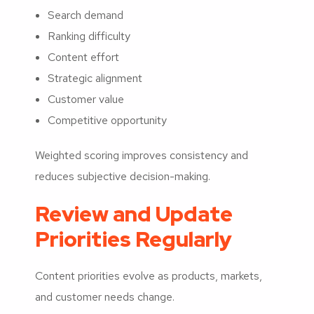
Search demand
Ranking difficulty
Content effort
Strategic alignment
Customer value
Competitive opportunity
Weighted scoring improves consistency and
reduces subjective decision-making.
Review and Update
Priorities Regularly
Content priorities evolve as products, markets,
and customer needs change.