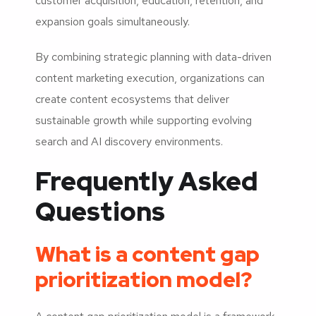
customer acquisition, education, retention, and
expansion goals simultaneously.
By combining strategic planning with data-driven
content marketing execution, organizations can
create content ecosystems that deliver
sustainable growth while supporting evolving
search and AI discovery environments.
Frequently Asked
Questions
What is a content gap
prioritization model?