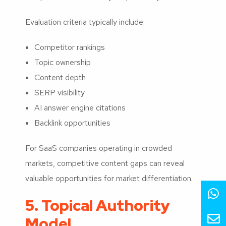
Evaluation criteria typically include:
Competitor rankings
Topic ownership
Content depth
SERP visibility
AI answer engine citations
Backlink opportunities
For SaaS companies operating in crowded
markets, competitive content gaps can reveal
valuable opportunities for market differentiation.
5. Topical Authority
Model