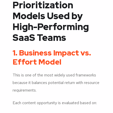
Prioritization
Models Used by
High-Performing
SaaS Teams
1. Business Impact vs.
Effort Model
This is one of the most widely used frameworks
because it balances potential return with resource
requirements.
Each content opportunity is evaluated based on: