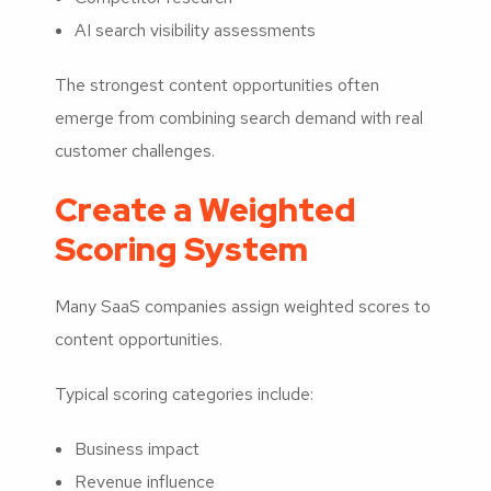
AI search visibility assessments
The strongest content opportunities often
emerge from combining search demand with real
customer challenges.
Create a Weighted
Scoring System
Many SaaS companies assign weighted scores to
content opportunities.
Typical scoring categories include:
Business impact
Revenue influence