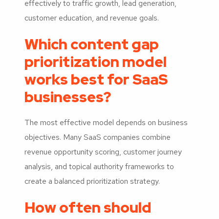
effectively to traffic growth, lead generation,
customer education, and revenue goals.
Which content gap
prioritization model
works best for SaaS
businesses?
The most effective model depends on business
objectives. Many SaaS companies combine
revenue opportunity scoring, customer journey
analysis, and topical authority frameworks to
create a balanced prioritization strategy.
How often should