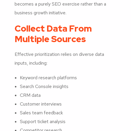
becomes a purely SEO exercise rather than a
business growth initiative.
Collect Data From
Multiple Sources
Effective prioritization relies on diverse data
inputs, including:
Keyword research platforms
Search Console insights
CRM data
Customer interviews
Sales team feedback
Support ticket analysis
Competitor research