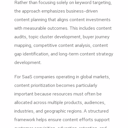
Rather than focusing solely on keyword targeting,
the approach emphasizes business-driven
content planning that aligns content investments
with measurable outcomes. This includes content
audits, topic cluster development, buyer journey
mapping, competitive content analysis, content
gap identification, and long-term content strategy
development.
For SaaS companies operating in global markets,
content prioritization becomes particularly
important because resources must often be
allocated across multiple products, audiences,
industries, and geographic regions. A structured
framework helps ensure content efforts support