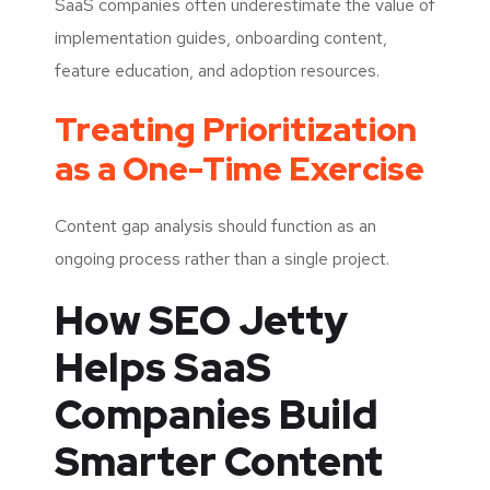
SaaS companies often underestimate the value of
implementation guides, onboarding content,
feature education, and adoption resources.
Treating Prioritization
as a One-Time Exercise
Content gap analysis should function as an
ongoing process rather than a single project.
How SEO Jetty
Helps SaaS
Companies Build
Smarter Content