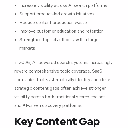
Increase visibility across AI search platforms
Support product-led growth initiatives
Reduce content production waste
Improve customer education and retention
Strengthen topical authority within target
markets
In 2026, AI-powered search systems increasingly
reward comprehensive topic coverage. SaaS
companies that systematically identify and close
strategic content gaps often achieve stronger
visibility across both traditional search engines
and AI-driven discovery platforms.
Key Content Gap