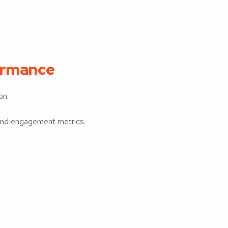
ormance
on.
 and engagement metrics.