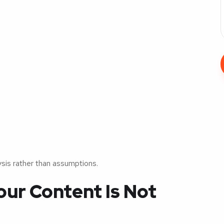
ysis rather than assumptions.
ur Content Is Not