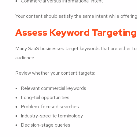
Commercial versus informational intent
Your content should satisfy the same intent while offering 
Assess Keyword Targeting
Many SaaS businesses target keywords that are either too 
audience.
Review whether your content targets:
Relevant commercial keywords
Long-tail opportunities
Problem-focused searches
Industry-specific terminology
Decision-stage queries