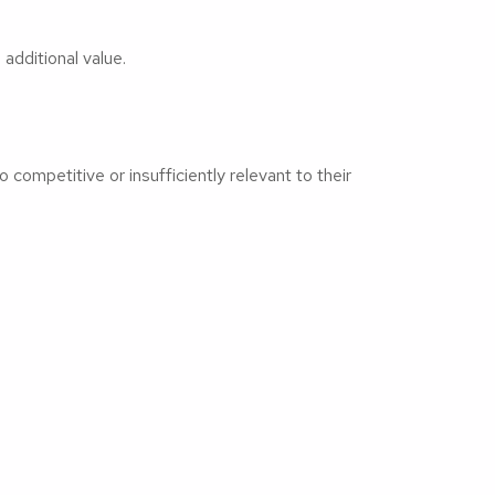
additional value.
competitive or insufficiently relevant to their