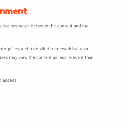
ignment
 is a mismatch between the content and the
trategy” expect a detailed framework but your
ines may view the content as less relevant than
d assess: