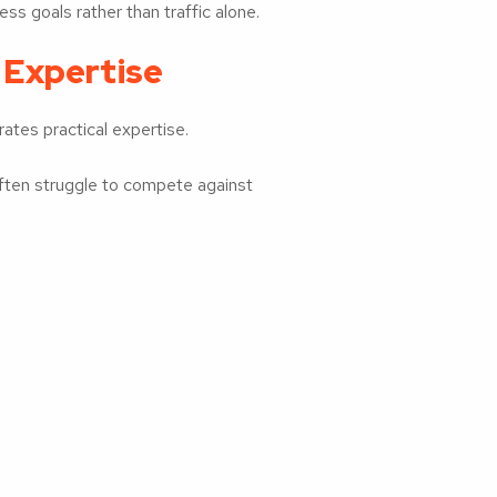
ss goals rather than traffic alone.
 Expertise
ates practical expertise.
often struggle to compete against