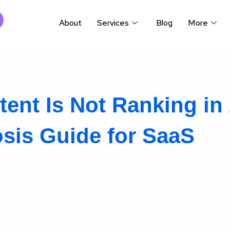
About
Services
Blog
More
nt Is Not Ranking in 
sis Guide for SaaS