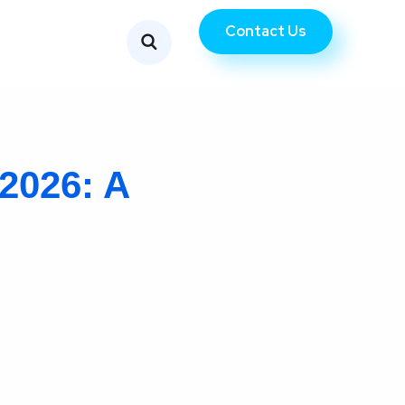
Contact Us
2026: A