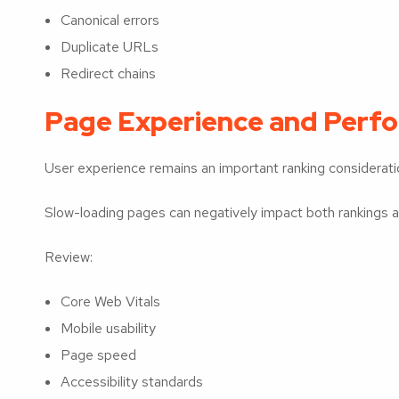
Canonical errors
Duplicate URLs
Redirect chains
Page Experience and Perf
User experience remains an important ranking considerati
Slow-loading pages can negatively impact both rankings
Review:
Core Web Vitals
Mobile usability
Page speed
Accessibility standards