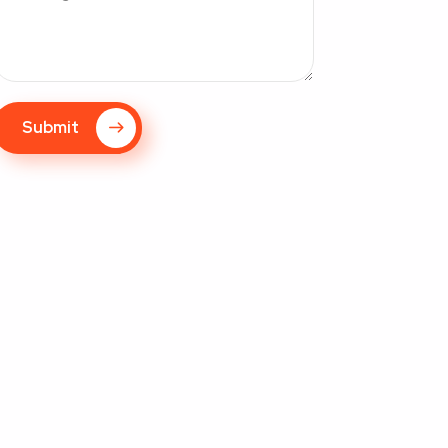
Submit