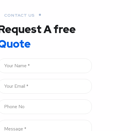
CONTACT US
Request A free
Quote