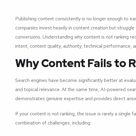
Publishing content consistently is no longer enough to earn
companies invest heavily in content creation but struggle t
conversions. Understanding why content is not ranking re
intent, content quality, authority, technical performance, 
Why Content Fails to 
Search engines have become significantly better at evalua
and topical relevance. At the same time, AI-powered searc
demonstrates genuine expertise and provides direct answ
If your content is not ranking, the issue is rarely a singl
combination of challenges, including: