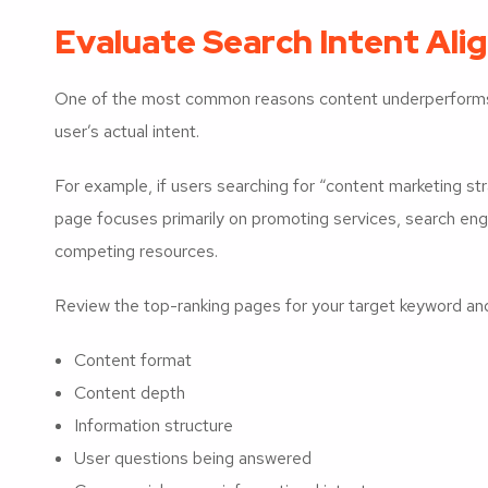
Evaluate Search Intent Al
One of the most common reasons content underperforms
user’s actual intent.
For example, if users searching for “content marketing s
page focuses primarily on promoting services, search eng
competing resources.
Review the top-ranking pages for your target keyword an
Content format
Content depth
Information structure
User questions being answered