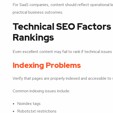
For SaaS companies, content should reflect operational 
practical business outcomes.
Technical SEO Factors
Rankings
Even excellent content may fail to rank if technical issues 
Indexing Problems
Verify that pages are properly indexed and accessible to 
Common indexing issues include:
Noindex tags
Robots.txt restrictions