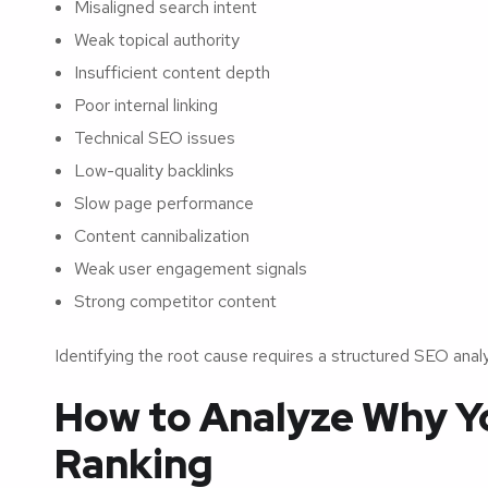
Misaligned search intent
Weak topical authority
Insufficient content depth
Poor internal linking
Technical SEO issues
Low-quality backlinks
Slow page performance
Content cannibalization
Weak user engagement signals
Strong competitor content
Identifying the root cause requires a structured SEO anal
How to Analyze Why Yo
Ranking