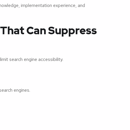
knowledge, implementation experience, and
 That Can Suppress
limit search engine accessibility.
search engines.