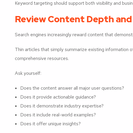
Keyword targeting should support both visibility and busine
Review Content Depth and
Search engines increasingly reward content that demonstr
Thin articles that simply summarize existing information 
comprehensive resources.
Ask yourself:
Does the content answer all major user questions?
Does it provide actionable guidance?
Does it demonstrate industry expertise?
Does it include real-world examples?
Does it offer unique insights?