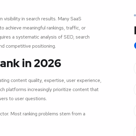
 visibility in search results. Many SaaS
o achieve meaningful rankings, traffic, or
quires a systematic analysis of SEO, search
and competitive positioning.
Rank in 2026
ting content quality, expertise, user experience,
h platforms increasingly prioritize content that
ers to user questions.
e factor. Most ranking problems stem from a