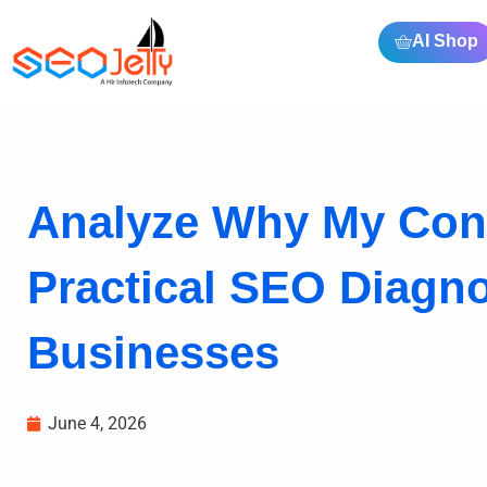
AI Shop
Analyze Why My Conte
Practical SEO Diagno
Businesses
June 4, 2026