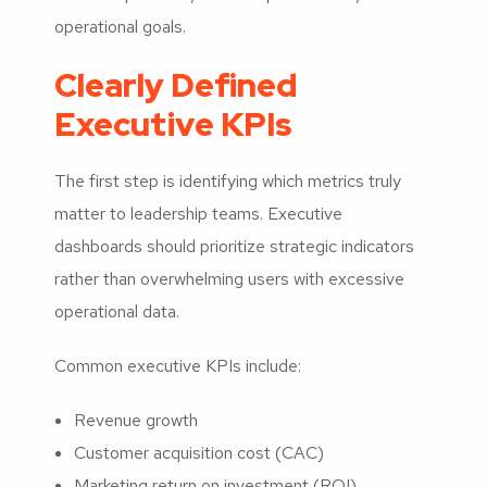
operational goals.
Clearly Defined
Executive KPIs
The first step is identifying which metrics truly
matter to leadership teams. Executive
dashboards should prioritize strategic indicators
rather than overwhelming users with excessive
operational data.
Common executive KPIs include:
Revenue growth
Customer acquisition cost (CAC)
Marketing return on investment (ROI)