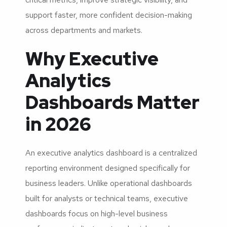
support faster, more confident decision-making
across departments and markets.
Why Executive
Analytics
Dashboards Matter
in 2026
An executive analytics dashboard is a centralized
reporting environment designed specifically for
business leaders. Unlike operational dashboards
built for analysts or technical teams, executive
dashboards focus on high-level business