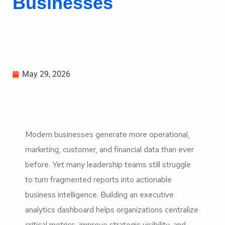
Businesses
May 29, 2026
Modern businesses generate more operational,
marketing, customer, and financial data than ever
before. Yet many leadership teams still struggle
to turn fragmented reports into actionable
business intelligence. Building an executive
analytics dashboard helps organizations centralize
critical metrics, improve strategic visibility, and