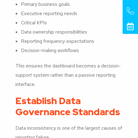
Primary business goals
Executive reporting needs
Critical KPIs
Data ownership responsibilities
Reporting frequency expectations
Decision-making workflows
This ensures the dashboard becomes a decision-
support system rather than a passive reporting
interface.
Establish Data
Governance Standards
Data inconsistency is one of the largest causes of
reporting failure.