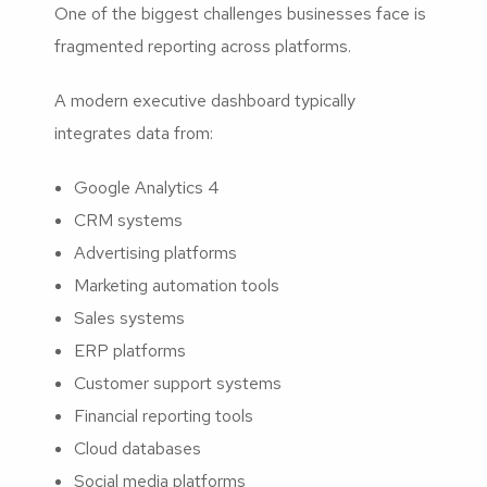
One of the biggest challenges businesses face is
fragmented reporting across platforms.
A modern executive dashboard typically
integrates data from:
Google Analytics 4
CRM systems
Advertising platforms
Marketing automation tools
Sales systems
ERP platforms
Customer support systems
Financial reporting tools
Cloud databases
Social media platforms