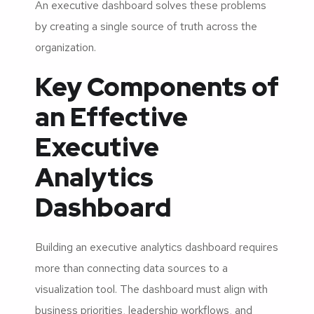
An executive dashboard solves these problems
by creating a single source of truth across the
organization.
Key Components of
an Effective
Executive
Analytics
Dashboard
Building an executive analytics dashboard requires
more than connecting data sources to a
visualization tool. The dashboard must align with
business priorities, leadership workflows, and