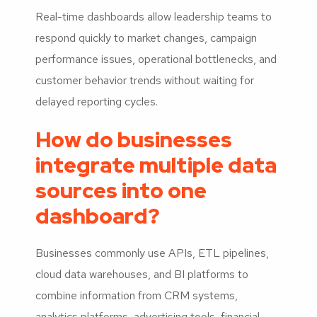
Real-time dashboards allow leadership teams to
respond quickly to market changes, campaign
performance issues, operational bottlenecks, and
customer behavior trends without waiting for
delayed reporting cycles.
How do businesses
integrate multiple data
sources into one
dashboard?
Businesses commonly use APIs, ETL pipelines,
cloud data warehouses, and BI platforms to
combine information from CRM systems,
analytics platforms, advertising tools, financial