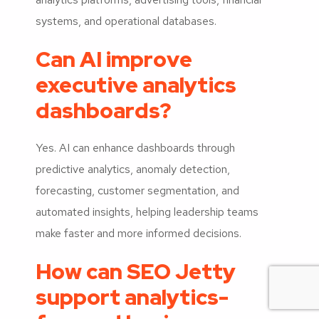
systems, and operational databases.
Can AI improve
executive analytics
dashboards?
Yes. AI can enhance dashboards through
predictive analytics, anomaly detection,
forecasting, customer segmentation, and
automated insights, helping leadership teams
make faster and more informed decisions.
How can SEO Jetty
support analytics-