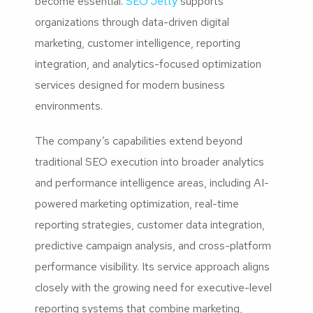
become essential.
SEO Jetty
supports
organizations through data-driven digital
marketing, customer intelligence, reporting
integration, and analytics-focused optimization
services designed for modern business
environments.
The company’s capabilities extend beyond
traditional SEO execution into broader analytics
and performance intelligence areas, including AI-
powered marketing optimization, real-time
reporting strategies, customer data integration,
predictive campaign analysis, and cross-platform
performance visibility. Its service approach aligns
closely with the growing need for executive-level
reporting systems that combine marketing,