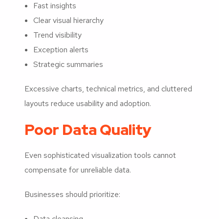
Fast insights
Clear visual hierarchy
Trend visibility
Exception alerts
Strategic summaries
Excessive charts, technical metrics, and cluttered
layouts reduce usability and adoption.
Poor Data Quality
Even sophisticated visualization tools cannot
compensate for unreliable data.
Businesses should prioritize:
Data cleansing