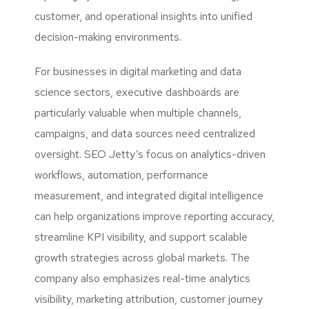
customer, and operational insights into unified
decision-making environments.
For businesses in digital marketing and data
science sectors, executive dashboards are
particularly valuable when multiple channels,
campaigns, and data sources need centralized
oversight. SEO Jetty’s focus on analytics-driven
workflows, automation, performance
measurement, and integrated digital intelligence
can help organizations improve reporting accuracy,
streamline KPI visibility, and support scalable
growth strategies across global markets. The
company also emphasizes real-time analytics
visibility, marketing attribution, customer journey