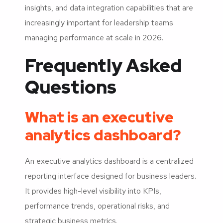
insights, and data integration capabilities that are
increasingly important for leadership teams
managing performance at scale in 2026.
Frequently Asked
Questions
What is an executive
analytics dashboard?
An executive analytics dashboard is a centralized
reporting interface designed for business leaders.
It provides high-level visibility into KPIs,
performance trends, operational risks, and
strategic business metrics.