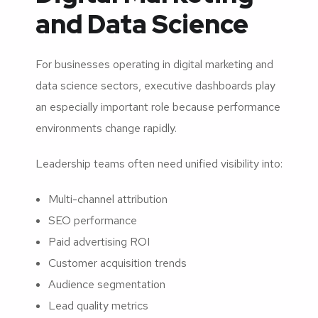
and Data Science
For businesses operating in digital marketing and
data science sectors, executive dashboards play
an especially important role because performance
environments change rapidly.
Leadership teams often need unified visibility into:
Multi-channel attribution
SEO performance
Paid advertising ROI
Customer acquisition trends
Audience segmentation
Lead quality metrics