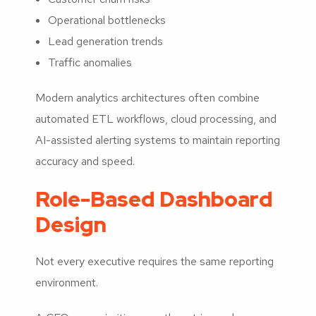
Operational bottlenecks
Lead generation trends
Traffic anomalies
Modern analytics architectures often combine
automated ETL workflows, cloud processing, and
AI-assisted alerting systems to maintain reporting
accuracy and speed.
Role-Based Dashboard
Design
Not every executive requires the same reporting
environment.