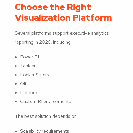
Choose the Right
Visualization Platform
Several platforms support executive analytics
reporting in 2026, including:
Power BI
Tableau
Looker Studio
Qlik
Databox
Custom BI environments
The best solution depends on:
Scalability requirements