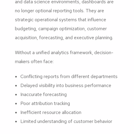
and data science environments, dashboards are
no longer optional reporting tools. They are
strategic operational systems that influence
budgeting, campaign optimization, customer
acquisition, forecasting, and executive planning.
Without a unified analytics framework, decision-
makers often face:
Conflicting reports from different departments
Delayed visibility into business performance
Inaccurate forecasting
Poor attribution tracking
Inefficient resource allocation
Limited understanding of customer behavior