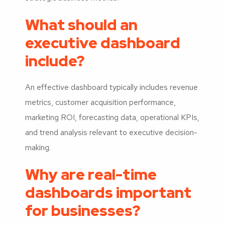
What should an
executive dashboard
include?
An effective dashboard typically includes revenue
metrics, customer acquisition performance,
marketing ROI, forecasting data, operational KPIs,
and trend analysis relevant to executive decision-
making.
Why are real-time
dashboards important
for businesses?