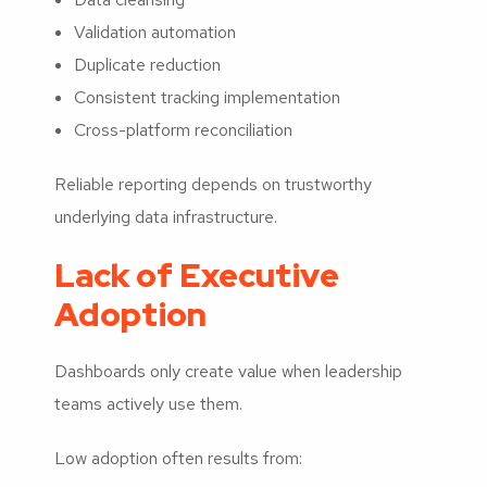
Validation automation
Duplicate reduction
Consistent tracking implementation
Cross-platform reconciliation
Reliable reporting depends on trustworthy
underlying data infrastructure.
Lack of Executive
Adoption
Dashboards only create value when leadership
teams actively use them.
Low adoption often results from: