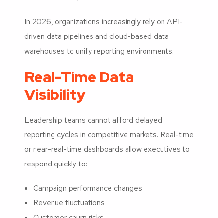
In 2026, organizations increasingly rely on API-
driven data pipelines and cloud-based data
warehouses to unify reporting environments.
Real-Time Data
Visibility
Leadership teams cannot afford delayed
reporting cycles in competitive markets. Real-time
or near-real-time dashboards allow executives to
respond quickly to:
Campaign performance changes
Revenue fluctuations
Customer churn risks