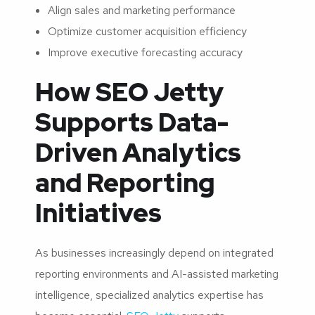
Align sales and marketing performance
Optimize customer acquisition efficiency
Improve executive forecasting accuracy
How SEO Jetty
Supports Data-
Driven Analytics
and Reporting
Initiatives
As businesses increasingly depend on integrated
reporting environments and AI-assisted marketing
intelligence, specialized analytics expertise has