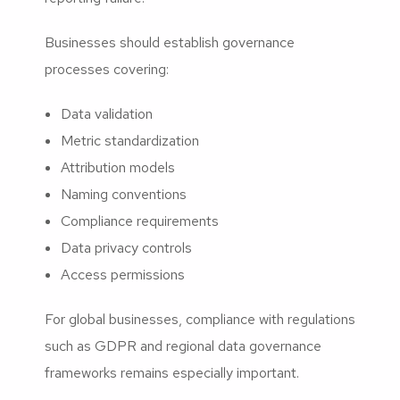
Businesses should establish governance
processes covering:
Data validation
Metric standardization
Attribution models
Naming conventions
Compliance requirements
Data privacy controls
Access permissions
For global businesses, compliance with regulations
such as GDPR and regional data governance
frameworks remains especially important.