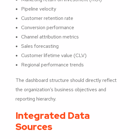
Pipeline velocity
Customer retention rate
Conversion performance
Channel attribution metrics
Sales forecasting
Customer lifetime value (CLV)
Regional performance trends
The dashboard structure should directly reflect
the organization’s business objectives and
reporting hierarchy.
Integrated Data
Sources