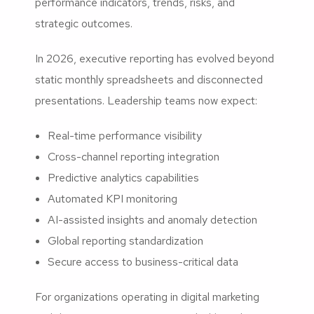
performance indicators, trends, risks, and
strategic outcomes.
In 2026, executive reporting has evolved beyond
static monthly spreadsheets and disconnected
presentations. Leadership teams now expect:
Real-time performance visibility
Cross-channel reporting integration
Predictive analytics capabilities
Automated KPI monitoring
AI-assisted insights and anomaly detection
Global reporting standardization
Secure access to business-critical data
For organizations operating in digital marketing