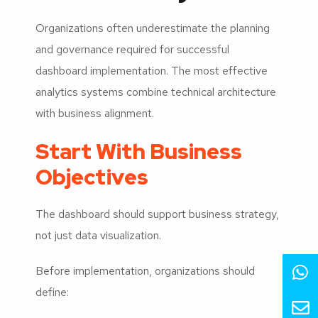
Organizations often underestimate the planning
and governance required for successful
dashboard implementation. The most effective
analytics systems combine technical architecture
with business alignment.
Start With Business
Objectives
The dashboard should support business strategy,
not just data visualization.
Before implementation, organizations should
define: