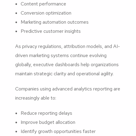
Content performance
Conversion optimization
Marketing automation outcomes
Predictive customer insights
As privacy regulations, attribution models, and AI-
driven marketing systems continue evolving
globally, executive dashboards help organizations
maintain strategic clarity and operational agility.
Companies using advanced analytics reporting are
increasingly able to:
Reduce reporting delays
Improve budget allocation
Identify growth opportunities faster