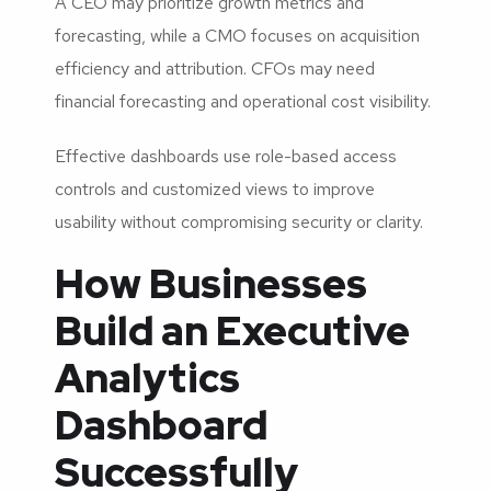
A CEO may prioritize growth metrics and
forecasting, while a CMO focuses on acquisition
efficiency and attribution. CFOs may need
financial forecasting and operational cost visibility.
Effective dashboards use role-based access
controls and customized views to improve
usability without compromising security or clarity.
How Businesses
Build an Executive
Analytics
Dashboard
Successfully