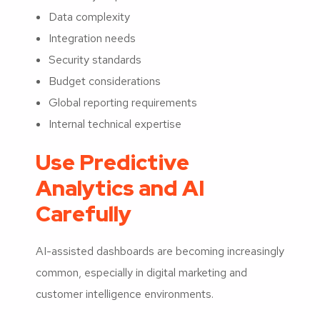
Data complexity
Integration needs
Security standards
Budget considerations
Global reporting requirements
Internal technical expertise
Use Predictive
Analytics and AI
Carefully
AI-assisted dashboards are becoming increasingly
common, especially in digital marketing and
customer intelligence environments.