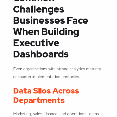
Challenges
Businesses Face
When Building
Executive
Dashboards
Even organizations with strong analytics maturity
encounter implementation obstacles.
Data Silos Across
Departments
Marketing, sales, finance, and operations teams