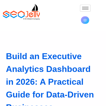
Build an Executive
Analytics Dashboard
in 2026: A Practical
Guide for Data-Driven