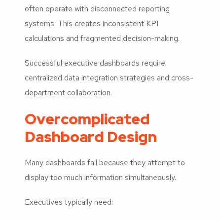
often operate with disconnected reporting
systems. This creates inconsistent KPI
calculations and fragmented decision-making.
Successful executive dashboards require
centralized data integration strategies and cross-
department collaboration.
Overcomplicated
Dashboard Design
Many dashboards fail because they attempt to
display too much information simultaneously.
Executives typically need: