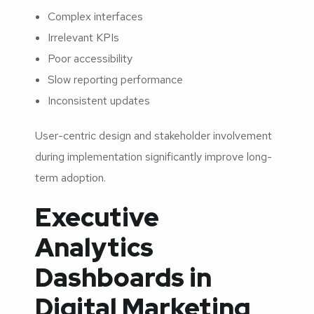
Complex interfaces
Irrelevant KPIs
Poor accessibility
Slow reporting performance
Inconsistent updates
User-centric design and stakeholder involvement
during implementation significantly improve long-
term adoption.
Executive
Analytics
Dashboards in
Digital Marketing