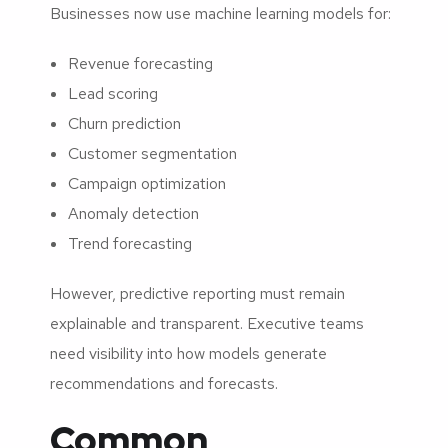
Businesses now use machine learning models for:
Revenue forecasting
Lead scoring
Churn prediction
Customer segmentation
Campaign optimization
Anomaly detection
Trend forecasting
However, predictive reporting must remain
explainable and transparent. Executive teams
need visibility into how models generate
recommendations and forecasts.
Common