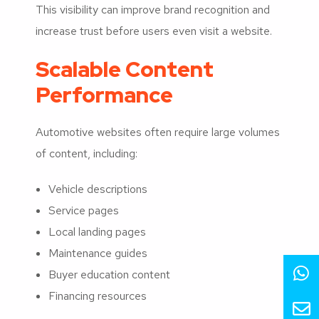
This visibility can improve brand recognition and
increase trust before users even visit a website.
Scalable Content
Performance
Automotive websites often require large volumes
of content, including:
Vehicle descriptions
Service pages
Local landing pages
Maintenance guides
Buyer education content
Financing resources