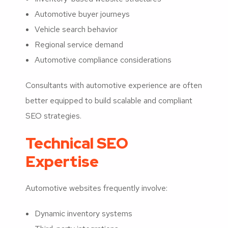
Automotive buyer journeys
Vehicle search behavior
Regional service demand
Automotive compliance considerations
Consultants with automotive experience are often
better equipped to build scalable and compliant
SEO strategies.
Technical SEO
Expertise
Automotive websites frequently involve:
Dynamic inventory systems