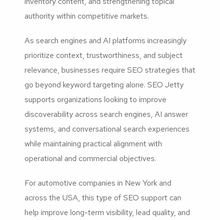
inventory content, and strengthening topical
authority within competitive markets.
As search engines and AI platforms increasingly
prioritize context, trustworthiness, and subject
relevance, businesses require SEO strategies that
go beyond keyword targeting alone. SEO Jetty
supports organizations looking to improve
discoverability across search engines, AI answer
systems, and conversational search experiences
while maintaining practical alignment with
operational and commercial objectives.
For automotive companies in New York and
across the USA, this type of SEO support can
help improve long-term visibility, lead quality, and