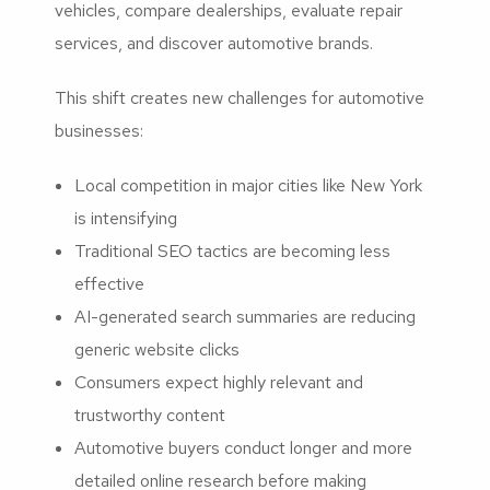
vehicles, compare dealerships, evaluate repair
services, and discover automotive brands.
This shift creates new challenges for automotive
businesses:
Local competition in major cities like New York
is intensifying
Traditional SEO tactics are becoming less
effective
AI-generated search summaries are reducing
generic website clicks
Consumers expect highly relevant and
trustworthy content
Automotive buyers conduct longer and more
detailed online research before making