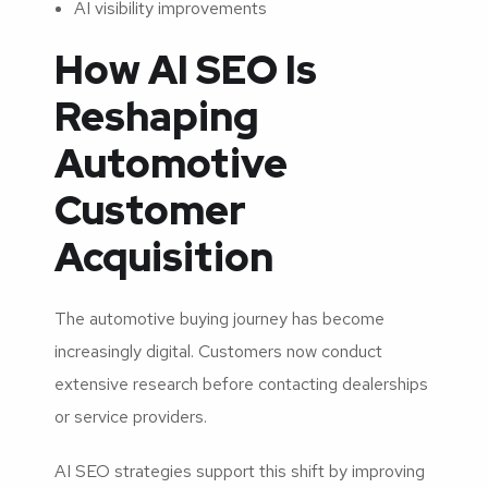
AI visibility improvements
How AI SEO Is
Reshaping
Automotive
Customer
Acquisition
The automotive buying journey has become
increasingly digital. Customers now conduct
extensive research before contacting dealerships
or service providers.
AI SEO strategies support this shift by improving