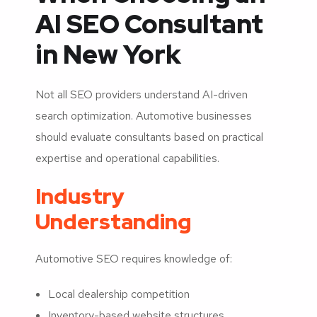
AI SEO Consultant
in New York
Not all SEO providers understand AI-driven
search optimization. Automotive businesses
should evaluate consultants based on practical
expertise and operational capabilities.
Industry
Understanding
Automotive SEO requires knowledge of:
Local dealership competition
Inventory-based website structures