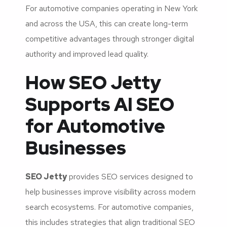
For automotive companies operating in New York
and across the USA, this can create long-term
competitive advantages through stronger digital
authority and improved lead quality.
How SEO Jetty
Supports AI SEO
for Automotive
Businesses
SEO Jetty
provides SEO services designed to
help businesses improve visibility across modern
search ecosystems. For automotive companies,
this includes strategies that align traditional SEO