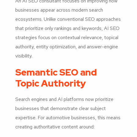
An AI SEO consultant focuses on improving how
businesses appear across modern search
ecosystems. Unlike conventional SEO approaches
that prioritize only rankings and keywords, AI SEO
strategies focus on contextual relevance, topical
authority, entity optimization, and answer-engine
visibility.
Semantic SEO and
Topic Authority
Search engines and AI platforms now prioritize
businesses that demonstrate clear subject
expertise. For automotive businesses, this means
creating authoritative content around: