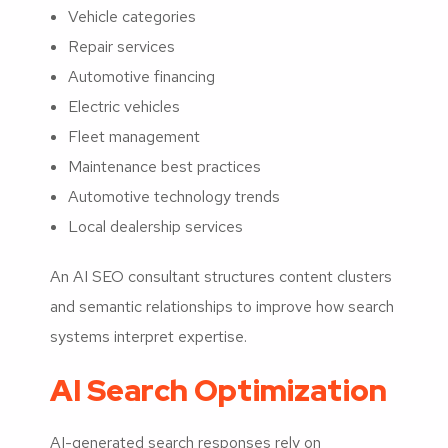
Vehicle categories
Repair services
Automotive financing
Electric vehicles
Fleet management
Maintenance best practices
Automotive technology trends
Local dealership services
An AI SEO consultant structures content clusters
and semantic relationships to improve how search
systems interpret expertise.
AI Search Optimization
AI-generated search responses rely on