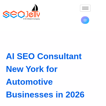
AI SEO Consultant
New York for
Automotive
Businesses in 2026