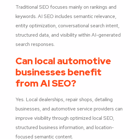
Traditional SEO focuses mainly on rankings and
keywords. AI SEO includes semantic relevance,
entity optimization, conversational search intent,
structured data, and visibility within AI-generated
search responses.
Can local automotive
businesses benefit
from AI SEO?
Yes. Local dealerships, repair shops, detailing
businesses, and automotive service providers can
improve visibility through optimized local SEO,
structured business information, and location-
focused semantic content.