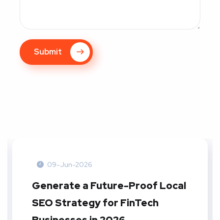
Submit
09-Jun-2026
Generate a Future-Proof Local
SEO Strategy for FinTech