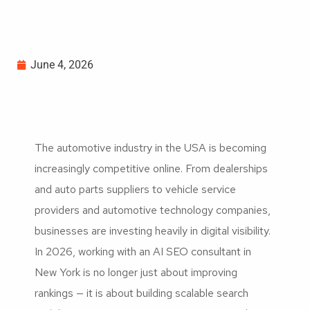
June 4, 2026
The automotive industry in the USA is becoming
increasingly competitive online. From dealerships
and auto parts suppliers to vehicle service
providers and automotive technology companies,
businesses are investing heavily in digital visibility.
In 2026, working with an AI SEO consultant in
New York is no longer just about improving
rankings — it is about building scalable search