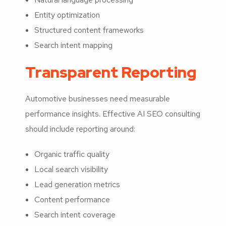
Entity optimization
Structured content frameworks
Search intent mapping
Transparent Reporting
Automotive businesses need measurable
performance insights. Effective AI SEO consulting
should include reporting around:
Organic traffic quality
Local search visibility
Lead generation metrics
Content performance
Search intent coverage