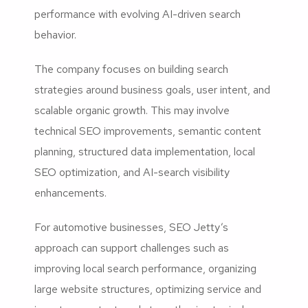
performance with evolving AI-driven search
behavior.
The company focuses on building search
strategies around business goals, user intent, and
scalable organic growth. This may involve
technical SEO improvements, semantic content
planning, structured data implementation, local
SEO optimization, and AI-search visibility
enhancements.
For automotive businesses, SEO Jetty’s
approach can support challenges such as
improving local search performance, organizing
large website structures, optimizing service and