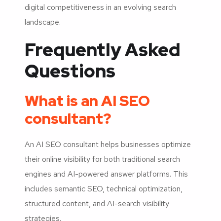
digital competitiveness in an evolving search
landscape.
Frequently Asked
Questions
What is an AI SEO
consultant?
An AI SEO consultant helps businesses optimize
their online visibility for both traditional search
engines and AI-powered answer platforms. This
includes semantic SEO, technical optimization,
structured content, and AI-search visibility
strategies.