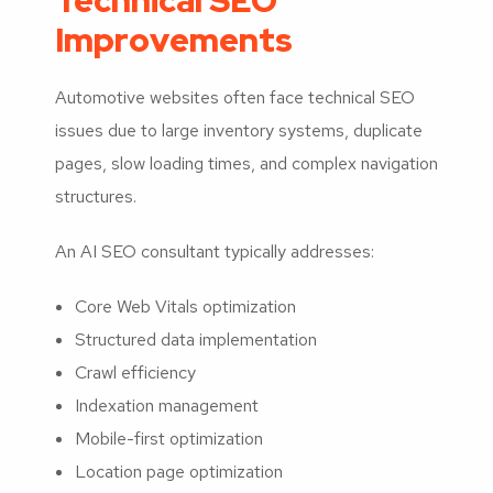
Technical SEO
Improvements
Automotive websites often face technical SEO
issues due to large inventory systems, duplicate
pages, slow loading times, and complex navigation
structures.
An AI SEO consultant typically addresses:
Core Web Vitals optimization
Structured data implementation
Crawl efficiency
Indexation management
Mobile-first optimization
Location page optimization