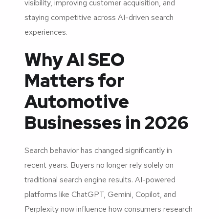
visibility, improving customer acquisition, and
staying competitive across AI-driven search
experiences.
Why AI SEO
Matters for
Automotive
Businesses in 2026
Search behavior has changed significantly in
recent years. Buyers no longer rely solely on
traditional search engine results. AI-powered
platforms like ChatGPT, Gemini, Copilot, and
Perplexity now influence how consumers research