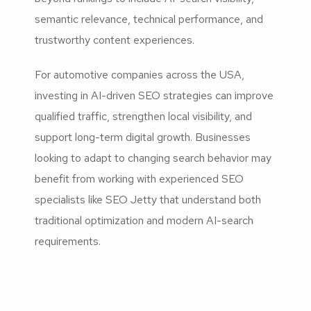
semantic relevance, technical performance, and
trustworthy content experiences.
For automotive companies across the USA,
investing in AI-driven SEO strategies can improve
qualified traffic, strengthen local visibility, and
support long-term digital growth. Businesses
looking to adapt to changing search behavior may
benefit from working with experienced SEO
specialists like SEO Jetty that understand both
traditional optimization and modern AI-search
requirements.