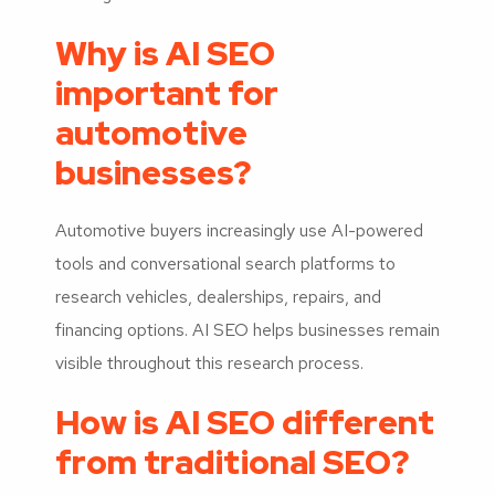
Why is AI SEO
important for
automotive
businesses?
Automotive buyers increasingly use AI-powered
tools and conversational search platforms to
research vehicles, dealerships, repairs, and
financing options. AI SEO helps businesses remain
visible throughout this research process.
How is AI SEO different
from traditional SEO?