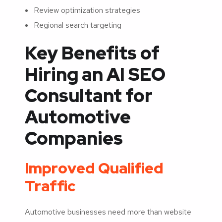
Review optimization strategies
Regional search targeting
Key Benefits of
Hiring an AI SEO
Consultant for
Automotive
Companies
Improved Qualified
Traffic
Automotive businesses need more than website