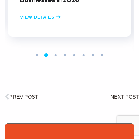
Businesses in 2026
VIEW DETAILS
PREV POST
NEXT POST