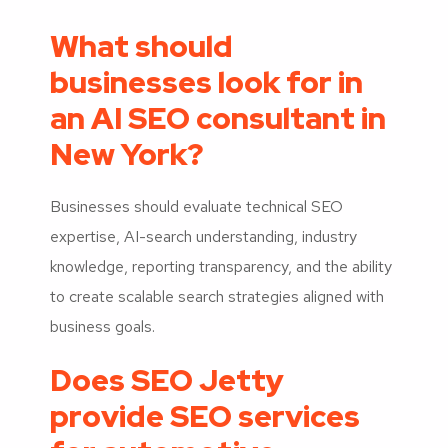
What should
businesses look for in
an AI SEO consultant in
New York?
Businesses should evaluate technical SEO
expertise, AI-search understanding, industry
knowledge, reporting transparency, and the ability
to create scalable search strategies aligned with
business goals.
Does SEO Jetty
provide SEO services