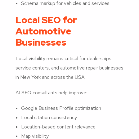
Schema markup for vehicles and services
Local SEO for
Automotive
Businesses
Local visibility remains critical for dealerships,
service centers, and automotive repair businesses
in New York and across the USA.
AI SEO consultants help improve:
Google Business Profile optimization
Local citation consistency
Location-based content relevance
Map visibility