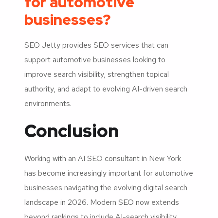
for automotive
businesses?
SEO Jetty provides SEO services that can
support automotive businesses looking to
improve search visibility, strengthen topical
authority, and adapt to evolving AI-driven search
environments.
Conclusion
Working with an AI SEO consultant in New York
has become increasingly important for automotive
businesses navigating the evolving digital search
landscape in 2026. Modern SEO now extends
beyond rankings to include AI-search visibility,