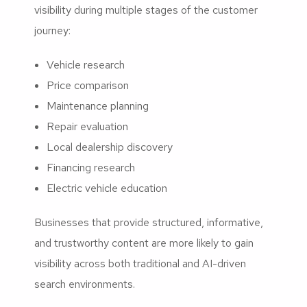
visibility during multiple stages of the customer
journey:
Vehicle research
Price comparison
Maintenance planning
Repair evaluation
Local dealership discovery
Financing research
Electric vehicle education
Businesses that provide structured, informative,
and trustworthy content are more likely to gain
visibility across both traditional and AI-driven
search environments.