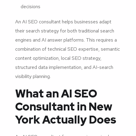
decisions
An AI SEO consultant helps businesses adapt
their search strategy for both traditional search
engines and AI answer platforms. This requires a
combination of technical SEO expertise, semantic
content optimization, local SEO strategy,
structured data implementation, and AI-search
visibility planning.
What an AI SEO
Consultant in New
York Actually Does