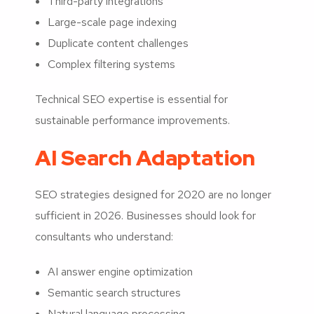
Third-party integrations
Large-scale page indexing
Duplicate content challenges
Complex filtering systems
Technical SEO expertise is essential for
sustainable performance improvements.
AI Search Adaptation
SEO strategies designed for 2020 are no longer
sufficient in 2026. Businesses should look for
consultants who understand:
AI answer engine optimization
Semantic search structures
Natural language processing