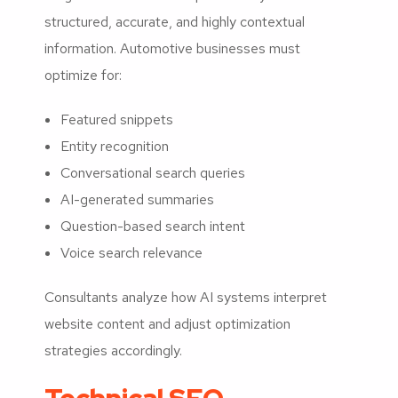
structured, accurate, and highly contextual
information. Automotive businesses must
optimize for:
Featured snippets
Entity recognition
Conversational search queries
AI-generated summaries
Question-based search intent
Voice search relevance
Consultants analyze how AI systems interpret
website content and adjust optimization
strategies accordingly.