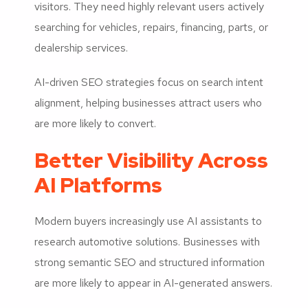
visitors. They need highly relevant users actively
searching for vehicles, repairs, financing, parts, or
dealership services.
AI-driven SEO strategies focus on search intent
alignment, helping businesses attract users who
are more likely to convert.
Better Visibility Across
AI Platforms
Modern buyers increasingly use AI assistants to
research automotive solutions. Businesses with
strong semantic SEO and structured information
are more likely to appear in AI-generated answers.