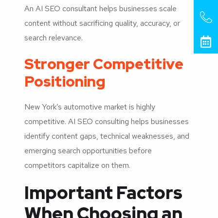
An AI SEO consultant helps businesses scale
content without sacrificing quality, accuracy, or
search relevance.
Stronger Competitive
Positioning
New York’s automotive market is highly
competitive. AI SEO consulting helps businesses
identify content gaps, technical weaknesses, and
emerging search opportunities before
competitors capitalize on them.
Important Factors
When Choosing an