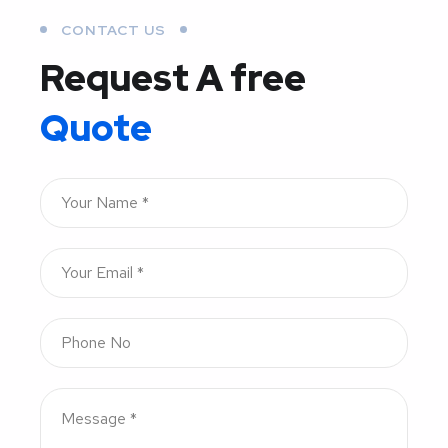
CONTACT US
Request A free
Quote