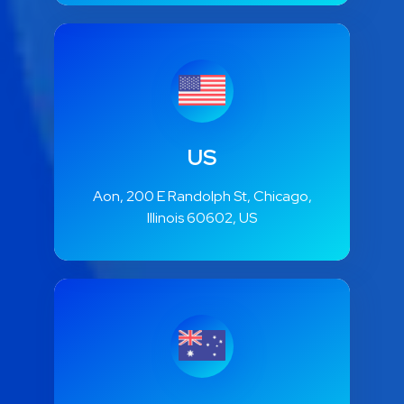
US
Aon, 200 E Randolph St, Chicago,
Illinois 60602, US