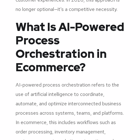
no longer optional—it’s a competitive necessity.
What Is AI-Powered
Process
Orchestration in
Ecommerce?
AI-powered process orchestration refers to the
use of artificial intelligence to coordinate,
automate, and optimize interconnected business
processes across systems, teams, and platforms.
In ecommerce, this includes workflows such as
order processing, inventory management,