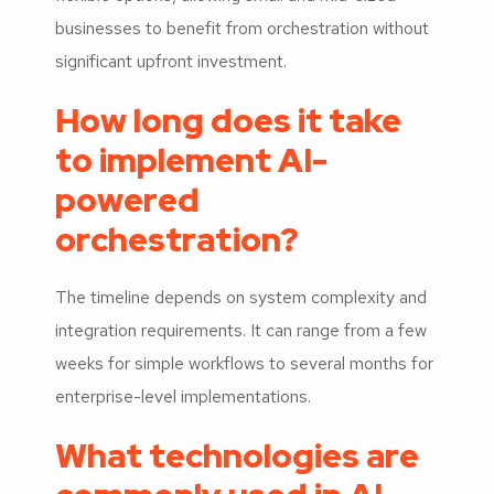
businesses to benefit from orchestration without
significant upfront investment.
How long does it take
to implement AI-
powered
orchestration?
The timeline depends on system complexity and
integration requirements. It can range from a few
weeks for simple workflows to several months for
enterprise-level implementations.
What technologies are