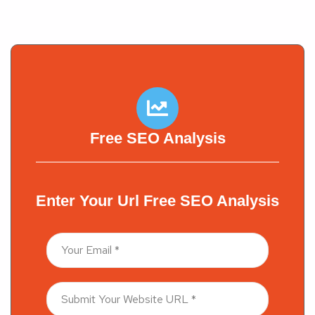
PREV POST
NEXT POST
Free SEO Analysis
Enter Your Url Free SEO Analysis