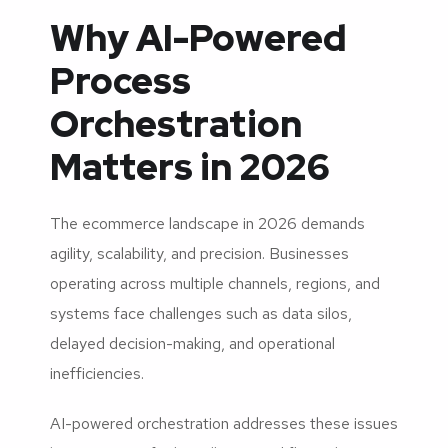
Why AI-Powered
Process
Orchestration
Matters in 2026
The ecommerce landscape in 2026 demands
agility, scalability, and precision. Businesses
operating across multiple channels, regions, and
systems face challenges such as data silos,
delayed decision-making, and operational
inefficiencies.
AI-powered orchestration addresses these issues