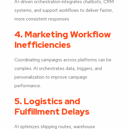
AI-driven orchestration integrates chatbots, CRM
systems, and support workflows to deliver faster,
more consistent responses.
4. Marketing Workflow
Inefficiencies
Coordinating campaigns across platforms can be
complex. AI orchestrates data, triggers, and
personalization to improve campaign
performance.
5. Logistics and
Fulfillment Delays
AI optimizes shipping routes, warehouse