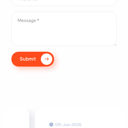
Submit
09-Jun-2026