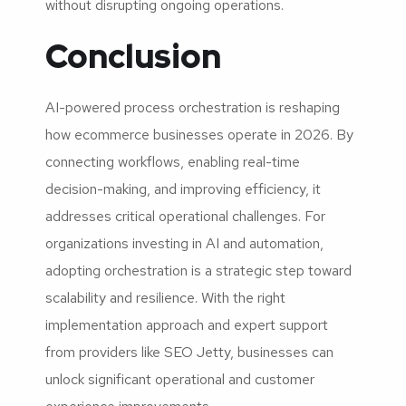
without disrupting ongoing operations.
Conclusion
AI-powered process orchestration is reshaping
how ecommerce businesses operate in 2026. By
connecting workflows, enabling real-time
decision-making, and improving efficiency, it
addresses critical operational challenges. For
organizations investing in AI and automation,
adopting orchestration is a strategic step toward
scalability and resilience. With the right
implementation approach and expert support
from providers like SEO Jetty, businesses can
unlock significant operational and customer