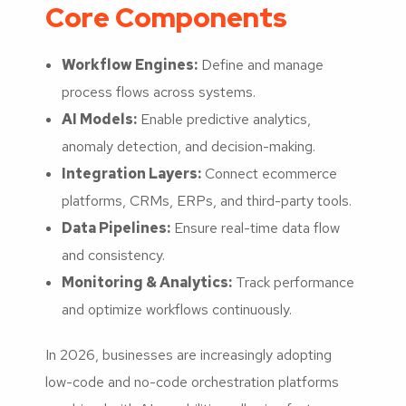
Core Components
Workflow Engines:
Define and manage
process flows across systems.
AI Models:
Enable predictive analytics,
anomaly detection, and decision-making.
Integration Layers:
Connect ecommerce
platforms, CRMs, ERPs, and third-party tools.
Data Pipelines:
Ensure real-time data flow
and consistency.
Monitoring & Analytics:
Track performance
and optimize workflows continuously.
In 2026, businesses are increasingly adopting
low-code and no-code orchestration platforms