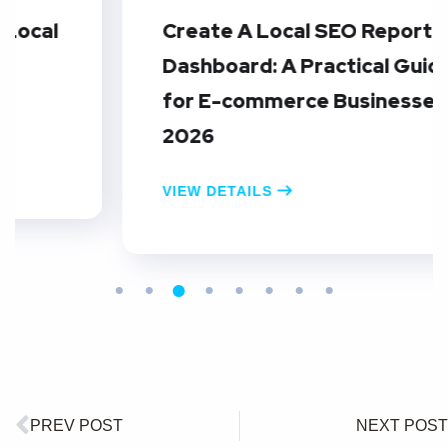
Create A Local SEO Reporting
Dashboard: A Practical Guide
for E-commerce Businesses in
2026
VIEW DETAILS