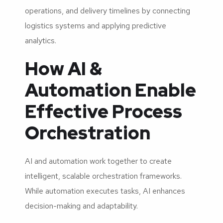
operations, and delivery timelines by connecting
logistics systems and applying predictive
analytics.
How AI &
Automation Enable
Effective Process
Orchestration
AI and automation work together to create
intelligent, scalable orchestration frameworks.
While automation executes tasks, AI enhances
decision-making and adaptability.