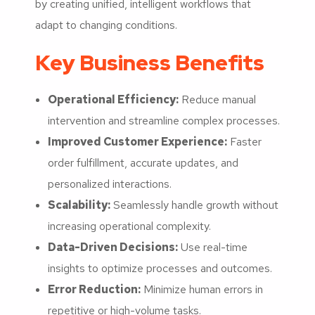
by creating unified, intelligent workflows that
adapt to changing conditions.
Key Business Benefits
Operational Efficiency:
Reduce manual
intervention and streamline complex processes.
Improved Customer Experience:
Faster
order fulfillment, accurate updates, and
personalized interactions.
Scalability:
Seamlessly handle growth without
increasing operational complexity.
Data-Driven Decisions:
Use real-time
insights to optimize processes and outcomes.
Error Reduction:
Minimize human errors in
repetitive or high-volume tasks.