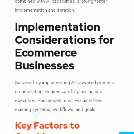
combined with AI capabilities, allowing faster
implementation and iteration.
Implementation
Considerations for
Ecommerce
Businesses
Successfully implementing AI-powered process
orchestration requires careful planning and
execution. Businesses must evaluate their
existing systems, workflows, and goals.
Key Factors to