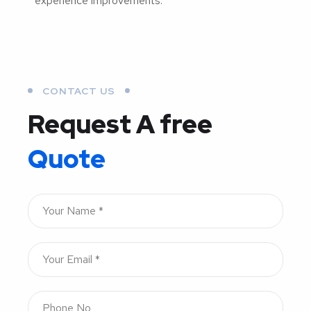
experience improvements.
CONTACT US
Request A free
Quote