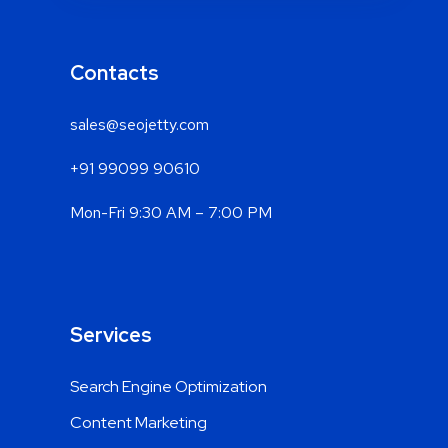
Contacts
sales@seojetty.com
+91 99099 90610
Mon-Fri 9:30 AM – 7:00 PM
Services
Search Engine Optimization
Content Marketing