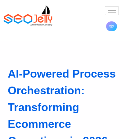
AI-Powered Process
Orchestration:
Transforming
Ecommerce