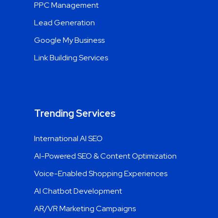
PPC Management
Lead Generation
Google My Business
Link Building Services
Trending Services
International AI SEO
AI-Powered SEO & Content Optimization
Voice-Enabled Shopping Experiences
AI Chatbot Development