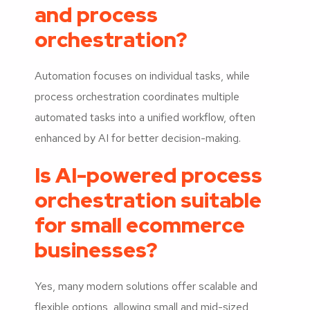
and process
orchestration?
Automation focuses on individual tasks, while
process orchestration coordinates multiple
automated tasks into a unified workflow, often
enhanced by AI for better decision-making.
Is AI-powered process
orchestration suitable
for small ecommerce
businesses?
Yes, many modern solutions offer scalable and
flexible options, allowing small and mid-sized