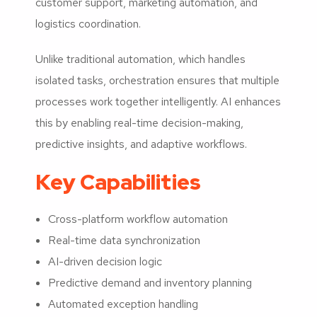
customer support, marketing automation, and
logistics coordination.
Unlike traditional automation, which handles
isolated tasks, orchestration ensures that multiple
processes work together intelligently. AI enhances
this by enabling real-time decision-making,
predictive insights, and adaptive workflows.
Key Capabilities
Cross-platform workflow automation
Real-time data synchronization
AI-driven decision logic
Predictive demand and inventory planning
Automated exception handling