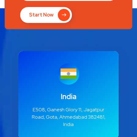
Start Now
India
E508, Ganesh Glory 11, Jagatpur
Road, Gota, Ahmedabad 382481,
India