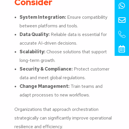
Consider
System Integration:
Ensure compatibility
between platforms and tools.
Data Quality:
Reliable data is essential for
accurate AI-driven decisions.
Scalability:
Choose solutions that support
long-term growth.
Security & Compliance:
Protect customer
data and meet global regulations.
Change Management:
Train teams and
adapt processes to new workflows.
Organizations that approach orchestration
strategically can significantly improve operational
resilience and efficiency.