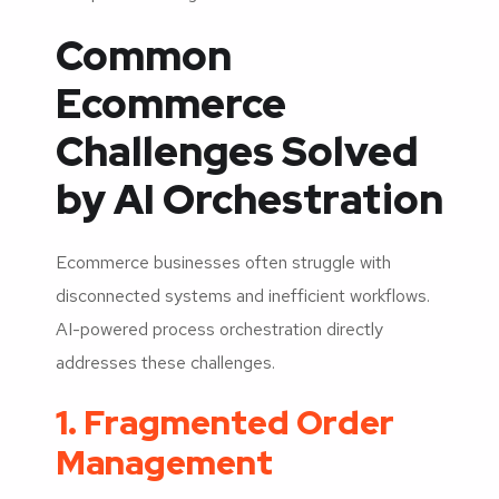
Common
Ecommerce
Challenges Solved
by AI Orchestration
Ecommerce businesses often struggle with
disconnected systems and inefficient workflows.
AI-powered process orchestration directly
addresses these challenges.
1. Fragmented Order
Management