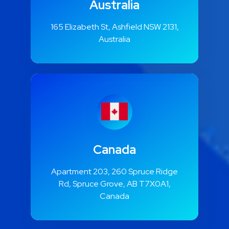
Australia
165 Elizabeth St, Ashfield NSW 2131,
Australia
Canada
Apartment 203, 260 Spruce Ridge
Rd, Spruce Grove, AB T7X0A1,
Canada