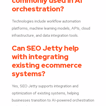
commonly used in AI
orchestration?
Technologies include workflow automation
platforms, machine learning models, APIs, cloud
infrastructure, and data integration tools.
Can SEO Jetty help
with integrating
existing ecommerce
systems?
Yes, SEO Jetty supports integration and
optimization of existing systems, helping
businesses transition to AI-powered orchestration