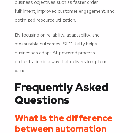
business objectives such as faster order
fulfillment, improved customer engagement, and
optimized resource utilization.
By focusing on reliability, adaptability, and
measurable outcomes, SEO Jetty helps
businesses adopt AI-powered process
orchestration in a way that delivers long-term
value.
Frequently Asked
Questions
What is the difference
between automation