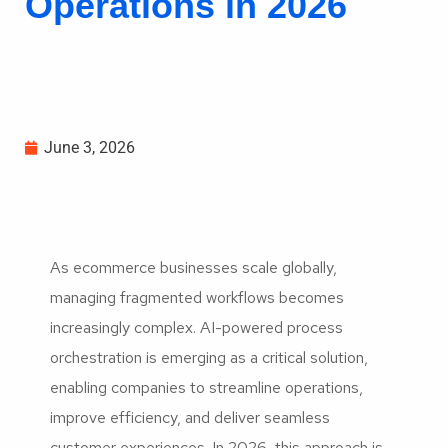
Operations in 2026
June 3, 2026
As ecommerce businesses scale globally,
managing fragmented workflows becomes
increasingly complex. AI-powered process
orchestration is emerging as a critical solution,
enabling companies to streamline operations,
improve efficiency, and deliver seamless
customer experiences. In 2026, this approach is