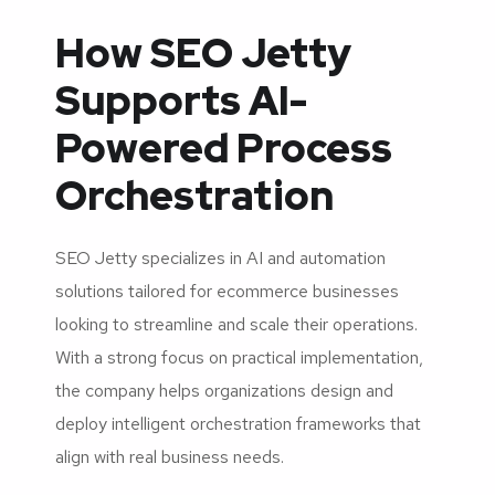
How SEO Jetty
Supports AI-
Powered Process
Orchestration
SEO Jetty specializes in AI and automation
solutions tailored for ecommerce businesses
looking to streamline and scale their operations.
With a strong focus on practical implementation,
the company helps organizations design and
deploy intelligent orchestration frameworks that
align with real business needs.