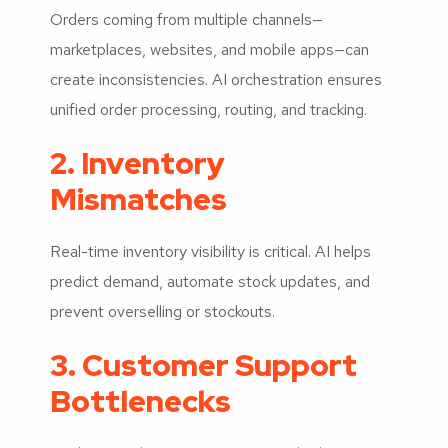
Orders coming from multiple channels—
marketplaces, websites, and mobile apps—can
create inconsistencies. AI orchestration ensures
unified order processing, routing, and tracking.
2. Inventory
Mismatches
Real-time inventory visibility is critical. AI helps
predict demand, automate stock updates, and
prevent overselling or stockouts.
3. Customer Support
Bottlenecks