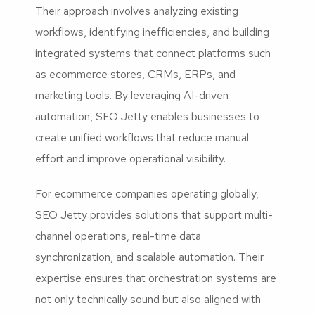
Their approach involves analyzing existing
workflows, identifying inefficiencies, and building
integrated systems that connect platforms such
as ecommerce stores, CRMs, ERPs, and
marketing tools. By leveraging AI-driven
automation, SEO Jetty enables businesses to
create unified workflows that reduce manual
effort and improve operational visibility.
For ecommerce companies operating globally,
SEO Jetty provides solutions that support multi-
channel operations, real-time data
synchronization, and scalable automation. Their
expertise ensures that orchestration systems are
not only technically sound but also aligned with