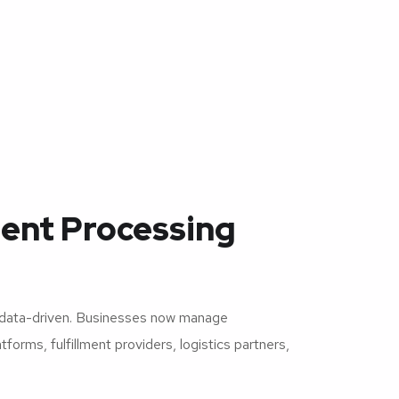
ent Processing
 data-driven. Businesses now manage
orms, fulfillment providers, logistics partners,