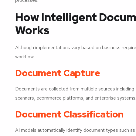
processes.
How Intelligent Docum
Works
Although implementations vary based on business require
workflow.
Document Capture
Documents are collected from multiple sources including 
scanners, ecommerce platforms, and enterprise systems
Document Classification
AI models automatically identify document types such as 