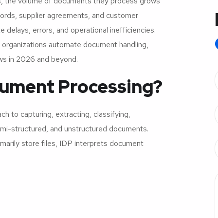
s, the volume of documents they process grows
ecords, supplier agreements, and customer
delays, errors, and operational inefficiencies.
 organizations automate document handling,
ows in 2026 and beyond.
ocument Processing?
 to capturing, extracting, classifying,
semi-structured, and unstructured documents.
arily store files, IDP interprets document