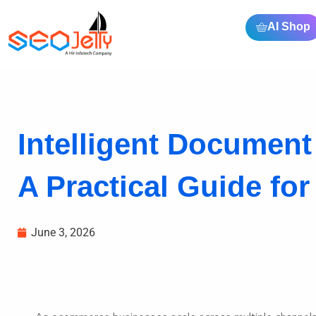
AI Shop
Intelligent Documen
A Practical Guide for
June 3, 2026