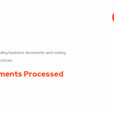
anding business documents and routing
ocesses.
ents Processed