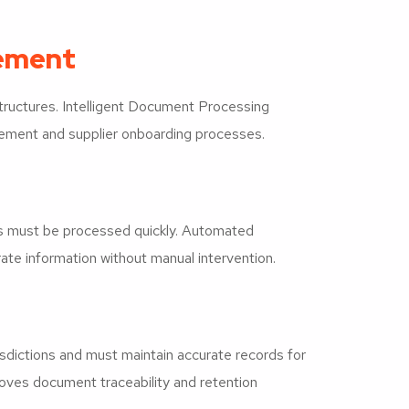
gement
tructures. Intelligent Document Processing
rement and supplier onboarding processes.
ds must be processed quickly. Automated
ate information without manual intervention.
dictions and must maintain accurate records for
roves document traceability and retention