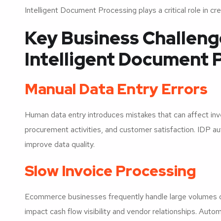
Intelligent Document Processing plays a critical role in 
Key Business Challeng
Intelligent Document 
Manual Data Entry Errors
Human data entry introduces mistakes that can affect in
procurement activities, and customer satisfaction. IDP a
improve data quality.
Slow Invoice Processing
Ecommerce businesses frequently handle large volumes of
impact cash flow visibility and vendor relationships. Au