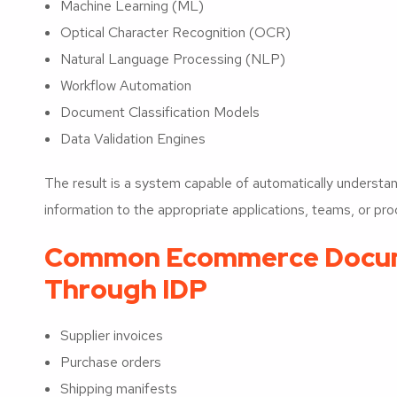
Machine Learning (ML)
Optical Character Recognition (OCR)
Natural Language Processing (NLP)
Workflow Automation
Document Classification Models
Data Validation Engines
The result is a system capable of automatically underst
information to the appropriate applications, teams, or pr
Common Ecommerce Docum
Through IDP
Supplier invoices
Purchase orders
Shipping manifests