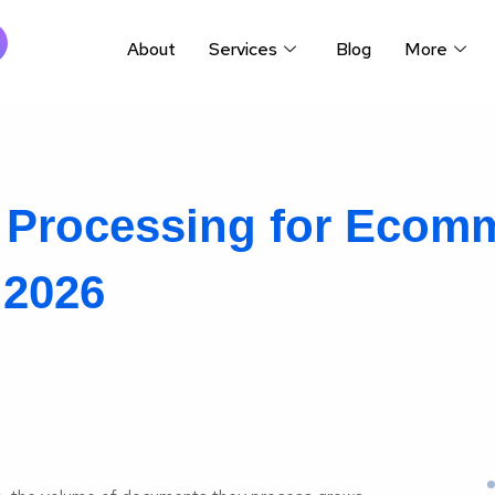
About
Services
Blog
More
t Processing for Ecom
 2026