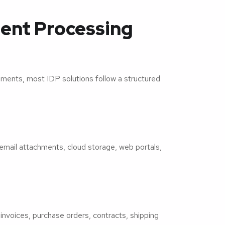
ent Processing
ments, most IDP solutions follow a structured
email attachments, cloud storage, web portals,
.
invoices, purchase orders, contracts, shipping