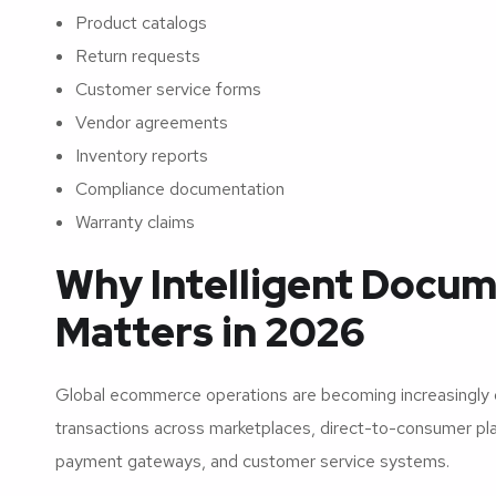
Product catalogs
Return requests
Customer service forms
Vendor agreements
Inventory reports
Compliance documentation
Warranty claims
Why Intelligent Docum
Matters in 2026
Global ecommerce operations are becoming increasingly
transactions across marketplaces, direct-to-consumer platf
payment gateways, and customer service systems.