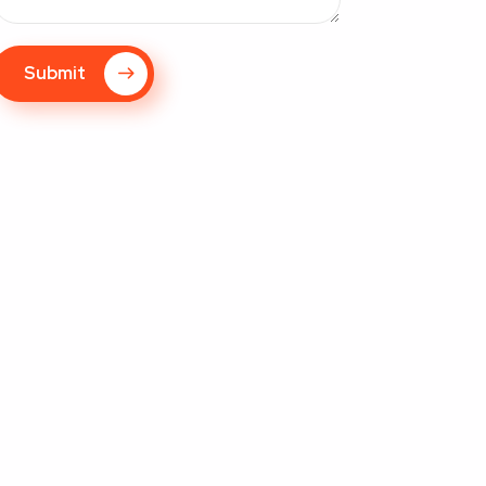
Submit