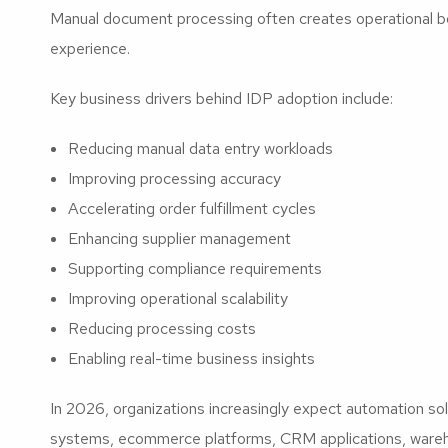
Manual document processing often creates operational b
experience.
Key business drivers behind IDP adoption include:
Reducing manual data entry workloads
Improving processing accuracy
Accelerating order fulfillment cycles
Enhancing supplier management
Supporting compliance requirements
Improving operational scalability
Reducing processing costs
Enabling real-time business insights
In 2026, organizations increasingly expect automation so
systems, ecommerce platforms, CRM applications, wareh