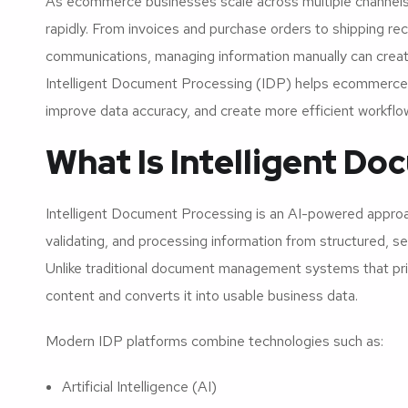
As ecommerce businesses scale across multiple channel
rapidly. From invoices and purchase orders to shipping r
communications, managing information manually can create 
Intelligent Document Processing (IDP) helps ecommerce
improve data accuracy, and create more efficient workfl
What Is Intelligent D
Intelligent Document Processing is an AI-powered approach
validating, and processing information from structured, 
Unlike traditional document management systems that prim
content and converts it into usable business data.
Modern IDP platforms combine technologies such as:
Artificial Intelligence (AI)