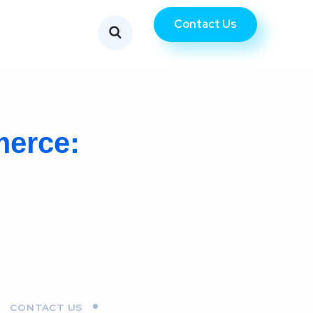
Contact Us
merce:
CONTACT US