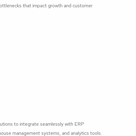
ottlenecks that impact growth and customer
lutions to integrate seamlessly with ERP
ouse management systems, and analytics tools.