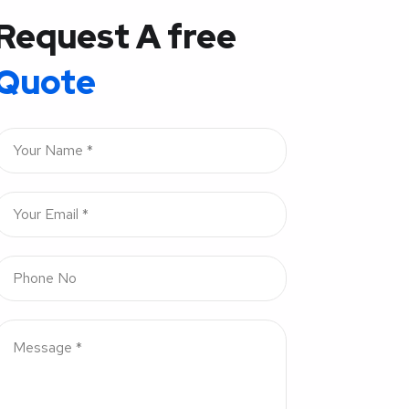
Request A free
Quote