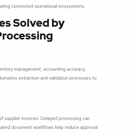
creating connected operational ecosystems.
es Solved by
Processing
ventory management, accounting accuracy,
utomates extraction and validation processes to
 supplier invoices. Delayed processing can
tomated document workflows help reduce approval