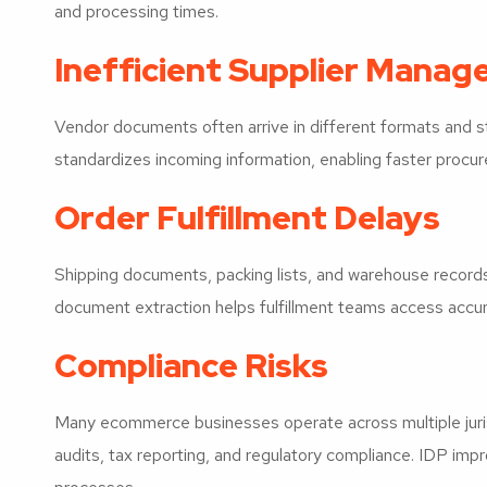
and processing times.
Inefficient Supplier Mana
Vendor documents often arrive in different formats and s
standardizes incoming information, enabling faster procu
Order Fulfillment Delays
Shipping documents, packing lists, and warehouse recor
document extraction helps fulfillment teams access accur
Compliance Risks
Many ecommerce businesses operate across multiple juris
audits, tax reporting, and regulatory compliance. IDP imp