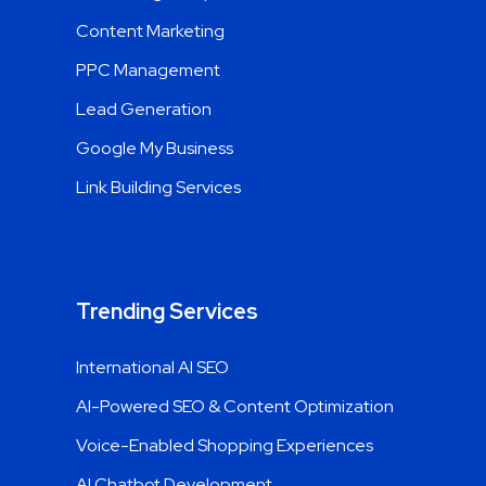
Content Marketing
PPC Management
Lead Generation
Google My Business
Link Building Services
Trending Services
International AI SEO
AI-Powered SEO & Content Optimization
Voice-Enabled Shopping Experiences
AI Chatbot Development