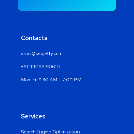
Contacts
sales@seojetty.com
+91 99099 90610
Mon-Fri 9:30 AM – 7:00 PM
Services
Search Engine Optimization