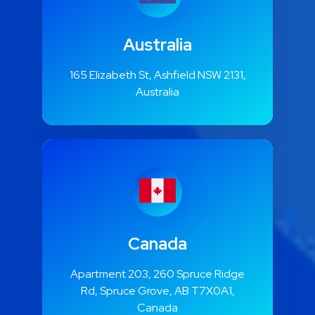
Australia
165 Elizabeth St, Ashfield NSW 2131,
Australia
Canada
Apartment 203, 260 Spruce Ridge
Rd, Spruce Grove, AB T7X0A1,
Canada