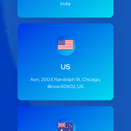
India
US
Aon, 200 E Randolph St, Chicago,
Illinois 60602, US