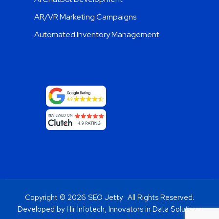
AR/VR Marketing Campaigns
Automated Inventory Management
Copyright © 2026 SEO Jetty. All Rights Reserved.
Developed by Hir Infotech, Innovators in Data Solutions