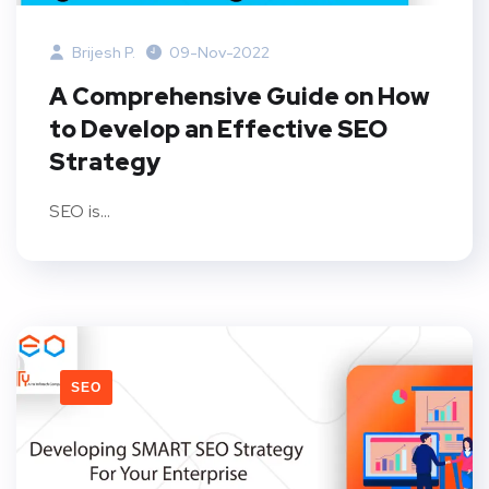
Brijesh P.
09-Nov-2022
A Comprehensive Guide on How
to Develop an Effective SEO
Strategy
SEO is...
SEO