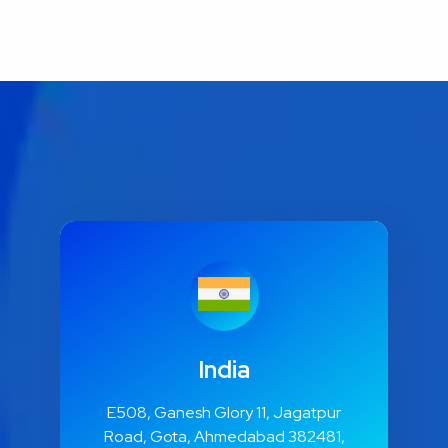
India
E508, Ganesh Glory 11, Jagatpur
Road, Gota, Ahmedabad 382481,