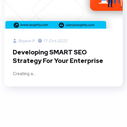
Brijesh P.
17-Oct-2022
Developing SMART SEO
Strategy For Your Enterprise
Creating a...