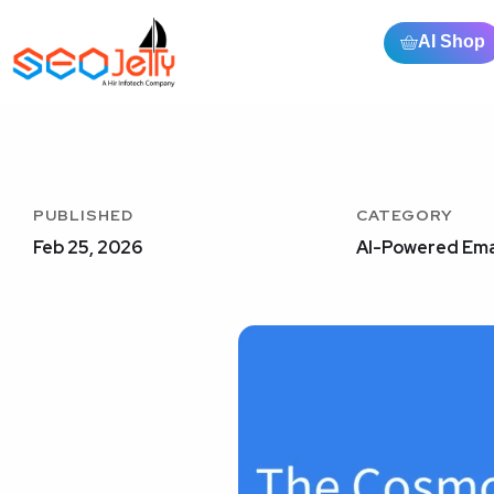
AI Shop
PUBLISHED
CATEGORY
Feb 25, 2026
AI-Powered Ema