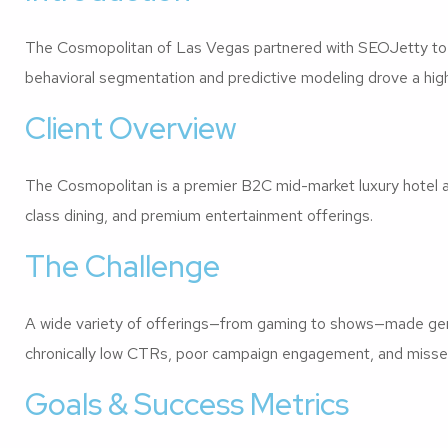
The Cosmopolitan of Las Vegas partnered with SEOJetty to r
behavioral segmentation and predictive modeling drove a high
Client Overview
The Cosmopolitan is a premier B2C mid-market luxury hotel a
class dining, and premium entertainment offerings.
The Challenge
A wide variety of offerings—from gaming to shows—made generi
chronically low CTRs, poor campaign engagement, and misse
Goals & Success Metrics