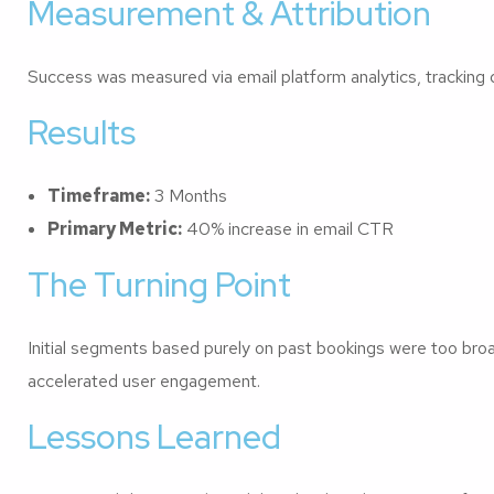
Measurement & Attribution
Success was measured via email platform analytics, tracking 
Results
Timeframe:
3 Months
Primary Metric:
40% increase in email CTR
The Turning Point
Initial segments based purely on past bookings were too broad.
accelerated user engagement.
Lessons Learned