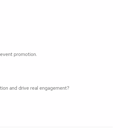
 event promotion.
ation and drive real engagement?