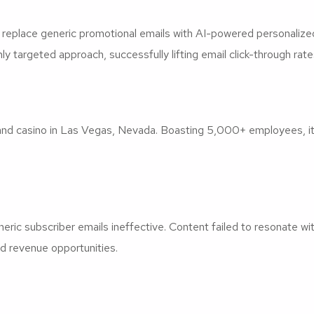
eplace generic promotional emails with AI-powered personalize
ly targeted approach, successfully lifting email click-through ra
nd casino in Las Vegas, Nevada. Boasting 5,000+ employees, it f
c subscriber emails ineffective. Content failed to resonate with
d revenue opportunities.