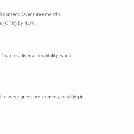
d content. Over three months,
tes (CTR) by 40%.
eatures diverse hospitality, world-
 diverse guest preferences, resulting in