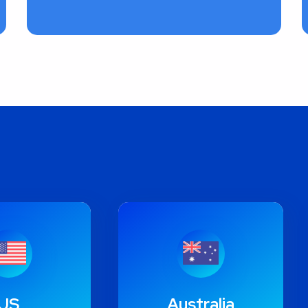
US
Australia