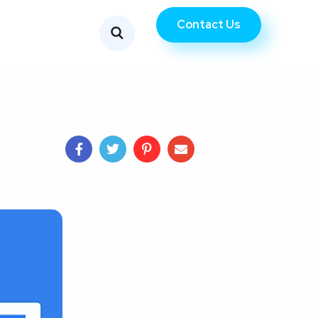
Contact Us