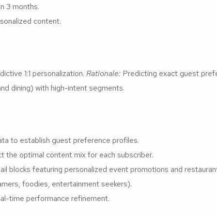
in 3 months.
sonalized content.
ictive 1:1 personalization.
Rationale:
Predicting exact guest pref
and dining) with high-intent segments.
ata to establish guest preference profiles.
t the optimal content mix for each subscriber.
 blocks featuring personalized event promotions and restaurant
mers, foodies, entertainment seekers).
eal-time performance refinement.