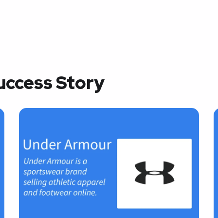
uccess Story
Success Story –
Amazon
AI-POWERED EMAIL
A
MARKETING