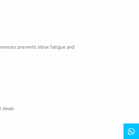
erences prevents inbox fatigue and
 deals.