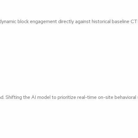
dynamic block engagement directly against historical baseline CT
 Shifting the AI model to prioritize real-time on-site behavioral 