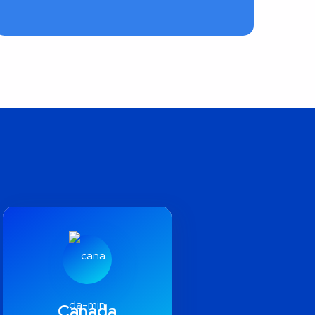
Canada