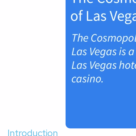
Introduction