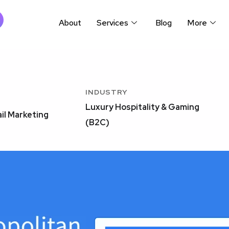
About
Services
Blog
More
INDUSTRY
Luxury Hospitality & Gaming
il Marketing
(B2C)