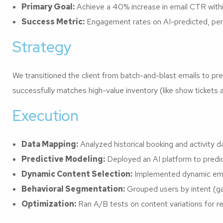
Primary Goal:
Achieve a 40% increase in email CTR with
Success Metric:
Engagement rates on AI-predicted, per
Strategy
We transitioned the client from batch-and-blast emails to pred
successfully matches high-value inventory (like show tickets 
Execution
Data Mapping:
Analyzed historical booking and activity d
Predictive Modeling:
Deployed an AI platform to predic
Dynamic Content Selection:
Implemented dynamic email
Behavioral Segmentation:
Grouped users by intent (ga
Optimization:
Ran A/B tests on content variations for r