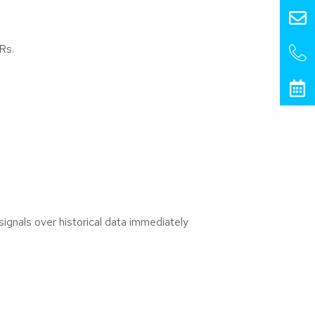
Rs.
signals over historical data immediately