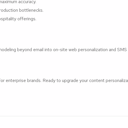
r maximum accuracy.
roduction bottlenecks.
pitality offerings.
modeling beyond email into on-site web personalization and SMS
 for enterprise brands. Ready to upgrade your content personaliz