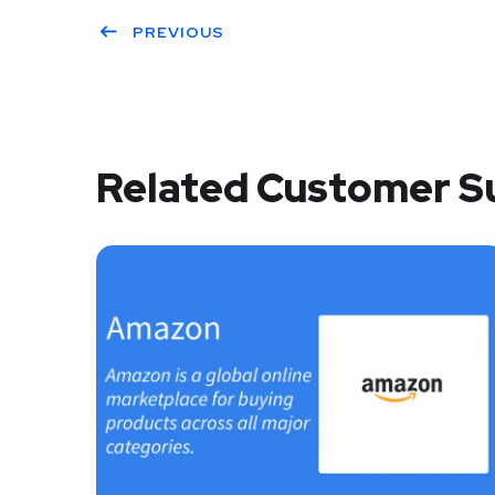
PREVIOUS
Related Customer S