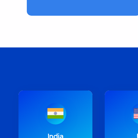
India