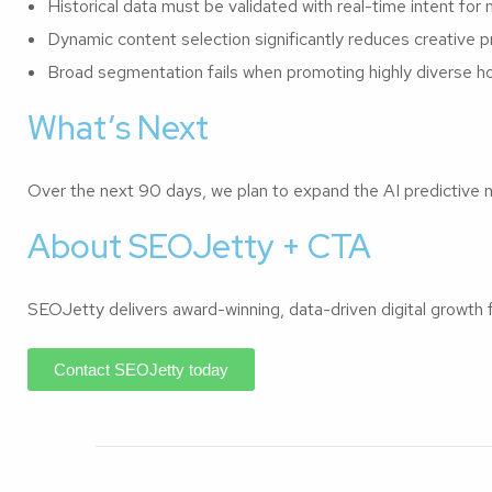
Historical data must be validated with real-time intent fo
Dynamic content selection significantly reduces creative p
Broad segmentation fails when promoting highly diverse hos
What’s Next
Over the next 90 days, we plan to expand the AI predictive 
About SEOJetty + CTA
SEOJetty delivers award-winning, data-driven digital growth
Contact SEOJetty today